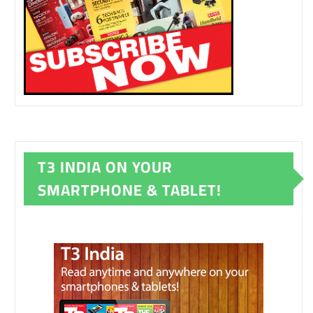
T3 INDIA ON YOUR
SMARTPHONE & TABLET!