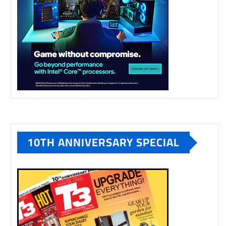
10TH ANNIVERSARY SPECIAL