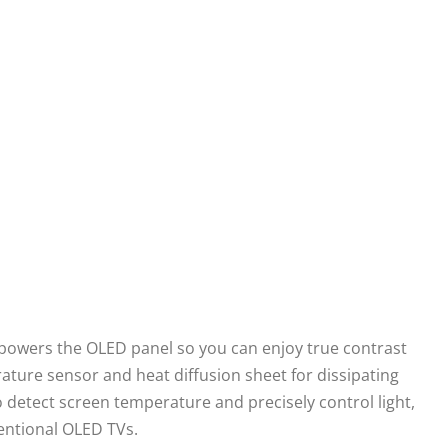
powers the OLED panel so you can enjoy true contrast
ature sensor and heat diffusion sheet for dissipating
o detect screen temperature and precisely control light,
entional OLED TVs.