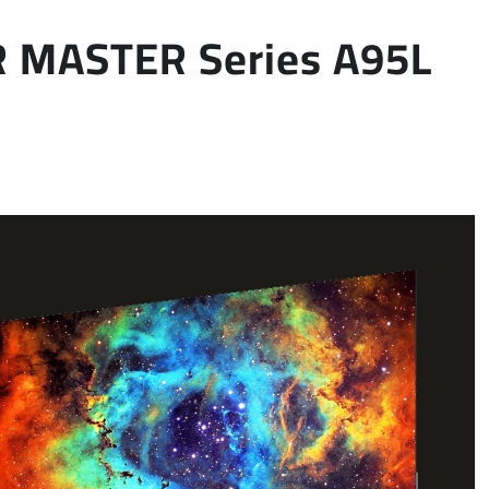
R MASTER Series A95L