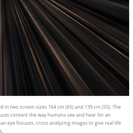
d in two screen sizes 164 cm (65) and 139 cm (55). The
uces content the way humans see and hear for an
an eye focuses, cross analyzing images to give real life
rs.