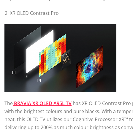
XR OLED Contrast Pro
The
BRAVIA XR OLED A95L TV
has XR OLED Contrast Pro 
with the brightest colours and pure blacks. With a temper
heat, this OLED TV utilizes our Cognitive Processor XR™ t
delivering up to 200% as much colour brightness as conv