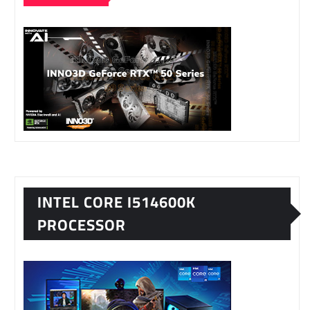
INTEL CORE I514600K
PROCESSOR