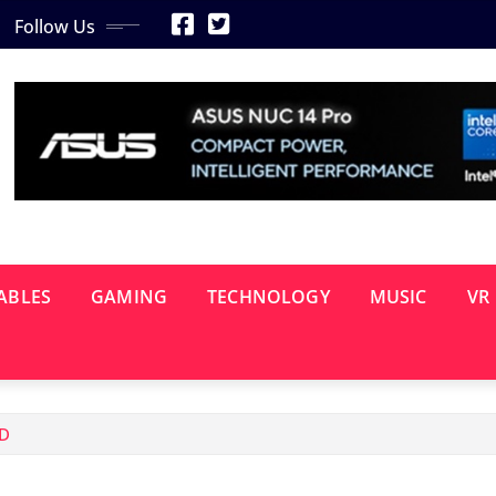
Follow Us
ABLES
GAMING
TECHNOLOGY
MUSIC
VR
ED