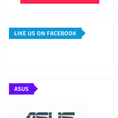
LIKE US ON FACEBOOK
ASUS