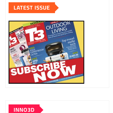
LATEST ISSUE
INNO3D