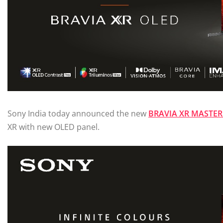
Sony India today announced the new
BRAVIA XR MASTER 
XR with new OLED panel.