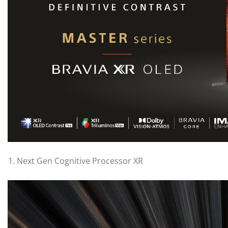
Next Gen Cognitive Processor XR