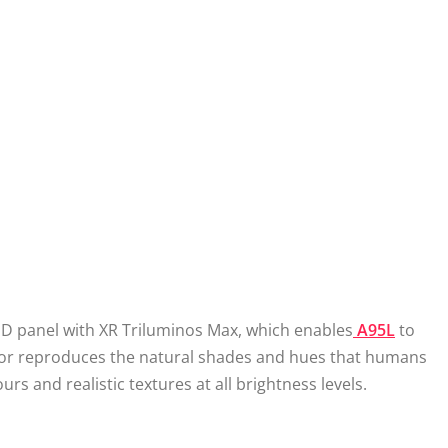
ED panel with XR Triluminos Max, which enables
A95L
to
essor reproduces the natural shades and hues that humans
ours and realistic textures at all brightness levels.