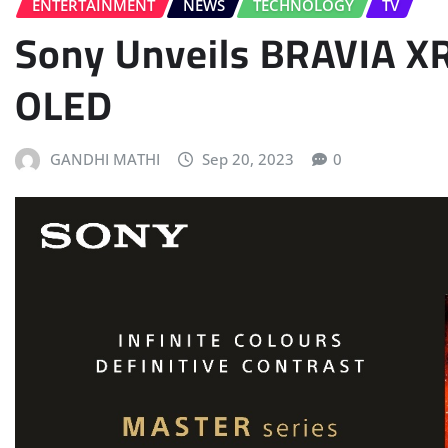
ENTERTAINMENT
NEWS
TECHNOLOGY
TV
Sony Unveils BRAVIA X
OLED
GANDHI MATHI
Sep 20, 2023
0