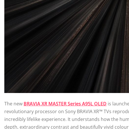
The new
BRAVIA XR MASTER Series A95L OLED
is launche
revolutionary processor on Sony BRAVIA XR™ TVs reprod
incredibly lifelike experience. It understands how the hum
depth, extraordinary contrast and beautifully vivid colou