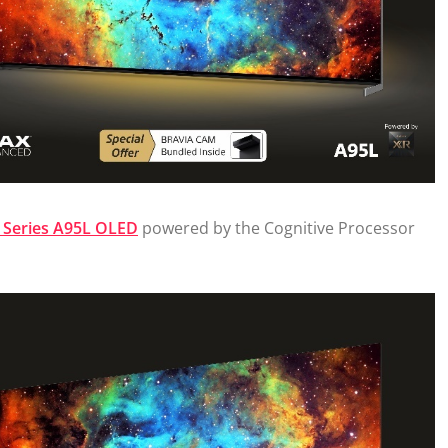
Series A95L OLED
powered by the Cognitive Processor