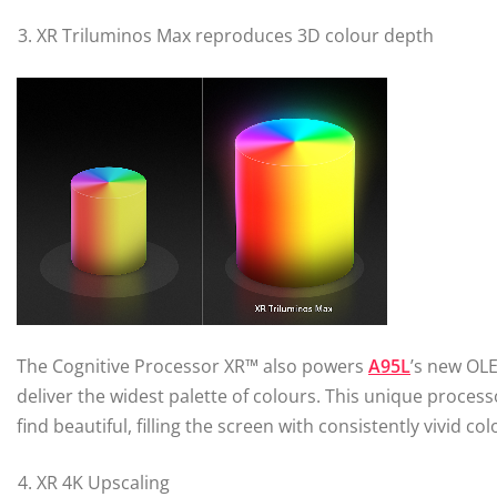
XR Triluminos Max reproduces 3D colour depth
The Cognitive Processor XR™ also powers
A95L
’s new OL
deliver the widest palette of colours. This unique proc
find beautiful, filling the screen with consistently vivid col
XR 4K Upscaling