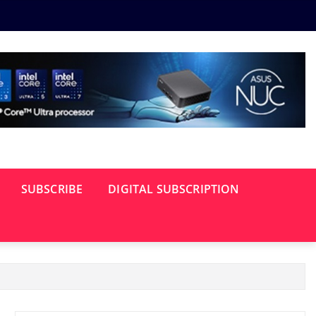
SUBSCRIBE
DIGITAL SUBSCRIPTION