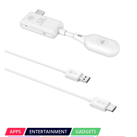
APPS
ENTERTAINMENT
GADGETS