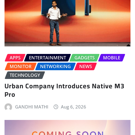
APPS
ENTERTAINMENT
GADGETS
MOBILE
MONITOR
NETWORKING
NEWS
TECHNOLOGY
Urban Company Introduces Native M3
Pro
GANDHI MATHI
Aug 6, 2026