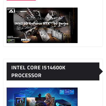
INTEL CORE I514600K
PROCESSOR