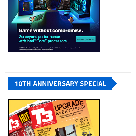
10TH ANNIVERSARY SPECIAL