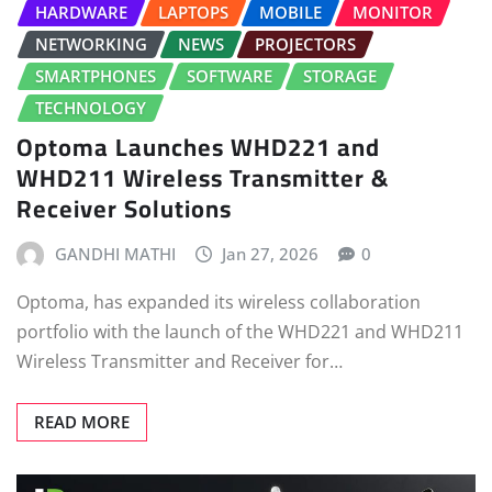
HARDWARE
LAPTOPS
MOBILE
MONITOR
NETWORKING
NEWS
PROJECTORS
SMARTPHONES
SOFTWARE
STORAGE
TECHNOLOGY
Optoma Launches WHD221 and
WHD211 Wireless Transmitter &
Receiver Solutions
GANDHI MATHI
Jan 27, 2026
0
Optoma, has expanded its wireless collaboration
portfolio with the launch of the WHD221 and WHD211
Wireless Transmitter and Receiver for…
READ MORE