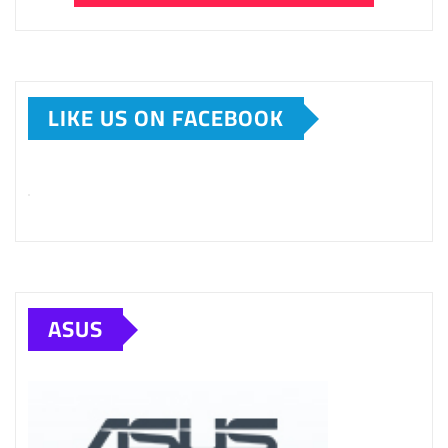
LIKE US ON FACEBOOK
ASUS