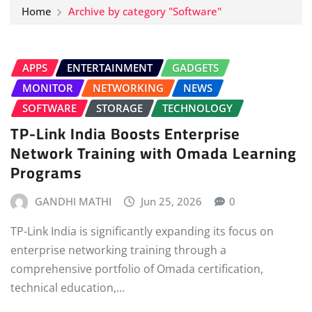
Home
Archive by category "Software"
APPS
ENTERTAINMENT
GADGETS
MONITOR
NETWORKING
NEWS
SOFTWARE
STORAGE
TECHNOLOGY
TP-Link India Boosts Enterprise
Network Training with Omada Learning
Programs
GANDHI MATHI
Jun 25, 2026
0
TP-Link India is significantly expanding its focus on
enterprise networking training through a
comprehensive portfolio of Omada certification,
technical education,…