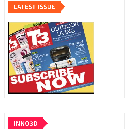
LATEST ISSUE
INNO3D