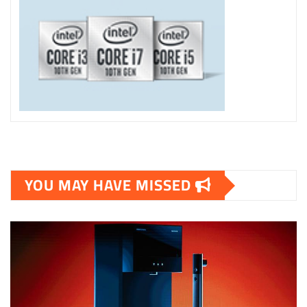
YOU MAY HAVE MISSED