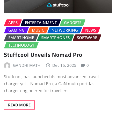
APPS
ENTERTAINMENT
GADGETS
GAMING
MUSIC
NETWORKING
NEWS
SMART HOME
SMARTPHONES
SOFTWARE
TECHNOLOGY
Stuffcool Unveils Nomad Pro
GANDHI MATHI
Dec 15, 2025
0
Stuffcool, has launched its most advanced travel
charger yet – Nomad Pro, a GaN multi-port fast
charger engineered for travellers…
READ MORE