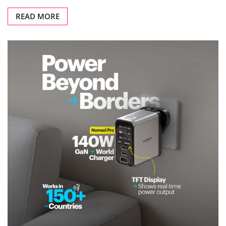
READ MORE