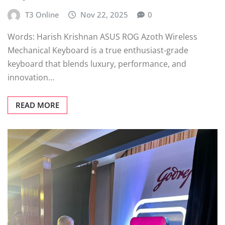
T3 Online
Nov 22, 2025
0
Words: Harish Krishnan ASUS ROG Azoth Wireless
Mechanical Keyboard is a true enthusiast-grade
keyboard that blends luxury, performance, and
innovation…
READ MORE