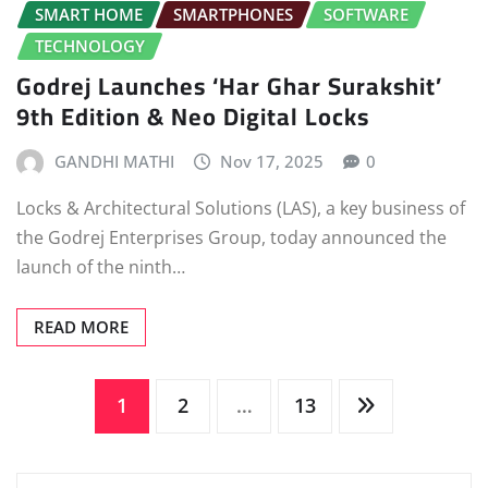
SMART HOME
SMARTPHONES
SOFTWARE
TECHNOLOGY
Godrej Launches ‘Har Ghar Surakshit’
9th Edition & Neo Digital Locks
GANDHI MATHI
Nov 17, 2025
0
Locks & Architectural Solutions (LAS), a key business of
the Godrej Enterprises Group, today announced the
launch of the ninth…
READ MORE
Posts
1
2
…
13
pagination