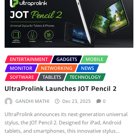
ENTERTAINMENT
GADGETS
MOBILE
MONITOR
NETWORKING
NEWS
SOFTWARE
TABLETS
TECHNOLOGY
UltraProlink Launches JOT Pencil 2
GANDHI MATHI
Dec 23, 2025
0
UltraProlink announces its next-generation universal
stylus, the JOT Pencil 2. Designed for iPad, Android
tablets, and smartphones, this innovative stylus…