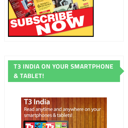
T3 INDIA ON YOUR SMARTPHONE
& TABLET!