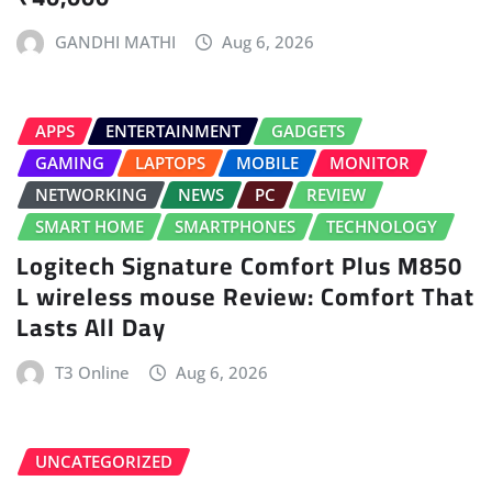
GANDHI MATHI
Aug 6, 2026
APPS
ENTERTAINMENT
GADGETS
GAMING
LAPTOPS
MOBILE
MONITOR
NETWORKING
NEWS
PC
REVIEW
SMART HOME
SMARTPHONES
TECHNOLOGY
Logitech Signature Comfort Plus M850
L wireless mouse Review: Comfort That
Lasts All Day
T3 Online
Aug 6, 2026
UNCATEGORIZED