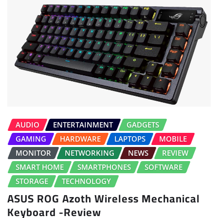
AUDIO
ENTERTAINMENT
GADGETS
GAMING
HARDWARE
LAPTOPS
MOBILE
MONITOR
NETWORKING
NEWS
REVIEW
SMART HOME
SMARTPHONES
SOFTWARE
STORAGE
TECHNOLOGY
ASUS ROG Azoth Wireless Mechanical
Keyboard -Review