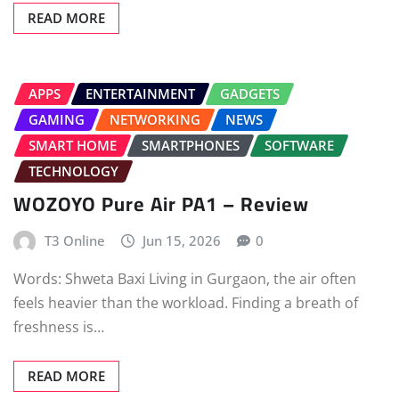
READ MORE
APPS
ENTERTAINMENT
GADGETS
GAMING
NETWORKING
NEWS
SMART HOME
SMARTPHONES
SOFTWARE
TECHNOLOGY
WOZOYO Pure Air PA1 – Review
T3 Online
Jun 15, 2026
0
Words: Shweta Baxi Living in Gurgaon, the air often
feels heavier than the workload. Finding a breath of
freshness is…
READ MORE