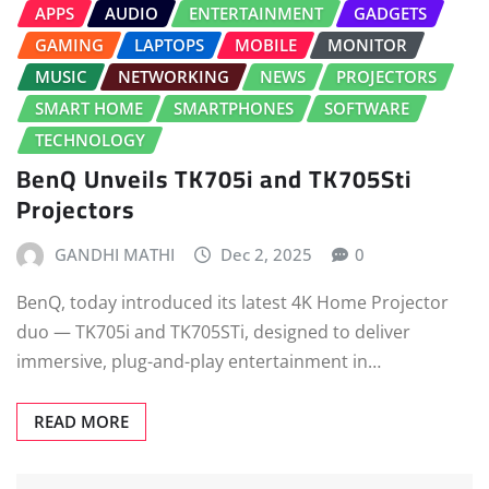
APPS
AUDIO
ENTERTAINMENT
GADGETS
GAMING
LAPTOPS
MOBILE
MONITOR
MUSIC
NETWORKING
NEWS
PROJECTORS
SMART HOME
SMARTPHONES
SOFTWARE
TECHNOLOGY
BenQ Unveils TK705i and TK705Sti
Projectors
GANDHI MATHI
Dec 2, 2025
0
BenQ, today introduced its latest 4K Home Projector
duo — TK705i and TK705STi, designed to deliver
immersive, plug-and-play entertainment in…
READ MORE