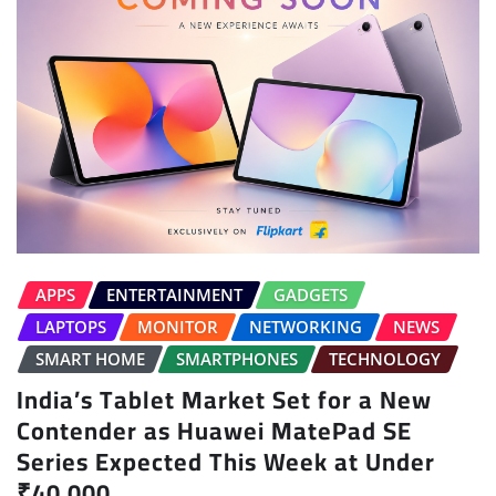
APPS
ENTERTAINMENT
GADGETS
LAPTOPS
MONITOR
NETWORKING
NEWS
SMART HOME
SMARTPHONES
TECHNOLOGY
India’s Tablet Market Set for a New
Contender as Huawei MatePad SE
Series Expected This Week at Under
₹40,000