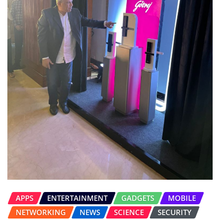
APPS
ENTERTAINMENT
GADGETS
MOBILE
NETWORKING
NEWS
SCIENCE
SECURITY