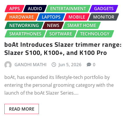
APPS
AUDIO
ENTERTAINMENT
GADGETS
HARDWARE
LAPTOPS
MOBILE
MONITOR
NETWORKING
NEWS
SMART HOME
SMARTPHONES
SOFTWARE
TECHNOLOGY
boAt Introduces Slazer trimmer range:
Slazer S100, K100+, and K100 Pro
GANDHI MATHI
Jun 5, 2026
0
boAt, has expanded its lifestyle-tech portfolio by
entering the personal grooming category with the
launch of the boAt Slazer Series.…
READ MORE