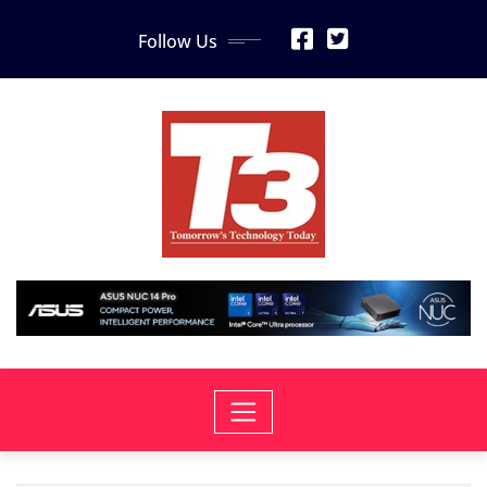
Skip
Follow Us
to
content