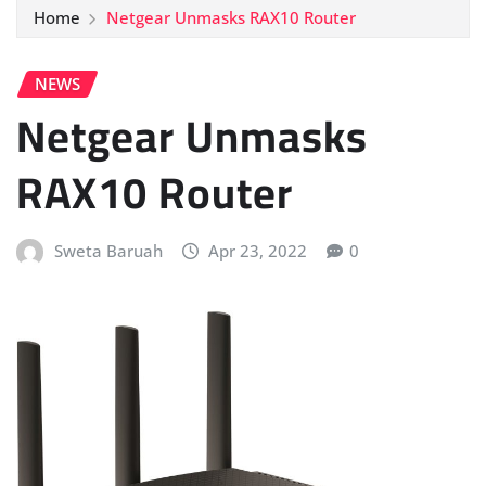
Home
Netgear Unmasks RAX10 Router
NEWS
Netgear Unmasks
RAX10 Router
Sweta Baruah
Apr 23, 2022
0