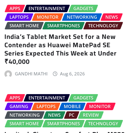
APPS
ENTERTAINMENT
GADGETS
LAPTOPS
MONITOR
NETWORKING
NEWS
SMART HOME
SMARTPHONES
TECHNOLOGY
India’s Tablet Market Set for a New
Contender as Huawei MatePad SE
Series Expected This Week at Under
₹40,000
GANDHI MATHI
Aug 6, 2026
APPS
ENTERTAINMENT
GADGETS
GAMING
LAPTOPS
MOBILE
MONITOR
NETWORKING
NEWS
PC
REVIEW
SMART HOME
SMARTPHONES
TECHNOLOGY