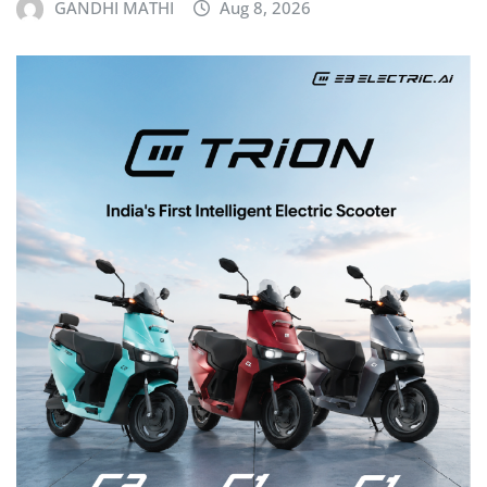
GANDHI MATHI
Aug 8, 2026