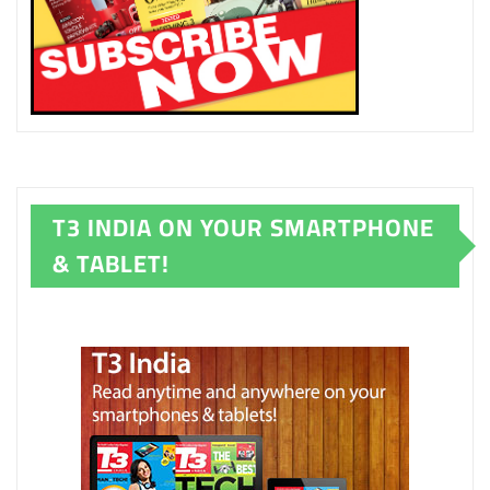
T3 INDIA ON YOUR SMARTPHONE
& TABLET!