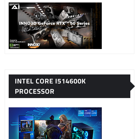
INTEL CORE I514600K
PROCESSOR