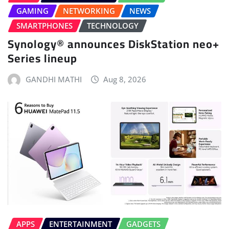
GAMING
NETWORKING
NEWS
SMARTPHONES
TECHNOLOGY
Synology® announces DiskStation neo+
Series lineup
GANDHI MATHI
Aug 8, 2026
APPS
ENTERTAINMENT
GADGETS