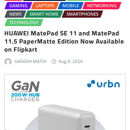
GAMING
LAPTOPS
MOBILE
NETWORKING
NEWS
SMART HOME
SMARTPHONES
TECHNOLOGY
HUAWEI MatePad SE 11 and MatePad
11.5 PaperMatte Edition Now Available
on Flipkart
GANDHI MATHI
Aug 8, 2026