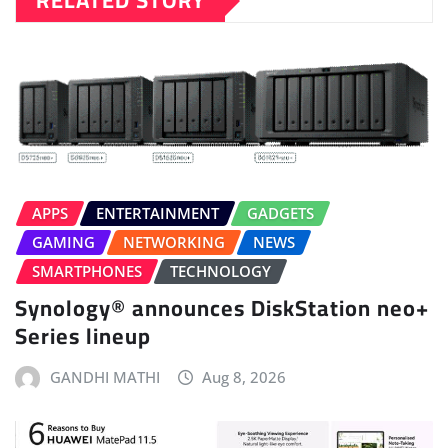
RELATED STORY
APPS
ENTERTAINMENT
GADGETS
GAMING
NETWORKING
NEWS
SMARTPHONES
TECHNOLOGY
Synology® announces DiskStation neo+
Series lineup
GANDHI MATHI
Aug 8, 2026