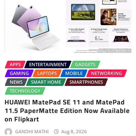
APPS
ENTERTAINMENT
GADGETS
GAMING
LAPTOPS
MOBILE
NETWORKING
NEWS
SMART HOME
SMARTPHONES
TECHNOLOGY
HUAWEI MatePad SE 11 and MatePad
11.5 PaperMatte Edition Now Available
on Flipkart
GANDHI MATHI
Aug 8, 2026