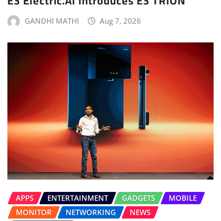
E3 Electric.AI Introduces E3 TRION
GANDHI MATHI
Aug 7, 2026
APPS
ENTERTAINMENT
GADGETS
MOBILE
MONITOR
NETWORKING
NEWS