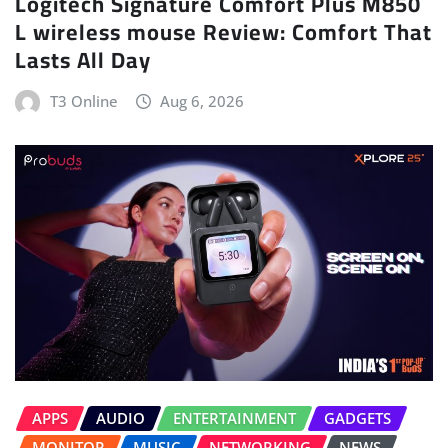
Logitech Signature Comfort Plus M850
L wireless mouse Review: Comfort That
Lasts All Day
T3 Online
Aug 6, 2026
APPS
AUDIO
ENTERTAINMENT
GADGETS
MONITOR
MUSIC
NETWORKING
NEWS