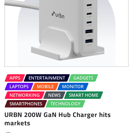
APPS
ENTERTAINMENT
GADGETS
LAPTOPS
MOBILE
MONITOR
NETWORKING
NEWS
SMART HOME
SMARTPHONES
TECHNOLOGY
URBN 200W GaN Hub Charger hits
markets