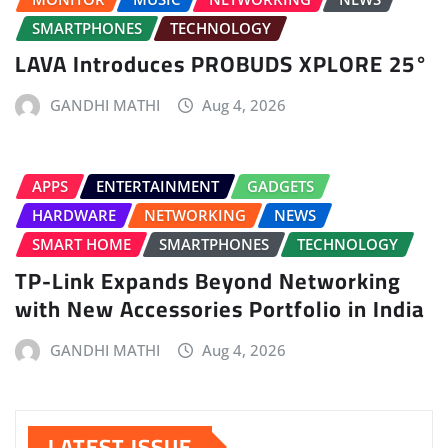
SMARTPHONES
TECHNOLOGY
LAVA Introduces PROBUDS XPLORE 25°
GANDHI MATHI
Aug 4, 2026
APPS
ENTERTAINMENT
GADGETS
HARDWARE
NETWORKING
NEWS
SMART HOME
SMARTPHONES
TECHNOLOGY
TP-Link Expands Beyond Networking
with New Accessories Portfolio in India
GANDHI MATHI
Aug 4, 2026
LATEST ISSUE