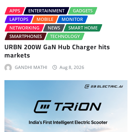
APPS
ENTERTAINMENT
GADGETS
LAPTOPS
MOBILE
MONITOR
NETWORKING
NEWS
SMART HOME
SMARTPHONES
TECHNOLOGY
URBN 200W GaN Hub Charger hits
markets
GANDHI MATHI
Aug 8, 2026