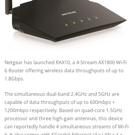
Netgear has launched RAX10, a 4-Stream AX1800 Wi-Fi
6 Router offering wireless data throughputs of up to
1.8Gbps.
The simultaneous dual-band 2.4GHz and 5GHz are
capable of data throughputs of up to 600mbps +
1200mbps respectively. Based on quad-core 1.5GHz
processor and three high-gain antennas, this device
can reportedly handle 4 simultaneous streams of Wi-Fi
6. It also comes with 5Gigabit Ethernet (4 x LAN + 1 x