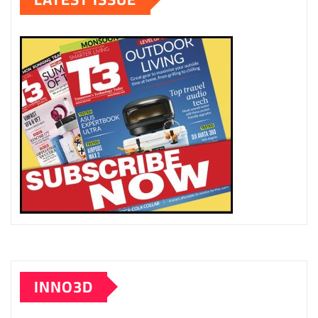
INNO3D