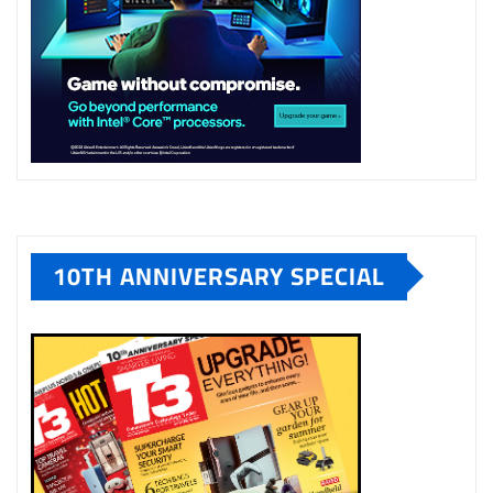
10TH ANNIVERSARY SPECIAL