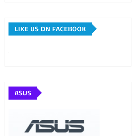
LIKE US ON FACEBOOK
ASUS