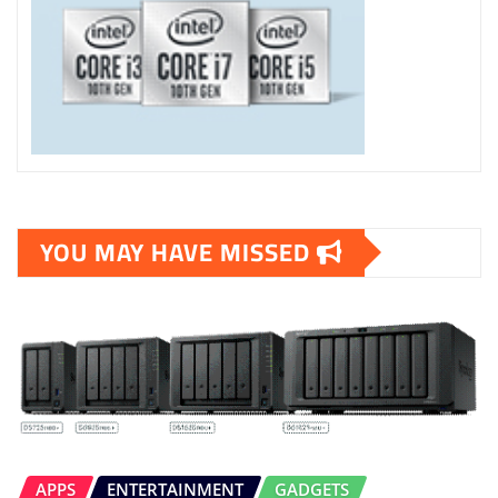
YOU MAY HAVE MISSED
APPS
ENTERTAINMENT
GADGETS