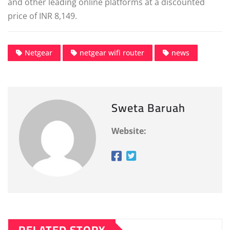
and other leading online platforms at a discounted
price of INR 8,149.
Netgear
netgear wifi router
news
Sweta Baruah
Website: