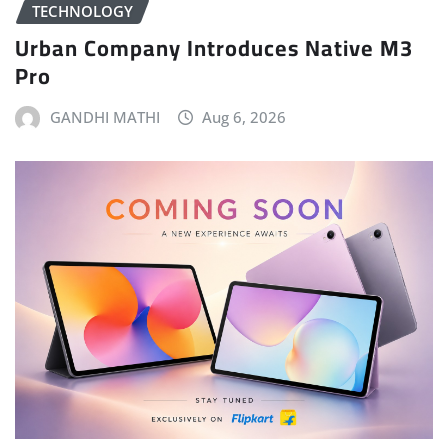
TECHNOLOGY
Urban Company Introduces Native M3
Pro
GANDHI MATHI
Aug 6, 2026