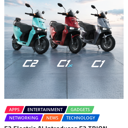
APPS
ENTERTAINMENT
GADGETS
NETWORKING
NEWS
TECHNOLOGY