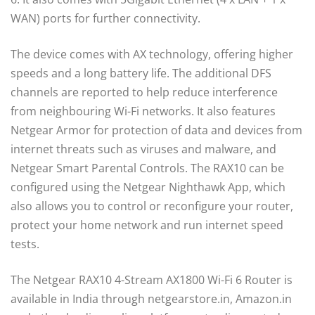
WAN) ports for further connectivity.
The device comes with AX technology, offering higher
speeds and a long battery life. The additional DFS
channels are reported to help reduce interference
from neighbouring Wi-Fi networks. It also features
Netgear Armor for protection of data and devices from
internet threats such as viruses and malware, and
Netgear Smart Parental Controls. The RAX10 can be
configured using the Netgear Nighthawk App, which
also allows you to control or reconfigure your router,
protect your home network and run internet speed
tests.
The Netgear RAX10 4-Stream AX1800 Wi-Fi 6 Router is
available in India through netgearstore.in, Amazon.in