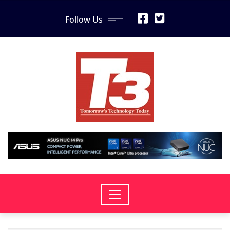
Skip
Follow Us
to
content