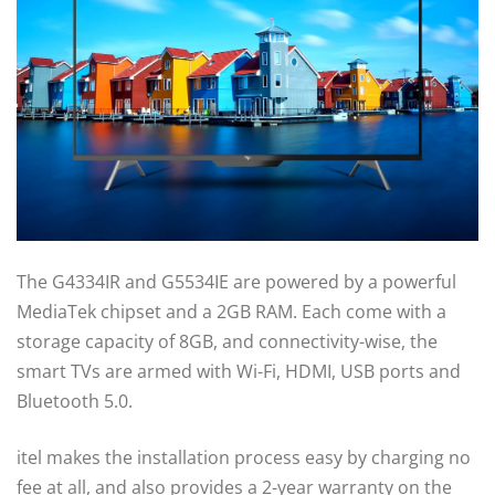
The G4334IR and G5534IE are powered by a powerful
MediaTek chipset and a 2GB RAM. Each come with a
storage capacity of 8GB, and connectivity-wise, the
smart TVs are armed with Wi-Fi, HDMI, USB ports and
Bluetooth 5.0.
itel makes the installation process easy by charging no
fee at all, and also provides a 2-year warranty on the