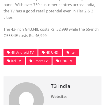
panel. With over 750 customer centres across India,
the TV has a good retail potential even in Tier 2 & 3
cities.
The 43-inch G4334IE costs Rs. 32,999 while the 55-inch
G5534IE costs Rs. 46,999.
4K Android TV
4K UHD
itel
itel TV
Smart TV
UHD TV
T3 India
Website: