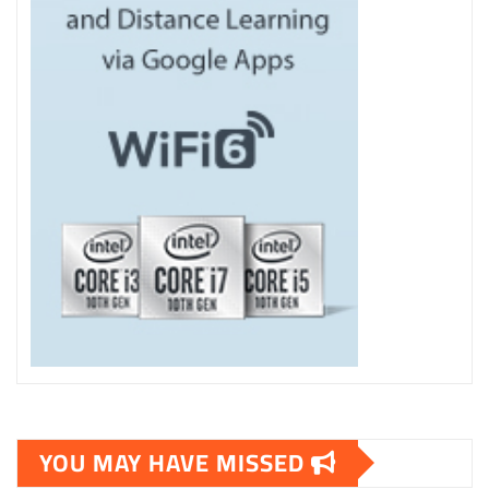
YOU MAY HAVE MISSED