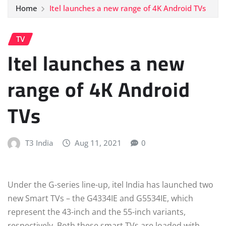
Home
Itel launches a new range of 4K Android TVs
TV
Itel launches a new
range of 4K Android
TVs
T3 India
Aug 11, 2021
0
Under the G-series line-up, itel India has launched two
new Smart TVs – the G4334IE and G5534IE, which
represent the 43-inch and the 55-inch variants,
respectively. Both these smart TVs are loaded with