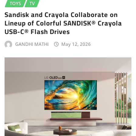
TOYS
TV
Sandisk and Crayola Collaborate on
Lineup of Colorful SANDISK® Crayola
USB-C® Flash Drives
GANDHI MATHI
May 12, 2026