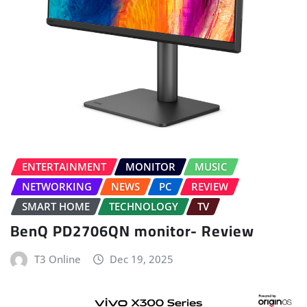
ENTERTAINMENT
MONITOR
MUSIC
NETWORKING
NEWS
PC
REVIEW
SMART HOME
TECHNOLOGY
TV
BenQ PD2706QN monitor- Review
T3 Online
Dec 19, 2025