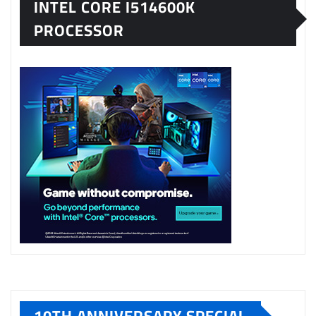
INTEL CORE I514600K
PROCESSOR
10TH ANNIVERSARY SPECIAL