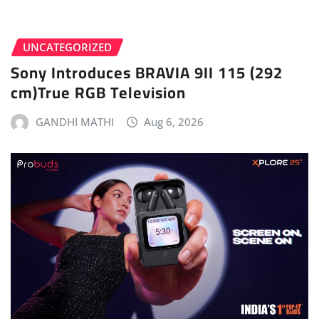
UNCATEGORIZED
Sony Introduces BRAVIA 9II 115 (292
cm)True RGB Television
GANDHI MATHI
Aug 6, 2026