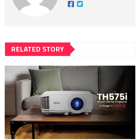
RELATED STORY