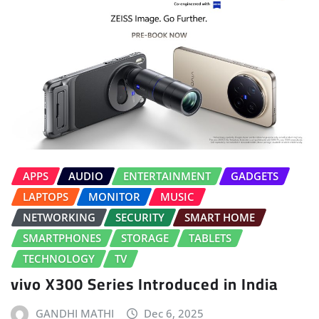
APPS
AUDIO
ENTERTAINMENT
GADGETS
LAPTOPS
MONITOR
MUSIC
NETWORKING
SECURITY
SMART HOME
SMARTPHONES
STORAGE
TABLETS
TECHNOLOGY
TV
vivo X300 Series Introduced in India
GANDHI MATHI
Dec 6, 2025