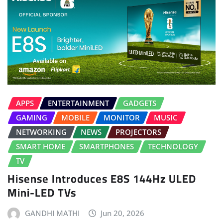
APPS
ENTERTAINMENT
GADGETS
GAMING
MOBILE
MONITOR
MUSIC
NETWORKING
NEWS
PROJECTORS
SMART HOME
SMARTPHONES
TECHNOLOGY
TV
Hisense Introduces E8S 144Hz ULED
Mini-LED TVs
GANDHI MATHI
Jun 20, 2026