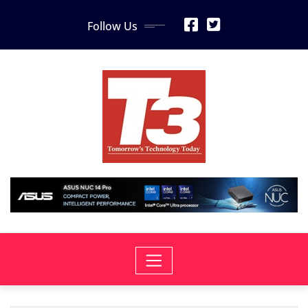
Skip
Follow Us
to
content