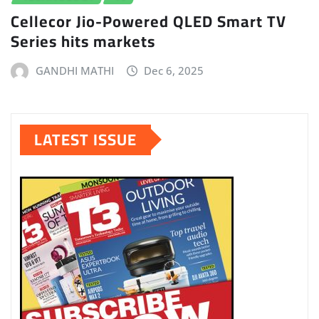
Cellecor Jio-Powered QLED Smart TV
Series hits markets
GANDHI MATHI
Dec 6, 2025
LATEST ISSUE