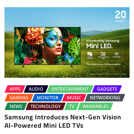
APPS
AUDIO
ENTERTAINMENT
GADGETS
GAMING
MONITOR
MUSIC
NETWORKING
NEWS
TECHNOLOGY
TV
WEARABLES
Samsung Introduces Next-Gen Vision
AI-Powered Mini LED TVs