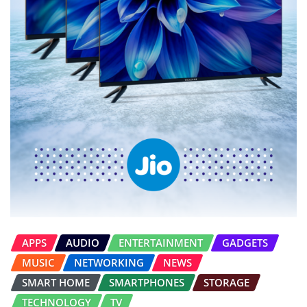
APPS
AUDIO
ENTERTAINMENT
GADGETS
MUSIC
NETWORKING
NEWS
SMART HOME
SMARTPHONES
STORAGE
TECHNOLOGY
TV