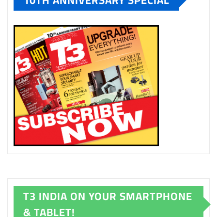
T3 INDIA ON YOUR SMARTPHONE
& TABLET!