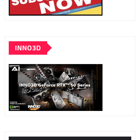
INNO3D