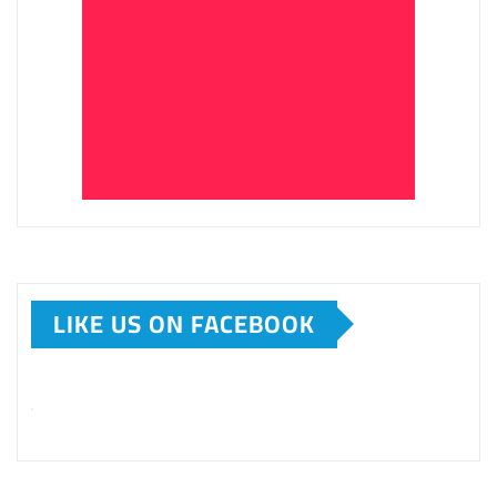
LIKE US ON FACEBOOK