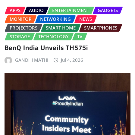
APPS
AUDIO
ENTERTAINMENT
GADGETS
MONITOR
NETWORKING
NEWS
PROJECTORS
SMART HOME
SMARTPHONES
STORAGE
TECHNOLOGY
TV
BenQ India Unveils TH575i
GANDHI MATHI
Jul 4, 2026