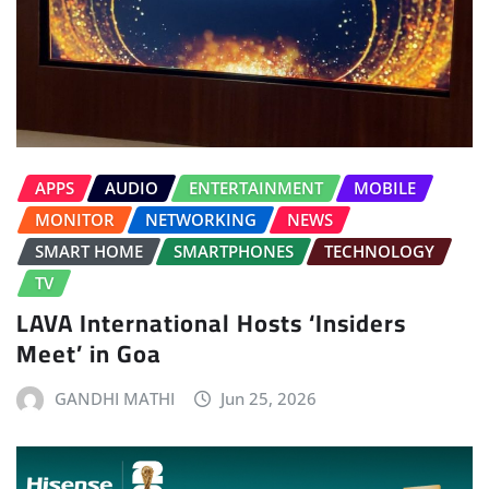
APPS
AUDIO
ENTERTAINMENT
MOBILE
MONITOR
NETWORKING
NEWS
SMART HOME
SMARTPHONES
TECHNOLOGY
TV
LAVA International Hosts ‘Insiders
Meet’ in Goa
GANDHI MATHI
Jun 25, 2026