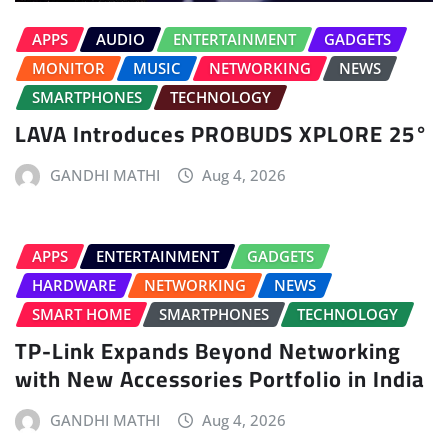
APPS
AUDIO
ENTERTAINMENT
GADGETS
MONITOR
MUSIC
NETWORKING
NEWS
SMARTPHONES
TECHNOLOGY
LAVA Introduces PROBUDS XPLORE 25°
GANDHI MATHI
Aug 4, 2026
APPS
ENTERTAINMENT
GADGETS
HARDWARE
NETWORKING
NEWS
SMART HOME
SMARTPHONES
TECHNOLOGY
TP-Link Expands Beyond Networking
with New Accessories Portfolio in India
GANDHI MATHI
Aug 4, 2026