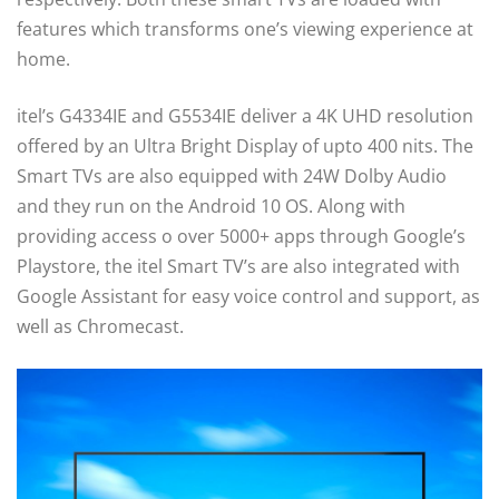
features which transforms one’s viewing experience at
home.
itel’s G4334IE and G5534IE deliver a 4K UHD resolution
offered by an Ultra Bright Display of upto 400 nits. The
Smart TVs are also equipped with 24W Dolby Audio
and they run on the Android 10 OS. Along with
providing access o over 5000+ apps through Google’s
Playstore, the itel Smart TV’s are also integrated with
Google Assistant for easy voice control and support, as
well as Chromecast.