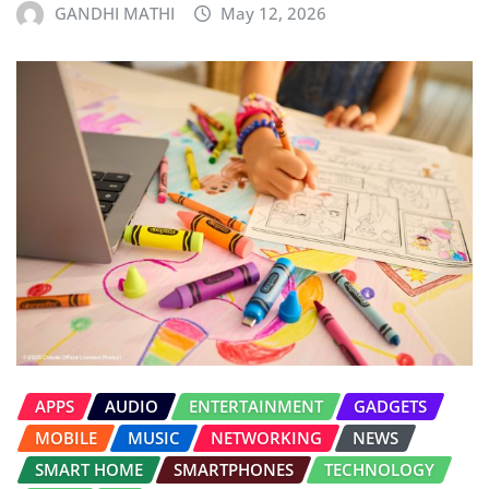
GANDHI MATHI
May 12, 2026
APPS
AUDIO
ENTERTAINMENT
GADGETS
MOBILE
MUSIC
NETWORKING
NEWS
SMART HOME
SMARTPHONES
TECHNOLOGY