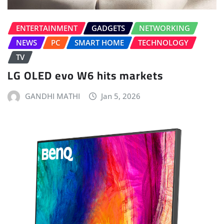
ENTERTAINMENT
GADGETS
NETWORKING
NEWS
PC
SMART HOME
TECHNOLOGY
TV
LG OLED evo W6 hits markets
GANDHI MATHI
Jan 5, 2026