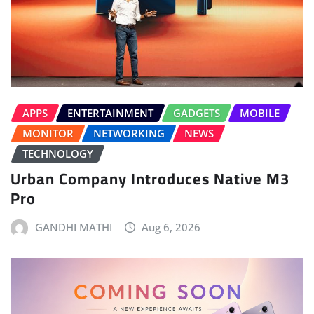
APPS
ENTERTAINMENT
GADGETS
MOBILE
MONITOR
NETWORKING
NEWS
TECHNOLOGY
Urban Company Introduces Native M3
Pro
GANDHI MATHI
Aug 6, 2026