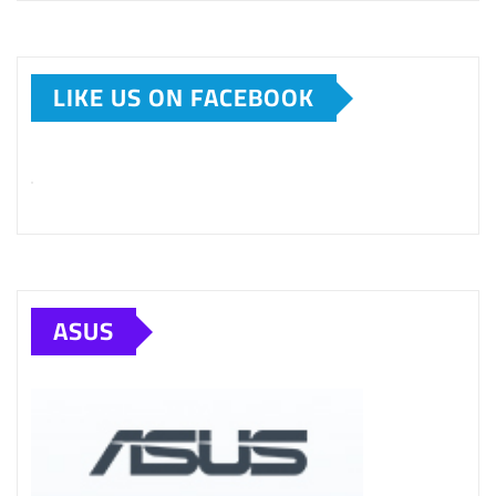
LIKE US ON FACEBOOK
ASUS