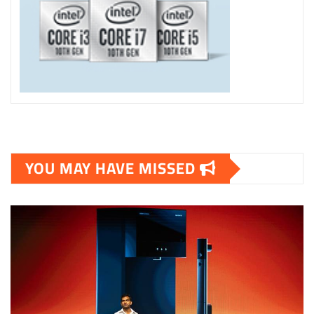
YOU MAY HAVE MISSED