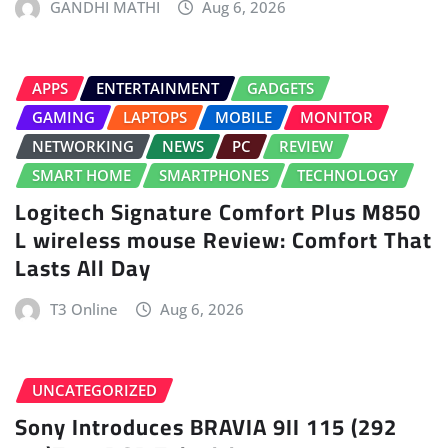
GANDHI MATHI
Aug 6, 2026
APPS
ENTERTAINMENT
GADGETS
GAMING
LAPTOPS
MOBILE
MONITOR
NETWORKING
NEWS
PC
REVIEW
SMART HOME
SMARTPHONES
TECHNOLOGY
Logitech Signature Comfort Plus M850
L wireless mouse Review: Comfort That
Lasts All Day
T3 Online
Aug 6, 2026
UNCATEGORIZED
Sony Introduces BRAVIA 9II 115 (292