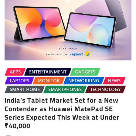
APPS
ENTERTAINMENT
GADGETS
LAPTOPS
MONITOR
NETWORKING
NEWS
SMART HOME
SMARTPHONES
TECHNOLOGY
India’s Tablet Market Set for a New
Contender as Huawei MatePad SE
Series Expected This Week at Under
₹40,000