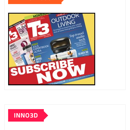
INNO3D