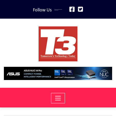
Skip
Follow Us
to
content