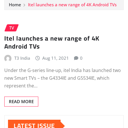
Home
Itel launches a new range of 4K Android TVs
TV
Itel launches a new range of 4K
Android TVs
T3 India
Aug 11, 2021
0
Under the G-series line-up, itel India has launched two
new Smart TVs – the G4334IE and G5534IE, which
represent the…
READ MORE
LATEST ISSUE