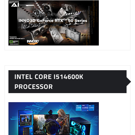
INTEL CORE I514600K
PROCESSOR