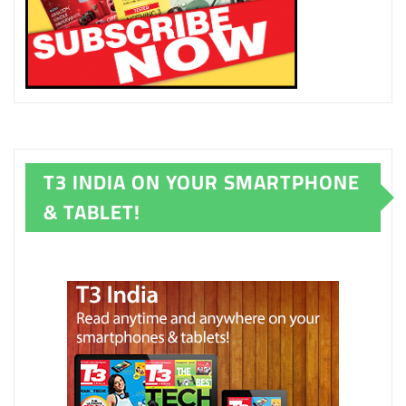
T3 INDIA ON YOUR SMARTPHONE
& TABLET!