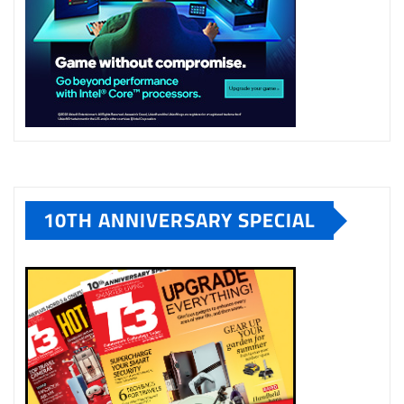
10TH ANNIVERSARY SPECIAL