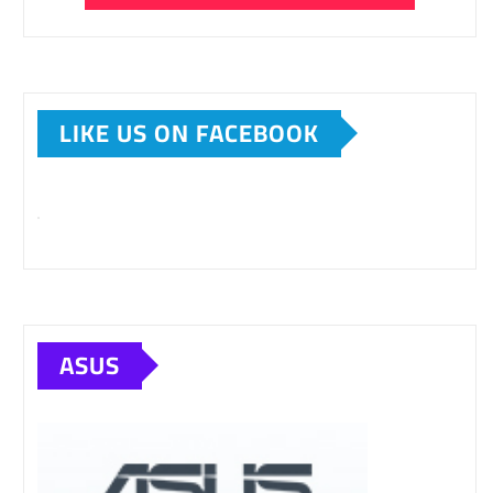
LIKE US ON FACEBOOK
ASUS