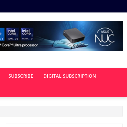
SUBSCRIBE
DIGITAL SUBSCRIPTION