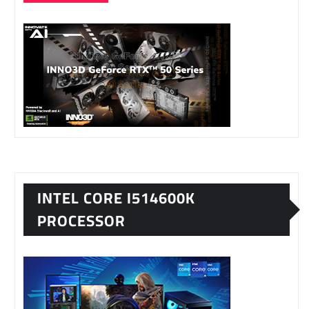
INTEL CORE I514600K
PROCESSOR