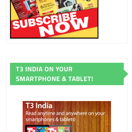
T3 INDIA ON YOUR
SMARTPHONE & TABLET!