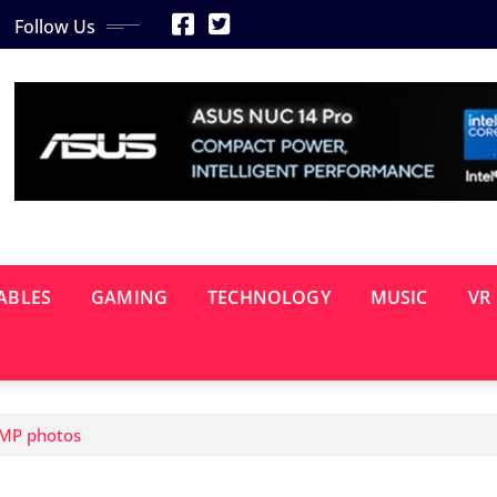
Follow Us
ABLES
GAMING
TECHNOLOGY
MUSIC
VR
0MP photos