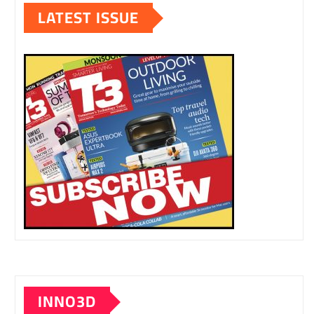
LATEST ISSUE
INNO3D