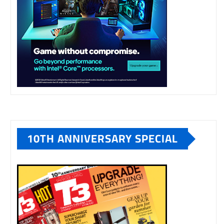
10TH ANNIVERSARY SPECIAL