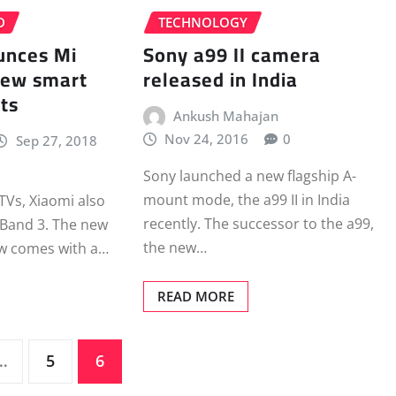
D
TECHNOLOGY
unces Mi
Sony a99 II camera
new smart
released in India
ts
Ankush Mahajan
Nov 24, 2016
0
Sep 27, 2018
Sony launched a new flagship A-
mount mode, the a99 II in India
 TVs, Xiaomi also
recently. The successor to the a99,
 Band 3. The new
the new…
ow comes with a…
READ MORE
…
5
6