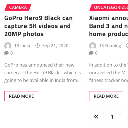
CAMERA
UNCATEGORIZE
GoPro Hero9 Black can
Xiaomi anno
capture 5K videos and
Band 3 and 
20MP photos
home produc
T3 India
Sep 21, 2020
T3 Gaming
0
0
GoPro has announced their new
In addition to the
camera – the Hero9 Black – which is
unravelled the Mi
going to be available in India from…
fitness tracker n
READ MORE
READ MORE
Posts
1