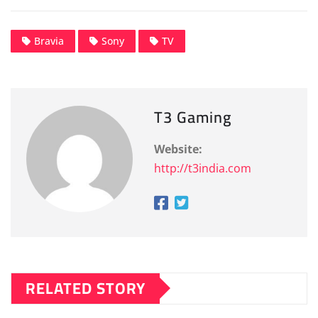
Bravia
Sony
TV
T3 Gaming
Website:
http://t3india.com
RELATED STORY