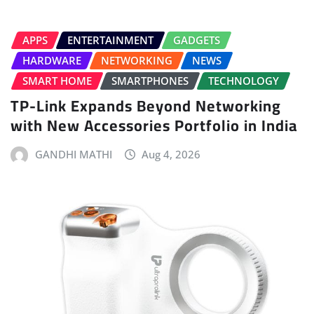
APPS
ENTERTAINMENT
GADGETS
HARDWARE
NETWORKING
NEWS
SMART HOME
SMARTPHONES
TECHNOLOGY
TP-Link Expands Beyond Networking
with New Accessories Portfolio in India
GANDHI MATHI
Aug 4, 2026