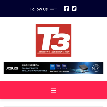
Skip
Follow Us
to
content