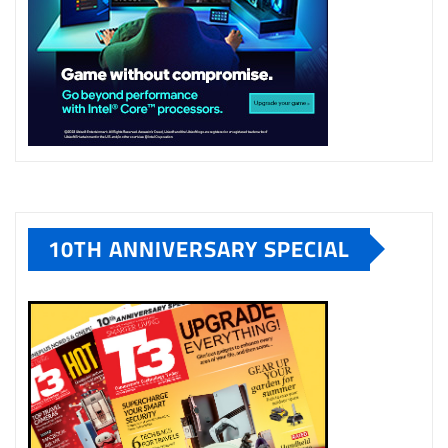
10TH ANNIVERSARY SPECIAL