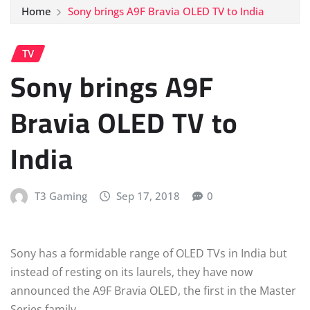
Home
Sony brings A9F Bravia OLED TV to India
TV
Sony brings A9F
Bravia OLED TV to
India
T3 Gaming
Sep 17, 2018
0
Sony has a formidable range of OLED TVs in India but
instead of resting on its laurels, they have now
announced the A9F Bravia OLED, the first in the Master
Series family.