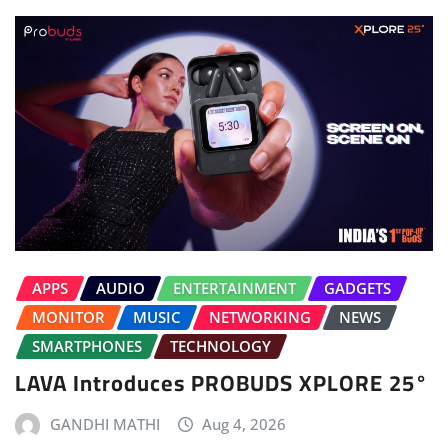
APPS
AUDIO
ENTERTAINMENT
GADGETS
MONITOR
MUSIC
NETWORKING
NEWS
SMARTPHONES
TECHNOLOGY
LAVA Introduces PROBUDS XPLORE 25°
GANDHI MATHI
Aug 4, 2026