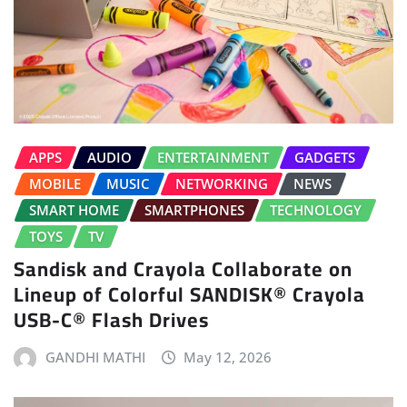
APPS
AUDIO
ENTERTAINMENT
GADGETS
MOBILE
MUSIC
NETWORKING
NEWS
SMART HOME
SMARTPHONES
TECHNOLOGY
TOYS
TV
Sandisk and Crayola Collaborate on
Lineup of Colorful SANDISK® Crayola
USB-C® Flash Drives
GANDHI MATHI
May 12, 2026