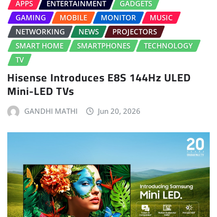
APPS
ENTERTAINMENT
GADGETS
GAMING
MOBILE
MONITOR
MUSIC
NETWORKING
NEWS
PROJECTORS
SMART HOME
SMARTPHONES
TECHNOLOGY
TV
Hisense Introduces E8S 144Hz ULED
Mini-LED TVs
GANDHI MATHI
Jun 20, 2026