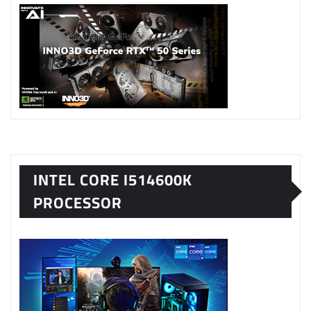
INTEL CORE I514600K
PROCESSOR