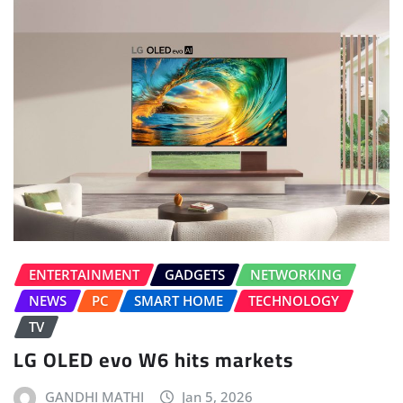
ENTERTAINMENT
GADGETS
NETWORKING
NEWS
PC
SMART HOME
TECHNOLOGY
TV
LG OLED evo W6 hits markets
GANDHI MATHI
Jan 5, 2026