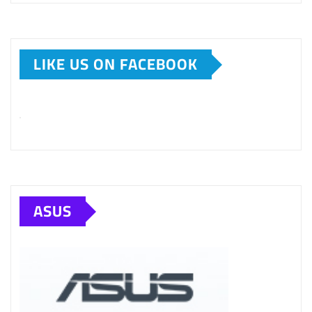
LIKE US ON FACEBOOK
ASUS