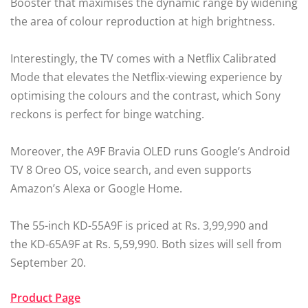
Booster that maximises the dynamic range by widening
the area of colour reproduction at high brightness.
Interestingly, the TV comes with a Netflix Calibrated
Mode that elevates the Netflix-viewing experience by
optimising the colours and the contrast, which Sony
reckons is perfect for binge watching.
Moreover, the A9F Bravia OLED runs Google’s Android
TV 8 Oreo OS, voice search, and even supports
Amazon’s Alexa or Google Home.
The 55-inch KD-55A9F is priced at Rs. 3,99,990 and
the KD-65A9F at Rs. 5,59,990. Both sizes will sell from
September 20.
Product Page