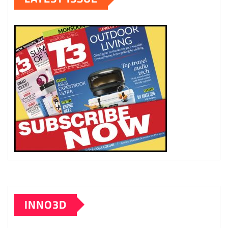
INNO3D