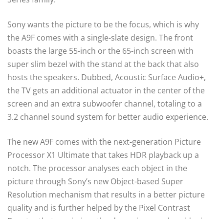
Sony wants the picture to be the focus, which is why
the A9F comes with a single-slate design. The front
boasts the large 55-inch or the 65-inch screen with
super slim bezel with the stand at the back that also
hosts the speakers. Dubbed, Acoustic Surface Audio+,
the TV gets an additional actuator in the
center
of the
screen and an extra subwoofer channel,
totaling
to a
3.2 channel sound system for better audio experience.
The new A9F comes with the next-generation Picture
Processor X1 Ultimate that takes HDR playback up a
notch. The processor analyses each object in the
picture through Sony’s new Object-based Super
Resolution mechanism that results in a better picture
quality and is further helped by the Pixel Contrast