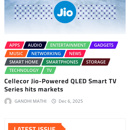
APPS
AUDIO
ENTERTAINMENT
GADGETS
MUSIC
NETWORKING
NEWS
SMART HOME
SMARTPHONES
STORAGE
TECHNOLOGY
TV
Cellecor Jio-Powered QLED Smart TV
Series hits markets
GANDHI MATHI
Dec 6, 2025
LATEST ISSUE