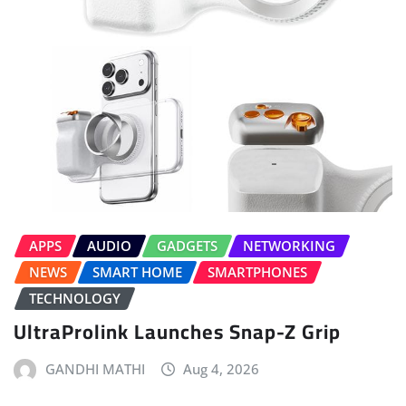
APPS
AUDIO
GADGETS
NETWORKING
NEWS
SMART HOME
SMARTPHONES
TECHNOLOGY
UltraProlink Launches Snap-Z Grip
GANDHI MATHI
Aug 4, 2026