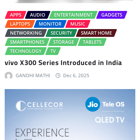
APPS
AUDIO
ENTERTAINMENT
GADGETS
LAPTOPS
MONITOR
MUSIC
NETWORKING
SECURITY
SMART HOME
SMARTPHONES
STORAGE
TABLETS
TECHNOLOGY
TV
vivo X300 Series Introduced in India
GANDHI MATHI
Dec 6, 2025