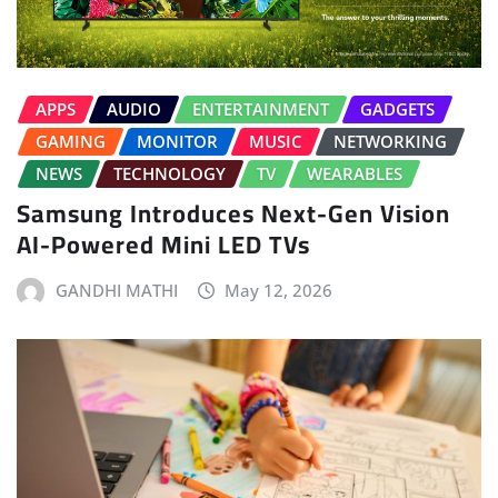
APPS
AUDIO
ENTERTAINMENT
GADGETS
GAMING
MONITOR
MUSIC
NETWORKING
NEWS
TECHNOLOGY
TV
WEARABLES
Samsung Introduces Next-Gen Vision
AI-Powered Mini LED TVs
GANDHI MATHI
May 12, 2026