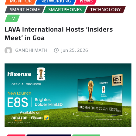
MONITOR
NETWORKING
NEWS
SMART HOME
SMARTPHONES
TECHNOLOGY
TV
LAVA International Hosts ‘Insiders
Meet’ in Goa
GANDHI MATHI
Jun 25, 2026