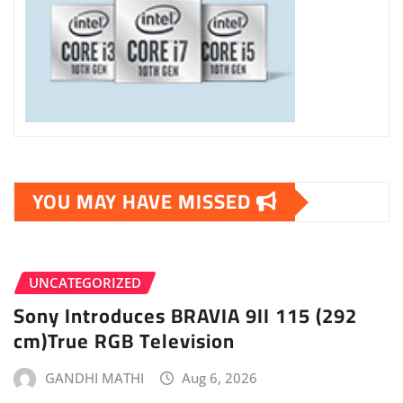
YOU MAY HAVE MISSED
UNCATEGORIZED
Sony Introduces BRAVIA 9II 115 (292
cm)True RGB Television
GANDHI MATHI
Aug 6, 2026