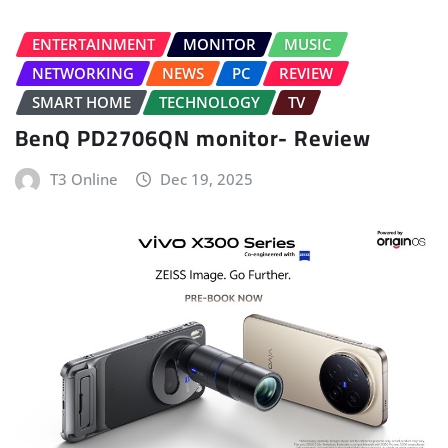
ENTERTAINMENT
MONITOR
MUSIC
NETWORKING
NEWS
PC
REVIEW
SMART HOME
TECHNOLOGY
TV
BenQ PD2706QN monitor- Review
T3 Online
Dec 19, 2025