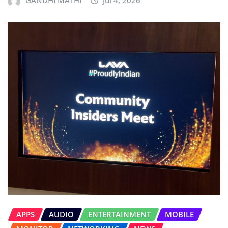
APPS
AUDIO
ENTERTAINMENT
MOBILE