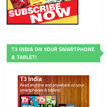
T3 INDIA ON YOUR SMARTPHONE
& TABLET!