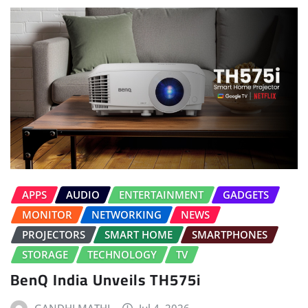
APPS
AUDIO
ENTERTAINMENT
GADGETS
MONITOR
NETWORKING
NEWS
PROJECTORS
SMART HOME
SMARTPHONES
STORAGE
TECHNOLOGY
TV
BenQ India Unveils TH575i
GANDHI MATHI
Jul 4, 2026