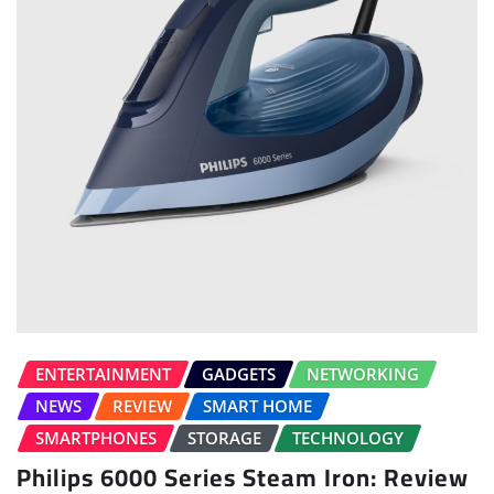
ENTERTAINMENT
GADGETS
NETWORKING
NEWS
REVIEW
SMART HOME
SMARTPHONES
STORAGE
TECHNOLOGY
Philips 6000 Series Steam Iron: Review