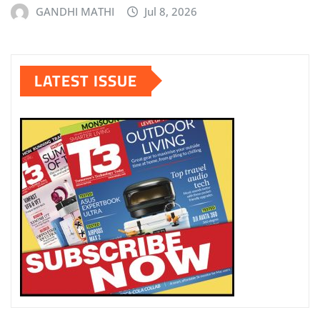
GANDHI MATHI
Jul 8, 2026
LATEST ISSUE