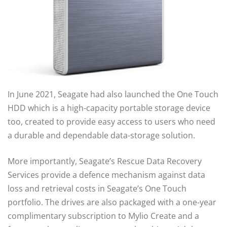
In June 2021, Seagate had also launched the One Touch
HDD which is a high-capacity portable storage device
too, created to provide easy access to users who need
a durable and dependable data-storage solution.
More importantly, Seagate’s Rescue Data Recovery
Services provide a defence mechanism against data
loss and retrieval costs in Seagate’s One Touch
portfolio. The drives are also packaged with a one-year
complimentary subscription to Mylio Create and a