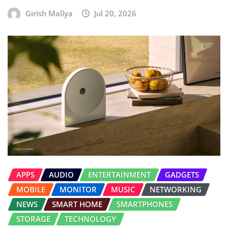
Girish Mallya
Jul 20, 2026
APPS
AUDIO
ENTERTAINMENT
GADGETS
MOBILE
MONITOR
MUSIC
NETWORKING
NEWS
SMART HOME
SMARTPHONES
STORAGE
TECHNOLOGY