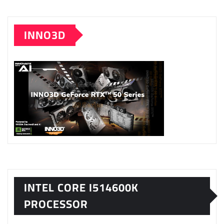
INNO3D
INTEL CORE I514600K
PROCESSOR