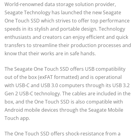
World-renowned data storage solution provider,
Seagate Technology has launched the new Seagate
One Touch SSD which strives to offer top performance
speeds in its stylish and portable design. Technology
enthusiasts and creators can enjoy efficient and quick
transfers to streamline their production processes and
know that their works are in safe hands.
The Seagate One Touch SSD offers USB compatibility
out of the box (exFAT formatted) and is operational
with USB-C and USB 3.0 computers through its USB 3.2
Gen 2 USB-C technology. The cables are included in the
box, and the One Touch SSD is also compatible with
Android mobile devices through the Seagate Mobile
Touch app.
The One Touch SSD offers shock-resistance from a