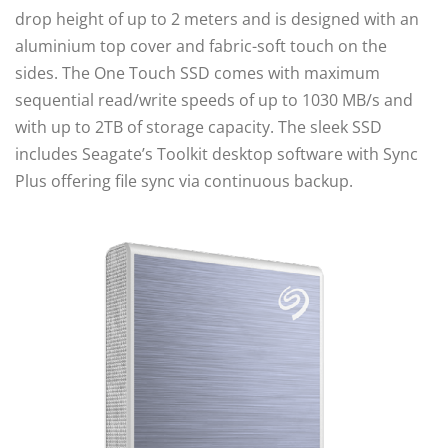
drop height of up to 2 meters and is designed with an
aluminium top cover and fabric-soft touch on the
sides. The One Touch SSD comes with maximum
sequential read/write speeds of up to 1030 MB/s and
with up to 2TB of storage capacity. The sleek SSD
includes Seagate’s Toolkit desktop software with Sync
Plus offering file sync via continuous backup.