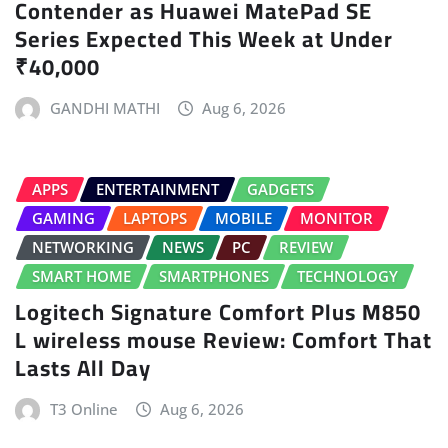
Contender as Huawei MatePad SE
Series Expected This Week at Under
₹40,000
GANDHI MATHI
Aug 6, 2026
APPS
ENTERTAINMENT
GADGETS
GAMING
LAPTOPS
MOBILE
MONITOR
NETWORKING
NEWS
PC
REVIEW
SMART HOME
SMARTPHONES
TECHNOLOGY
Logitech Signature Comfort Plus M850
L wireless mouse Review: Comfort That
Lasts All Day
T3 Online
Aug 6, 2026