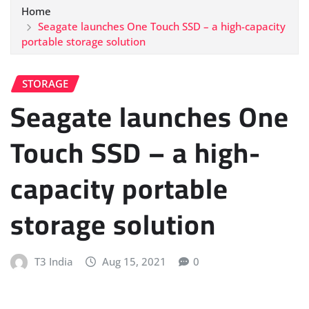
Home
Seagate launches One Touch SSD – a high-capacity
portable storage solution
STORAGE
Seagate launches One
Touch SSD – a high-
capacity portable
storage solution
T3 India
Aug 15, 2021
0