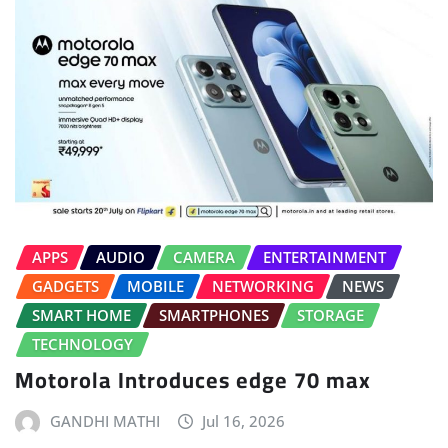
APPS
AUDIO
CAMERA
ENTERTAINMENT
GADGETS
MOBILE
NETWORKING
NEWS
SMART HOME
SMARTPHONES
STORAGE
TECHNOLOGY
Motorola Introduces edge 70 max
GANDHI MATHI
Jul 16, 2026