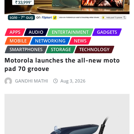
APPS
AUDIO
ENTERTAINMENT
GADGETS
MOBILE
NETWORKING
NEWS
SMARTPHONES
STORAGE
TECHNOLOGY
Motorola launches the all-new moto
pad 70 groove
GANDHI MATHI
Aug 3, 2026