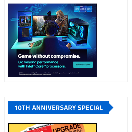
10TH ANNIVERSARY SPECIAL