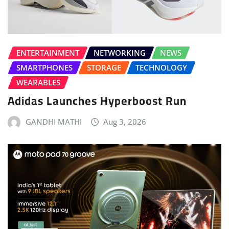
ENTERTAINMENT
NETWORKING
NEWS
SMARTPHONES
STORAGE
TECHNOLOGY
WEARABLES
Adidas Launches Hyperboost Run
GANDHI MATHI
Aug 3, 2026