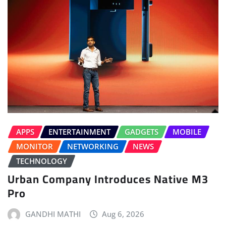
APPS
ENTERTAINMENT
GADGETS
MOBILE
MONITOR
NETWORKING
NEWS
TECHNOLOGY
Urban Company Introduces Native M3
Pro
GANDHI MATHI
Aug 6, 2026