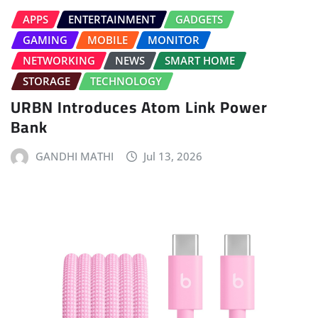
APPS
ENTERTAINMENT
GADGETS
GAMING
MOBILE
MONITOR
NETWORKING
NEWS
SMART HOME
STORAGE
TECHNOLOGY
URBN Introduces Atom Link Power
Bank
GANDHI MATHI
Jul 13, 2026