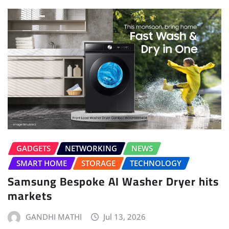
GADGETS
NETWORKING
NEWS
SMART HOME
STORAGE
TECHNOLOGY
Samsung Bespoke AI Washer Dryer hits
markets
GANDHI MATHI
Jul 13, 2026