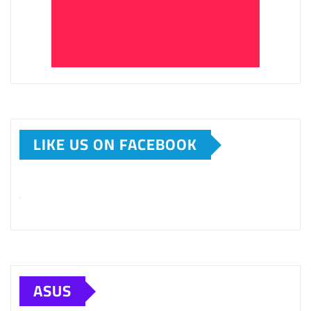
LIKE US ON FACEBOOK
ASUS