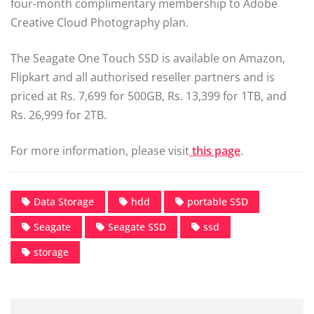
four-month complimentary membership to Adobe
Creative Cloud Photography plan.
The Seagate One Touch SSD is available on Amazon,
Flipkart and all authorised reseller partners and is
priced at Rs. 7,699 for 500GB, Rs. 13,399 for 1TB, and
Rs. 26,999 for 2TB.
For more information, please visit
this page
.
Data Storage
hdd
portable SSD
Seagate
Seagate SSD
ssd
storage