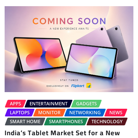
APPS
ENTERTAINMENT
GADGETS
LAPTOPS
MONITOR
NETWORKING
NEWS
SMART HOME
SMARTPHONES
TECHNOLOGY
India’s Tablet Market Set for a New