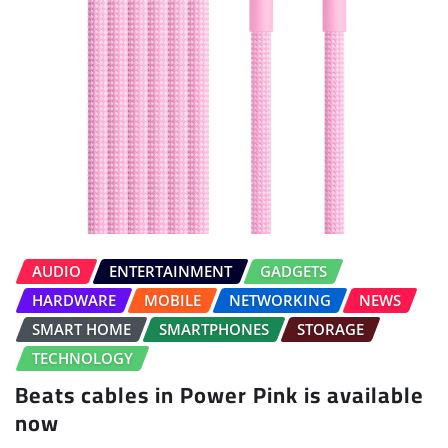
AUDIO
ENTERTAINMENT
GADGETS
HARDWARE
MOBILE
NETWORKING
NEWS
SMART HOME
SMARTPHONES
STORAGE
TECHNOLOGY
Beats cables in Power Pink is available
now