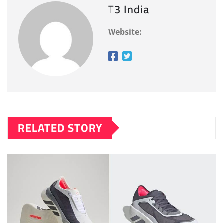
T3 India
Website:
RELATED STORY