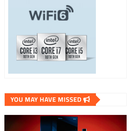
YOU MAY HAVE MISSED