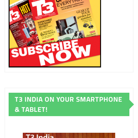
T3 INDIA ON YOUR SMARTPHONE
& TABLET!