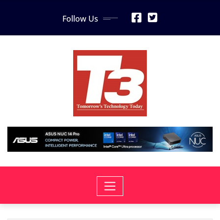
Skip
Follow Us
to
content