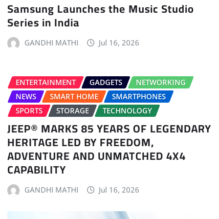
Samsung Launches the Music Studio
Series in India
GANDHI MATHI
Jul 16, 2026
ENTERTAINMENT
GADGETS
NETWORKING
NEWS
SMART HOME
SMARTPHONES
SPORTS
STORAGE
TECHNOLOGY
JEEP® MARKS 85 YEARS OF LEGENDARY
HERITAGE LED BY FREEDOM,
ADVENTURE AND UNMATCHED 4X4
CAPABILITY
GANDHI MATHI
Jul 16, 2026