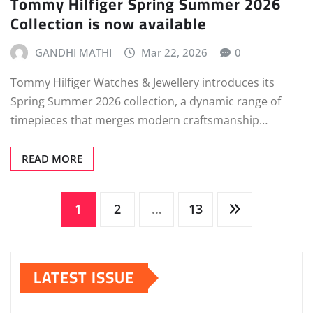
Tommy Hilfiger Spring Summer 2026
Collection is now available
GANDHI MATHI
Mar 22, 2026
0
Tommy Hilfiger Watches & Jewellery introduces its
Spring Summer 2026 collection, a dynamic range of
timepieces that merges modern craftsmanship…
READ MORE
Posts
1
2
…
13
pagination
LATEST ISSUE