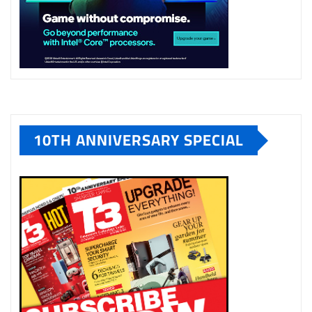
10TH ANNIVERSARY SPECIAL