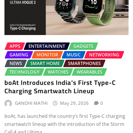
APPS
ENTERTAINMENT
GADGETS
GAMING
MONITOR
MUSIC
NETWORKING
NEWS
SMART HOME
SMARTPHONES
TECHNOLOGY
WATCHES
WEARABLES
boAt Introduces India’s First Type-C
Charging Smartwatch Lineup
GANDHI MATHI
May 29, 2026
0
boAt, has launched the country’s first Type-C charging
smartwatch lineup with the introduction of the Storm
Call 4 and Ultima…