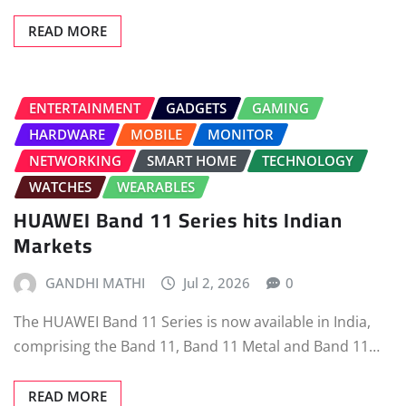
READ MORE
ENTERTAINMENT
GADGETS
GAMING
HARDWARE
MOBILE
MONITOR
NETWORKING
SMART HOME
TECHNOLOGY
WATCHES
WEARABLES
HUAWEI Band 11 Series hits Indian
Markets
GANDHI MATHI
Jul 2, 2026
0
The HUAWEI Band 11 Series is now available in India,
comprising the Band 11, Band 11 Metal and Band 11…
READ MORE