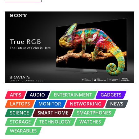
APPS
AUDIO
ENTERTAINMENT
GADGETS
LAPTOPS
MONITOR
NETWORKING
NEWS
SCIENCE
SMART HOME
SMARTPHONES
STORAGE
TECHNOLOGY
WATCHES
WEARABLES