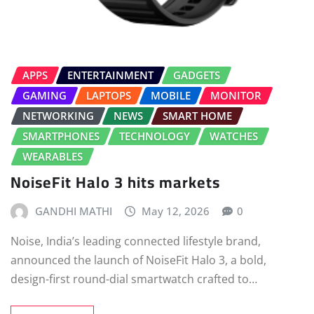
APPS
ENTERTAINMENT
GADGETS
GAMING
LAPTOPS
MOBILE
MONITOR
NETWORKING
NEWS
SMART HOME
SMARTPHONES
TECHNOLOGY
WATCHES
WEARABLES
NoiseFit Halo 3 hits markets
GANDHI MATHI
May 12, 2026
0
Noise, India’s leading connected lifestyle brand,
announced the launch of NoiseFit Halo 3, a bold,
design-first round-dial smartwatch crafted to…