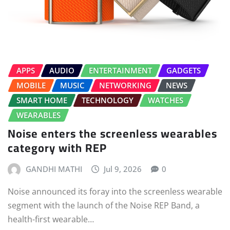
APPS
AUDIO
ENTERTAINMENT
GADGETS
MOBILE
MUSIC
NETWORKING
NEWS
SMART HOME
TECHNOLOGY
WATCHES
WEARABLES
Noise enters the screenless wearables
category with REP
GANDHI MATHI
Jul 9, 2026
0
Noise announced its foray into the screenless wearable
segment with the launch of the Noise REP Band, a
health-first wearable…