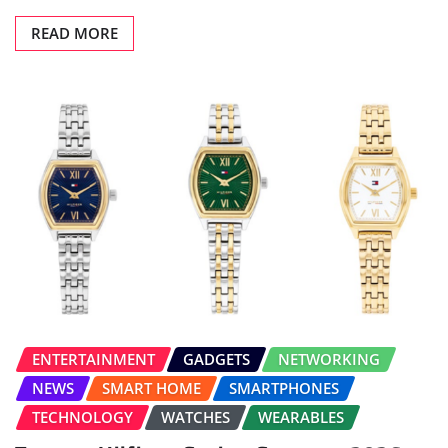
READ MORE
ENTERTAINMENT
GADGETS
NETWORKING
NEWS
SMART HOME
SMARTPHONES
TECHNOLOGY
WATCHES
WEARABLES