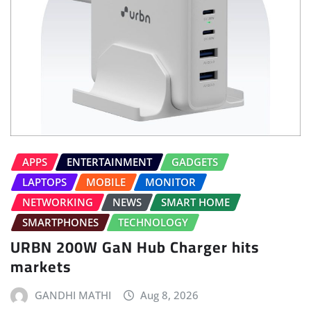
APPS
ENTERTAINMENT
GADGETS
LAPTOPS
MOBILE
MONITOR
NETWORKING
NEWS
SMART HOME
SMARTPHONES
TECHNOLOGY
URBN 200W GaN Hub Charger hits
markets
GANDHI MATHI
Aug 8, 2026