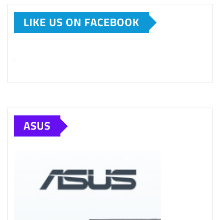
LIKE US ON FACEBOOK
ASUS