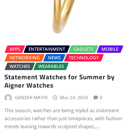
APPS
ENTERTAINMENT
GADGETS
MOBILE
NETWORKING
NEWS
TECHNOLOGY
WATCHES
WEARABLES
Statement Watches for Summer by
Aigner Watches
GANDHI MATHI
Mar 24, 2026
0
This season, watches are being styled as statement
accessories rather than just timepieces, with fashion
trends leaning towards sculpted shapes,…