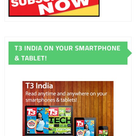
T3 INDIA ON YOUR SMARTPHONE
& TABLET!