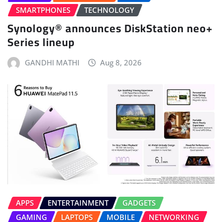
SMARTPHONES
TECHNOLOGY
Synology® announces DiskStation neo+
Series lineup
GANDHI MATHI
Aug 8, 2026
APPS
ENTERTAINMENT
GADGETS
GAMING
LAPTOPS
MOBILE
NETWORKING