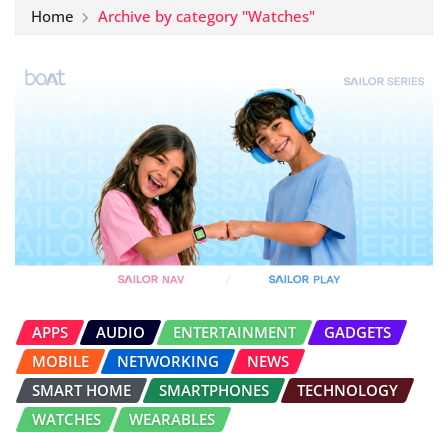
Home
Archive by category "Watches"
APPS
AUDIO
ENTERTAINMENT
GADGETS
MOBILE
NETWORKING
NEWS
SMART HOME
SMARTPHONES
TECHNOLOGY
WATCHES
WEARABLES