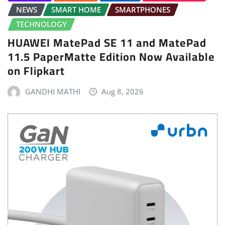
NEWS
SMART HOME
SMARTPHONES
TECHNOLOGY
HUAWEI MatePad SE 11 and MatePad
11.5 PaperMatte Edition Now Available
on Flipkart
GANDHI MATHI
Aug 8, 2026