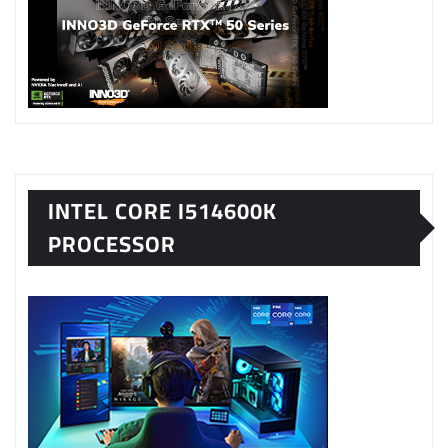
INTEL CORE I514600K
PROCESSOR