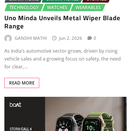
TECHNOLOGY
WATCHES
WEARABLES
Uno Minda Unveils Metal Wiper Blade
Range
GANDHI MATHI
Jun 2, 2026
0
As India’s automotive sector grows, driven by rising
vehicle sales and a growing focus on safety, the need
for clear,…
READ MORE