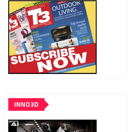
INNO3D