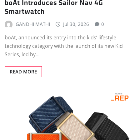
boAt Introduces Sailor Nav 4G
Smartwatch
GANDHI MATHI
Jul 30, 2026
0
boAt, announced its entry into the kids’ lifestyle
technology category with the launch of its new Kid
Series, led by…
READ MORE