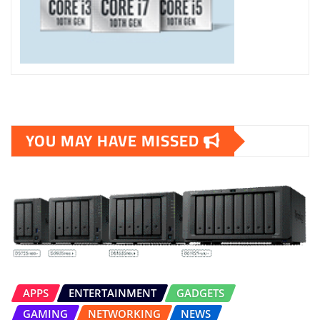
YOU MAY HAVE MISSED
APPS
ENTERTAINMENT
GADGETS
GAMING
NETWORKING
NEWS