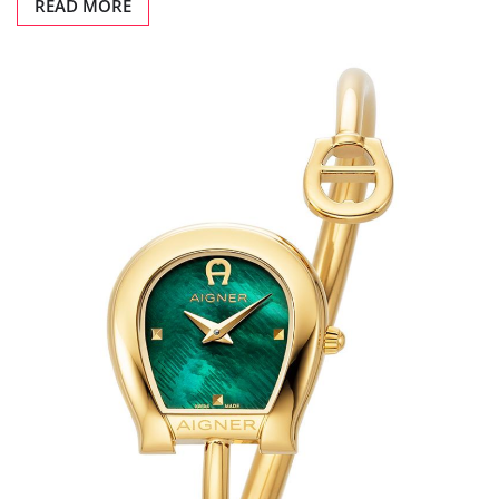
READ MORE