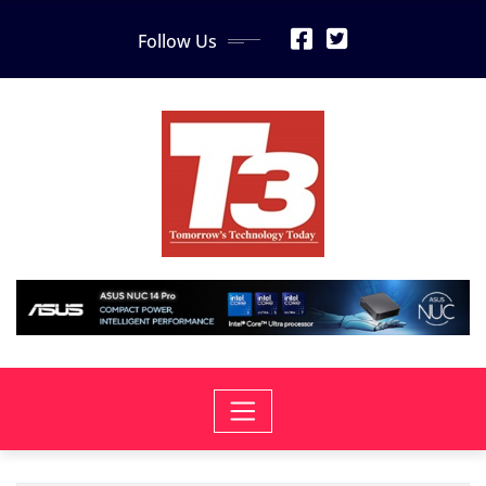
Skip
Follow Us
to
content