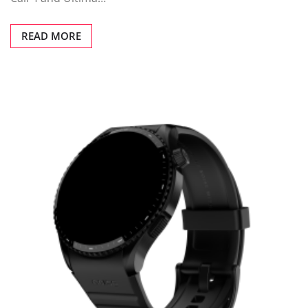
READ MORE