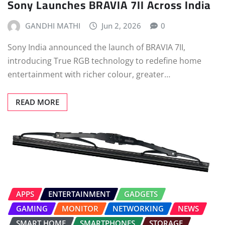
Sony Launches BRAVIA 7II Across India
GANDHI MATHI
Jun 2, 2026
0
Sony India announced the launch of BRAVIA 7II,
introducing True RGB technology to redefine home
entertainment with richer colour, greater…
READ MORE
APPS
ENTERTAINMENT
GADGETS
GAMING
MONITOR
NETWORKING
NEWS
SMART HOME
SMARTPHONES
STORAGE