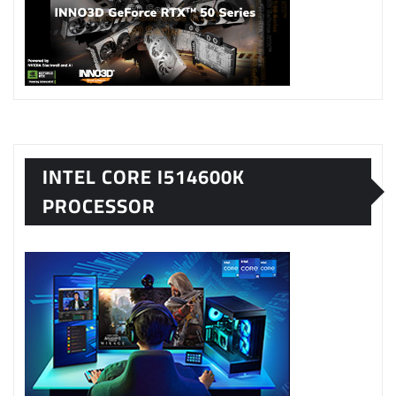
INTEL CORE I514600K
PROCESSOR