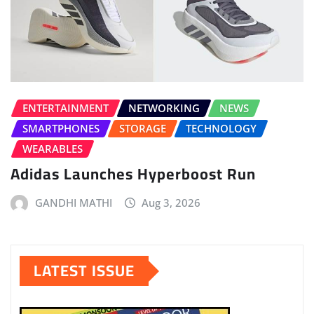
ENTERTAINMENT
NETWORKING
NEWS
SMARTPHONES
STORAGE
TECHNOLOGY
WEARABLES
Adidas Launches Hyperboost Run
GANDHI MATHI
Aug 3, 2026
LATEST ISSUE