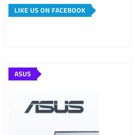
LIKE US ON FACEBOOK
ASUS