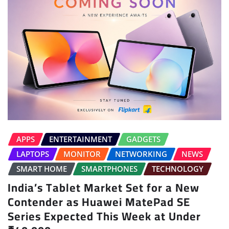
APPS
ENTERTAINMENT
GADGETS
LAPTOPS
MONITOR
NETWORKING
NEWS
SMART HOME
SMARTPHONES
TECHNOLOGY
India’s Tablet Market Set for a New
Contender as Huawei MatePad SE
Series Expected This Week at Under