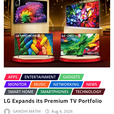
APPS
ENTERTAINMENT
GADGETS
MONITOR
MUSIC
NETWORKING
NEWS
SMART HOME
SMARTPHONES
TECHNOLOGY
LG Expands its Premium TV Portfolio
GANDHI MATHI
Aug 4, 2026