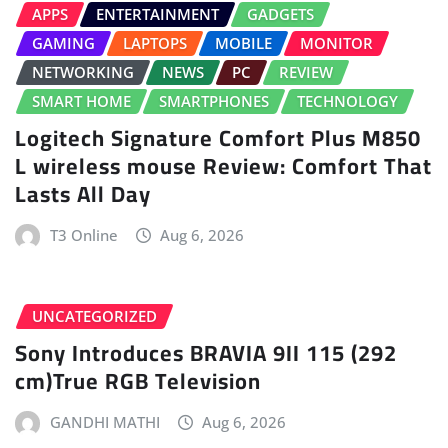
APPS
ENTERTAINMENT
GADGETS
GAMING
LAPTOPS
MOBILE
MONITOR
NETWORKING
NEWS
PC
REVIEW
SMART HOME
SMARTPHONES
TECHNOLOGY
Logitech Signature Comfort Plus M850
L wireless mouse Review: Comfort That
Lasts All Day
T3 Online
Aug 6, 2026
UNCATEGORIZED
Sony Introduces BRAVIA 9II 115 (292
cm)True RGB Television
GANDHI MATHI
Aug 6, 2026