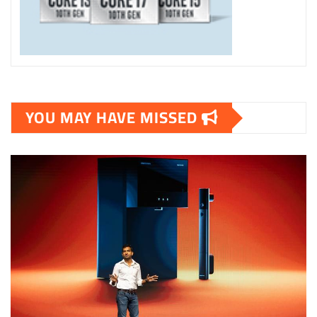
YOU MAY HAVE MISSED