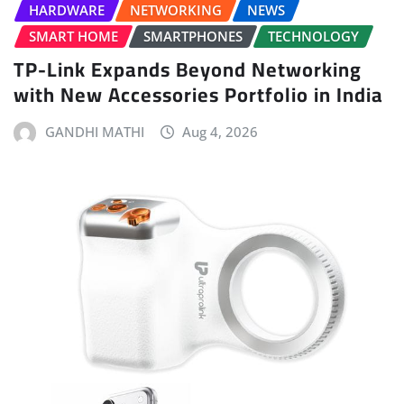
HARDWARE
NETWORKING
NEWS
SMART HOME
SMARTPHONES
TECHNOLOGY
TP-Link Expands Beyond Networking
with New Accessories Portfolio in India
GANDHI MATHI
Aug 4, 2026