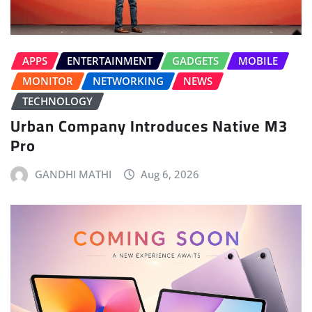
APPS
ENTERTAINMENT
GADGETS
MOBILE
MONITOR
NETWORKING
NEWS
TECHNOLOGY
Urban Company Introduces Native M3
Pro
GANDHI MATHI
Aug 6, 2026