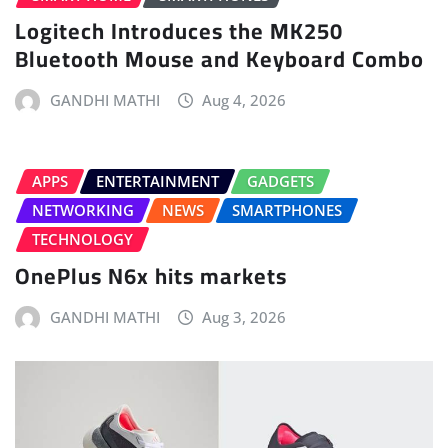
Logitech Introduces the MK250
Bluetooth Mouse and Keyboard Combo
GANDHI MATHI
Aug 4, 2026
APPS
ENTERTAINMENT
GADGETS
NETWORKING
NEWS
SMARTPHONES
TECHNOLOGY
OnePlus N6x hits markets
GANDHI MATHI
Aug 3, 2026