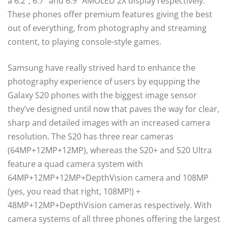
a 6.2”, 6.7” and 6.9” AMOLED 2X display respectively.
These phones offer premium features giving the best
out of everything, from photography and streaming
content, to playing console-style games.
Samsung have really strived hard to enhance the
photography experience of users by equpping the
Galaxy S20 phones with the biggest image sensor
they’ve designed until now that paves the way for clear,
sharp and detailed images with an increased camera
resolution. The S20 has three rear cameras
(64MP+12MP+12MP), whereas the S20+ and S20 Ultra
feature a quad camera system with
64MP+12MP+12MP+DepthVision camera and 108MP
(yes, you read that right, 108MP!) +
48MP+12MP+DepthVision cameras respectively. With
camera systems of all three phones offering the largest