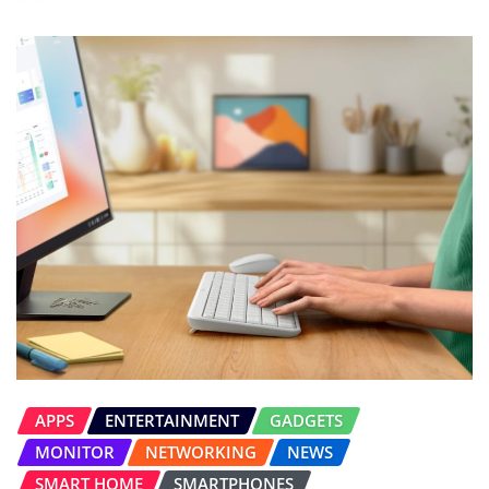
APPS
ENTERTAINMENT
GADGETS
MONITOR
NETWORKING
NEWS
SMART HOME
SMARTPHONES