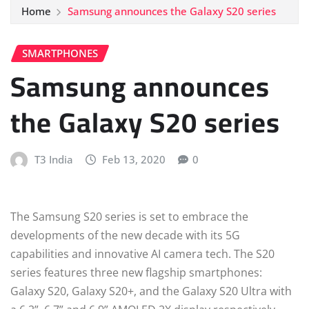
Home
Samsung announces the Galaxy S20 series
SMARTPHONES
Samsung announces
the Galaxy S20 series
T3 India
Feb 13, 2020
0
The Samsung S20 series is set to embrace the
developments of the new decade with its 5G
capabilities and innovative AI camera tech. The S20
series features three new flagship smartphones:
Galaxy S20, Galaxy S20+, and the Galaxy S20 Ultra with