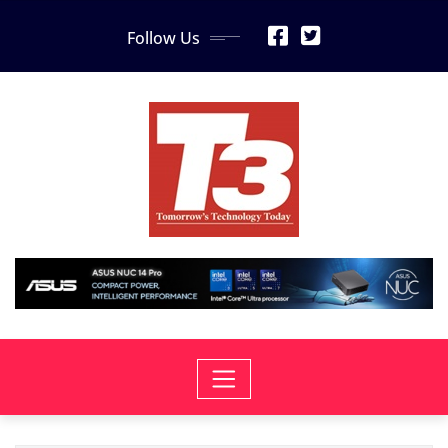
Skip
Follow Us
to
content