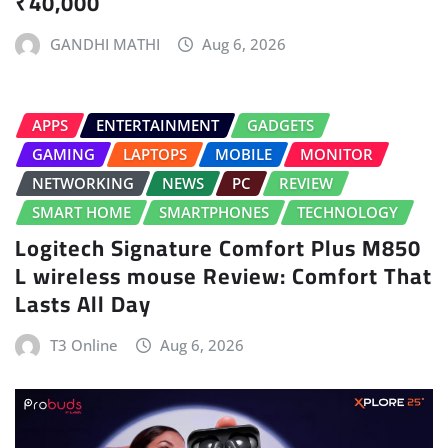
₹40,000
GANDHI MATHI
Aug 6, 2026
APPS
ENTERTAINMENT
GADGETS
GAMING
LAPTOPS
MOBILE
MONITOR
NETWORKING
NEWS
PC
REVIEW
SMART HOME
SMARTPHONES
TECHNOLOGY
Logitech Signature Comfort Plus M850
L wireless mouse Review: Comfort That
Lasts All Day
T3 Online
Aug 6, 2026