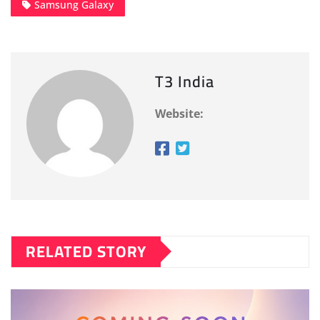
Samsung Galaxy
T3 India
Website:
RELATED STORY