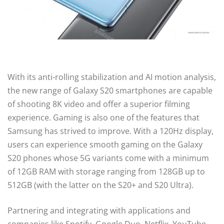
With its anti-rolling stabilization and AI motion analysis,
the new range of Galaxy S20 smartphones are capable
of shooting 8K video and offer a superior filming
experience. Gaming is also one of the features that
Samsung has strived to improve. With a 120Hz display,
users can experience smooth gaming on the Galaxy
S20 phones whose 5G variants come with a minimum
of 12GB RAM with storage ranging from 128GB up to
512GB (with the latter on the S20+ and S20 Ultra).
Partnering and integrating with applications and