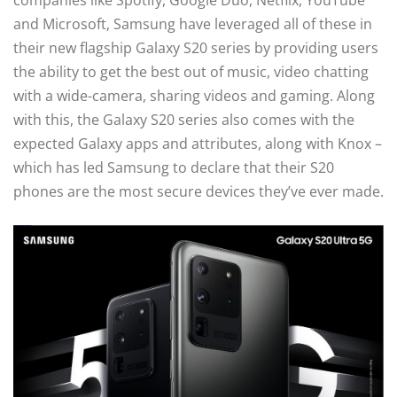
companies like Spotify, Google Duo, Netflix, YouTube
and Microsoft, Samsung have leveraged all of these in
their new flagship Galaxy S20 series by providing users
the ability to get the best out of music, video chatting
with a wide-camera, sharing videos and gaming. Along
with this, the Galaxy S20 series also comes with the
expected Galaxy apps and attributes, along with Knox –
which has led Samsung to declare that their S20
phones are the most secure devices they’ve ever made.