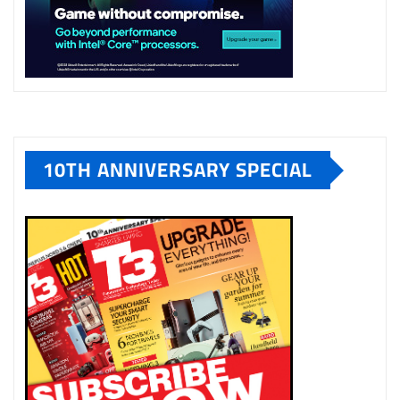
10TH ANNIVERSARY SPECIAL