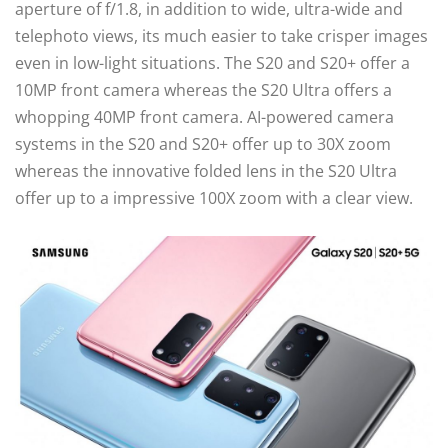
aperture of f/1.8, in addition to wide, ultra-wide and
telephoto views, its much easier to take crisper images
even in low-light situations. The S20 and S20+ offer a
10MP front camera whereas the S20 Ultra offers a
whopping 40MP front camera. AI-powered camera
systems in the S20 and S20+ offer up to 30X zoom
whereas the innovative folded lens in the S20 Ultra
offer up to a impressive 100X zoom with a clear view.