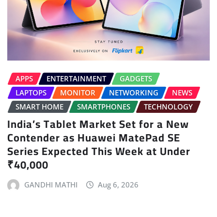
APPS
ENTERTAINMENT
GADGETS
LAPTOPS
MONITOR
NETWORKING
NEWS
SMART HOME
SMARTPHONES
TECHNOLOGY
India’s Tablet Market Set for a New
Contender as Huawei MatePad SE
Series Expected This Week at Under
₹40,000
GANDHI MATHI
Aug 6, 2026