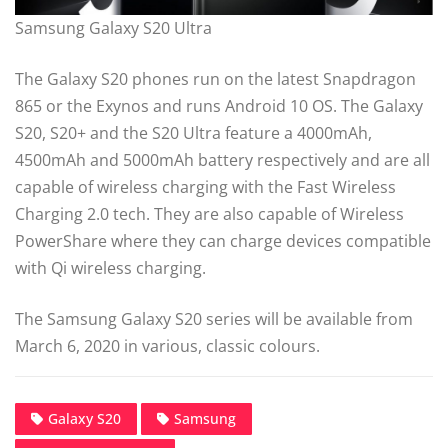
Samsung Galaxy S20 Ultra
The Galaxy S20 phones run on the latest Snapdragon
865 or the Exynos and runs Android 10 OS. The Galaxy
S20, S20+ and the S20 Ultra feature a 4000mAh,
4500mAh and 5000mAh battery respectively and are all
capable of wireless charging with the Fast Wireless
Charging 2.0 tech. They are also capable of Wireless
PowerShare where they can charge devices compatible
with Qi wireless charging.
The Samsung Galaxy S20 series will be available from
March 6, 2020 in various, classic colours.
Galaxy S20
Samsung