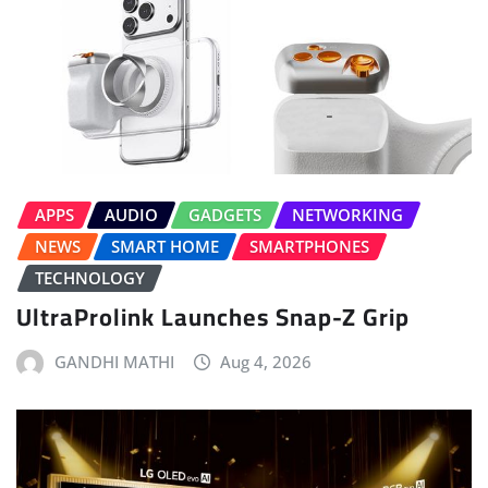
APPS
AUDIO
GADGETS
NETWORKING
NEWS
SMART HOME
SMARTPHONES
TECHNOLOGY
UltraProlink Launches Snap-Z Grip
GANDHI MATHI
Aug 4, 2026