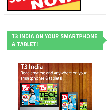
T3 INDIA ON YOUR SMARTPHONE
& TABLET!