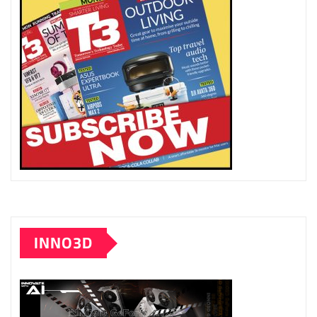
INNO3D