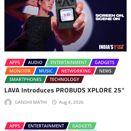
APPS
AUDIO
ENTERTAINMENT
GADGETS
MONITOR
MUSIC
NETWORKING
NEWS
SMARTPHONES
TECHNOLOGY
LAVA Introduces PROBUDS XPLORE 25°
GANDHI MATHI
Aug 4, 2026
APPS
ENTERTAINMENT
GADGETS