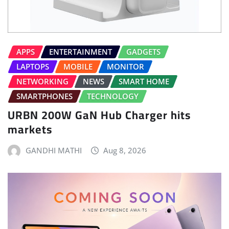
APPS
ENTERTAINMENT
GADGETS
LAPTOPS
MOBILE
MONITOR
NETWORKING
NEWS
SMART HOME
SMARTPHONES
TECHNOLOGY
URBN 200W GaN Hub Charger hits
markets
GANDHI MATHI
Aug 8, 2026