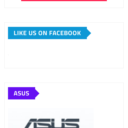
LIKE US ON FACEBOOK
ASUS