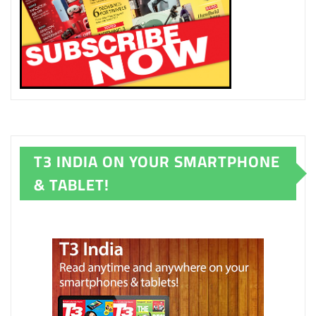
T3 INDIA ON YOUR SMARTPHONE
& TABLET!