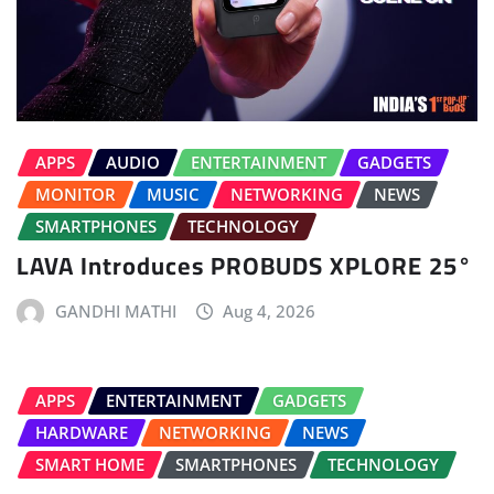
APPS
AUDIO
ENTERTAINMENT
GADGETS
MONITOR
MUSIC
NETWORKING
NEWS
SMARTPHONES
TECHNOLOGY
LAVA Introduces PROBUDS XPLORE 25°
GANDHI MATHI
Aug 4, 2026
APPS
ENTERTAINMENT
GADGETS
HARDWARE
NETWORKING
NEWS
SMART HOME
SMARTPHONES
TECHNOLOGY