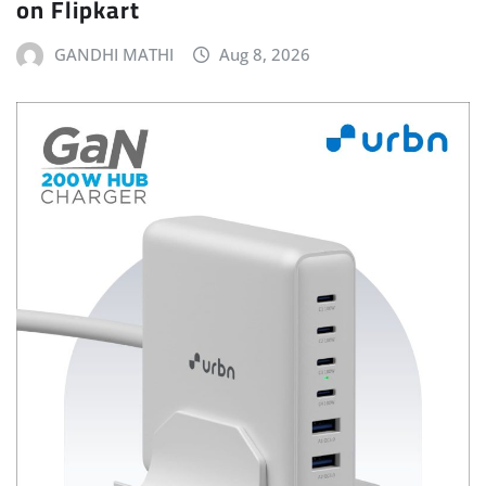
on Flipkart
GANDHI MATHI
Aug 8, 2026