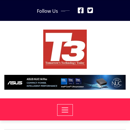
Skip
Follow Us
to
content