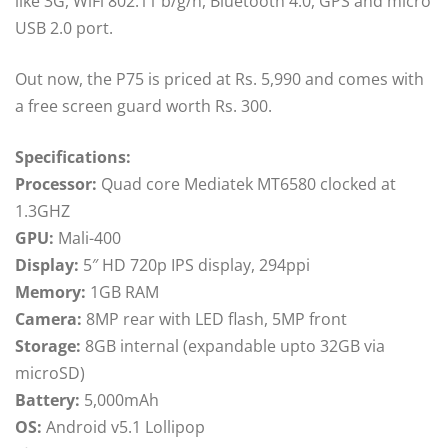
like 3G, WiFi 802.11 b/g/n, Bluetooth 4.0, GPS and micro
USB 2.0 port.
Out now, the P75 is priced at Rs. 5,990 and comes with
a free screen guard worth Rs. 300.
Specifications:
Processor:
Quad core Mediatek MT6580 clocked at
1.3GHZ
GPU:
Mali-400
Display:
5″ HD 720p IPS display, 294ppi
Memory:
1GB RAM
Camera:
8MP rear with LED flash, 5MP front
Storage:
8GB internal (expandable upto 32GB via
microSD)
Battery:
5,000mAh
OS:
Android v5.1 Lollipop