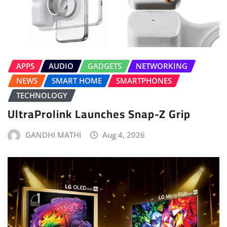
APPS
AUDIO
GADGETS
NETWORKING
NEWS
SMART HOME
SMARTPHONES
TECHNOLOGY
UltraProlink Launches Snap-Z Grip
GANDHI MATHI
Aug 4, 2026