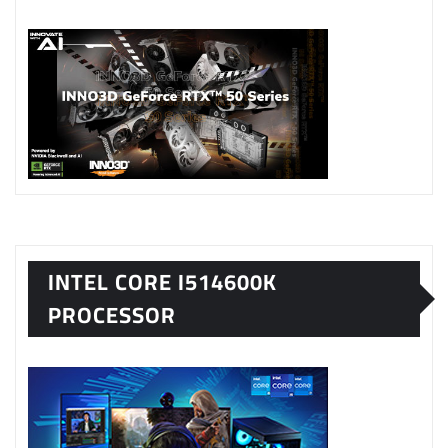
INTEL CORE I514600K
PROCESSOR