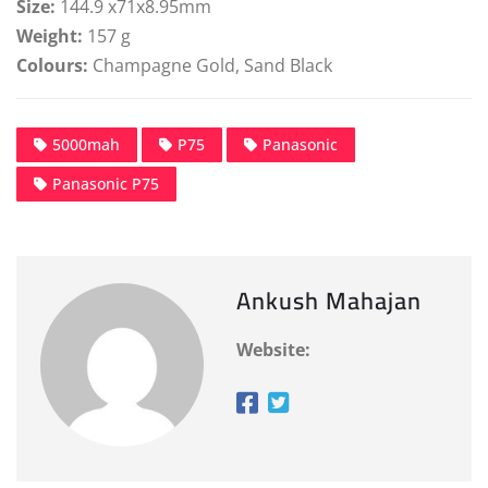
Size:
144.9 x71x8.95mm
Weight:
157 g
Colours:
Champagne Gold, Sand Black
5000mah
P75
Panasonic
Panasonic P75
Ankush Mahajan
Website: