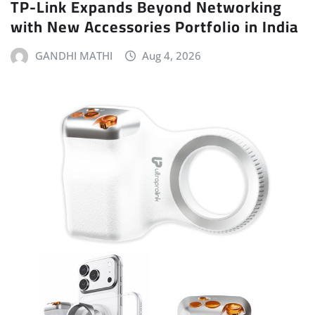
TP-Link Expands Beyond Networking
with New Accessories Portfolio in India
GANDHI MATHI
Aug 4, 2026