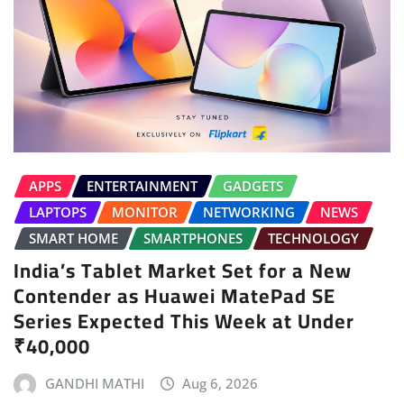
APPS
ENTERTAINMENT
GADGETS
LAPTOPS
MONITOR
NETWORKING
NEWS
SMART HOME
SMARTPHONES
TECHNOLOGY
India’s Tablet Market Set for a New
Contender as Huawei MatePad SE
Series Expected This Week at Under
₹40,000
GANDHI MATHI
Aug 6, 2026