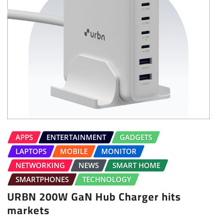
APPS
ENTERTAINMENT
GADGETS
LAPTOPS
MOBILE
MONITOR
NETWORKING
NEWS
SMART HOME
SMARTPHONES
TECHNOLOGY
URBN 200W GaN Hub Charger hits
markets