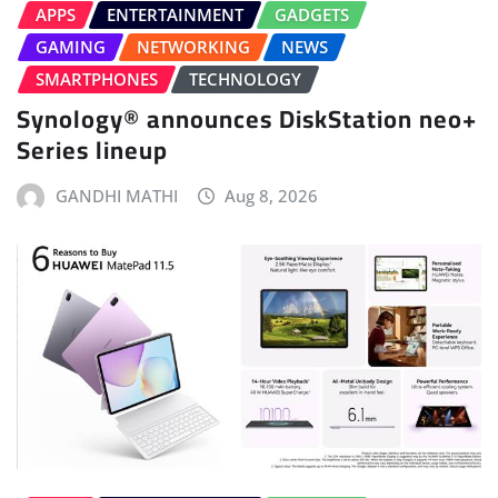
APPS
ENTERTAINMENT
GADGETS
GAMING
NETWORKING
NEWS
SMARTPHONES
TECHNOLOGY
Synology® announces DiskStation neo+
Series lineup
GANDHI MATHI
Aug 8, 2026