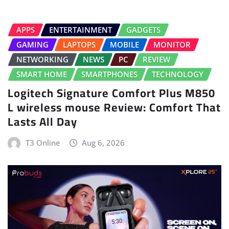
APPS
ENTERTAINMENT
GADGETS
GAMING
LAPTOPS
MOBILE
MONITOR
NETWORKING
NEWS
PC
REVIEW
SMART HOME
SMARTPHONES
TECHNOLOGY
Logitech Signature Comfort Plus M850
L wireless mouse Review: Comfort That
Lasts All Day
T3 Online
Aug 6, 2026