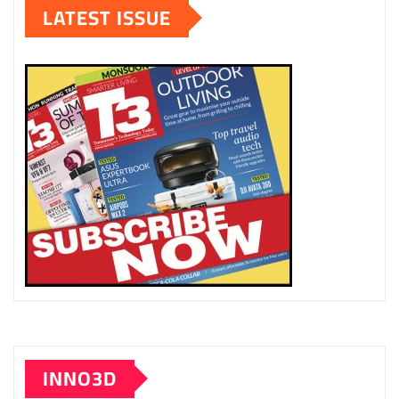
LATEST ISSUE
INNO3D