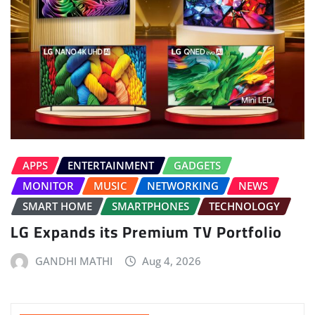
APPS
ENTERTAINMENT
GADGETS
MONITOR
MUSIC
NETWORKING
NEWS
SMART HOME
SMARTPHONES
TECHNOLOGY
LG Expands its Premium TV Portfolio
GANDHI MATHI
Aug 4, 2026