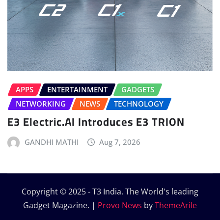
APPS
ENTERTAINMENT
GADGETS
NETWORKING
NEWS
TECHNOLOGY
E3 Electric.AI Introduces E3 TRION
GANDHI MATHI
Aug 7, 2026
Copyright © 2025 - T3 India. The World's leading
Gadget Magazine.
|
Provo News
by
ThemeArile