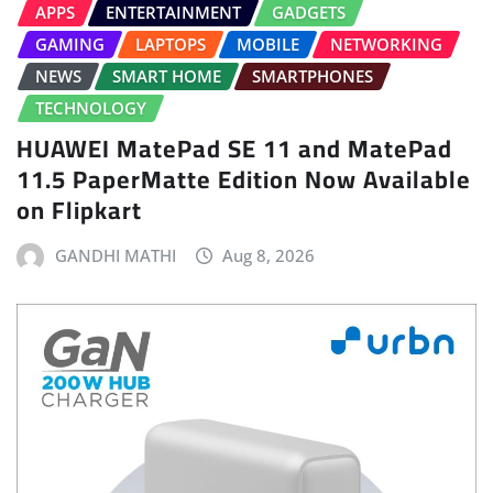
APPS
ENTERTAINMENT
GADGETS
GAMING
LAPTOPS
MOBILE
NETWORKING
NEWS
SMART HOME
SMARTPHONES
TECHNOLOGY
HUAWEI MatePad SE 11 and MatePad
11.5 PaperMatte Edition Now Available
on Flipkart
GANDHI MATHI
Aug 8, 2026