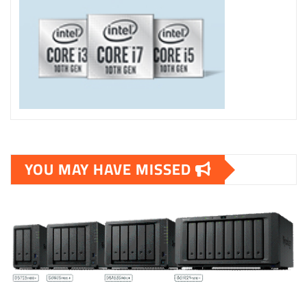
YOU MAY HAVE MISSED