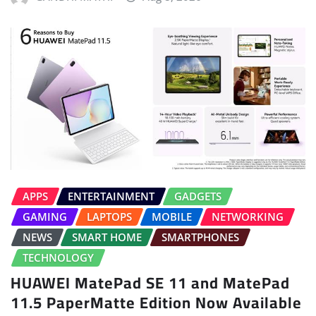
APPS
ENTERTAINMENT
GADGETS
GAMING
LAPTOPS
MOBILE
NETWORKING
NEWS
SMART HOME
SMARTPHONES
TECHNOLOGY
HUAWEI MatePad SE 11 and MatePad
11.5 PaperMatte Edition Now Available