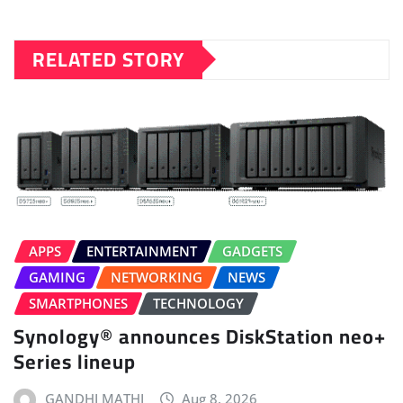
RELATED STORY
APPS
ENTERTAINMENT
GADGETS
GAMING
NETWORKING
NEWS
SMARTPHONES
TECHNOLOGY
Synology® announces DiskStation neo+
Series lineup
GANDHI MATHI
Aug 8, 2026