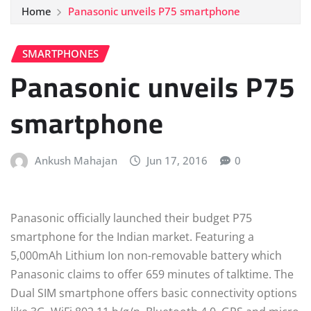
Home
Panasonic unveils P75 smartphone
SMARTPHONES
Panasonic unveils P75
smartphone
Ankush Mahajan
Jun 17, 2016
0
Panasonic officially launched their budget P75
smartphone for the Indian market. Featuring a
5,000mAh Lithium Ion non-removable battery which
Panasonic claims to offer 659 minutes of talktime. The
Dual SIM smartphone offers basic connectivity options