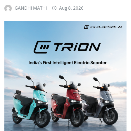
GANDHI MATHI
Aug 8, 2026