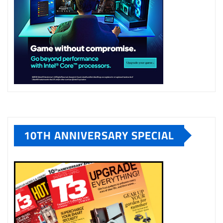
10TH ANNIVERSARY SPECIAL