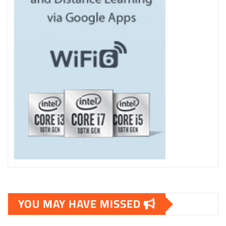
YOU MAY HAVE MISSED