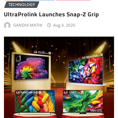
TECHNOLOGY
UltraProlink Launches Snap-Z Grip
GANDHI MATHI
Aug 4, 2026