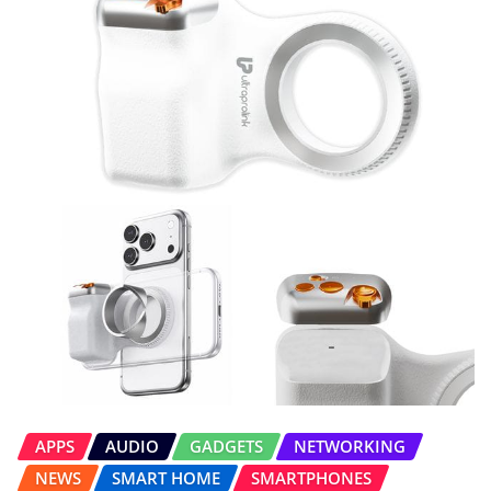
APPS
AUDIO
GADGETS
NETWORKING
NEWS
SMART HOME
SMARTPHONES