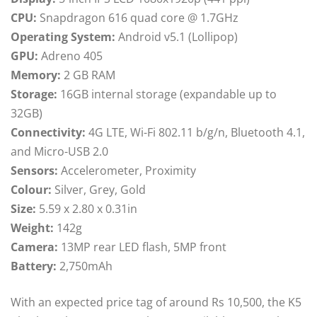
CPU:
Snapdragon 616 quad core @ 1.7GHz
Operating System:
Android v5.1 (Lollipop)
GPU:
Adreno 405
Memory:
2 GB RAM
Storage:
16GB internal storage (expandable up to
32GB)
Connectivity:
4G LTE, Wi-Fi 802.11 b/g/n, Bluetooth 4.1,
and Micro-USB 2.0
Sensors:
Accelerometer, Proximity
Colour:
Silver, Grey, Gold
Size:
5.59 x 2.80 x 0.31in
Weight:
142g
Camera:
13MP rear LED flash, 5MP front
Battery:
2,750mAh
With an expected price tag of around Rs 10,500, the K5