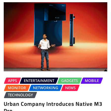
APPS
ENTERTAINMENT
GADGETS
MOBILE
MONITOR
NETWORKING
NEWS
TECHNOLOGY
Urban Company Introduces Native M3
Pro