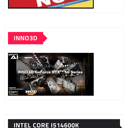
INNO3D
INTEL CORE I514600K