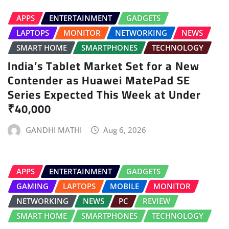
APPS
ENTERTAINMENT
GADGETS
LAPTOPS
MONITOR
NETWORKING
NEWS
SMART HOME
SMARTPHONES
TECHNOLOGY
India’s Tablet Market Set for a New
Contender as Huawei MatePad SE
Series Expected This Week at Under
₹40,000
GANDHI MATHI
Aug 6, 2026
APPS
ENTERTAINMENT
GADGETS
GAMING
LAPTOPS
MOBILE
MONITOR
NETWORKING
NEWS
PC
REVIEW
SMART HOME
SMARTPHONES
TECHNOLOGY