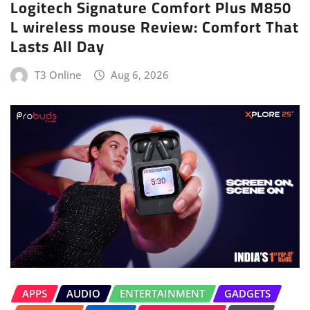
Logitech Signature Comfort Plus M850
L wireless mouse Review: Comfort That
Lasts All Day
T3 Online
Aug 6, 2026
APPS
AUDIO
ENTERTAINMENT
GADGETS