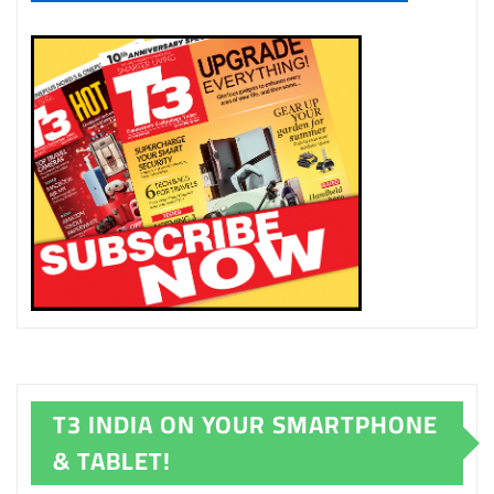
T3 INDIA ON YOUR SMARTPHONE
& TABLET!