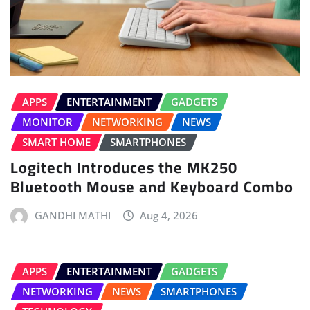
APPS
ENTERTAINMENT
GADGETS
MONITOR
NETWORKING
NEWS
SMART HOME
SMARTPHONES
Logitech Introduces the MK250
Bluetooth Mouse and Keyboard Combo
GANDHI MATHI
Aug 4, 2026
APPS
ENTERTAINMENT
GADGETS
NETWORKING
NEWS
SMARTPHONES