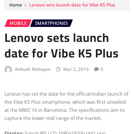
Home
Lenovo sets launch date for Vibe K5 Plus
MOBILE
SMARTPHONES
Lenovo sets launch
date for Vibe K5 Plus
Ankush Mahajan
Mar 2, 2016
0
Lenovo has set the date for the official Indian launch of
the Vibe K5 Plus smartphone, which was first unveiled
at the MWC 16 in Barcelona. The specifications aim to
capture the lower-mid range of the market.
Display:
5-inch IPS LCD 1080x1920p (441 ppi)