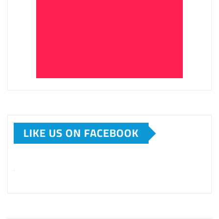
LIKE US ON FACEBOOK