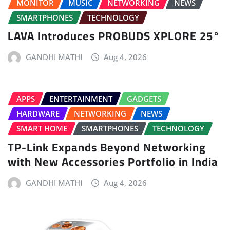
MONITOR
MUSIC
NETWORKING
NEWS
SMARTPHONES
TECHNOLOGY
LAVA Introduces PROBUDS XPLORE 25°
GANDHI MATHI
Aug 4, 2026
APPS
ENTERTAINMENT
GADGETS
HARDWARE
NETWORKING
NEWS
SMART HOME
SMARTPHONES
TECHNOLOGY
TP-Link Expands Beyond Networking
with New Accessories Portfolio in India
GANDHI MATHI
Aug 4, 2026