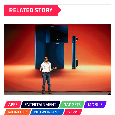
RELATED STORY
APPS
ENTERTAINMENT
GADGETS
MOBILE
MONITOR
NETWORKING
NEWS