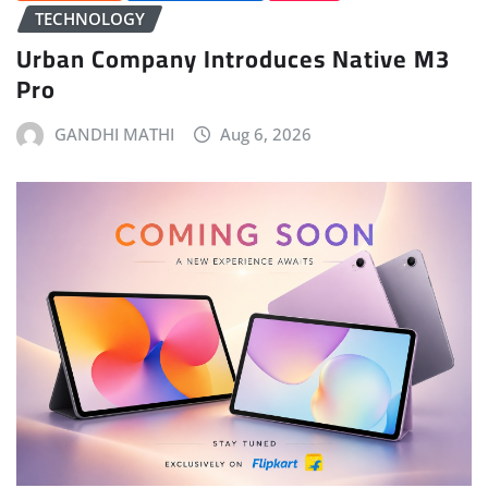
TECHNOLOGY
Urban Company Introduces Native M3
Pro
GANDHI MATHI
Aug 6, 2026