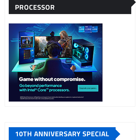
PROCESSOR
10TH ANNIVERSARY SPECIAL