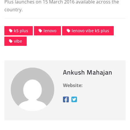
Plus launches on 15 March 2016 available across the
country.
k5 plus
lenovo
lenovo vibe k5 plus
vibe
Ankush Mahajan
Website: