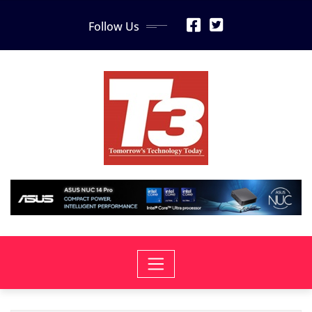
Skip
Follow Us
to
content