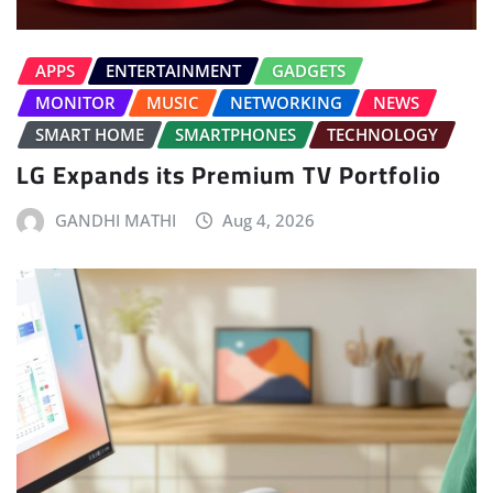
APPS
ENTERTAINMENT
GADGETS
MONITOR
MUSIC
NETWORKING
NEWS
SMART HOME
SMARTPHONES
TECHNOLOGY
LG Expands its Premium TV Portfolio
GANDHI MATHI
Aug 4, 2026