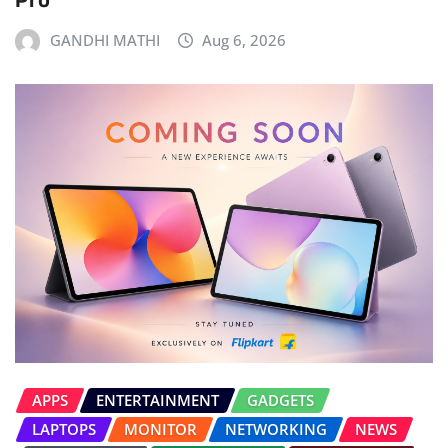
GANDHI MATHI
Aug 6, 2026
APPS
ENTERTAINMENT
GADGETS
LAPTOPS
MONITOR
NETWORKING
NEWS