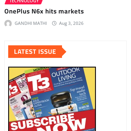
TECHNOLOGY
OnePlus N6x hits markets
GANDHI MATHI
Aug 3, 2026
LATEST ISSUE