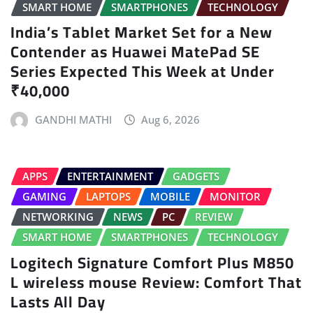
SMART HOME
SMARTPHONES
TECHNOLOGY
India’s Tablet Market Set for a New
Contender as Huawei MatePad SE
Series Expected This Week at Under
₹40,000
GANDHI MATHI
Aug 6, 2026
APPS
ENTERTAINMENT
GADGETS
GAMING
LAPTOPS
MOBILE
MONITOR
NETWORKING
NEWS
PC
REVIEW
SMART HOME
SMARTPHONES
TECHNOLOGY
Logitech Signature Comfort Plus M850
L wireless mouse Review: Comfort That
Lasts All Day