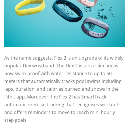
As the name suggests, Flex 2 is an upgrade of its widely
popular Flex wristband. The Flex 2 is ultra-slim and is
now swim-proof with water resistance to up to 50
meters that automatically tracks pool swims including
laps, duration, and calories burned and shows in the
Fitbit app. Moreover, the Flex 2 has SmartTrack
automatic exercise tracking that recognises workouts
and offers reminders to move to reach mini hourly
step goals.