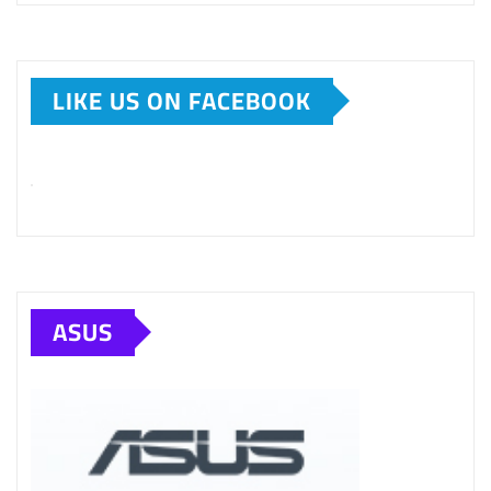
LIKE US ON FACEBOOK
ASUS