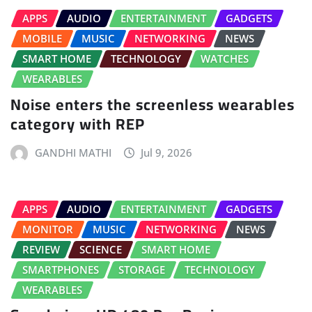
APPS
AUDIO
ENTERTAINMENT
GADGETS
MOBILE
MUSIC
NETWORKING
NEWS
SMART HOME
TECHNOLOGY
WATCHES
WEARABLES
Noise enters the screenless wearables
category with REP
GANDHI MATHI
Jul 9, 2026
APPS
AUDIO
ENTERTAINMENT
GADGETS
MONITOR
MUSIC
NETWORKING
NEWS
REVIEW
SCIENCE
SMART HOME
SMARTPHONES
STORAGE
TECHNOLOGY
WEARABLES