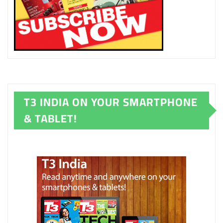
T3 INDIA ON YOUR SMARTPHONE
& TABLET!