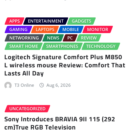
APPS
ENTERTAINMENT
GADGETS
GAMING
LAPTOPS
MOBILE
MONITOR
NETWORKING
NEWS
PC
REVIEW
SMART HOME
SMARTPHONES
TECHNOLOGY
Logitech Signature Comfort Plus M850
L wireless mouse Review: Comfort That
Lasts All Day
T3 Online
Aug 6, 2026
UNCATEGORIZED
Sony Introduces BRAVIA 9II 115 (292
cm)True RGB Television