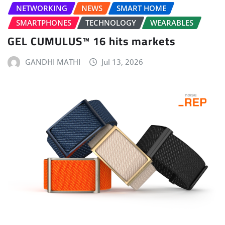
NETWORKING
NEWS
SMART HOME
SMARTPHONES
TECHNOLOGY
WEARABLES
GEL CUMULUS™ 16 hits markets
GANDHI MATHI
Jul 13, 2026