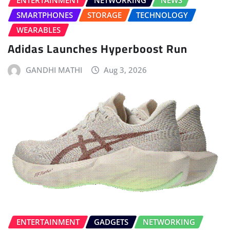
ENTERTAINMENT
NETWORKING
NEWS
SMARTPHONES
STORAGE
TECHNOLOGY
WEARABLES
Adidas Launches Hyperboost Run
GANDHI MATHI
Aug 3, 2026
ENTERTAINMENT
GADGETS
NETWORKING