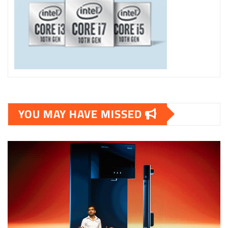
YOU MAY HAVE MISSED