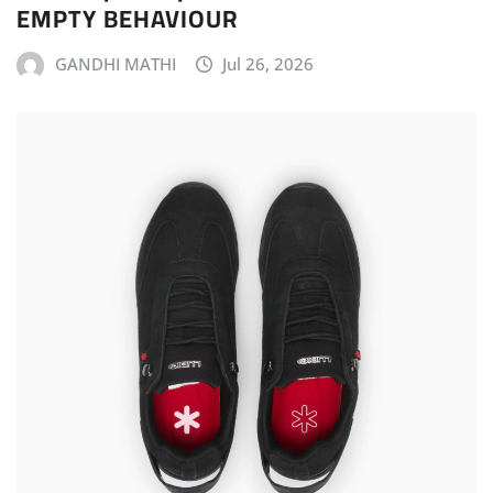
EMPTY BEHAVIOUR
GANDHI MATHI
Jul 26, 2026