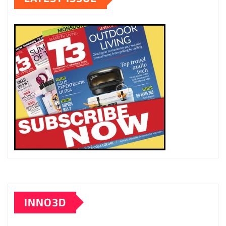
INNO3D