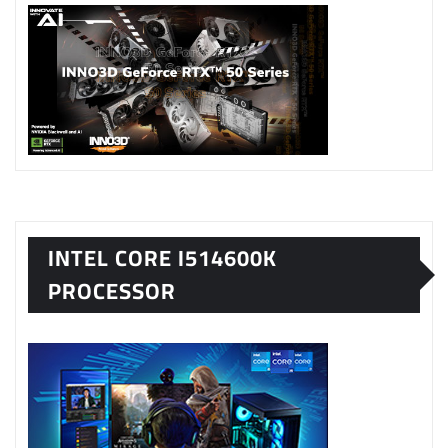
INTEL CORE I514600K
PROCESSOR