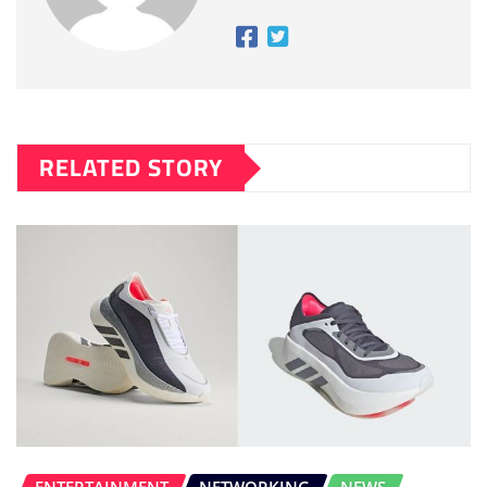
RELATED STORY