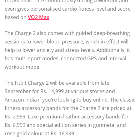
tracks heart rate continuously during a workout and
even gives personalised cardio fitness level and score
based on
VO2 Max
.
The Charge 2 also comes with guided deep-breathing
sessions to lower blood pressure, which in effect will
help to lower anxiety and stress levels. Additionally, it
has multi-sport modes, connected GPS and interval
workout mode.
The Fitbit Charge 2 will be available from late
September for Rs. 14,999 at various stores and
Amazon India if you’re looking to buy online. The classic
fitness accessory bands for the Charge 2 are priced at
Rs. 2,999, Luxe premium leather accessory bands for
Rs. 6,999 and special edition series in gunmetal and
rose gold colour at Rs. 16,999.