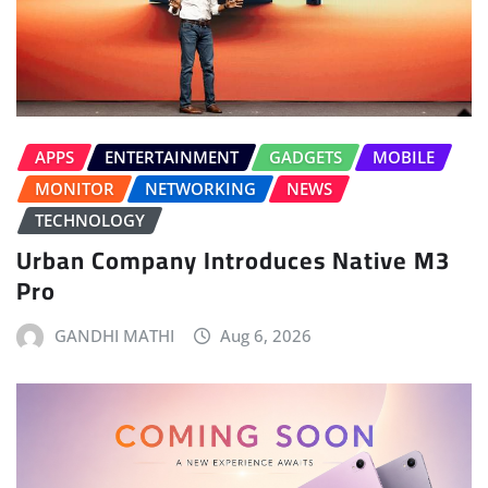
APPS
ENTERTAINMENT
GADGETS
MOBILE
MONITOR
NETWORKING
NEWS
TECHNOLOGY
Urban Company Introduces Native M3
Pro
GANDHI MATHI
Aug 6, 2026