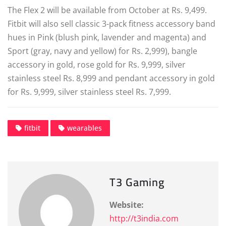
The Flex 2 will be available from October at Rs. 9,499.
Fitbit will also sell classic 3-pack fitness accessory band
hues in Pink (blush pink, lavender and magenta) and
Sport (gray, navy and yellow) for Rs. 2,999), bangle
accessory in gold, rose gold for Rs. 9,999, silver
stainless steel Rs. 8,999 and pendant accessory in gold
for Rs. 9,999, silver stainless steel Rs. 7,999.
fitbit
wearables
T3 Gaming
Website:
http://t3india.com