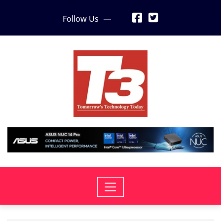
Skip
Follow Us
to
content