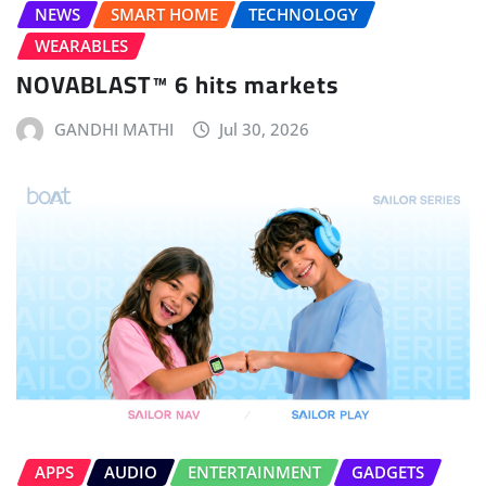
NEWS
SMART HOME
TECHNOLOGY
WEARABLES
NOVABLAST™ 6 hits markets
GANDHI MATHI
Jul 30, 2026
APPS
AUDIO
ENTERTAINMENT
GADGETS