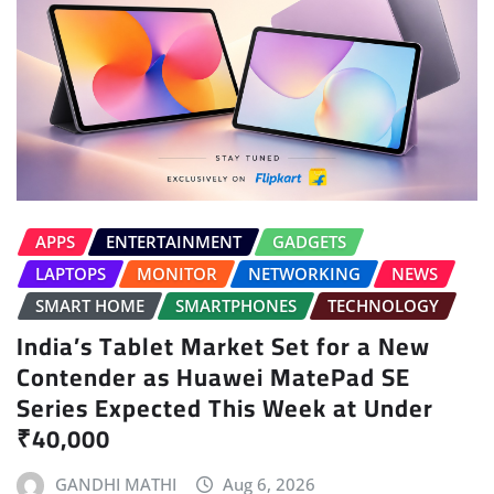
APPS
ENTERTAINMENT
GADGETS
LAPTOPS
MONITOR
NETWORKING
NEWS
SMART HOME
SMARTPHONES
TECHNOLOGY
India’s Tablet Market Set for a New
Contender as Huawei MatePad SE
Series Expected This Week at Under
₹40,000
GANDHI MATHI
Aug 6, 2026