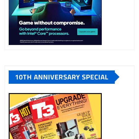
10TH ANNIVERSARY SPECIAL