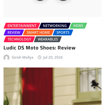
ENTERTAINMENT
NETWORKING
NEWS
REVIEW
SMART HOME
SPORTS
TECHNOLOGY
WEARABLES
Ludic DS Moto Shoes: Review
Girish Mallya
Jul 20, 2026