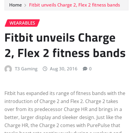
Home
Fitbit unveils Charge 2, Flex 2 fitness bands
WEARABLES
Fitbit unveils Charge
2, Flex 2 fitness bands
T3 Gaming
Aug 30, 2016
0
Fitbit has expanded its range of fitness bands with the
introduction of Charge 2 and Flex 2. Charge 2 takes
over from its predecessor Charge HR and brings in a
better, larger display and sleeker design. Just like the
Charge HR, the Charge 2 comes with PurePulse that