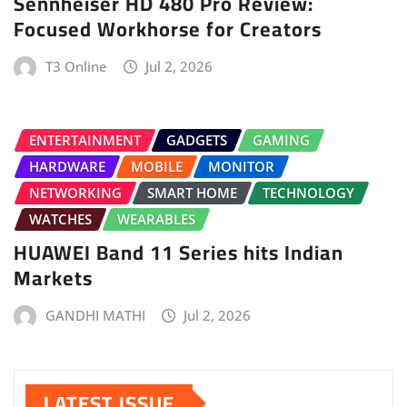
Sennheiser HD 480 Pro Review:
Focused Workhorse for Creators
T3 Online
Jul 2, 2026
ENTERTAINMENT
GADGETS
GAMING
HARDWARE
MOBILE
MONITOR
NETWORKING
SMART HOME
TECHNOLOGY
WATCHES
WEARABLES
HUAWEI Band 11 Series hits Indian
Markets
GANDHI MATHI
Jul 2, 2026
LATEST ISSUE