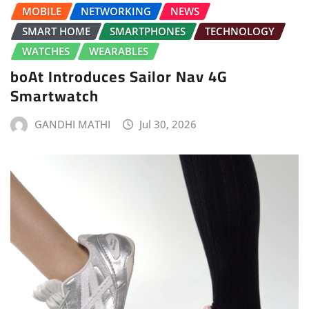
MOBILE
NETWORKING
NEWS
SMART HOME
SMARTPHONES
TECHNOLOGY
WATCHES
WEARABLES
boAt Introduces Sailor Nav 4G
Smartwatch
GANDHI MATHI
Jul 30, 2026