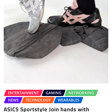
ENTERTAINMENT
GAMING
NETWORKING
NEWS
TECHNOLOGY
WEARABLES
ASICS Sportstyle Join hands with