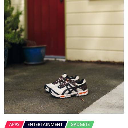
APPS
ENTERTAINMENT
GADGETS