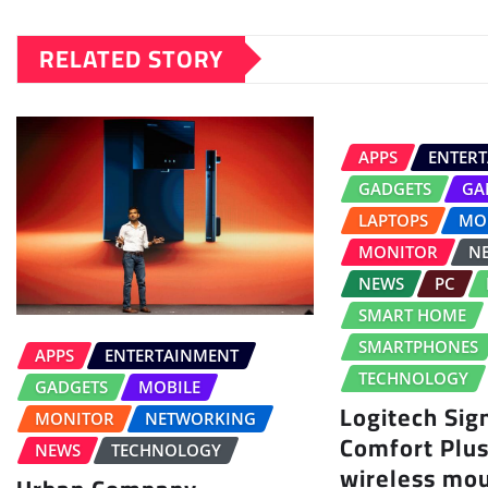
RELATED STORY
APPS
ENTER
GADGETS
GA
LAPTOPS
MO
MONITOR
N
NEWS
PC
SMART HOME
SMARTPHONES
APPS
ENTERTAINMENT
TECHNOLOGY
GADGETS
MOBILE
Logitech Sig
MONITOR
NETWORKING
Comfort Plu
NEWS
TECHNOLOGY
wireless mo