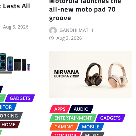
Motorola launches the
 Lasts All
all-new moto pad 70
groove
Aug 6, 2026
GANDHI MATHI
Aug 3, 2026
T
GADGETS
ITOR
APPS
AUDIO
ORKING
ENTERTAINMENT
GADGETS
T HOME
GAMING
MOBILE
MONITOR
MUSIC