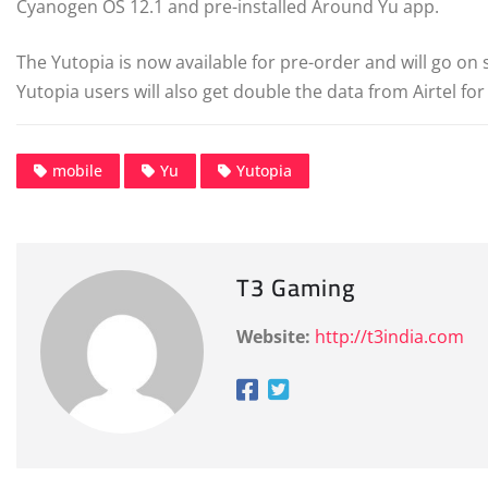
Cyanogen OS 12.1 and pre-installed Around Yu app.
The Yutopia is now available for pre-order and will go o
Yutopia users will also get double the data from Airtel for 
mobile
Yu
Yutopia
T3 Gaming
Website:
http://t3india.com