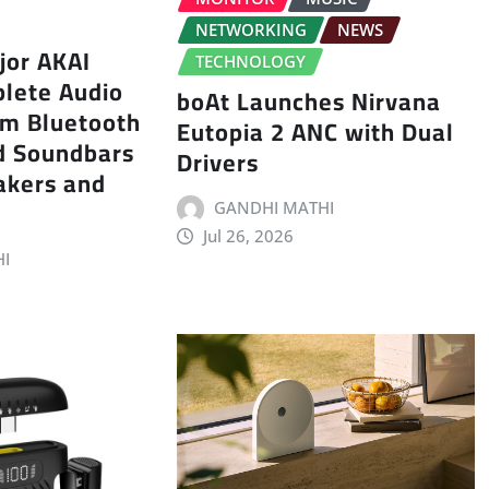
NETWORKING
NEWS
jor AKAI
TECHNOLOGY
plete Audio
boAt Launches Nirvana
rom Bluetooth
Eutopia 2 ANC with Dual
d Soundbars
Drivers
akers and
GANDHI MATHI
Jul 26, 2026
I