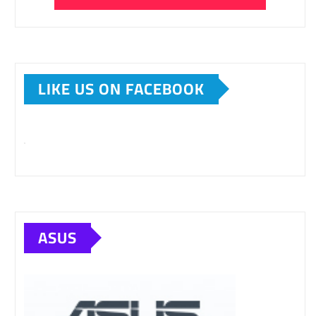
LIKE US ON FACEBOOK
ASUS