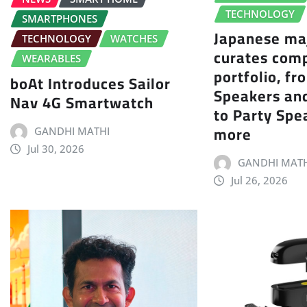
TECHNOLOGY
SMARTPHONES
Japanese ma
TECHNOLOGY
WATCHES
curates com
WEARABLES
portfolio, f
boAt Introduces Sailor
Speakers an
Nav 4G Smartwatch
to Party Spe
more
GANDHI MATHI
Jul 30, 2026
GANDHI MATH
Jul 26, 2026