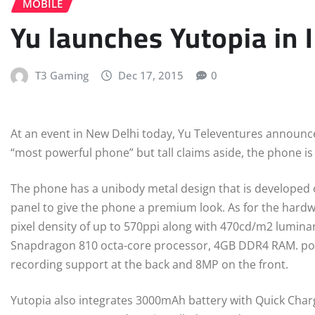
MOBILE
Yu launches Yutopia in 
T3 Gaming
Dec 17, 2015
0
At an event in New Delhi today, Yu Televentures announced 
“most powerful phone” but tall claims aside, the phone is 
The phone has a unibody metal design that is developed 
panel to give the phone a premium look. As for the hardw
pixel density of up to 570ppi along with 470cd/m2 lumi
Snapdragon 810 octa-core processor, 4GB DDR4 RAM. pow
recording support at the back and 8MP on the front.
Yutopia also integrates 3000mAh battery with Quick Charg