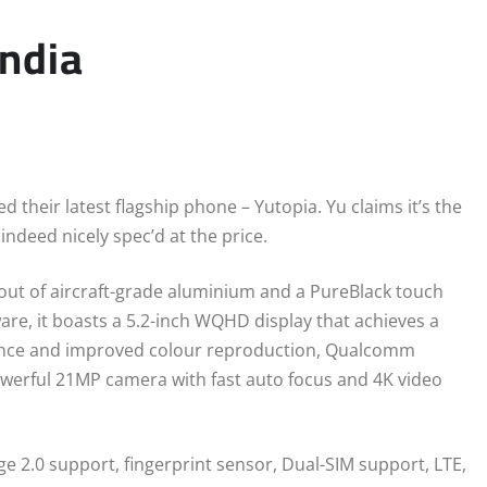
India
their latest flagship phone – Yutopia. Yu claims it’s the
indeed nicely spec’d at the price.
out of aircraft-grade aluminium and a PureBlack touch
are, it boasts a 5.2-inch WQHD display that achieves a
nance and improved colour reproduction, Qualcomm
erful 21MP camera with fast auto focus and 4K video
e 2.0 support, fingerprint sensor, Dual-SIM support, LTE,