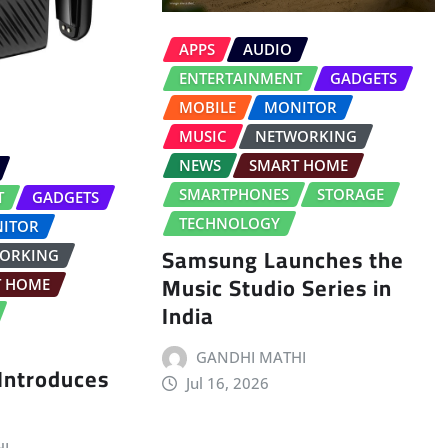
APPS
AUDIO
ENTERTAINMENT
GADGETS
MOBILE
MONITOR
MUSIC
NETWORKING
NEWS
SMART HOME
SMARTPHONES
STORAGE
T
GADGETS
TECHNOLOGY
ITOR
Samsung Launches the
ORKING
Music Studio Series in
T HOME
India
GANDHI MATHI
 Introduces
Jul 16, 2026