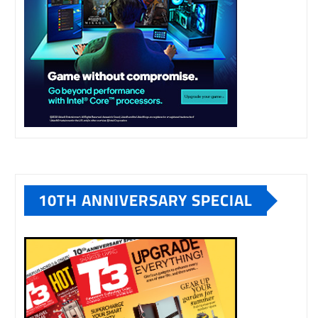
10TH ANNIVERSARY SPECIAL