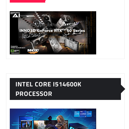
INTEL CORE I514600K
PROCESSOR