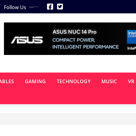
Follow Us
ABLES
GAMING
TECHNOLOGY
MUSIC
VR