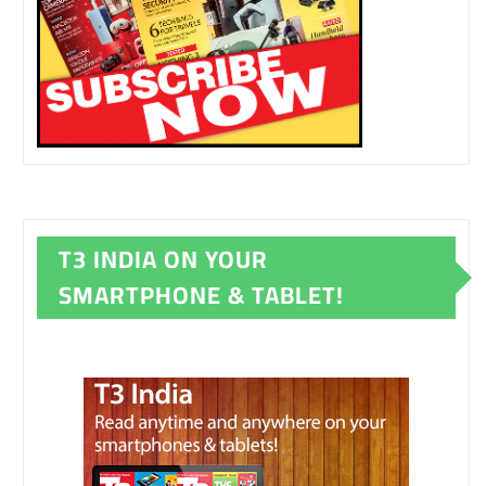
T3 INDIA ON YOUR
SMARTPHONE & TABLET!