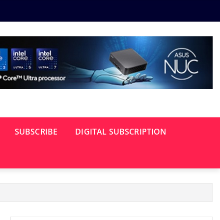
SUBSCRIBE
DIGITAL SUBSCRIPTION