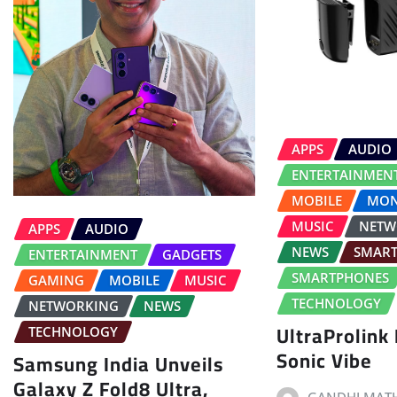
APPS
AUDIO
ENTERTAINMEN
MOBILE
MON
MUSIC
NETW
APPS
AUDIO
NEWS
SMAR
ENTERTAINMENT
GADGETS
SMARTPHONES
GAMING
MOBILE
MUSIC
TECHNOLOGY
NETWORKING
NEWS
UltraProlink
TECHNOLOGY
Sonic Vibe
Samsung India Unveils
Galaxy Z Fold8 Ultra,