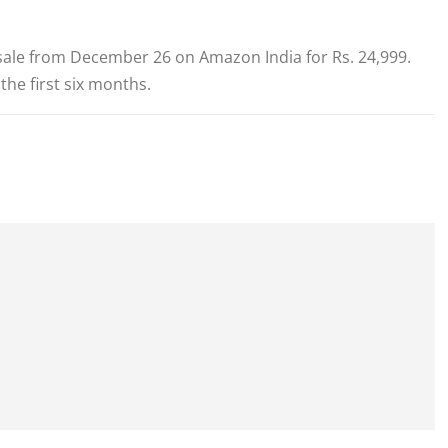
n sale from December 26 on Amazon India for Rs. 24,999.
the first six months.