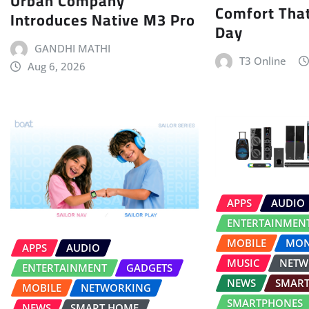
Urban Company
Comfort That
Introduces Native M3 Pro
Day
GANDHI MATHI
T3 Online
Aug 6, 2026
APPS
AUDIO
ENTERTAINMEN
MOBILE
MON
APPS
AUDIO
MUSIC
NETW
ENTERTAINMENT
GADGETS
NEWS
SMAR
MOBILE
NETWORKING
SMARTPHONES
NEWS
SMART HOME