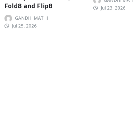
GANDHI MATH
Fold8 and Flip8
Jul 23, 2026
GANDHI MATHI
Jul 25, 2026