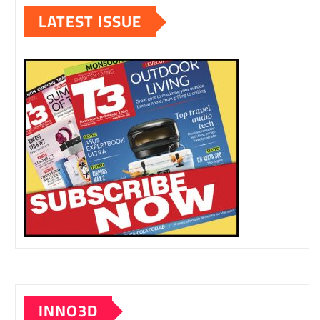
LATEST ISSUE
INNO3D