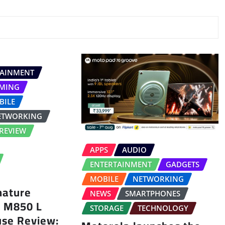
TAINMENT
MING
BILE
ETWORKING
REVIEW
APPS
AUDIO
ENTERTAINMENT
GADGETS
MOBILE
NETWORKING
nature
NEWS
SMARTPHONES
s M850 L
STORAGE
TECHNOLOGY
use Review: