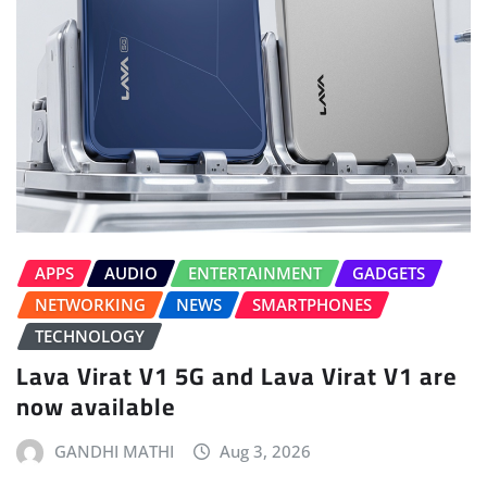
APPS
AUDIO
ENTERTAINMENT
GADGETS
NETWORKING
NEWS
SMARTPHONES
TECHNOLOGY
Lava Virat V1 5G and Lava Virat V1 are
now available
GANDHI MATHI
Aug 3, 2026