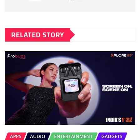
RELATED STORY
APPS
AUDIO
ENTERTAINMENT
GADGETS