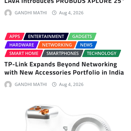
LAVA Introduces PROBUDS XPLORE 25°
GANDHI MATHI
Aug 4, 2026
APPS
ENTERTAINMENT
GADGETS
HARDWARE
NETWORKING
NEWS
SMART HOME
SMARTPHONES
TECHNOLOGY
TP-Link Expands Beyond Networking
with New Accessories Portfolio in India
GANDHI MATHI
Aug 4, 2026