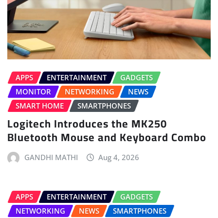
APPS
ENTERTAINMENT
GADGETS
MONITOR
NETWORKING
NEWS
SMART HOME
SMARTPHONES
Logitech Introduces the MK250
Bluetooth Mouse and Keyboard Combo
GANDHI MATHI
Aug 4, 2026
APPS
ENTERTAINMENT
GADGETS
NETWORKING
NEWS
SMARTPHONES