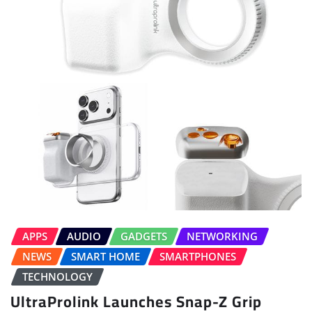
APPS
AUDIO
GADGETS
NETWORKING
NEWS
SMART HOME
SMARTPHONES
TECHNOLOGY
UltraProlink Launches Snap-Z Grip