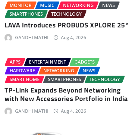
MONITOR
MUSIC
NETWORKING
NEWS
SMARTPHONES
TECHNOLOGY
LAVA Introduces PROBUDS XPLORE 25°
GANDHI MATHI
Aug 4, 2026
APPS
ENTERTAINMENT
GADGETS
HARDWARE
NETWORKING
NEWS
SMART HOME
SMARTPHONES
TECHNOLOGY
TP-Link Expands Beyond Networking
with New Accessories Portfolio in India
GANDHI MATHI
Aug 4, 2026