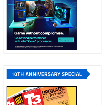
10TH ANNIVERSARY SPECIAL