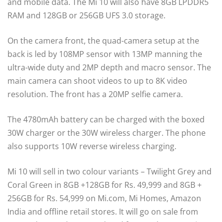
and mobile data. The Mi 10 will also have 8GB LPDDR5
RAM and 128GB or 256GB UFS 3.0 storage.
On the camera front, the quad-camera setup at the
back is led by 108MP sensor with 13MP manning the
ultra-wide duty and 2MP depth and macro sensor. The
main camera can shoot videos to up to 8K video
resolution. The front has a 20MP selfie camera.
The 4780mAh battery can be charged with the boxed
30W charger or the 30W wireless charger. The phone
also supports 10W reverse wireless charging.
Mi 10 will sell in two colour variants – Twilight Grey and
Coral Green in 8GB +128GB for Rs. 49,999 and 8GB +
256GB for Rs. 54,999 on Mi.com, Mi Homes, Amazon
India and offline retail stores. It will go on sale from