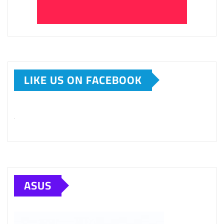
LIKE US ON FACEBOOK
ASUS