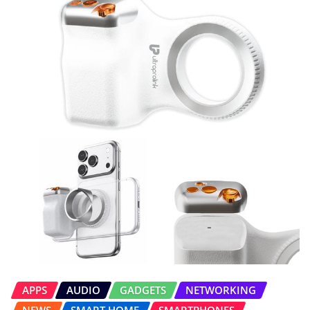
APPS
AUDIO
GADGETS
NETWORKING