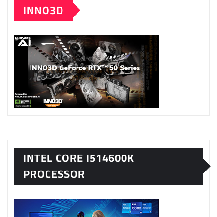
INNO3D
INTEL CORE I514600K
PROCESSOR