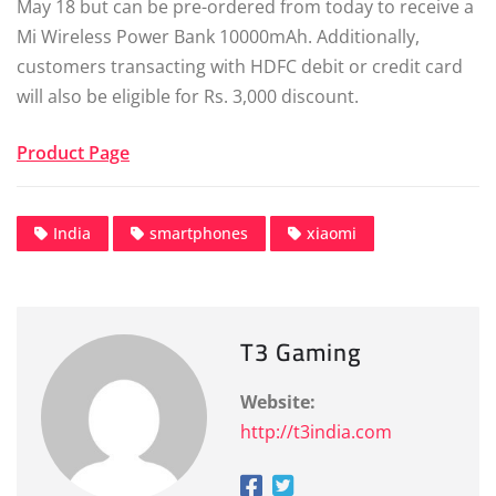
May 18 but can be pre-ordered from today to receive a
Mi Wireless Power Bank 10000mAh. Additionally,
customers transacting with HDFC debit or credit card
will also be eligible for Rs. 3,000 discount.
Product Page
India
smartphones
xiaomi
T3 Gaming
Website:
http://t3india.com