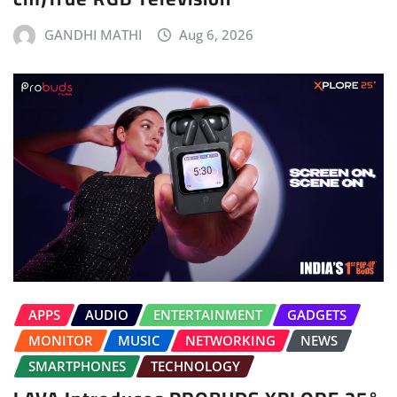
GANDHI MATHI
Aug 6, 2026
APPS
AUDIO
ENTERTAINMENT
GADGETS
MONITOR
MUSIC
NETWORKING
NEWS
SMARTPHONES
TECHNOLOGY