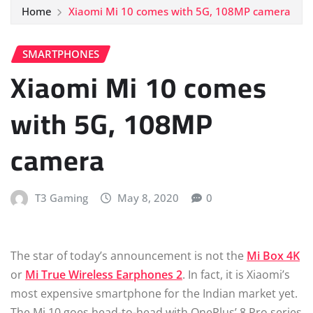
Home
Xiaomi Mi 10 comes with 5G, 108MP camera
SMARTPHONES
Xiaomi Mi 10 comes
with 5G, 108MP
camera
T3 Gaming
May 8, 2020
0
The star of today’s announcement is not the
Mi Box 4K
or
Mi True Wireless Earphones 2
. In fact, it is Xiaomi’s
most expensive smartphone for the Indian market yet.
The Mi 10 goes head-to-head with OnePlus’ 8 Pro series