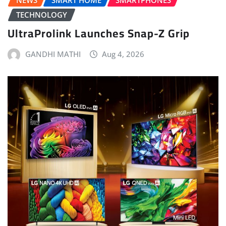
NEWS
SMART HOME
SMARTPHONES
TECHNOLOGY
UltraProlink Launches Snap-Z Grip
GANDHI MATHI
Aug 4, 2026