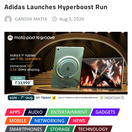
Adidas Launches Hyperboost Run
GANDHI MATHI
Aug 3, 2026
APPS
AUDIO
ENTERTAINMENT
GADGETS
MOBILE
NETWORKING
NEWS
SMARTPHONES
STORAGE
TECHNOLOGY