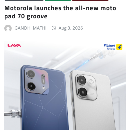
Motorola launches the all-new moto
pad 70 groove
GANDHI MATHI
Aug 3, 2026