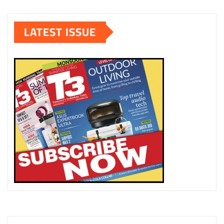
LATEST ISSUE