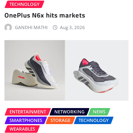
TECHNOLOGY
OnePlus N6x hits markets
GANDHI MATHI
Aug 3, 2026
ENTERTAINMENT
NETWORKING
NEWS
SMARTPHONES
STORAGE
TECHNOLOGY
WEARABLES