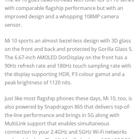
with comparable flagship performance but with an
improved design and a whopping 108MP camera
sensor.
Mi 10 sports an almost bezel-less design with 3D glass
on the front and back and protected by Gorilla Glass 5.
The 6.67-inch AMOLED DotDisplay on the front has a
90Hz refresh rate and 180Hz touch sampling rate with
the display supporting HDR, P3 colour gamut and a
peak brightness of 1120 nits.
Just like most flagship phones these days, Mi 10, too, is
also powered by Snapdragon 865 that delivers top-of-
the-line performance and brings in 5G along with
MultiLink support that enables simultaneous
connection to your 2.4GHz and 5GHz Wi-Fi networks