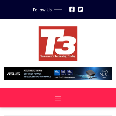
Skip
Follow Us
to
content