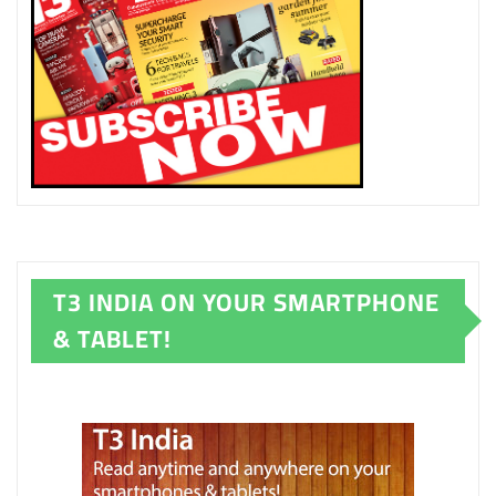
T3 INDIA ON YOUR SMARTPHONE
& TABLET!