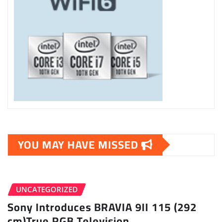
YOU MAY HAVE MISSED
UNCATEGORIZED
Sony Introduces BRAVIA 9II 115 (292
cm)True RGB Television