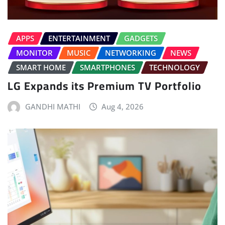
APPS
ENTERTAINMENT
GADGETS
MONITOR
MUSIC
NETWORKING
NEWS
SMART HOME
SMARTPHONES
TECHNOLOGY
LG Expands its Premium TV Portfolio
GANDHI MATHI
Aug 4, 2026