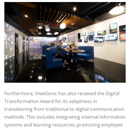
Furthermore, ViewSonic has also received the Digital
Transformation Award for its adeptness in
transitioning from traditional to digital communication
methods. This includes integrating internal information
systems and learning resources; promoting employee