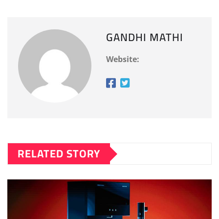
GANDHI MATHI
Website:
RELATED STORY