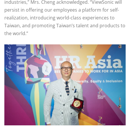
industries,” Mrs. Cheng acknowledged. “ViewSonic will
persist in offering our employees a platform for self-
realization, introducing world-class experiences to
Taiwan, and promoting Taiwan’s talent and products to
the world.”