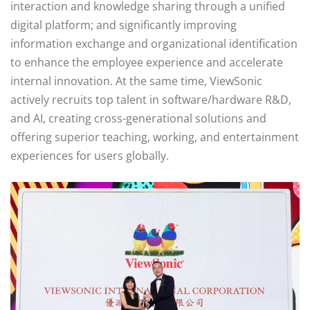
interaction and knowledge sharing through a unified
digital platform; and significantly improving
information exchange and organizational identification
to enhance the employee experience and accelerate
internal innovation. At the same time, ViewSonic
actively recruits top talent in software/hardware R&D,
and AI, creating cross-generational solutions and
offering superior teaching, working, and entertainment
experiences for users globally.