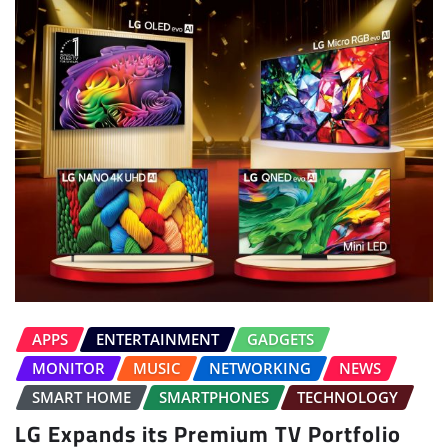
APPS
ENTERTAINMENT
GADGETS
MONITOR
MUSIC
NETWORKING
NEWS
SMART HOME
SMARTPHONES
TECHNOLOGY
LG Expands its Premium TV Portfolio