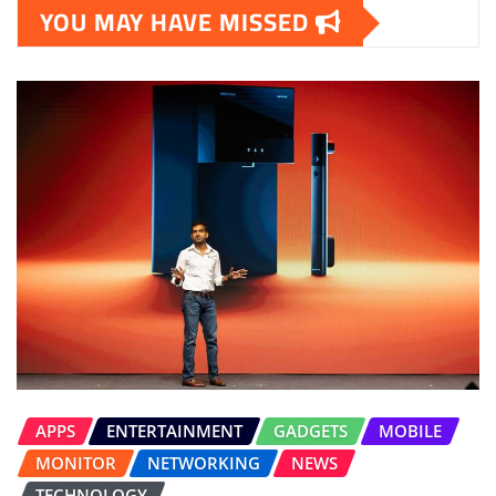
YOU MAY HAVE MISSED
APPS
ENTERTAINMENT
GADGETS
MOBILE
MONITOR
NETWORKING
NEWS
TECHNOLOGY