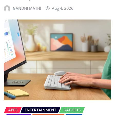
GANDHI MATHI
Aug 4, 2026
APPS
ENTERTAINMENT
GADGETS