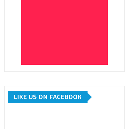
LIKE US ON FACEBOOK