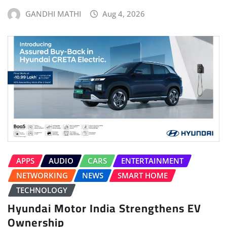
GANDHI MATHI
Aug 4, 2026
APPS
AUDIO
CARS
ENTERTAINMENT
NETWORKING
NEWS
SMART HOME
TECHNOLOGY
Hyundai Motor India Strengthens EV
Ownership