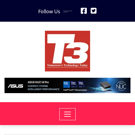
Skip
Follow Us
to
content