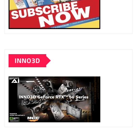
INNO3D