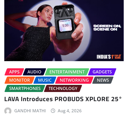
APPS
AUDIO
ENTERTAINMENT
GADGETS
MONITOR
MUSIC
NETWORKING
NEWS
SMARTPHONES
TECHNOLOGY
LAVA Introduces PROBUDS XPLORE 25°
GANDHI MATHI
Aug 4, 2026