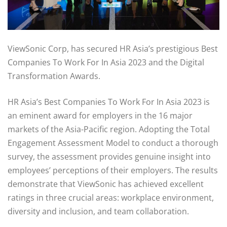
ViewSonic Corp, has secured HR Asia’s prestigious Best
Companies To Work For In Asia 2023 and the Digital
Transformation Awards.
HR Asia’s Best Companies To Work For In Asia 2023 is
an eminent award for employers in the 16 major
markets of the Asia-Pacific region. Adopting the Total
Engagement Assessment Model to conduct a thorough
survey, the assessment provides genuine insight into
employees’ perceptions of their employers. The results
demonstrate that ViewSonic has achieved excellent
ratings in three crucial areas: workplace environment,
diversity and inclusion, and team collaboration.