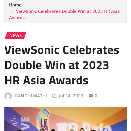
Home
ViewSonic Celebrates Double Win at 2023 HR Asia
Awards
NEWS
ViewSonic Celebrates
Double Win at 2023
HR Asia Awards
GANDHI MATHI
Jul 24, 2023
0