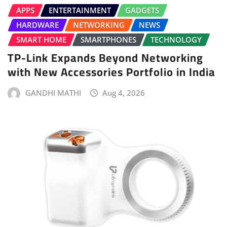
APPS
ENTERTAINMENT
GADGETS
HARDWARE
NETWORKING
NEWS
SMART HOME
SMARTPHONES
TECHNOLOGY
TP-Link Expands Beyond Networking
with New Accessories Portfolio in India
GANDHI MATHI
Aug 4, 2026