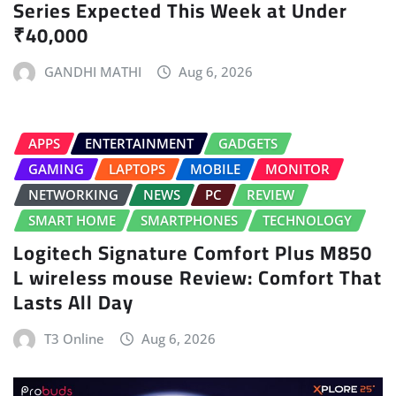
Series Expected This Week at Under
₹40,000
GANDHI MATHI
Aug 6, 2026
APPS
ENTERTAINMENT
GADGETS
GAMING
LAPTOPS
MOBILE
MONITOR
NETWORKING
NEWS
PC
REVIEW
SMART HOME
SMARTPHONES
TECHNOLOGY
Logitech Signature Comfort Plus M850
L wireless mouse Review: Comfort That
Lasts All Day
T3 Online
Aug 6, 2026