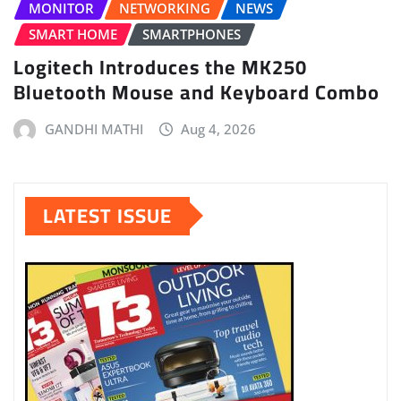
MONITOR
NETWORKING
NEWS
SMART HOME
SMARTPHONES
Logitech Introduces the MK250
Bluetooth Mouse and Keyboard Combo
GANDHI MATHI
Aug 4, 2026
LATEST ISSUE