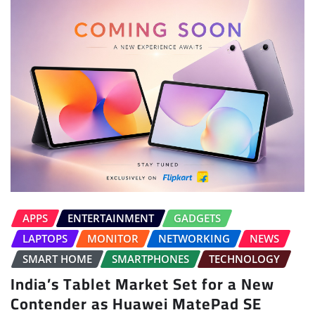
APPS
ENTERTAINMENT
GADGETS
LAPTOPS
MONITOR
NETWORKING
NEWS
SMART HOME
SMARTPHONES
TECHNOLOGY
India’s Tablet Market Set for a New
Contender as Huawei MatePad SE