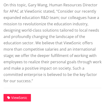
On this topic, Gary Wang, Human Resources Director
for APAC at ViewSonic stated, “Consider our recently
expanded education R&D team; our colleagues have a
mission to revolutionize the education industry,
designing world-class solutions tailored to local needs
and profoundly changing the landscape of the
education sector. We believe that ViewSonic offers
more than competitive salaries and an international
stage; we offer the deeper fulfillment of working with
employees to realize their personal goals through work
and make a positive impact on society. Such a
committed enterprise is believed to be the key factor
for our success.”
ViewSonic