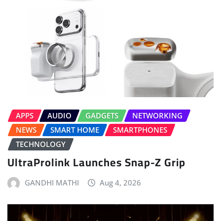
APPS
AUDIO
GADGETS
NETWORKING
NEWS
SMART HOME
SMARTPHONES
TECHNOLOGY
UltraProlink Launches Snap-Z Grip
GANDHI MATHI
Aug 4, 2026