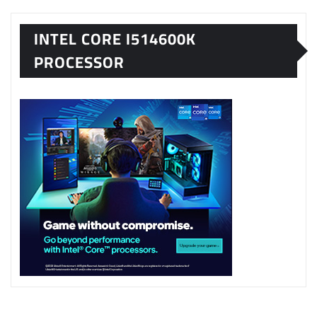
INTEL CORE I514600K
PROCESSOR