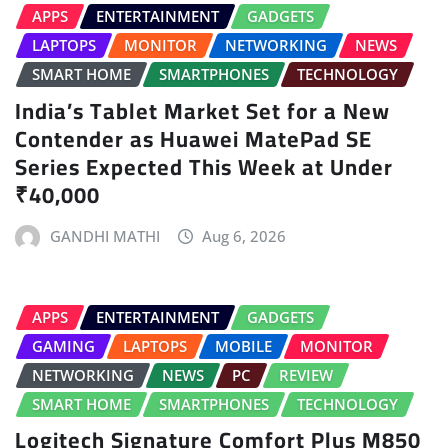
APPS
ENTERTAINMENT
GADGETS
LAPTOPS
MONITOR
NETWORKING
NEWS
SMART HOME
SMARTPHONES
TECHNOLOGY
India’s Tablet Market Set for a New
Contender as Huawei MatePad SE
Series Expected This Week at Under
₹40,000
GANDHI MATHI
Aug 6, 2026
APPS
ENTERTAINMENT
GADGETS
GAMING
LAPTOPS
MOBILE
MONITOR
NETWORKING
NEWS
PC
REVIEW
SMART HOME
SMARTPHONES
TECHNOLOGY
Logitech Signature Comfort Plus M850