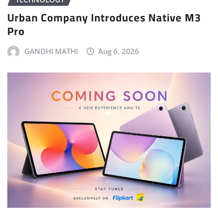
Urban Company Introduces Native M3
Pro
GANDHI MATHI
Aug 6, 2026