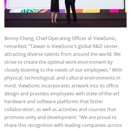
Bonny Cheng, Chief Operating Officer at ViewSonic,
remarked, “Taiwan is ViewSonic’s global R&D center,
attracting diverse talents from around the world. We
strive to create the optimal work environment by
closely listening to the needs of our employees.” With
physical, technological, and cultural environments in
mind, ViewSonic incorporates artwork into its office
design and provides employees with state-of-the-art
hardware and software platforms that foster
collaboration, as well as activities and courses that
promote unity and development. “We are proud to
share this recognition with leading companies across