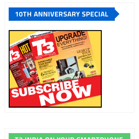
10TH ANNIVERSARY SPECIAL