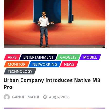
APPS
ENTERTAINMENT
GADGETS
MOBILE
MONITOR
NETWORKING
NEWS
TECHNOLOGY
Urban Company Introduces Native M3
Pro
GANDHI MATHI
Aug 6, 2026