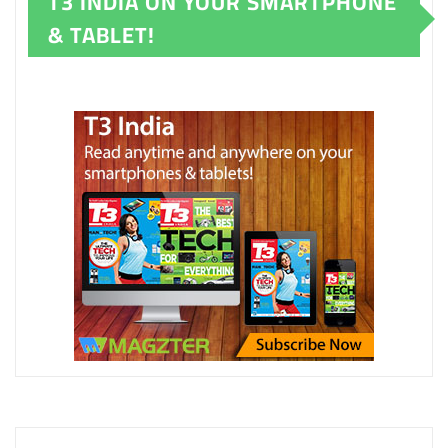
T3 INDIA ON YOUR SMARTPHONE
& TABLET!