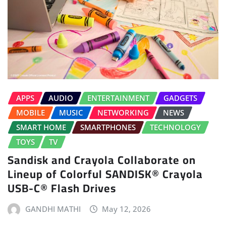
APPS
AUDIO
ENTERTAINMENT
GADGETS
MOBILE
MUSIC
NETWORKING
NEWS
SMART HOME
SMARTPHONES
TECHNOLOGY
TOYS
TV
Sandisk and Crayola Collaborate on
Lineup of Colorful SANDISK® Crayola
USB-C® Flash Drives
GANDHI MATHI
May 12, 2026