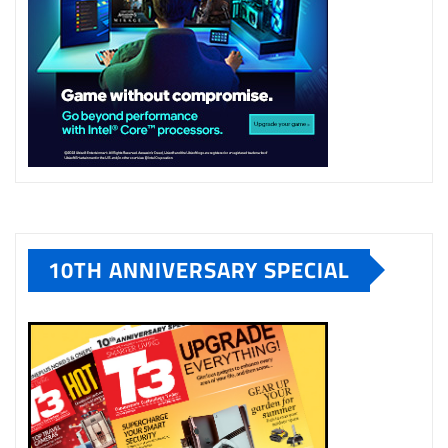
10TH ANNIVERSARY SPECIAL