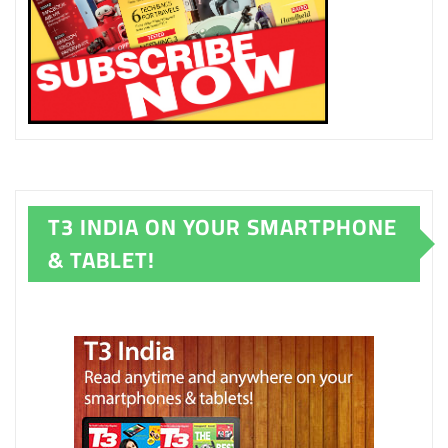
T3 INDIA ON YOUR SMARTPHONE
& TABLET!