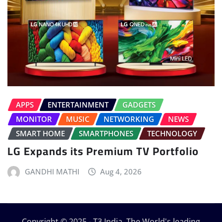
APPS
ENTERTAINMENT
GADGETS
MONITOR
MUSIC
NETWORKING
NEWS
SMART HOME
SMARTPHONES
TECHNOLOGY
LG Expands its Premium TV Portfolio
GANDHI MATHI
Aug 4, 2026
Copyright © 2025 - T3 India. The World's leading