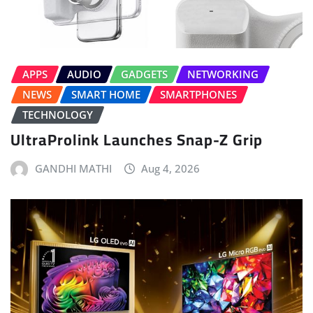
APPS
AUDIO
GADGETS
NETWORKING
NEWS
SMART HOME
SMARTPHONES
TECHNOLOGY
UltraProlink Launches Snap-Z Grip
GANDHI MATHI
Aug 4, 2026