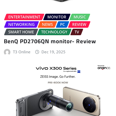
ENTERTAINMENT
MONITOR
MUSIC
NETWORKING
NEWS
PC
REVIEW
SMART HOME
TECHNOLOGY
TV
BenQ PD2706QN monitor- Review
T3 Online
Dec 19, 2025