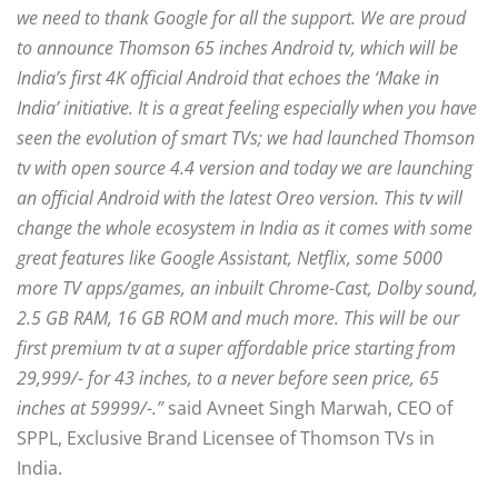
we need to thank Google for all the support. We are proud
to announce Thomson 65 inches Android tv, which will be
India’s first 4K official Android that echoes the ‘Make in
India’ initiative. It is a great feeling especially when you have
seen the evolution of smart TVs; we had launched Thomson
tv with open source 4.4 version and today we are launching
an official Android with the latest Oreo version. This tv will
change the whole ecosystem in India as it comes with some
great features like Google Assistant, Netflix, some 5000
more TV apps/games, an inbuilt Chrome-Cast, Dolby sound,
2.5 GB RAM, 16 GB ROM and much more. This will be our
first premium tv at a super affordable price starting from
29,999/- for 43 inches, to a never before seen price, 65
inches at 59999/-.”
said Avneet Singh Marwah, CEO of
SPPL, Exclusive Brand Licensee of Thomson TVs in
India.