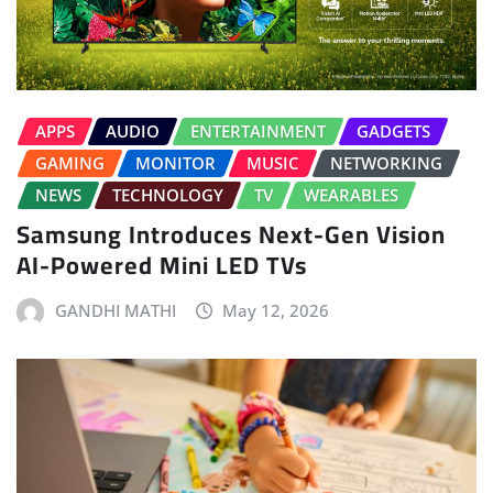
APPS
AUDIO
ENTERTAINMENT
GADGETS
GAMING
MONITOR
MUSIC
NETWORKING
NEWS
TECHNOLOGY
TV
WEARABLES
Samsung Introduces Next-Gen Vision
AI-Powered Mini LED TVs
GANDHI MATHI
May 12, 2026