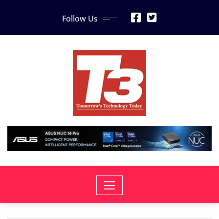
Skip
Follow Us
to
content