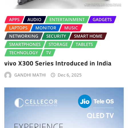
APPS
AUDIO
ENTERTAINMENT
GADGETS
LAPTOPS
MONITOR
MUSIC
NETWORKING
SECURITY
SMART HOME
SMARTPHONES
STORAGE
TABLETS
TECHNOLOGY
TV
vivo X300 Series Introduced in India
GANDHI MATHI
Dec 6, 2025