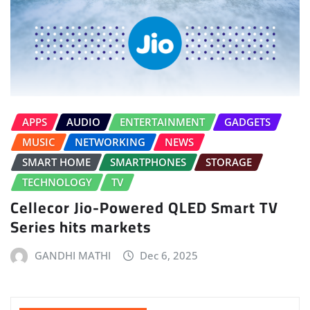
APPS
AUDIO
ENTERTAINMENT
GADGETS
MUSIC
NETWORKING
NEWS
SMART HOME
SMARTPHONES
STORAGE
TECHNOLOGY
TV
Cellecor Jio-Powered QLED Smart TV
Series hits markets
GANDHI MATHI
Dec 6, 2025