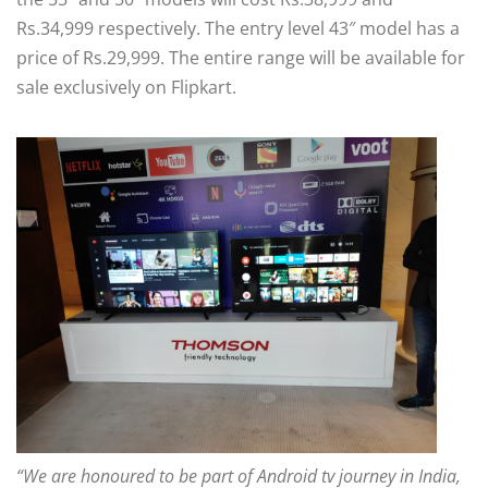
Rs.34,999 respectively. The entry level 43″ model has a
price of Rs.29,999. The entire range will be available for
sale exclusively on Flipkart.
“We are honoured to be part of Android tv journey in India,