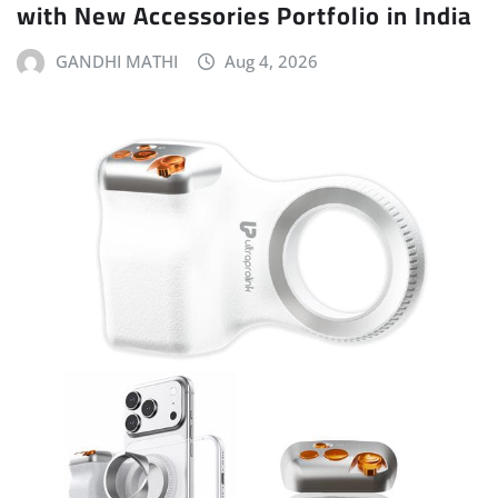
with New Accessories Portfolio in India
GANDHI MATHI
Aug 4, 2026