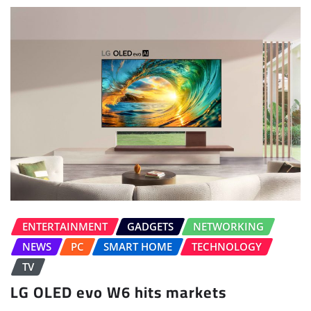
ENTERTAINMENT
GADGETS
NETWORKING
NEWS
PC
SMART HOME
TECHNOLOGY
TV
LG OLED evo W6 hits markets