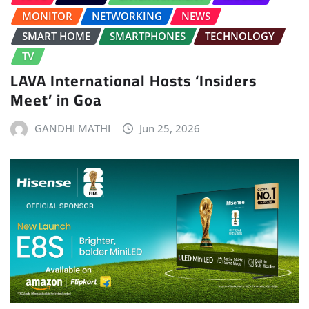
MONITOR
NETWORKING
NEWS
SMART HOME
SMARTPHONES
TECHNOLOGY
TV
LAVA International Hosts ‘Insiders
Meet’ in Goa
GANDHI MATHI
Jun 25, 2026