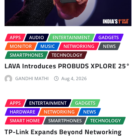
APPS
AUDIO
ENTERTAINMENT
GADGETS
MONITOR
MUSIC
NETWORKING
NEWS
SMARTPHONES
TECHNOLOGY
LAVA Introduces PROBUDS XPLORE 25°
GANDHI MATHI
Aug 4, 2026
APPS
ENTERTAINMENT
GADGETS
HARDWARE
NETWORKING
NEWS
SMART HOME
SMARTPHONES
TECHNOLOGY
TP-Link Expands Beyond Networking