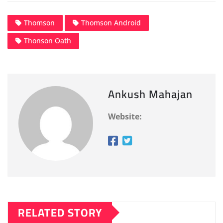
Thomson
Thomson Android
Thonson Oath
Ankush Mahajan
Website:
RELATED STORY