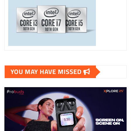
YOU MAY HAVE MISSED