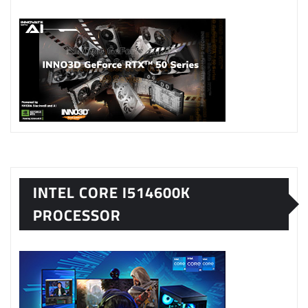
INTEL CORE I514600K
PROCESSOR