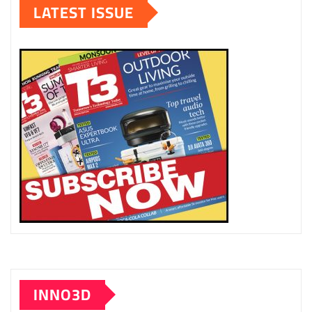
LATEST ISSUE
INNO3D