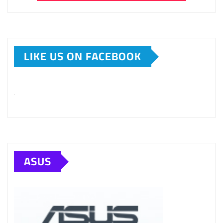
LIKE US ON FACEBOOK
ASUS