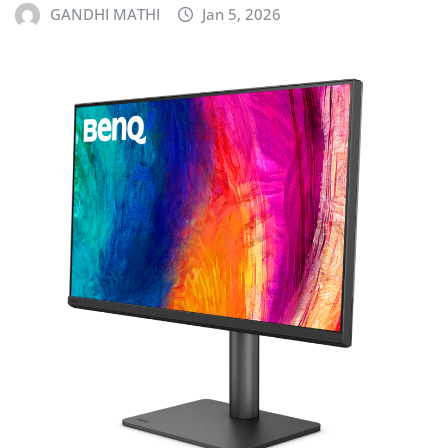
GANDHI MATHI
Jan 5, 2026