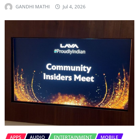
GANDHI MATHI
Jul 4, 2026
APPS
AUDIO
ENTERTAINMENT
MOBILE