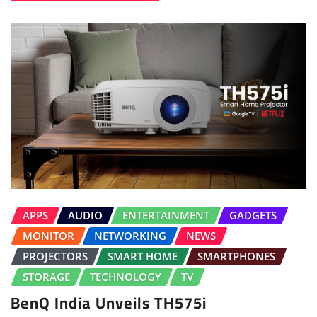
APPS
AUDIO
ENTERTAINMENT
GADGETS
MONITOR
NETWORKING
NEWS
PROJECTORS
SMART HOME
SMARTPHONES
STORAGE
TECHNOLOGY
TV
BenQ India Unveils TH575i