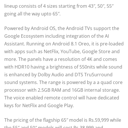
lineup consists of 4 sizes starting from 43″, 50″, 55″
going all the way upto 65″.
Powered by Android OS, the Android TVs support the
Google Ecosystem including integration of the AI
Assistant. Running on Android 8.1 Oreo, it is pre-loaded
with apps such as NetFlix, YouTube, Google Store and
more. The panels have a resolution of 4K and comes
with HDR10 having a brightness of 550nits while sound
is enhanced by Dolby Audio and DTS TruSurround
sound systems. The range is powered by a a quad core
processor with 2.5GB RAM and 16GB internal storage.
The voice enabled remote control will have dedicated
keys for NetFlix and Google Play.
The pricing of the flagship 65″ model is Rs.59,999 while
the 55″ and 50″ models will cost Rs.38,999 and