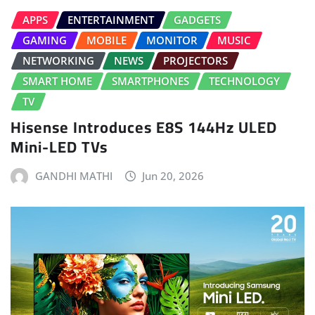
APPS
ENTERTAINMENT
GADGETS
GAMING
MOBILE
MONITOR
MUSIC
NETWORKING
NEWS
PROJECTORS
SMART HOME
SMARTPHONES
TECHNOLOGY
TV
Hisense Introduces E8S 144Hz ULED
Mini-LED TVs
GANDHI MATHI
Jun 20, 2026