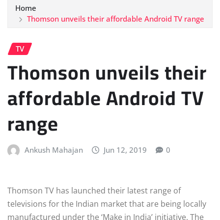
Home
Thomson unveils their affordable Android TV range
TV
Thomson unveils their
affordable Android TV
range
Ankush Mahajan
Jun 12, 2019
0
Thomson TV has launched their latest range of
televisions for the Indian market that are being locally
manufactured under the ‘Make in India’ initiative. The