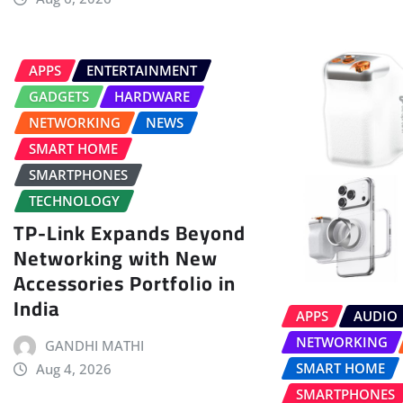
APPS
ENTERTAINMENT
GADGETS
HARDWARE
NETWORKING
NEWS
SMART HOME
SMARTPHONES
TECHNOLOGY
TP-Link Expands Beyond
Networking with New
Accessories Portfolio in
India
APPS
AUDIO
NETWORKING
GANDHI MATHI
SMART HOME
Aug 4, 2026
SMARTPHONES