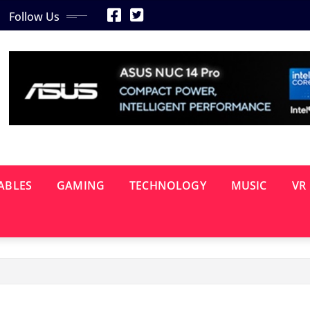
Follow Us
ABLES
GAMING
TECHNOLOGY
MUSIC
VR