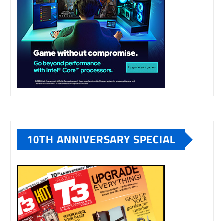
10TH ANNIVERSARY SPECIAL