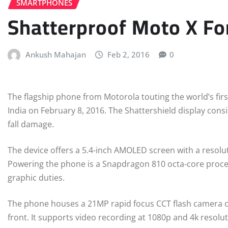
SMARTPHONES
Shatterproof Moto X Fo
Ankush Mahajan
Feb 2, 2016
0
The flagship phone from Motorola touting the world’s firs
India on February 8, 2016. The Shattershield display consi
fall damage.
The device offers a 5.4-inch AMOLED screen with a resolu
Powering the phone is a Snapdragon 810 octa-core proc
graphic duties.
The phone houses a 21MP rapid focus CCT flash camera o
front. It supports video recording at 1080p and 4k resolutio