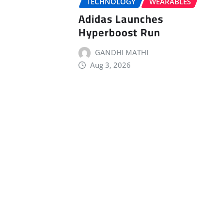
TECHNOLOGY
WEARABLES
Adidas Launches
Hyperboost Run
GANDHI MATHI
Aug 3, 2026