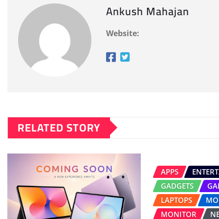
Ankush Mahajan
Website:
RELATED STORY
APPS
ENTER
GADGETS
GA
LAPTOPS
MO
MONITOR
N