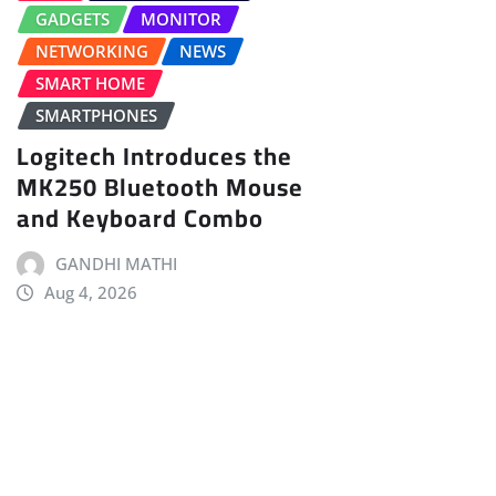
GADGETS
MONITOR
NETWORKING
NEWS
SMART HOME
SMARTPHONES
Logitech Introduces the
MK250 Bluetooth Mouse
and Keyboard Combo
GANDHI MATHI
Aug 4, 2026