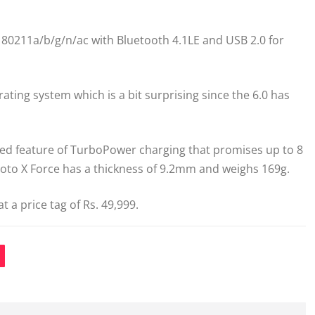
i 80211a/b/g/n/ac with Bluetooth 4.1LE and USB 2.0 for
rating system which is a bit surprising since the 6.0 has
ed feature of TurboPower charging that promises up to 8
 Moto X Force has a thickness of 9.2mm and weighs 169g.
t a price tag of Rs. 49,999.