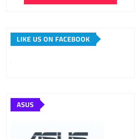
LIKE US ON FACEBOOK
ASUS