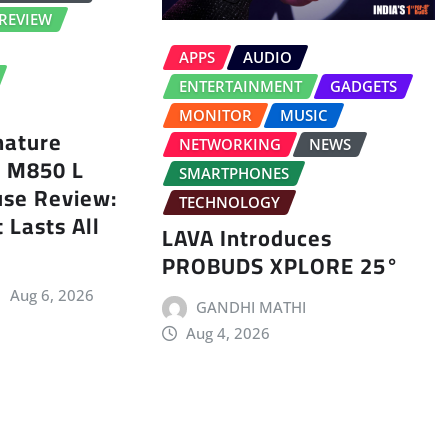
REVIEW
APPS
AUDIO
ENTERTAINMENT
GADGETS
MONITOR
MUSIC
nature
NETWORKING
NEWS
s M850 L
SMARTPHONES
use Review:
TECHNOLOGY
 Lasts All
LAVA Introduces
PROBUDS XPLORE 25°
Aug 6, 2026
GANDHI MATHI
Aug 4, 2026