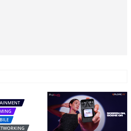
TAINMENT
MING
BILE
ETWORKING