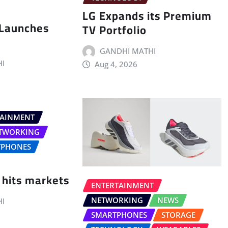
LG Expands its Premium
 Launches
TV Portfolio
GANDHI MATHI
I
Aug 4, 2026
TAINMENT
TWORKING
TPHONES
 hits markets
ENTERTAINMENT
NETWORKING
NEWS
I
SMARTPHONES
STORAGE