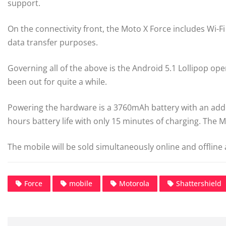
support.
On the connectivity front, the Moto X Force includes Wi-F
data transfer purposes.
Governing all of the above is the Android 5.1 Lollipop ope
been out for quite a while.
Powering the hardware is a 3760mAh battery with an add
hours battery life with only 15 minutes of charging. The
The mobile will be sold simultaneously online and offline a
Force
mobile
Motorola
Shattershield