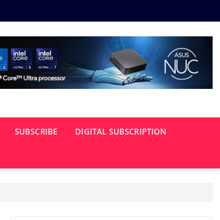
SUBSCRIBE
DIGITAL SUBSCRIPTION