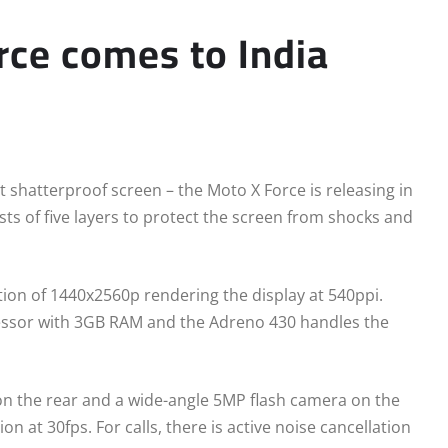
rce comes to India
t shatterproof screen – the Moto X Force is releasing in
sts of five layers to protect the screen from shocks and
tion of 1440x2560p rendering the display at 540ppi.
essor with 3GB RAM and the Adreno 430 handles the
n the rear and a wide-angle 5MP flash camera on the
n at 30fps. For calls, there is active noise cancellation