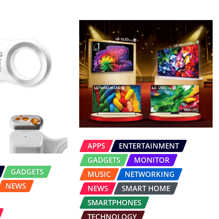
APPS
ENTERTAINMENT
GADGETS
MONITOR
GADGETS
MUSIC
NETWORKING
NEWS
NEWS
SMART HOME
SMARTPHONES
TECHNOLOGY