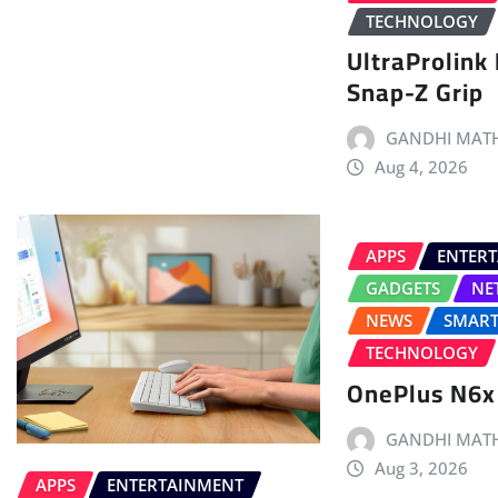
TECHNOLOGY
UltraProlink
Snap-Z Grip
GANDHI MATH
Aug 4, 2026
APPS
ENTER
GADGETS
NE
NEWS
SMAR
TECHNOLOGY
OnePlus N6x
GANDHI MATH
Aug 3, 2026
APPS
ENTERTAINMENT