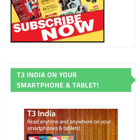
T3 INDIA ON YOUR
SMARTPHONE & TABLET!