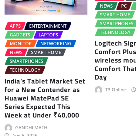
NEWS
PC
SMART HOME
SMARTPHONES
APPS
ENTERTAINMENT
TECHNOLOGY
GADGETS
LAPTOPS
Logitech Sig
MONITOR
NETWORKING
Comfort Plu
NEWS
SMART HOME
wireless mo
SMARTPHONES
Comfort That
TECHNOLOGY
Day
India’s Tablet Market Set
for a New Contender as
T3 Online
Huawei MatePad SE
Series Expected This
Week at Under ₹40,000
GANDHI MATHI
Aug 6, 2026