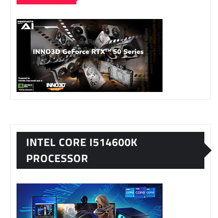
INTEL CORE I514600K
PROCESSOR