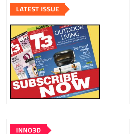
LATEST ISSUE
INNO3D