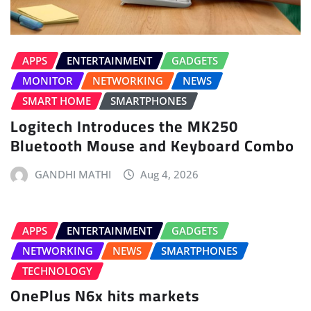
APPS
ENTERTAINMENT
GADGETS
MONITOR
NETWORKING
NEWS
SMART HOME
SMARTPHONES
Logitech Introduces the MK250
Bluetooth Mouse and Keyboard Combo
GANDHI MATHI
Aug 4, 2026
APPS
ENTERTAINMENT
GADGETS
NETWORKING
NEWS
SMARTPHONES
TECHNOLOGY
OnePlus N6x hits markets