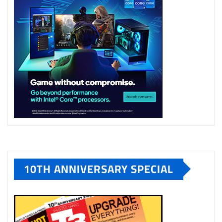
10TH ANNIVERSARY SPECIAL