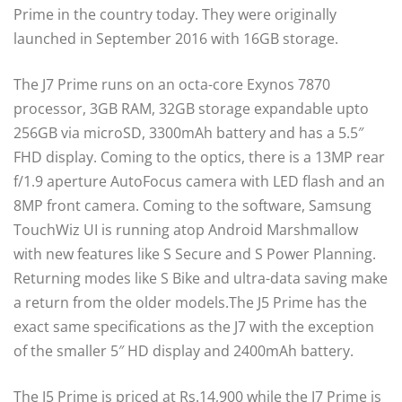
Prime in the country today. They were originally
launched in September 2016 with 16GB storage.
The J7 Prime runs on an octa-core Exynos 7870
processor, 3GB RAM, 32GB storage expandable upto
256GB via microSD, 3300mAh battery and has a 5.5″
FHD display. Coming to the optics, there is a 13MP rear
f/1.9 aperture AutoFocus camera with LED flash and an
8MP front camera. Coming to the software, Samsung
TouchWiz UI is running atop Android Marshmallow
with new features like S Secure and S Power Planning.
Returning modes like S Bike and ultra-data saving make
a return from the older models.The J5 Prime has the
exact same specifications as the J7 with the exception
of the smaller 5″ HD display and 2400mAh battery.
The J5 Prime is priced at Rs.14,900 while the J7 Prime is