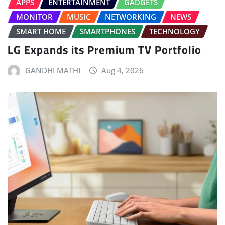
APPS
ENTERTAINMENT
GADGETS
MONITOR
MUSIC
NETWORKING
NEWS
SMART HOME
SMARTPHONES
TECHNOLOGY
LG Expands its Premium TV Portfolio
GANDHI MATHI
Aug 4, 2026