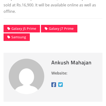
sold at Rs.16,900. It will be available online as well as
offline.
Galaxy J5 Prime
Galaxy J7 Prime
Samsung
Ankush Mahajan
Website: