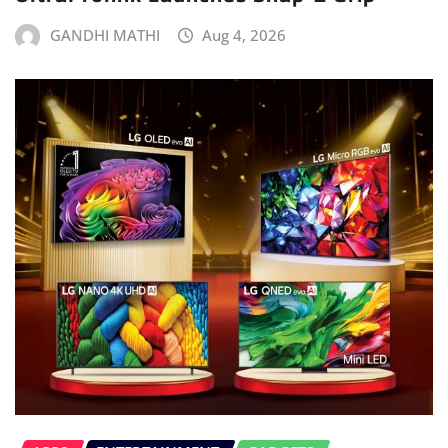
GANDHI MATHI
Aug 4, 2026