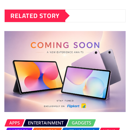
RELATED STORY
APPS
ENTERTAINMENT
GADGETS