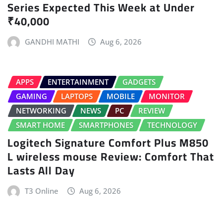
Series Expected This Week at Under
₹40,000
GANDHI MATHI
Aug 6, 2026
APPS
ENTERTAINMENT
GADGETS
GAMING
LAPTOPS
MOBILE
MONITOR
NETWORKING
NEWS
PC
REVIEW
SMART HOME
SMARTPHONES
TECHNOLOGY
Logitech Signature Comfort Plus M850
L wireless mouse Review: Comfort That
Lasts All Day
T3 Online
Aug 6, 2026