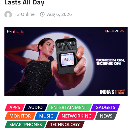
Lasts All Day
T3 Online
Aug 6, 2026
APPS
AUDIO
ENTERTAINMENT
GADGETS
MONITOR
MUSIC
NETWORKING
NEWS
SMARTPHONES
TECHNOLOGY