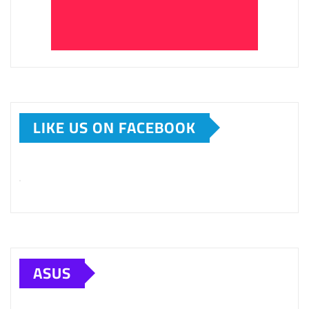
LIKE US ON FACEBOOK
ASUS