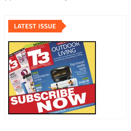
LATEST ISSUE