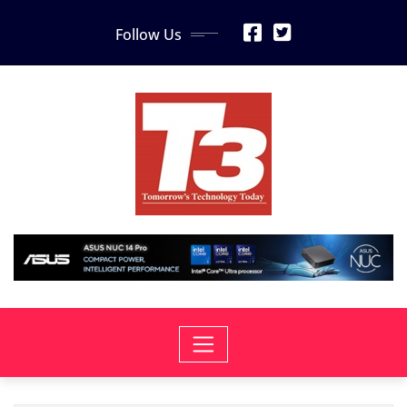
Skip
Follow Us
to
content