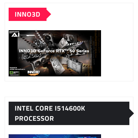
INNO3D
INTEL CORE I514600K
PROCESSOR