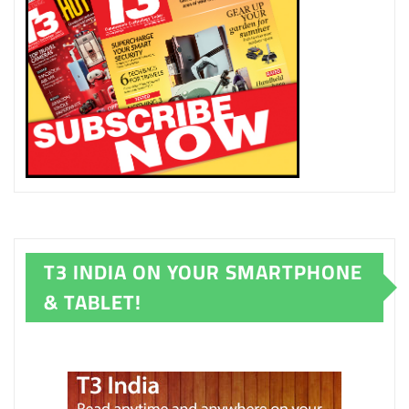
T3 INDIA ON YOUR SMARTPHONE
& TABLET!