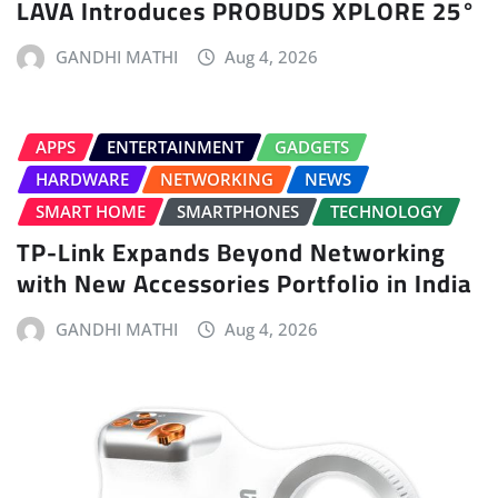
LAVA Introduces PROBUDS XPLORE 25°
GANDHI MATHI
Aug 4, 2026
APPS
ENTERTAINMENT
GADGETS
HARDWARE
NETWORKING
NEWS
SMART HOME
SMARTPHONES
TECHNOLOGY
TP-Link Expands Beyond Networking
with New Accessories Portfolio in India
GANDHI MATHI
Aug 4, 2026