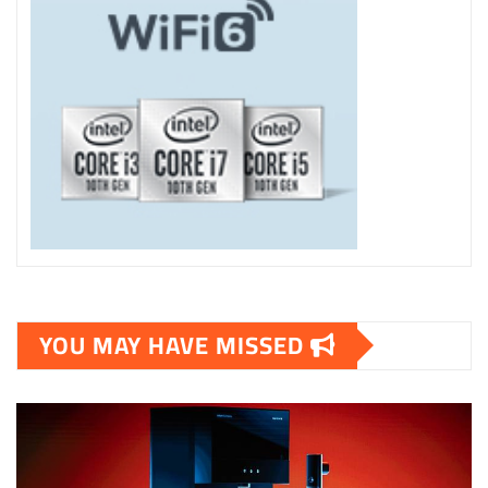
YOU MAY HAVE MISSED