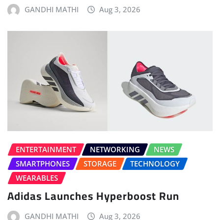
GANDHI MATHI
Aug 3, 2026
ENTERTAINMENT
NETWORKING
NEWS
SMARTPHONES
STORAGE
TECHNOLOGY
WEARABLES
Adidas Launches Hyperboost Run
GANDHI MATHI
Aug 3, 2026