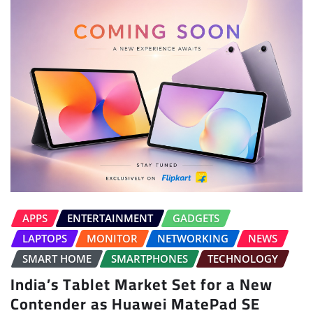
APPS
ENTERTAINMENT
GADGETS
LAPTOPS
MONITOR
NETWORKING
NEWS
SMART HOME
SMARTPHONES
TECHNOLOGY
India’s Tablet Market Set for a New
Contender as Huawei MatePad SE