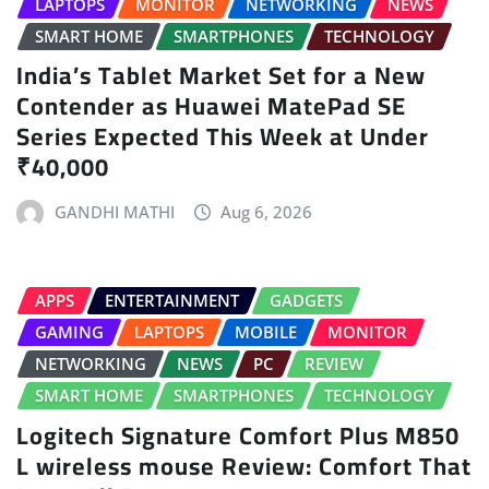
LAPTOPS
MONITOR
NETWORKING
NEWS
SMART HOME
SMARTPHONES
TECHNOLOGY
India’s Tablet Market Set for a New
Contender as Huawei MatePad SE
Series Expected This Week at Under
₹40,000
GANDHI MATHI
Aug 6, 2026
APPS
ENTERTAINMENT
GADGETS
GAMING
LAPTOPS
MOBILE
MONITOR
NETWORKING
NEWS
PC
REVIEW
SMART HOME
SMARTPHONES
TECHNOLOGY
Logitech Signature Comfort Plus M850
L wireless mouse Review: Comfort That