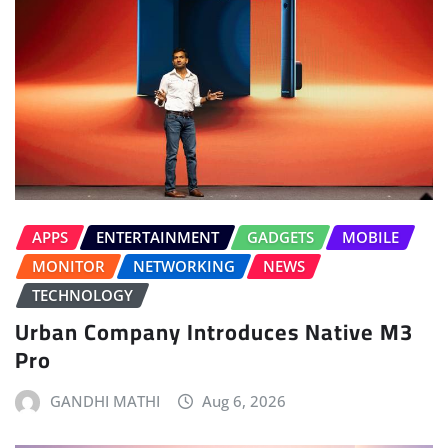
APPS
ENTERTAINMENT
GADGETS
MOBILE
MONITOR
NETWORKING
NEWS
TECHNOLOGY
Urban Company Introduces Native M3
Pro
GANDHI MATHI
Aug 6, 2026