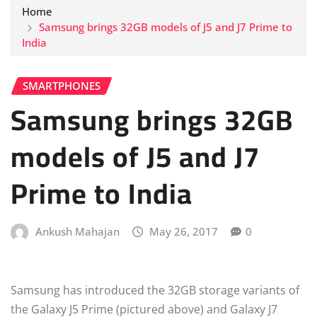
Home
Samsung brings 32GB models of J5 and J7 Prime to
India
SMARTPHONES
Samsung brings 32GB
models of J5 and J7
Prime to India
Ankush Mahajan
May 26, 2017
0
Samsung has introduced the 32GB storage variants of
the Galaxy J5 Prime (pictured above) and Galaxy J7