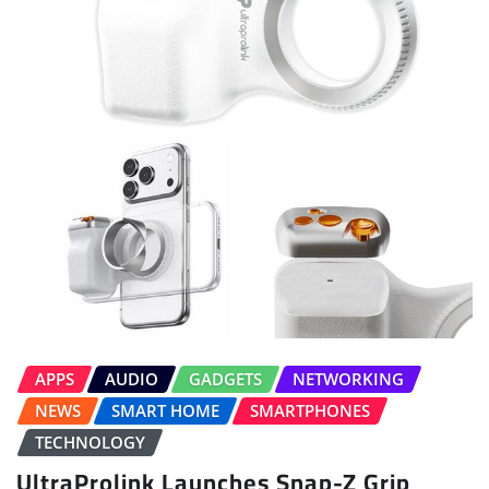
APPS
AUDIO
GADGETS
NETWORKING
NEWS
SMART HOME
SMARTPHONES
TECHNOLOGY
UltraProlink Launches Snap-Z Grip