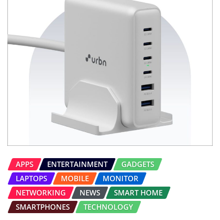
APPS
ENTERTAINMENT
GADGETS
LAPTOPS
MOBILE
MONITOR
NETWORKING
NEWS
SMART HOME
SMARTPHONES
TECHNOLOGY