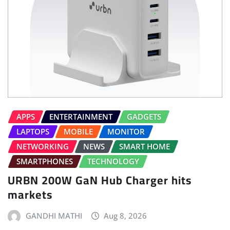
APPS
ENTERTAINMENT
GADGETS
LAPTOPS
MOBILE
MONITOR
NETWORKING
NEWS
SMART HOME
SMARTPHONES
TECHNOLOGY
URBN 200W GaN Hub Charger hits
markets
GANDHI MATHI
Aug 8, 2026