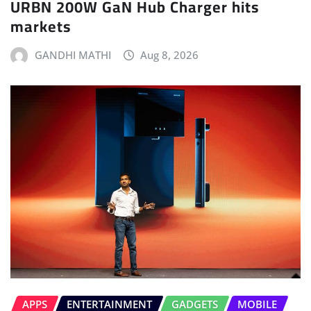
URBN 200W GaN Hub Charger hits
markets
GANDHI MATHI
Aug 8, 2026
APPS
ENTERTAINMENT
GADGETS
MOBILE