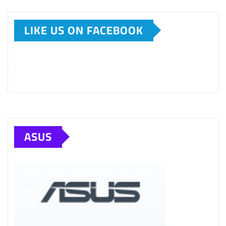
LIKE US ON FACEBOOK
ASUS