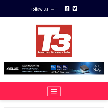
Skip
Follow Us
to
content