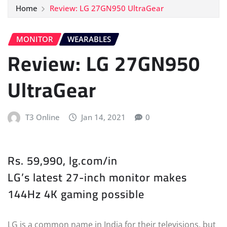
Home
Review: LG 27GN950 UltraGear
MONITOR
WEARABLES
Review: LG 27GN950
UltraGear
T3 Online
Jan 14, 2021
0
Rs. 59,990, lg.com/in
LG’s latest 27-inch monitor makes
144Hz 4K gaming possible
LG is a common name in India for their televisions, but