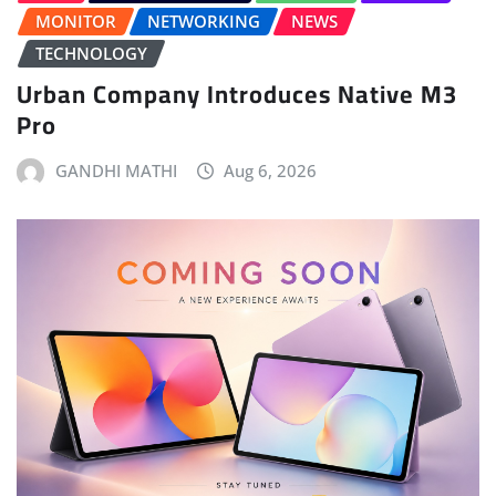
MONITOR
NETWORKING
NEWS
TECHNOLOGY
Urban Company Introduces Native M3
Pro
GANDHI MATHI
Aug 6, 2026