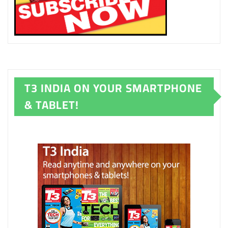
T3 INDIA ON YOUR SMARTPHONE
& TABLET!