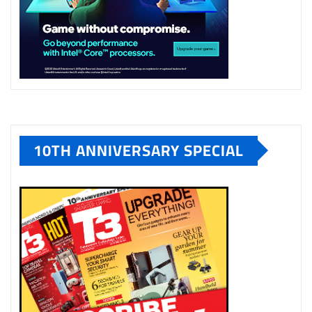
10TH ANNIVERSARY SPECIAL