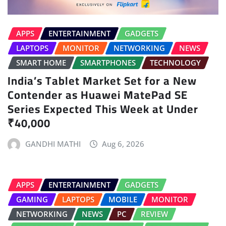
APPS
ENTERTAINMENT
GADGETS
LAPTOPS
MONITOR
NETWORKING
NEWS
SMART HOME
SMARTPHONES
TECHNOLOGY
India’s Tablet Market Set for a New
Contender as Huawei MatePad SE
Series Expected This Week at Under
₹40,000
GANDHI MATHI
Aug 6, 2026
APPS
ENTERTAINMENT
GADGETS
GAMING
LAPTOPS
MOBILE
MONITOR
NETWORKING
NEWS
PC
REVIEW