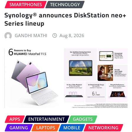
SMARTPHONES
TECHNOLOGY
Synology® announces DiskStation neo+
Series lineup
GANDHI MATHI
Aug 8, 2026
APPS
ENTERTAINMENT
GADGETS
GAMING
LAPTOPS
MOBILE
NETWORKING