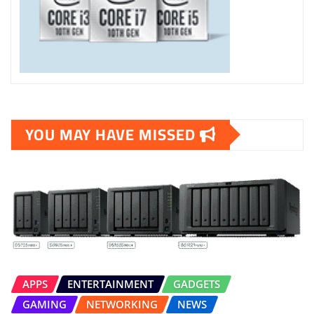
YOU MAY HAVE MISSED
APPS
ENTERTAINMENT
GADGETS
GAMING
NETWORKING
NEWS