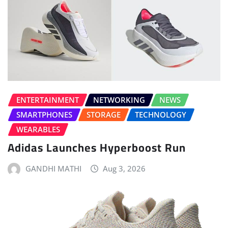
ENTERTAINMENT
NETWORKING
NEWS
SMARTPHONES
STORAGE
TECHNOLOGY
WEARABLES
Adidas Launches Hyperboost Run
GANDHI MATHI
Aug 3, 2026