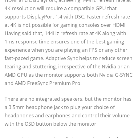
HDMI and DisplayPort, achieving 144Hz refresh rate at
4K resolution will require a compatible GPU that
supports DisplayPort 1.4 with DSC. Faster refresh rate
at 4K is not possible for gaming consoles over HDMI.
Having said that, 144Hz refresh rate at 4K along with
1ms response time ensures one of the best gaming
experience when you are playing an FPS or any other
fast-paced game. Adaptive Sync helps to reduce screen
tearing and stuttering, irrespective of the Nvidia or an
AMD GPU as the monitor supports both Nvidia G-SYNC
and AMD FreeSync Premium Pro.
There are no integrated speakers, but the monitor has
a 3.5mm headphone jack to plug your choice of
headphones and earphones and control their volume
with the OSD button below the monitor.