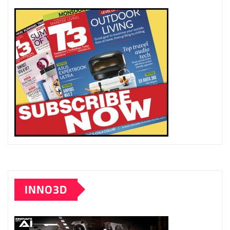
INNO3D