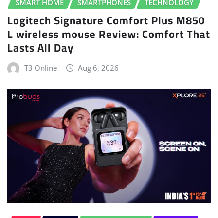
SMART HOME
SMARTPHONES
TECHNOLOGY
Logitech Signature Comfort Plus M850
L wireless mouse Review: Comfort That
Lasts All Day
T3 Online
Aug 6, 2026