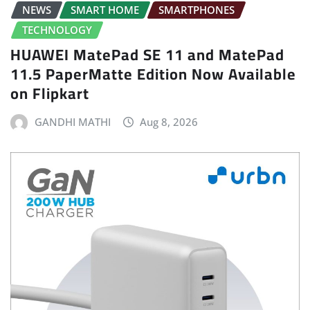
NEWS
SMART HOME
SMARTPHONES
TECHNOLOGY
HUAWEI MatePad SE 11 and MatePad
11.5 PaperMatte Edition Now Available
on Flipkart
GANDHI MATHI
Aug 8, 2026