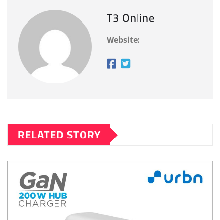
T3 Online
Website:
RELATED STORY