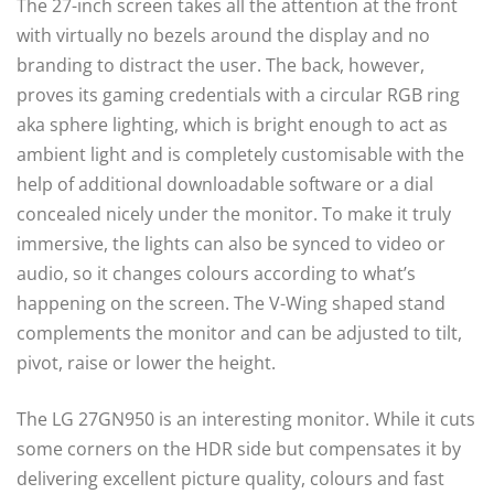
The 27-inch screen takes all the attention at the front
with virtually no bezels around the display and no
branding to distract the user. The back, however,
proves its gaming credentials with a circular RGB ring
aka sphere lighting, which is bright enough to act as
ambient light and is completely customisable with the
help of additional downloadable software or a dial
concealed nicely under the monitor. To make it truly
immersive, the lights can also be synced to video or
audio, so it changes colours according to what’s
happening on the screen. The V-Wing shaped stand
complements the monitor and can be adjusted to tilt,
pivot, raise or lower the height.
The LG 27GN950 is an interesting monitor. While it cuts
some corners on the HDR side but compensates it by
delivering excellent picture quality, colours and fast