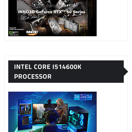
INTEL CORE I514600K
PROCESSOR