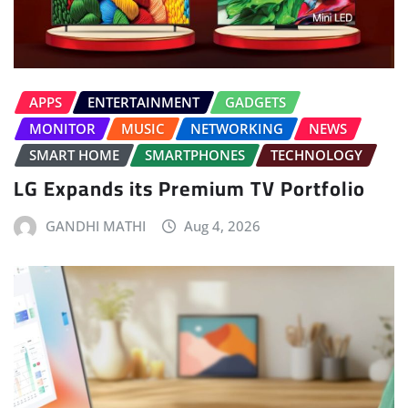
APPS
ENTERTAINMENT
GADGETS
MONITOR
MUSIC
NETWORKING
NEWS
SMART HOME
SMARTPHONES
TECHNOLOGY
LG Expands its Premium TV Portfolio
GANDHI MATHI
Aug 4, 2026