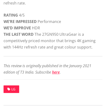
refresh rate.
RATING
4/5
WE’RE IMPRESSED
Performance
WE’D IMPROVE
HDR
THE LAST WORD
The 27GN950 UltraGear is a
competitively priced monitor that brings 4K gaming
with 144Hz refresh rate and great colour support.
This review is originally published in the January 2021
edition of T3 India. Subscribe
here
.
LG