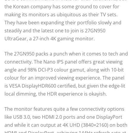
the Korean company has some ground to cover for
making its monitors as ubiquitous as their TV sets.
They have been expanding their portfolio slowly and
steadily and the latest one to join is 27GN950
UltraGear, a 27-inch 4K gaming monitor.
The 27GN950 packs a punch when it comes to tech and
connectivity. The Nano IPS panel offers great viewing
angle and 98% DCI-P3 colour gamut, along with 10-bit
colour for an improved viewing experience. The panel
is VESA DisplayHDR600 certified, but given the edge-lit
local dimming, the HDR experience is okayish.
The monitor features quite a few connectivity options
like USB 3.0, two HDMI 2.0 ports and one DisplayPort
and while it can output at 4K UHD (3840×2160) on both