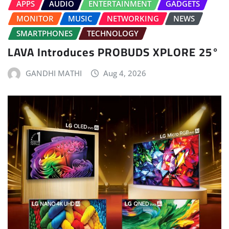
APPS
AUDIO
ENTERTAINMENT
GADGETS
MONITOR
MUSIC
NETWORKING
NEWS
SMARTPHONES
TECHNOLOGY
LAVA Introduces PROBUDS XPLORE 25°
GANDHI MATHI
Aug 4, 2026