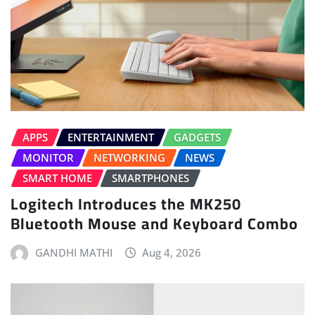
APPS
ENTERTAINMENT
GADGETS
MONITOR
NETWORKING
NEWS
SMART HOME
SMARTPHONES
Logitech Introduces the MK250
Bluetooth Mouse and Keyboard Combo
GANDHI MATHI
Aug 4, 2026