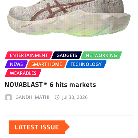
ENTERTAINMENT
GADGETS
NETWORKING
NEWS
SMART HOME
TECHNOLOGY
WEARABLES
NOVABLAST™ 6 hits markets
GANDHI MATHI
Jul 30, 2026
LATEST ISSUE