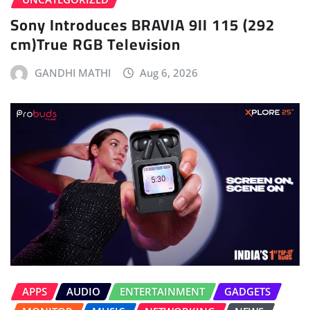
Sony Introduces BRAVIA 9II 115 (292
cm)True RGB Television
GANDHI MATHI
Aug 6, 2026
APPS
AUDIO
ENTERTAINMENT
GADGETS