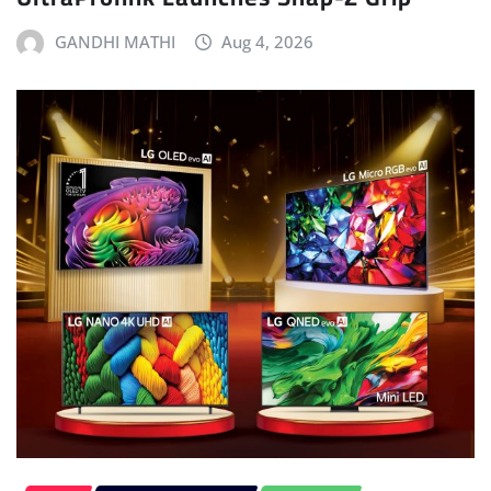
GANDHI MATHI
Aug 4, 2026