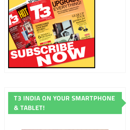
T3 INDIA ON YOUR SMARTPHONE
& TABLET!