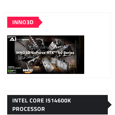
INNO3D
INTEL CORE I514600K
PROCESSOR