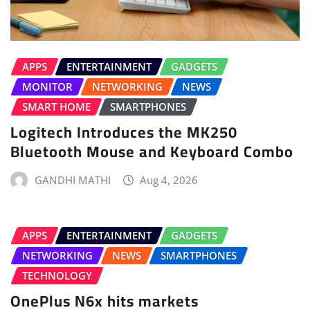
APPS
ENTERTAINMENT
GADGETS
MONITOR
NETWORKING
NEWS
SMART HOME
SMARTPHONES
Logitech Introduces the MK250
Bluetooth Mouse and Keyboard Combo
GANDHI MATHI
Aug 4, 2026
APPS
ENTERTAINMENT
GADGETS
NETWORKING
NEWS
SMARTPHONES
TECHNOLOGY
OnePlus N6x hits markets