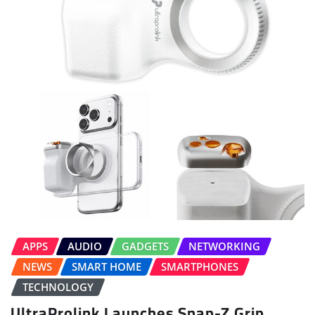
APPS
AUDIO
GADGETS
NETWORKING
NEWS
SMART HOME
SMARTPHONES
TECHNOLOGY
UltraProlink Launches Snap-Z Grip