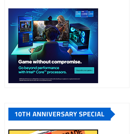
10TH ANNIVERSARY SPECIAL