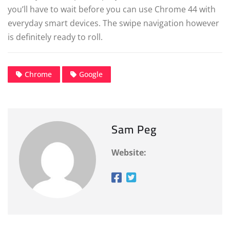
you’ll have to wait before you can use Chrome 44 with
everyday smart devices. The swipe navigation however
is definitely ready to roll.
Chrome
Google
Sam Peg
Website: