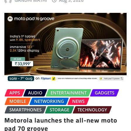
GANDHI MATHI
Aug 3, 2026
APPS
AUDIO
ENTERTAINMENT
GADGETS
MOBILE
NETWORKING
NEWS
SMARTPHONES
STORAGE
TECHNOLOGY
Motorola launches the all-new moto
pad 70 groove