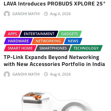
LAVA Introduces PROBUDS XPLORE 25°
GANDHI MATHI
Aug 4, 2026
APPS
ENTERTAINMENT
GADGETS
HARDWARE
NETWORKING
NEWS
SMART HOME
SMARTPHONES
TECHNOLOGY
TP-Link Expands Beyond Networking
with New Accessories Portfolio in India
GANDHI MATHI
Aug 4, 2026