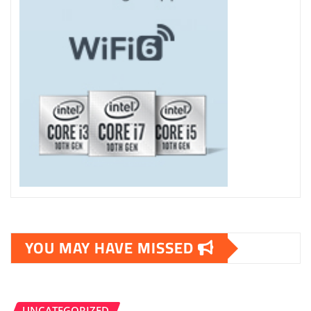
YOU MAY HAVE MISSED
UNCATEGORIZED