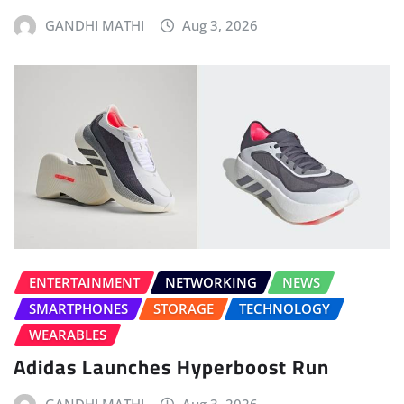
GANDHI MATHI
Aug 3, 2026
ENTERTAINMENT
NETWORKING
NEWS
SMARTPHONES
STORAGE
TECHNOLOGY
WEARABLES
Adidas Launches Hyperboost Run