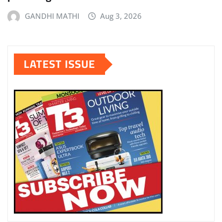
GANDHI MATHI
Aug 3, 2026
LATEST ISSUE