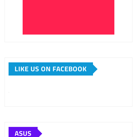
LIKE US ON FACEBOOK
ASUS