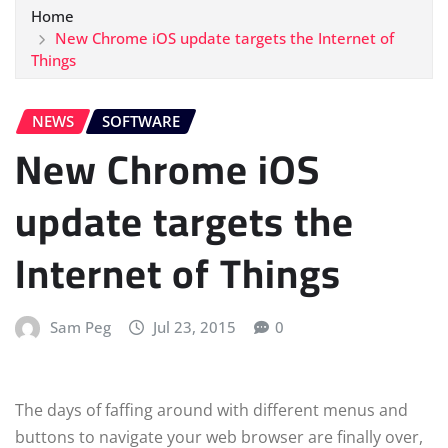
Home
New Chrome iOS update targets the Internet of
Things
NEWS
SOFTWARE
New Chrome iOS
update targets the
Internet of Things
Sam Peg
Jul 23, 2015
0
The days of faffing around with different menus and
buttons to navigate your web browser are finally over,