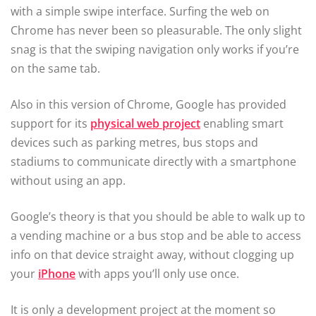
with a simple swipe interface. Surfing the web on
Chrome has never been so pleasurable. The only slight
snag is that the swiping navigation only works if you’re
on the same tab.
Also in this version of Chrome, Google has provided
support for its
physical web project
enabling smart
devices such as parking metres, bus stops and
stadiums to communicate directly with a smartphone
without using an app.
Google’s theory is that you should be able to walk up to
a vending machine or a bus stop and be able to access
info on that device straight away, without clogging up
your
iPhone
with apps you’ll only use once.
It is only a development project at the moment so