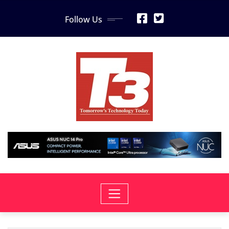
Skip
Follow Us
to
content