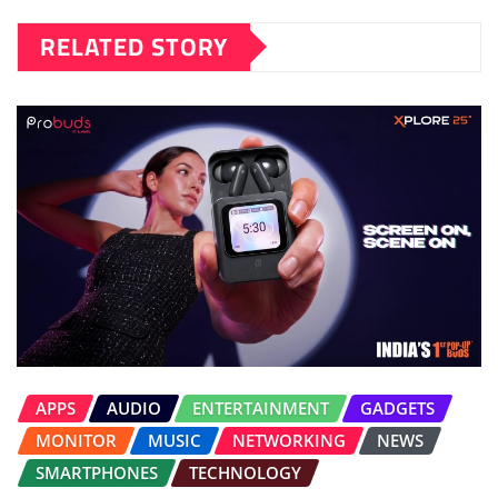
RELATED STORY
APPS
AUDIO
ENTERTAINMENT
GADGETS
MONITOR
MUSIC
NETWORKING
NEWS
SMARTPHONES
TECHNOLOGY