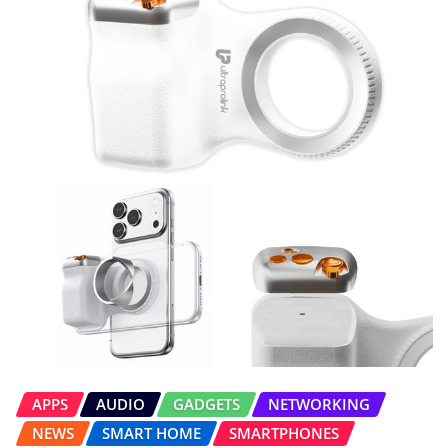
APPS
AUDIO
GADGETS
NETWORKING
NEWS
SMART HOME
SMARTPHONES