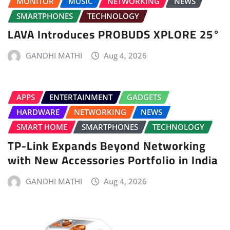
MONITOR
MUSIC
NETWORKING
NEWS
SMARTPHONES
TECHNOLOGY
LAVA Introduces PROBUDS XPLORE 25°
GANDHI MATHI
Aug 4, 2026
APPS
ENTERTAINMENT
GADGETS
HARDWARE
NETWORKING
NEWS
SMART HOME
SMARTPHONES
TECHNOLOGY
TP-Link Expands Beyond Networking
with New Accessories Portfolio in India
GANDHI MATHI
Aug 4, 2026