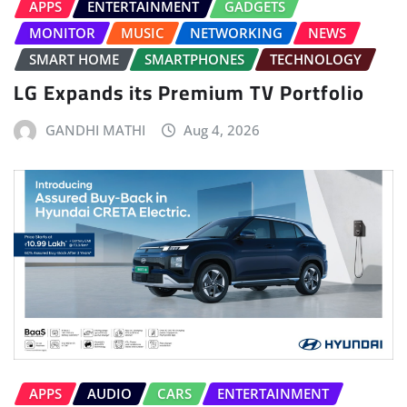
APPS
ENTERTAINMENT
GADGETS
MONITOR
MUSIC
NETWORKING
NEWS
SMART HOME
SMARTPHONES
TECHNOLOGY
LG Expands its Premium TV Portfolio
GANDHI MATHI
Aug 4, 2026
APPS
AUDIO
CARS
ENTERTAINMENT