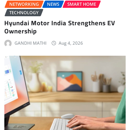
NETWORKING
NEWS
SMART HOME
TECHNOLOGY
Hyundai Motor India Strengthens EV
Ownership
GANDHI MATHI
Aug 4, 2026