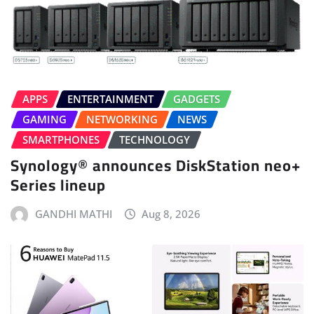
APPS
ENTERTAINMENT
GADGETS
GAMING
NETWORKING
NEWS
SMARTPHONES
TECHNOLOGY
Synology® announces DiskStation neo+
Series lineup
GANDHI MATHI
Aug 8, 2026