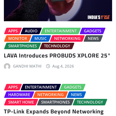
APPS
AUDIO
ENTERTAINMENT
GADGETS
MONITOR
MUSIC
NETWORKING
NEWS
SMARTPHONES
TECHNOLOGY
LAVA Introduces PROBUDS XPLORE 25°
GANDHI MATHI
Aug 4, 2026
APPS
ENTERTAINMENT
GADGETS
HARDWARE
NETWORKING
NEWS
SMART HOME
SMARTPHONES
TECHNOLOGY
TP-Link Expands Beyond Networking