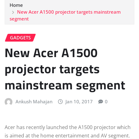
Home
New Acer A1500 projector targets mainstream
segment
GADGETS
New Acer A1500
projector targets
mainstream segment
Ankush Mahajan
Jan 10, 2017
0
Acer has recently launched the A1500 projector which
is aimed at the home entertainment and AV segment.