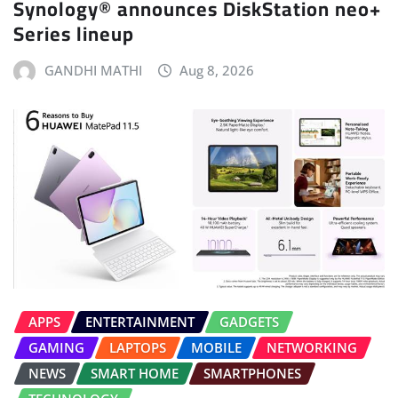
Synology® announces DiskStation neo+
Series lineup
GANDHI MATHI
Aug 8, 2026
APPS
ENTERTAINMENT
GADGETS
GAMING
LAPTOPS
MOBILE
NETWORKING
NEWS
SMART HOME
SMARTPHONES