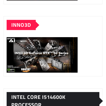
INNO3D
INTEL CORE I514600K
PROCESSOR