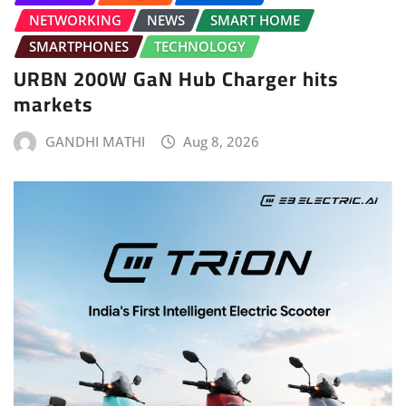
NETWORKING
NEWS
SMART HOME
SMARTPHONES
TECHNOLOGY
URBN 200W GaN Hub Charger hits
markets
GANDHI MATHI
Aug 8, 2026