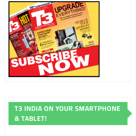
T3 INDIA ON YOUR SMARTPHONE
& TABLET!