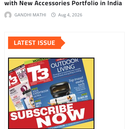
with New Accessories Portfolio in India
GANDHI MATHI
Aug 4, 2026
LATEST ISSUE