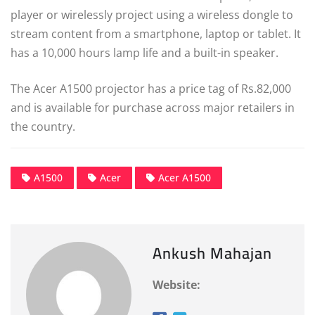
player or wirelessly project using a wireless dongle to
stream content from a smartphone, laptop or tablet. It
has a 10,000 hours lamp life and a built-in speaker.
The Acer A1500 projector has a price tag of Rs.82,000
and is available for purchase across major retailers in
the country.
A1500
Acer
Acer A1500
Ankush Mahajan
Website: