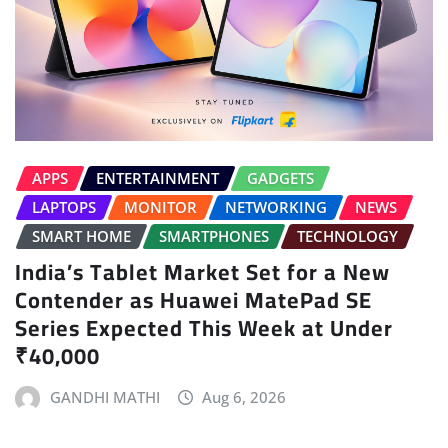
APPS
ENTERTAINMENT
GADGETS
LAPTOPS
MONITOR
NETWORKING
NEWS
SMART HOME
SMARTPHONES
TECHNOLOGY
India’s Tablet Market Set for a New
Contender as Huawei MatePad SE
Series Expected This Week at Under
₹40,000
GANDHI MATHI
Aug 6, 2026