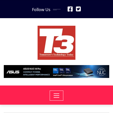
Skip
Follow Us
to
content