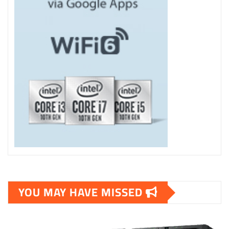
YOU MAY HAVE MISSED