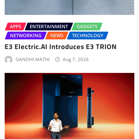
APPS
ENTERTAINMENT
GADGETS
NETWORKING
NEWS
TECHNOLOGY
E3 Electric.AI Introduces E3 TRION
GANDHI MATHI
Aug 7, 2026