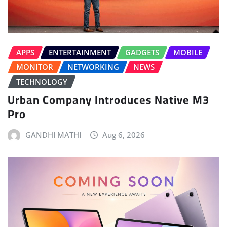
APPS
ENTERTAINMENT
GADGETS
MOBILE
MONITOR
NETWORKING
NEWS
TECHNOLOGY
Urban Company Introduces Native M3
Pro
GANDHI MATHI
Aug 6, 2026