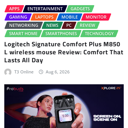
APPS
ENTERTAINMENT
GADGETS
GAMING
LAPTOPS
MOBILE
MONITOR
NETWORKING
NEWS
PC
REVIEW
SMART HOME
SMARTPHONES
TECHNOLOGY
Logitech Signature Comfort Plus M850
L wireless mouse Review: Comfort That
Lasts All Day
T3 Online
Aug 6, 2026