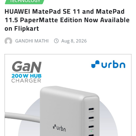
TECHNOLOGY
HUAWEI MatePad SE 11 and MatePad
11.5 PaperMatte Edition Now Available
on Flipkart
GANDHI MATHI
Aug 8, 2026