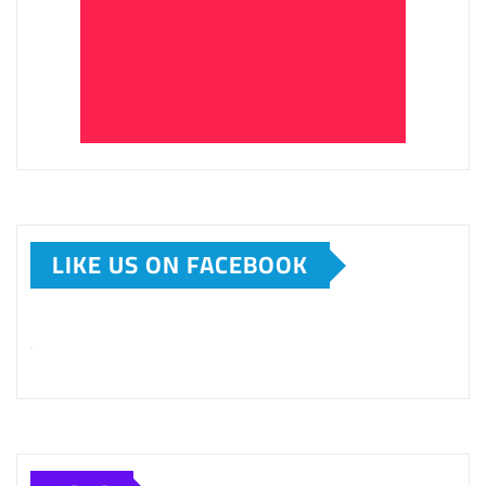
LIKE US ON FACEBOOK