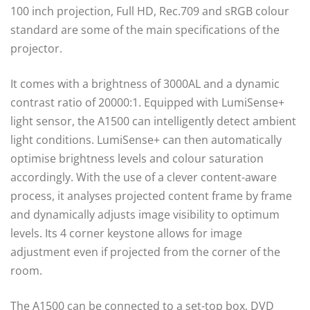
100 inch projection, Full HD, Rec.709 and sRGB colour
standard are some of the main specifications of the
projector.
It comes with a brightness of 3000AL and a dynamic
contrast ratio of 20000:1. Equipped with LumiSense+
light sensor, the A1500 can intelligently detect ambient
light conditions. LumiSense+ can then automatically
optimise brightness levels and colour saturation
accordingly. With the use of a clever content-aware
process, it analyses projected content frame by frame
and dynamically adjusts image visibility to optimum
levels. Its 4 corner keystone allows for image
adjustment even if projected from the corner of the
room.
The A1500 can be connected to a set-top box, DVD