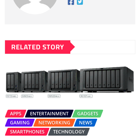
RELATED STORY
APPS
ENTERTAINMENT
GADGETS
GAMING
NETWORKING
NEWS
SMARTPHONES
TECHNOLOGY