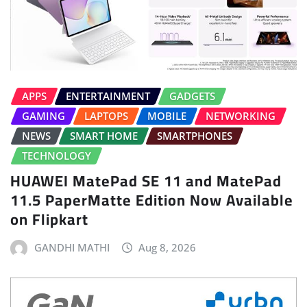
APPS
ENTERTAINMENT
GADGETS
GAMING
LAPTOPS
MOBILE
NETWORKING
NEWS
SMART HOME
SMARTPHONES
TECHNOLOGY
HUAWEI MatePad SE 11 and MatePad
11.5 PaperMatte Edition Now Available
on Flipkart
GANDHI MATHI
Aug 8, 2026