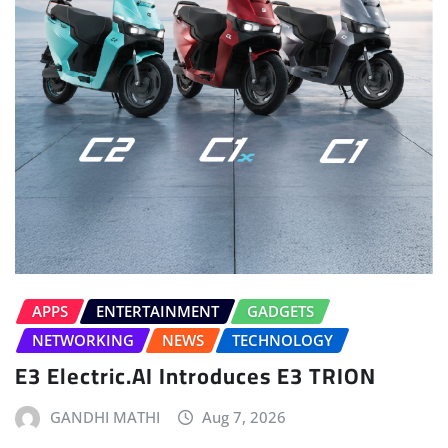
APPS
ENTERTAINMENT
GADGETS
NETWORKING
NEWS
TECHNOLOGY
E3 Electric.AI Introduces E3 TRION
GANDHI MATHI
Aug 7, 2026