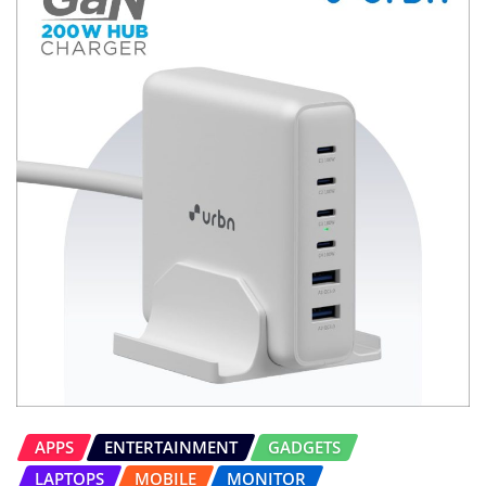
APPS
ENTERTAINMENT
GADGETS
LAPTOPS
MOBILE
MONITOR