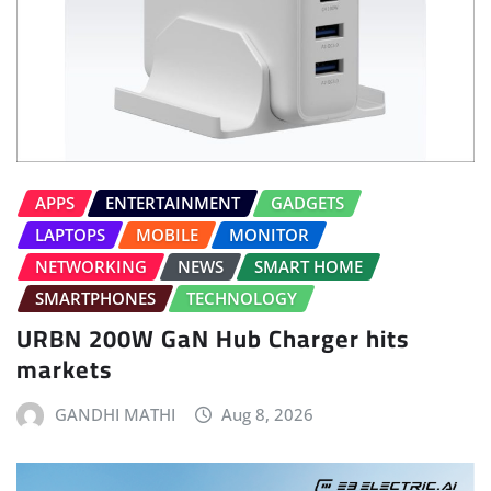
APPS
ENTERTAINMENT
GADGETS
LAPTOPS
MOBILE
MONITOR
NETWORKING
NEWS
SMART HOME
SMARTPHONES
TECHNOLOGY
URBN 200W GaN Hub Charger hits
markets
GANDHI MATHI
Aug 8, 2026