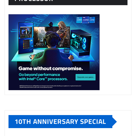
10TH ANNIVERSARY SPECIAL