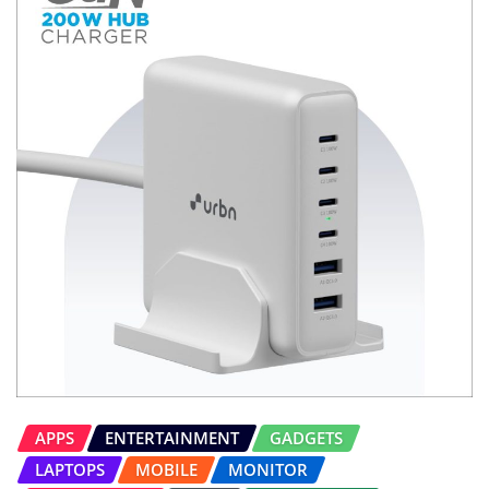
APPS
ENTERTAINMENT
GADGETS
LAPTOPS
MOBILE
MONITOR