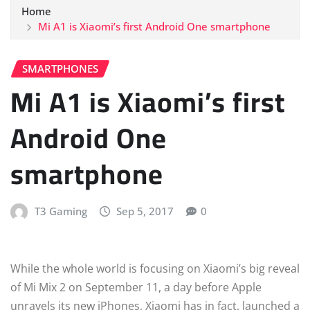
Home
Mi A1 is Xiaomi’s first Android One smartphone
SMARTPHONES
Mi A1 is Xiaomi’s first
Android One
smartphone
T3 Gaming
Sep 5, 2017
0
While the whole world is focusing on Xiaomi’s big reveal
of Mi Mix 2 on September 11, a day before Apple
unravels its new iPhones, Xiaomi has in fact, launched a