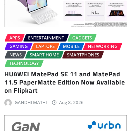
APPS
ENTERTAINMENT
GADGETS
GAMING
LAPTOPS
MOBILE
NETWORKING
NEWS
SMART HOME
SMARTPHONES
TECHNOLOGY
HUAWEI MatePad SE 11 and MatePad
11.5 PaperMatte Edition Now Available
on Flipkart
GANDHI MATHI
Aug 8, 2026