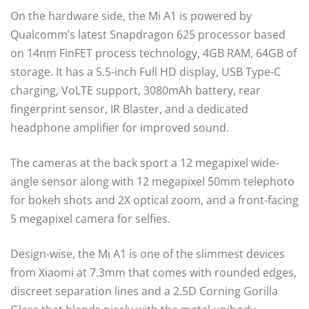
On the hardware side, the Mi A1 is powered by
Qualcomm’s latest Snapdragon 625 processor based
on 14nm FinFET process technology, 4GB RAM, 64GB of
storage. It has a 5.5-inch Full HD display, USB Type-C
charging, VoLTE support, 3080mAh battery, rear
fingerprint sensor, IR Blaster, and a dedicated
headphone amplifier for improved sound.
The cameras at the back sport a 12 megapixel wide-
angle sensor along with 12 megapixel 50mm telephoto
for bokeh shots and 2X optical zoom, and a front-facing
5 megapixel camera for selfies.
Design-wise, the Mi A1 is one of the slimmest devices
from Xiaomi at 7.3mm that comes with rounded edges,
discreet separation lines and a 2.5D Corning Gorilla