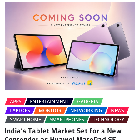
APPS
ENTERTAINMENT
GADGETS
LAPTOPS
MONITOR
NETWORKING
NEWS
SMART HOME
SMARTPHONES
TECHNOLOGY
India’s Tablet Market Set for a New
Contender as Huawei MatePad SE