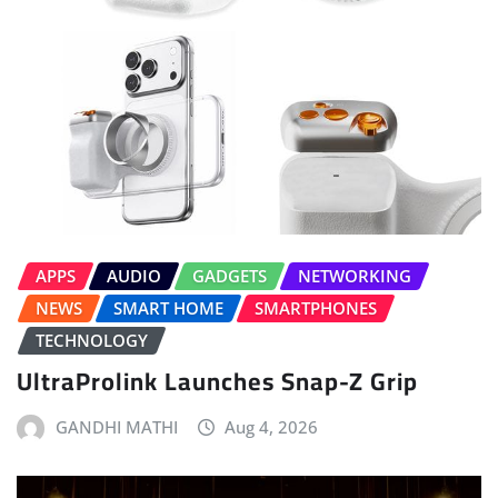
APPS
AUDIO
GADGETS
NETWORKING
NEWS
SMART HOME
SMARTPHONES
TECHNOLOGY
UltraProlink Launches Snap-Z Grip
GANDHI MATHI
Aug 4, 2026