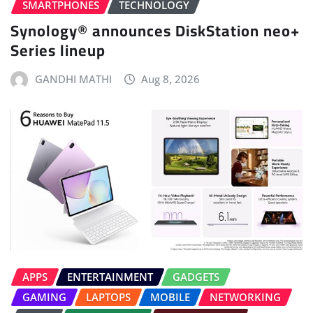
SMARTPHONES
TECHNOLOGY
Synology® announces DiskStation neo+
Series lineup
GANDHI MATHI
Aug 8, 2026
APPS
ENTERTAINMENT
GADGETS
GAMING
LAPTOPS
MOBILE
NETWORKING