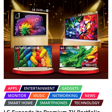
APPS
ENTERTAINMENT
GADGETS
MONITOR
MUSIC
NETWORKING
NEWS
SMART HOME
SMARTPHONES
TECHNOLOGY
LG Expands its Premium TV Portfolio