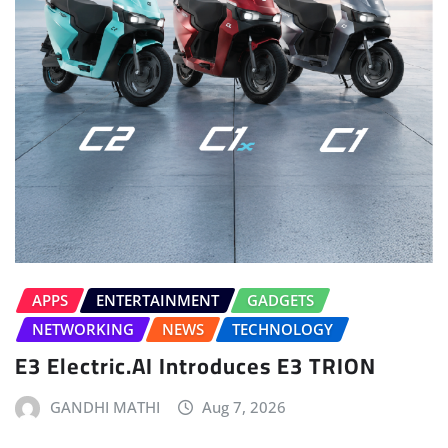
APPS
ENTERTAINMENT
GADGETS
NETWORKING
NEWS
TECHNOLOGY
E3 Electric.AI Introduces E3 TRION
GANDHI MATHI
Aug 7, 2026