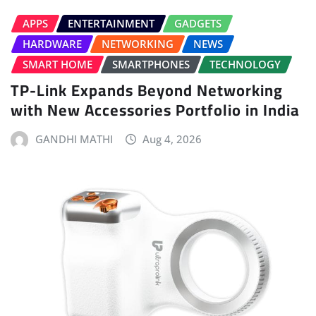
APPS
ENTERTAINMENT
GADGETS
HARDWARE
NETWORKING
NEWS
SMART HOME
SMARTPHONES
TECHNOLOGY
TP-Link Expands Beyond Networking
with New Accessories Portfolio in India
GANDHI MATHI
Aug 4, 2026