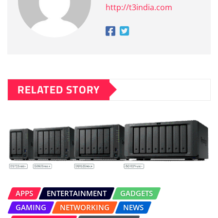
http://t3india.com
RELATED STORY
APPS
ENTERTAINMENT
GADGETS
GAMING
NETWORKING
NEWS