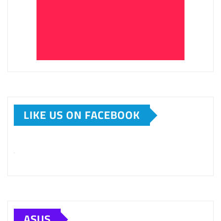
LIKE US ON FACEBOOK
ASUS