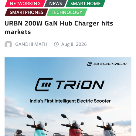
NETWORKING
NEWS
SMART HOME
SMARTPHONES
TECHNOLOGY
URBN 200W GaN Hub Charger hits
markets
GANDHI MATHI
Aug 8, 2026