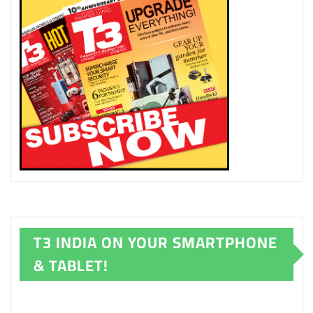
T3 INDIA ON YOUR SMARTPHONE
& TABLET!