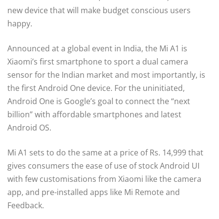
new device that will make budget conscious users
happy.
Announced at a global event in India, the Mi A1 is
Xiaomi’s first smartphone to sport a dual camera
sensor for the Indian market and most importantly, is
the first Android One device. For the uninitiated,
Android One is Google’s goal to connect the “next
billion” with affordable smartphones and latest
Android OS.
Mi A1 sets to do the same at a price of Rs. 14,999 that
gives consumers the ease of use of stock Android UI
with few customisations from Xiaomi like the camera
app, and pre-installed apps like Mi Remote and
Feedback.