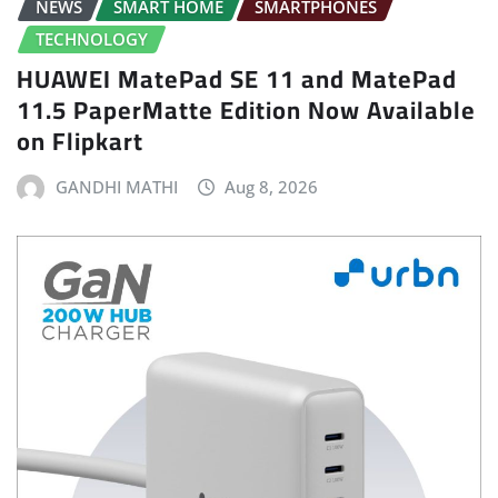
NEWS
SMART HOME
SMARTPHONES
TECHNOLOGY
HUAWEI MatePad SE 11 and MatePad
11.5 PaperMatte Edition Now Available
on Flipkart
GANDHI MATHI
Aug 8, 2026