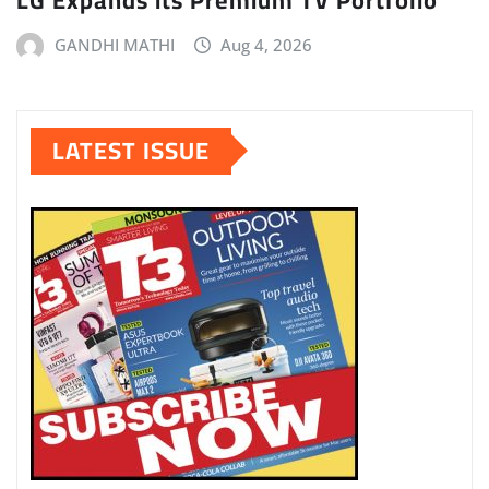
GANDHI MATHI
Aug 4, 2026
LATEST ISSUE