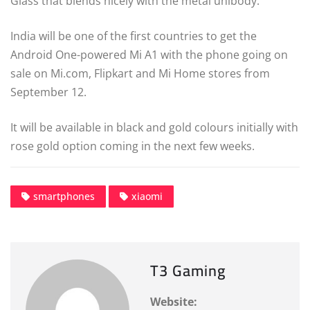
Glass that blends nicely with the metal unibody.
India will be one of the first countries to get the
Android One-powered Mi A1 with the phone going on
sale on Mi.com, Flipkart and Mi Home stores from
September 12.
It will be available in black and gold colours initially with
rose gold option coming in the next few weeks.
smartphones
xiaomi
T3 Gaming
Website: