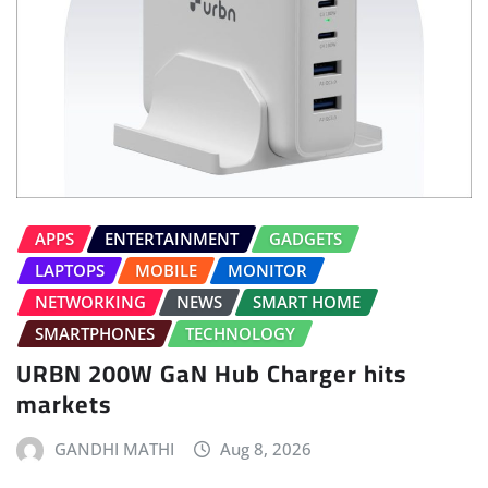
APPS
ENTERTAINMENT
GADGETS
LAPTOPS
MOBILE
MONITOR
NETWORKING
NEWS
SMART HOME
SMARTPHONES
TECHNOLOGY
URBN 200W GaN Hub Charger hits
markets
GANDHI MATHI
Aug 8, 2026