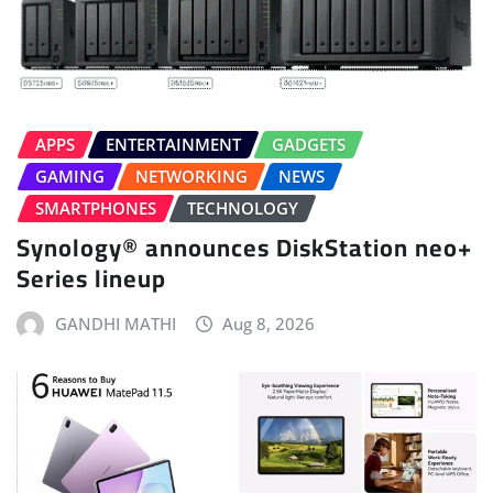
APPS
ENTERTAINMENT
GADGETS
GAMING
NETWORKING
NEWS
SMARTPHONES
TECHNOLOGY
Synology® announces DiskStation neo+
Series lineup
GANDHI MATHI
Aug 8, 2026