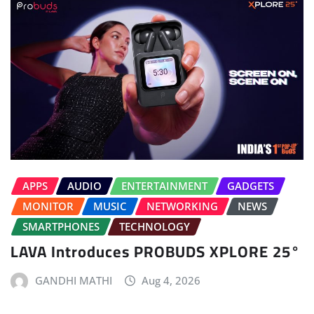
APPS
AUDIO
ENTERTAINMENT
GADGETS
MONITOR
MUSIC
NETWORKING
NEWS
SMARTPHONES
TECHNOLOGY
LAVA Introduces PROBUDS XPLORE 25°
GANDHI MATHI
Aug 4, 2026