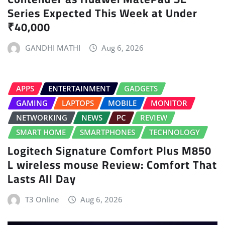
Series Expected This Week at Under
₹40,000
GANDHI MATHI
Aug 6, 2026
APPS
ENTERTAINMENT
GADGETS
GAMING
LAPTOPS
MOBILE
MONITOR
NETWORKING
NEWS
PC
REVIEW
SMART HOME
SMARTPHONES
TECHNOLOGY
Logitech Signature Comfort Plus M850
L wireless mouse Review: Comfort That
Lasts All Day
T3 Online
Aug 6, 2026