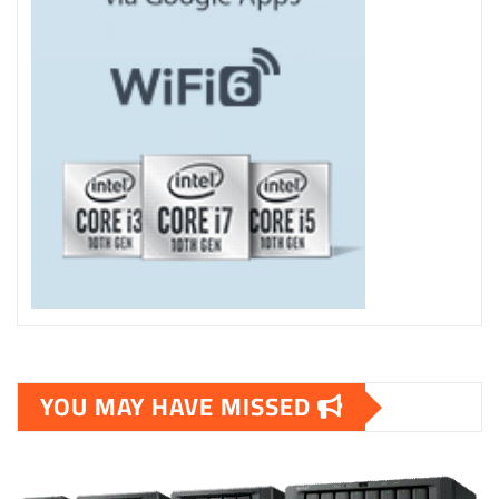
YOU MAY HAVE MISSED