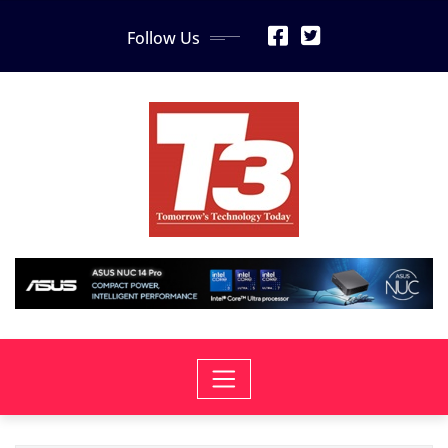
Skip
Follow Us
to
content