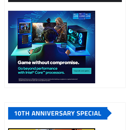
10TH ANNIVERSARY SPECIAL