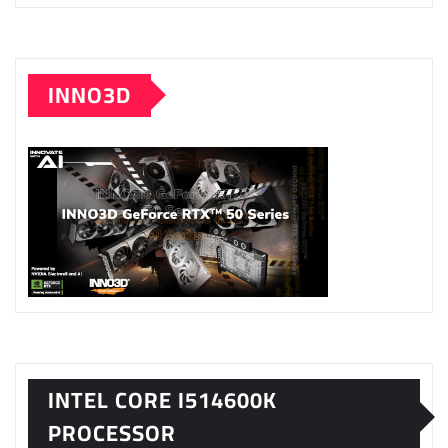
INNO3D
INTEL CORE I514600K
PROCESSOR