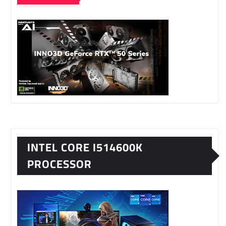
INTEL CORE I514600K
PROCESSOR