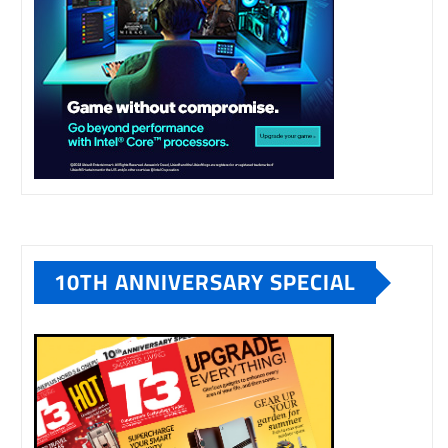
10TH ANNIVERSARY SPECIAL