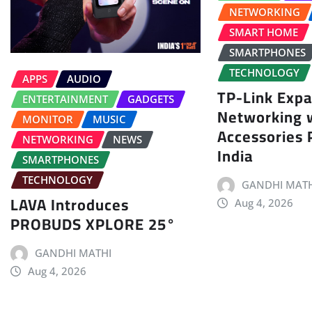
NETWORKING
SMART HOME
SMARTPHONES
TECHNOLOGY
APPS
AUDIO
TP-Link Exp
ENTERTAINMENT
GADGETS
Networking 
MONITOR
MUSIC
Accessories P
NETWORKING
NEWS
India
SMARTPHONES
TECHNOLOGY
GANDHI MATH
LAVA Introduces
Aug 4, 2026
PROBUDS XPLORE 25°
GANDHI MATHI
Aug 4, 2026