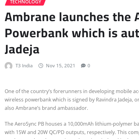
TECHNOLOGY
Ambrane launches the 
Powerbank which is au
Jadeja
T3 India
Nov 15, 2021
0
One of the country’s forerunners in developing mobile ac
wireless powerbank which is signed by Ravindra Jadeja, on
also Ambrane’s brand ambassador.
The AeroSync PB houses a 10,000mAh lithium-polymer bat
with 15W and 20W QC/PD outputs, respectively. This com