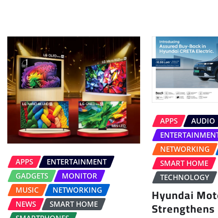
APPS
AUDIO
ENTERTAINMEN
NETWORKING
APPS
ENTERTAINMENT
SMART HOME
GADGETS
MONITOR
TECHNOLOGY
MUSIC
NETWORKING
Hyundai Moto
Strengthens
NEWS
SMART HOME
SMARTPHONES