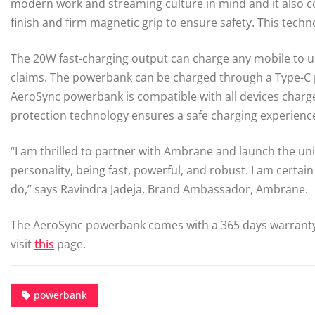
modern work and streaming culture in mind and it also c
finish and firm magnetic grip to ensure safety. This tec
The 20W fast-charging output can charge any mobile to 
claims. The powerbank can be charged through a Type-C port
AeroSync powerbank is compatible with all devices charge
protection technology ensures a safe charging experience
“I am thrilled to partner with Ambrane and launch the u
personality, being fast, powerful, and robust. I am certa
do,” says Ravindra Jadeja, Brand Ambassador, Ambrane.
The AeroSync powerbank comes with a 365 days warranty a
visit
this
page.
powerbank