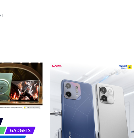
I
T
GADGETS