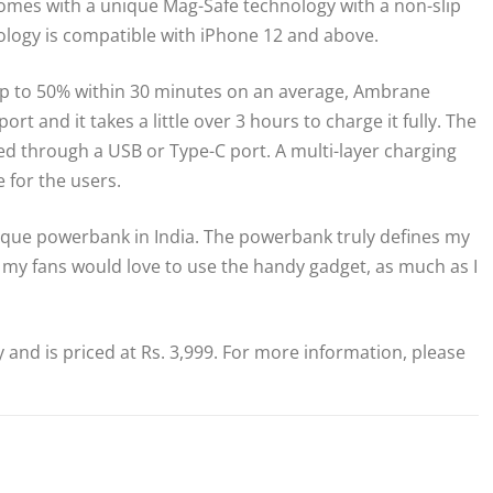
omes with a unique Mag-Safe technology with a non-slip
hnology is compatible with iPhone 12 and above.
up to 50% within 30 minutes on an average, Ambrane
 and it takes a little over 3 hours to charge it fully. The
d through a USB or Type-C port. A multi-layer charging
 for the users.
nique powerbank in India. The powerbank truly defines my
in my fans would love to use the handy gadget, as much as I
nd is priced at Rs. 3,999. For more information, please