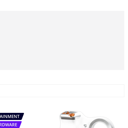
TAINMENT
RDWARE