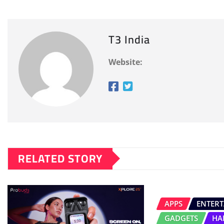
T3 India
Website:
RELATED STORY
APPS
ENTER
GADGETS
HA