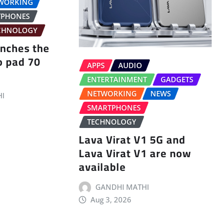
WORKING
TPHONES
CHNOLOGY
unches the
o pad 70
APPS
AUDIO
ENTERTAINMENT
GADGETS
NETWORKING
NEWS
I
SMARTPHONES
TECHNOLOGY
Lava Virat V1 5G and
Lava Virat V1 are now
available
GANDHI MATHI
Aug 3, 2026