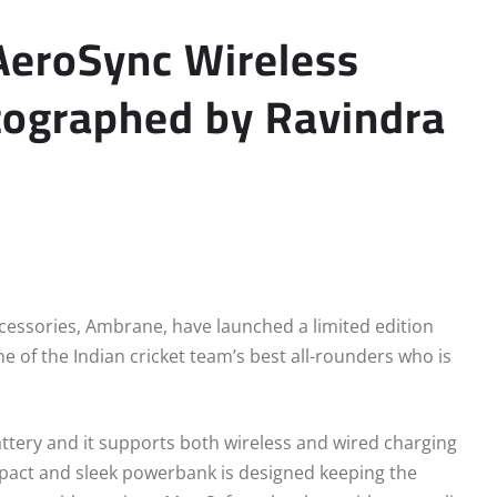
AeroSync Wireless
tographed by Ravindra
cessories, Ambrane, have launched a limited edition
e of the Indian cricket team’s best all-rounders who is
tery and it supports both wireless and wired charging
pact and sleek powerbank is designed keeping the