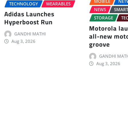
MOBILE
NET
TECHNOLOGY
WEARABLES
NEWS
SMAR
Adidas Launches
STORAGE
TE
Hyperboost Run
Motorola la
all-new mot
GANDHI MATHI
groove
Aug 3, 2026
GANDHI MATH
Aug 3, 2026