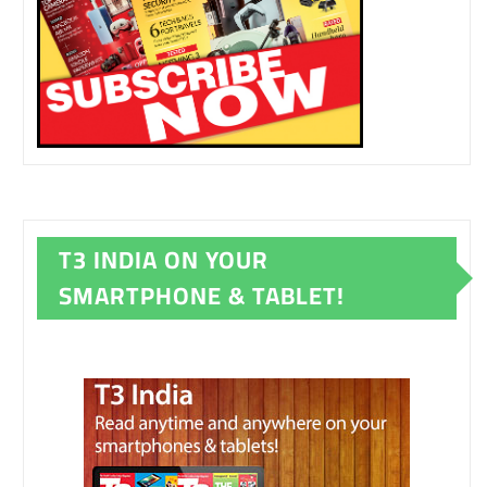
T3 INDIA ON YOUR
SMARTPHONE & TABLET!