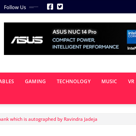
Follow Us
ABLES
GAMING
TECHNOLOGY
MUSIC
VR
ank which is autographed by Ravindra Jadeja