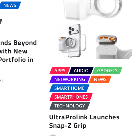
NEWS
ands Beyond
with New
ortfolio in
APPS
AUDIO
GADGETS
NETWORKING
NEWS
I
SMART HOME
SMARTPHONES
TECHNOLOGY
UltraProlink Launches
Snap-Z Grip