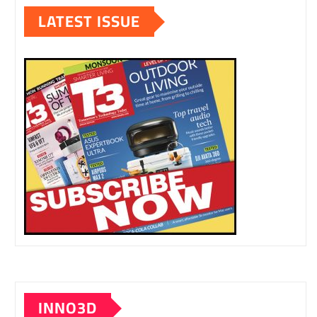
LATEST ISSUE
INNO3D