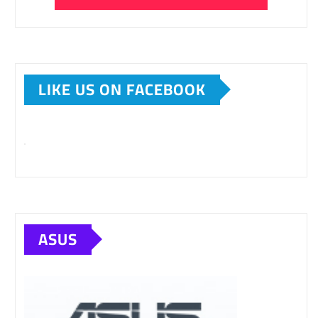
LIKE US ON FACEBOOK
ASUS