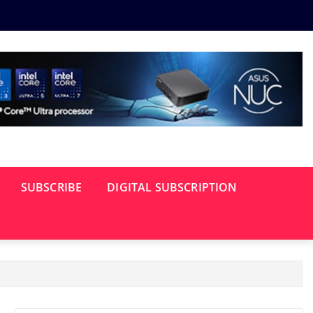
SUBSCRIBE
DIGITAL SUBSCRIPTION