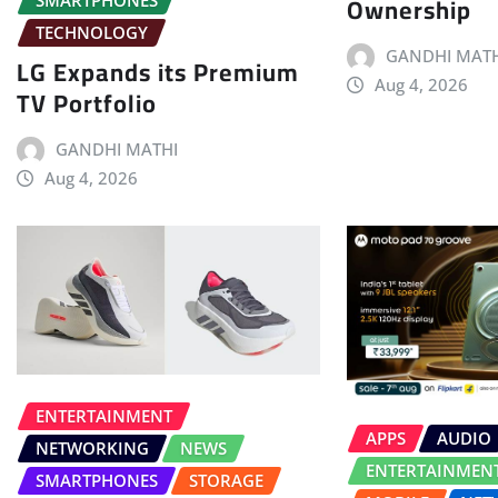
Ownership
TECHNOLOGY
GANDHI MATH
LG Expands its Premium
Aug 4, 2026
TV Portfolio
GANDHI MATHI
Aug 4, 2026
ENTERTAINMENT
APPS
AUDIO
NETWORKING
NEWS
ENTERTAINMEN
SMARTPHONES
STORAGE