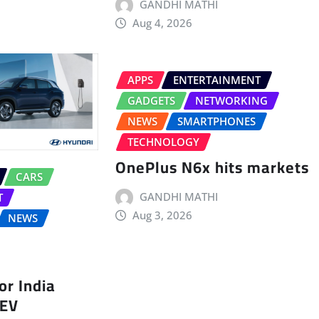
GANDHI MATHI
Aug 4, 2026
APPS
ENTERTAINMENT
GADGETS
NETWORKING
NEWS
SMARTPHONES
TECHNOLOGY
OnePlus N6x hits markets
CARS
GANDHI MATHI
T
Aug 3, 2026
NEWS
r India
 EV