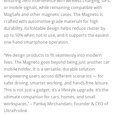
ensuring zero interference with wireless charging, GPS,
or mobile signals, while remaining compatible with
MagSafe and other magnetic cases. The Magneto is
crafted with automotive-grade materials for high
durability. Its foldable design helps reduce clutter by
up to 50% when not in use, and it supports the easiest
one-hand smartphone operation.
“We design products to fit seamlessly into modern
lives. The Magneto goes beyond being just another car
mobile holder. It is a versatile, durable solution
empowering users across different scenarios — for
safer driving, smarter working, and hands-free leisure.
This is not just a gadget; it’s a lifestyle upgrade. It’s the
ultimate companion for cars, homes, and small
workspaces,” – Pankaj Mirchandani, Founder & CEO of
UltraProlink