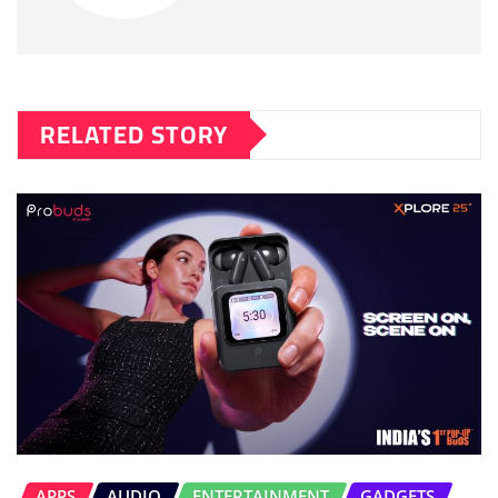
RELATED STORY
APPS
AUDIO
ENTERTAINMENT
GADGETS