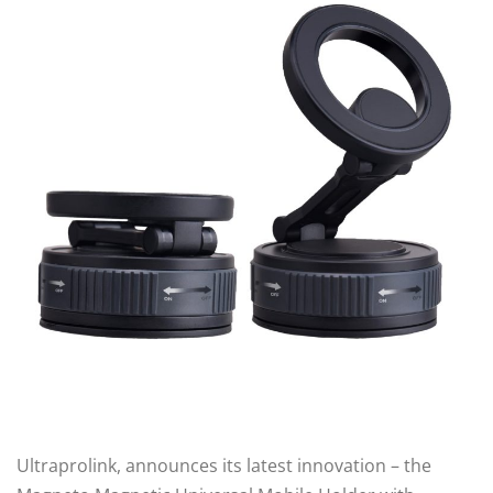
Ultraprolink, announces its latest innovation – the