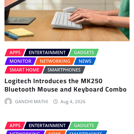
APPS
ENTERTAINMENT
GADGETS
MONITOR
NETWORKING
NEWS
SMART HOME
SMARTPHONES
Logitech Introduces the MK250
Bluetooth Mouse and Keyboard Combo
GANDHI MATHI
Aug 4, 2026
APPS
ENTERTAINMENT
GADGETS