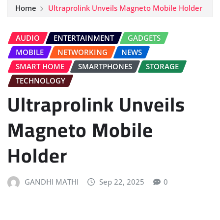
Home
Ultraprolink Unveils Magneto Mobile Holder
AUDIO
ENTERTAINMENT
GADGETS
MOBILE
NETWORKING
NEWS
SMART HOME
SMARTPHONES
STORAGE
TECHNOLOGY
Ultraprolink Unveils
Magneto Mobile
Holder
GANDHI MATHI
Sep 22, 2025
0