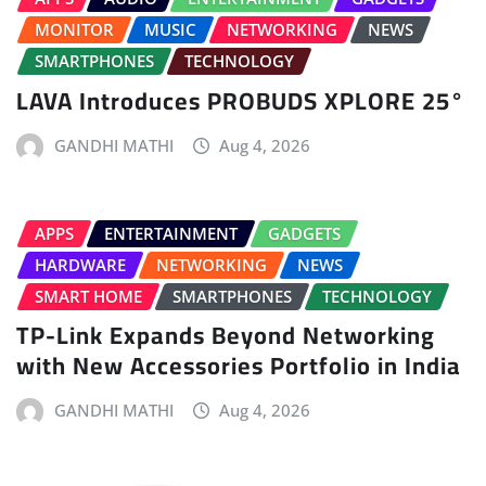
MONITOR
MUSIC
NETWORKING
NEWS
SMARTPHONES
TECHNOLOGY
LAVA Introduces PROBUDS XPLORE 25°
GANDHI MATHI
Aug 4, 2026
APPS
ENTERTAINMENT
GADGETS
HARDWARE
NETWORKING
NEWS
SMART HOME
SMARTPHONES
TECHNOLOGY
TP-Link Expands Beyond Networking
with New Accessories Portfolio in India
GANDHI MATHI
Aug 4, 2026