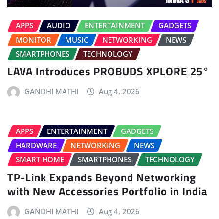
APPS
AUDIO
ENTERTAINMENT
GADGETS
MONITOR
MUSIC
NETWORKING
NEWS
SMARTPHONES
TECHNOLOGY
LAVA Introduces PROBUDS XPLORE 25°
GANDHI MATHI
Aug 4, 2026
APPS
ENTERTAINMENT
GADGETS
HARDWARE
NETWORKING
NEWS
SMART HOME
SMARTPHONES
TECHNOLOGY
TP-Link Expands Beyond Networking
with New Accessories Portfolio in India
GANDHI MATHI
Aug 4, 2026