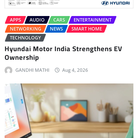
APPS
AUDIO
CARS
ENTERTAINMENT
NETWORKING
NEWS
SMART HOME
TECHNOLOGY
Hyundai Motor India Strengthens EV
Ownership
GANDHI MATHI
Aug 4, 2026