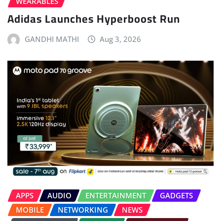
WEARABLES
Adidas Launches Hyperboost Run
GANDHI MATHI
Aug 3, 2026
APPS
AUDIO
ENTERTAINMENT
GADGETS
MOBILE
NETWORKING
NEWS