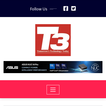
Skip
Follow Us
to
content