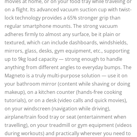
movies at home, or on your food tray while traveling or
on a flight. Its advanced vacuum suction cup with twist-
lock technology provides a 65% stronger grip than
regular smartphone mounts. The strong vacuum
adheres firmly to almost any surface, be it plain or
textured, which can include dashboards, windshields,
mirrors, glass, desks, gym equipment, etc., supporting
up to 9kg load capacity — strong enough to handle
anything from different angles to everyday bumps. The
Magneto is a truly multi-purpose solution — use it on
your bathroom mirror (content while shaving or doing
makeup), on a kitchen counter (hands-free cooking
tutorials), or on a desk (video calls and quick movies),
on your windscreen (navigation while driving),
airplane/train food tray or seat (entertainment when
travelling), on your treadmill or gym equipment (videos
during workouts) and practically wherever you need to