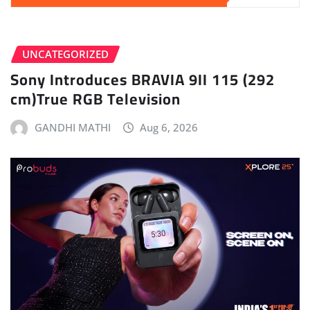
UNCATEGORIZED
Sony Introduces BRAVIA 9II 115 (292
cm)True RGB Television
GANDHI MATHI
Aug 6, 2026