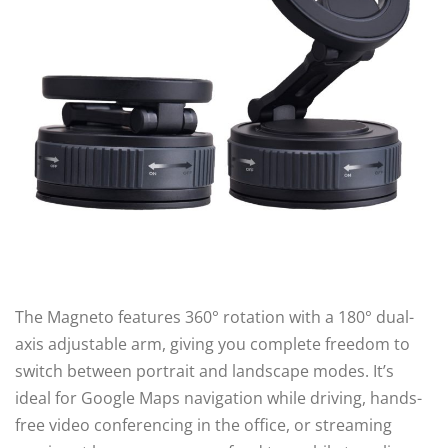
The Magneto features 360° rotation with a 180° dual-
axis adjustable arm, giving you complete freedom to
switch between portrait and landscape modes. It’s
ideal for Google Maps navigation while driving, hands-
free video conferencing in the office, or streaming