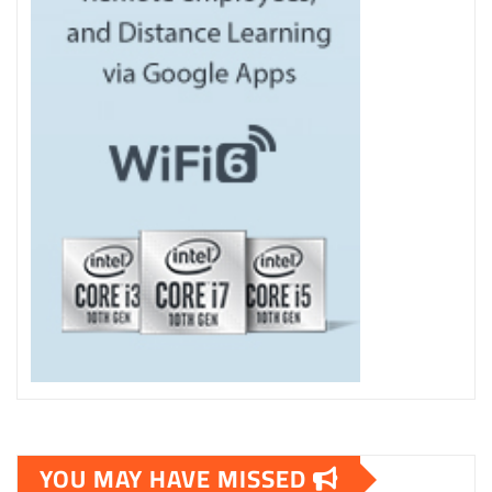
YOU MAY HAVE MISSED