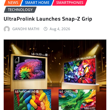
NEWS
SMART HOME
SMARTPHONES
TECHNOLOGY
UltraProlink Launches Snap-Z Grip
GANDHI MATHI
Aug 4, 2026