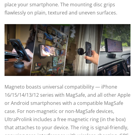
place your smartphone. The mounting disc grips
flawlessly on plain, textured and uneven surfaces.
Magneto boasts universal compatibility — iPhone
16/15/14/13/12 series with MagSafe, and all other Apple
or Android smartphones with a compatible MagSafe
case. For non-magnetic or non-MagSafe devices,
UltraProlink includes a free magnetic ring (in the box)
that attaches to your device. The ring is signal-friendly,