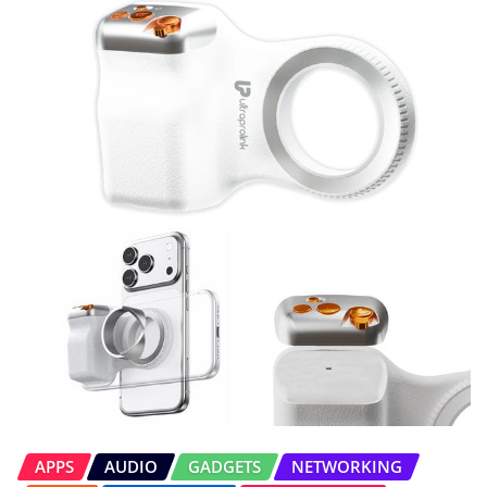
APPS
AUDIO
GADGETS
NETWORKING