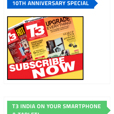
10TH ANNIVERSARY SPECIAL
T3 INDIA ON YOUR SMARTPHONE