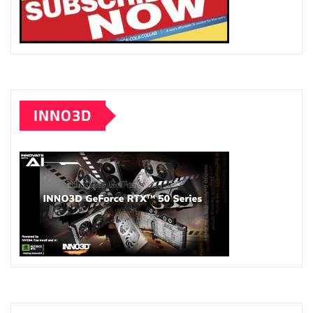
INNO3D