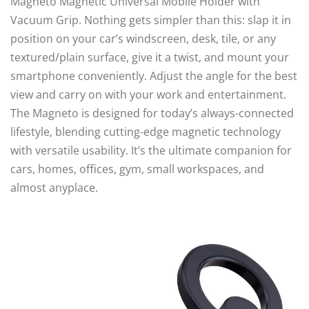
Magneto Magnetic Universal Mobile Holder with
Vacuum Grip. Nothing gets simpler than this: slap it in
position on your car’s windscreen, desk, tile, or any
textured/plain surface, give it a twist, and mount your
smartphone conveniently. Adjust the angle for the best
view and carry on with your work and entertainment.
The Magneto is designed for today’s always-connected
lifestyle, blending cutting-edge magnetic technology
with versatile usability. It’s the ultimate companion for
cars, homes, offices, gym, small workspaces, and
almost anyplace.