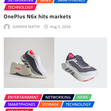
NETWORKING
NEWS
SMARTPHONES
TECHNOLOGY
OnePlus N6x hits markets
GANDHI MATHI
Aug 3, 2026
ENTERTAINMENT
NETWORKING
NEWS
SMARTPHONES
STORAGE
TECHNOLOGY