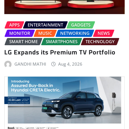
APPS
ENTERTAINMENT
GADGETS
MONITOR
MUSIC
NETWORKING
NEWS
SMART HOME
SMARTPHONES
TECHNOLOGY
LG Expands its Premium TV Portfolio
GANDHI MATHI
Aug 4, 2026