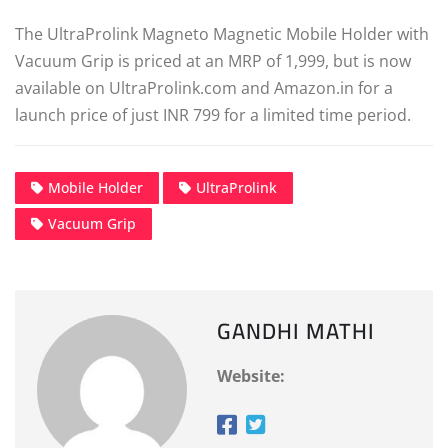
The UltraProlink Magneto Magnetic Mobile Holder with
Vacuum Grip is priced at an MRP of 1,999, but is now
available on UltraProlink.com and Amazon.in for a
launch price of just INR 799 for a limited time period.
Mobile Holder
UltraProlink
Vacuum Grip
GANDHI MATHI
Website: