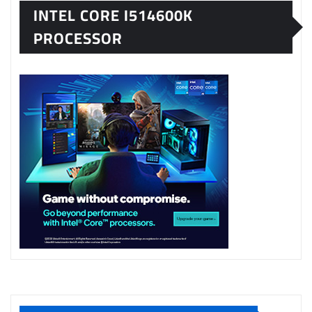
INTEL CORE I514600K
PROCESSOR