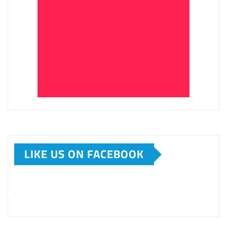
LIKE US ON FACEBOOK