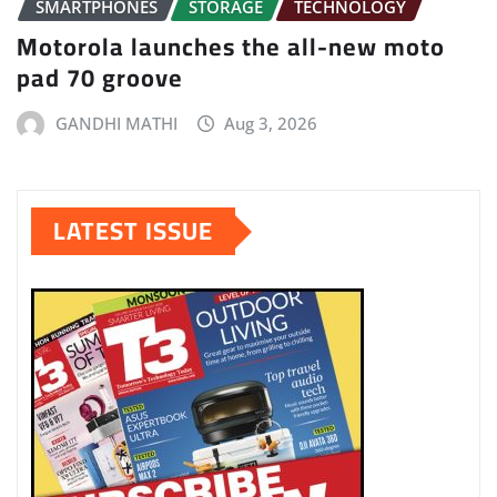
SMARTPHONES
STORAGE
TECHNOLOGY
Motorola launches the all-new moto
pad 70 groove
GANDHI MATHI
Aug 3, 2026
LATEST ISSUE