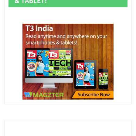
& TABLET!