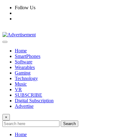
Skip
Follow Us
to
content
Home
SmartPhones
Software
Wearables
Gaming
Technology
Music
VR
SUBSCRIBE
Digital Subscription
Advertise
×
Search
Home