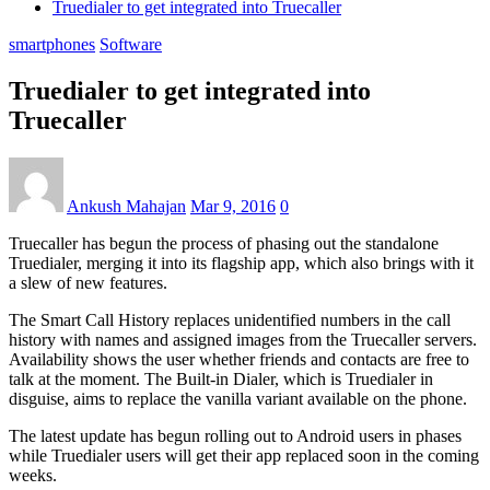
Truedialer to get integrated into Truecaller
smartphones
Software
Truedialer to get integrated into
Truecaller
Ankush Mahajan
Mar 9, 2016
0
Truecaller has begun the process of phasing out the standalone
Truedialer, merging it into its flagship app, which also brings with it
a slew of new features.
The Smart Call History replaces unidentified numbers in the call
history with names and assigned images from the Truecaller servers.
Availability shows the user whether friends and contacts are free to
talk at the moment. The Built-in Dialer, which is Truedialer in
disguise, aims to replace the vanilla variant available on the phone.
The latest update has begun rolling out to Android users in phases
while Truedialer users will get their app replaced soon in the coming
weeks.