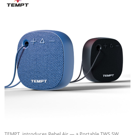
TEMPT, introduces Rebel Air — a Portable TWS 5W