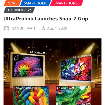
NEWS
SMART HOME
SMARTPHONES
TECHNOLOGY
UltraProlink Launches Snap-Z Grip
GANDHI MATHI
Aug 4, 2026