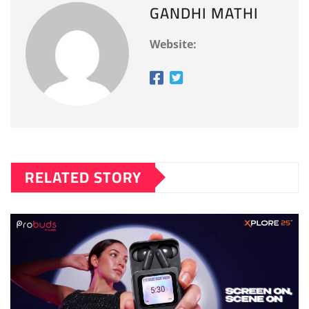
GANDHI MATHI
Website:
RELATED STORY