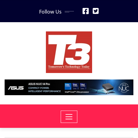
Skip
Follow Us
to
content