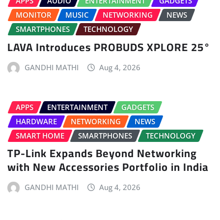
APPS
AUDIO
ENTERTAINMENT
GADGETS
MONITOR
MUSIC
NETWORKING
NEWS
SMARTPHONES
TECHNOLOGY
LAVA Introduces PROBUDS XPLORE 25°
GANDHI MATHI
Aug 4, 2026
APPS
ENTERTAINMENT
GADGETS
HARDWARE
NETWORKING
NEWS
SMART HOME
SMARTPHONES
TECHNOLOGY
TP-Link Expands Beyond Networking
with New Accessories Portfolio in India
GANDHI MATHI
Aug 4, 2026