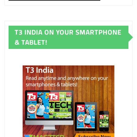
T3 INDIA ON YOUR SMARTPHONE
& TABLET!