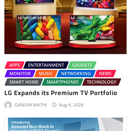
APPS
ENTERTAINMENT
GADGETS
MONITOR
MUSIC
NETWORKING
NEWS
SMART HOME
SMARTPHONES
TECHNOLOGY
LG Expands its Premium TV Portfolio
GANDHI MATHI
Aug 4, 2026