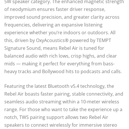
5W speaker category. The enhanced magnetic strength
of neodymium ensures faster driver response,
improved sound precision, and greater clarity across
frequencies, delivering an expansive listening
experience whether you’re indoors or outdoors. All
this, driven by OxyAcoustics® powered by TEMPT
Signature Sound, means Rebel Air is tuned for
balanced audio with rich lows, crisp highs, and clear
mids — making it perfect for everything from bass-
heavy tracks and Bollywood hits to podcasts and calls.
Featuring the latest Bluetooth v5.4 technology, the
Rebel Air boasts faster pairing, stable connectivity, and
seamless audio streaming within a 10-meter wireless
range. For those who want to take the experience up a
notch, TWS pairing support allows two Rebel Air
speakers to connect wirelessly for immersive stereo