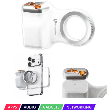
APPS
AUDIO
GADGETS
NETWORKING