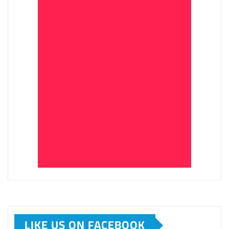
LIKE US ON FACEBOOK