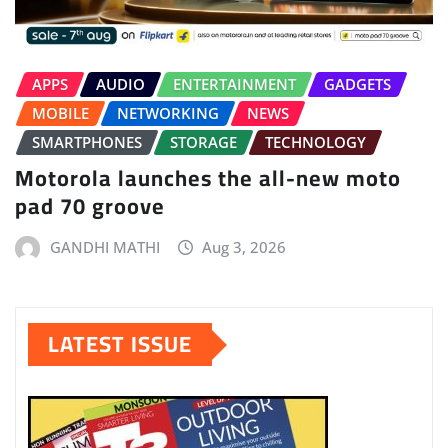
APPS
AUDIO
ENTERTAINMENT
GADGETS
MOBILE
NETWORKING
NEWS
SMARTPHONES
STORAGE
TECHNOLOGY
Motorola launches the all-new moto
pad 70 groove
GANDHI MATHI
Aug 3, 2026
LATEST ISSUE