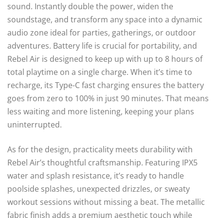
sound. Instantly double the power, widen the
soundstage, and transform any space into a dynamic
audio zone ideal for parties, gatherings, or outdoor
adventures. Battery life is crucial for portability, and
Rebel Air is designed to keep up with up to 8 hours of
total playtime on a single charge. When it’s time to
recharge, its Type-C fast charging ensures the battery
goes from zero to 100% in just 90 minutes. That means
less waiting and more listening, keeping your plans
uninterrupted.
As for the design, practicality meets durability with
Rebel Air’s thoughtful craftsmanship. Featuring IPX5
water and splash resistance, it’s ready to handle
poolside splashes, unexpected drizzles, or sweaty
workout sessions without missing a beat. The metallic
fabric finish adds a premium aesthetic touch while