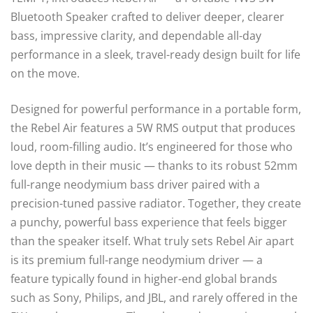
Bluetooth Speaker crafted to deliver deeper, clearer
bass, impressive clarity, and dependable all-day
performance in a sleek, travel-ready design built for life
on the move.
Designed for powerful performance in a portable form,
the Rebel Air features a 5W RMS output that produces
loud, room-filling audio. It’s engineered for those who
love depth in their music — thanks to its robust 52mm
full-range neodymium bass driver paired with a
precision-tuned passive radiator. Together, they create
a punchy, powerful bass experience that feels bigger
than the speaker itself. What truly sets Rebel Air apart
is its premium full-range neodymium driver — a
feature typically found in higher-end global brands
such as Sony, Philips, and JBL, and rarely offered in the