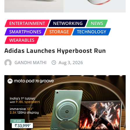
ENTERTAINMENT
NETWORKING
NEWS
SMARTPHONES
STORAGE
TECHNOLOGY
WEARABLES
Adidas Launches Hyperboost Run
GANDHI MATHI
Aug 3, 2026