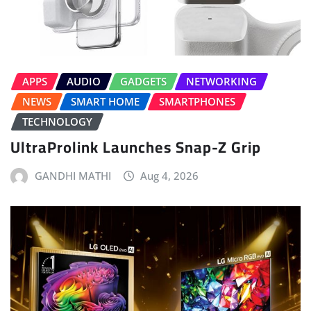
APPS
AUDIO
GADGETS
NETWORKING
NEWS
SMART HOME
SMARTPHONES
TECHNOLOGY
UltraProlink Launches Snap-Z Grip
GANDHI MATHI
Aug 4, 2026