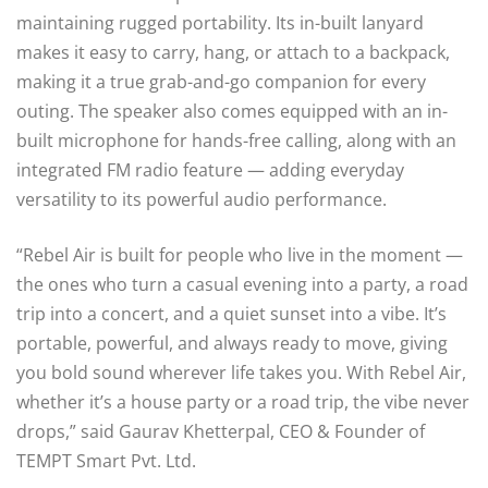
maintaining rugged portability. Its in-built lanyard
makes it easy to carry, hang, or attach to a backpack,
making it a true grab-and-go companion for every
outing. The speaker also comes equipped with an in-
built microphone for hands-free calling, along with an
integrated FM radio feature — adding everyday
versatility to its powerful audio performance.
“Rebel Air is built for people who live in the moment —
the ones who turn a casual evening into a party, a road
trip into a concert, and a quiet sunset into a vibe. It’s
portable, powerful, and always ready to move, giving
you bold sound wherever life takes you. With Rebel Air,
whether it’s a house party or a road trip, the vibe never
drops,” said Gaurav Khetterpal, CEO & Founder of
TEMPT Smart Pvt. Ltd.