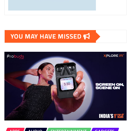
YOU MAY HAVE MISSED