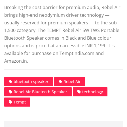
Breaking the cost barrier for premium audio, Rebel Air
brings high-end neodymium driver technology —
usually reserved for premium speakers — to the sub-
1,500 category. The TEMPT Rebel Air 5W TWS Portable
Bluetooth Speaker comes in Black and Blue colour
options and is priced at an accessible INR 1,199. It is
available for purchase on TemptIndia.com and
Amazon.in.
bluetooth speaker
Rebel Air
Rebel Air Bluetooth Speaker
technology
Tempt