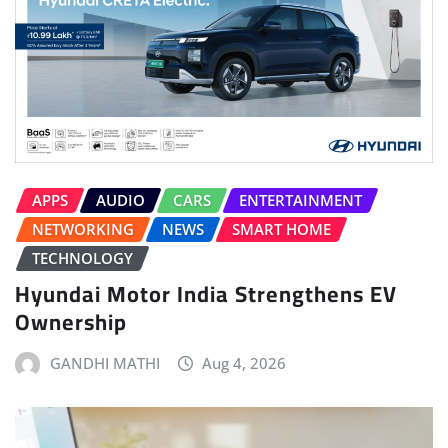
APPS
AUDIO
CARS
ENTERTAINMENT
NETWORKING
NEWS
SMART HOME
TECHNOLOGY
Hyundai Motor India Strengthens EV
Ownership
GANDHI MATHI
Aug 4, 2026