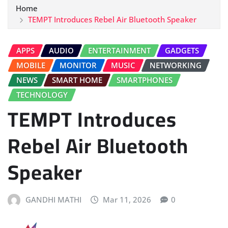
Home
TEMPT Introduces Rebel Air Bluetooth Speaker
APPS
AUDIO
ENTERTAINMENT
GADGETS
MOBILE
MONITOR
MUSIC
NETWORKING
NEWS
SMART HOME
SMARTPHONES
TECHNOLOGY
TEMPT Introduces
Rebel Air Bluetooth
Speaker
GANDHI MATHI
Mar 11, 2026
0