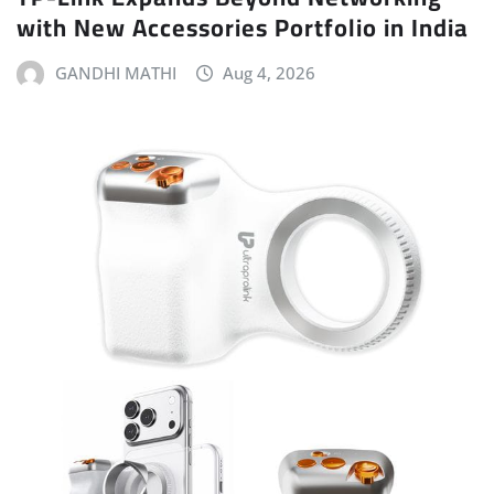
with New Accessories Portfolio in India
GANDHI MATHI
Aug 4, 2026