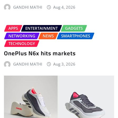
GANDHI MATHI
Aug 4, 2026
APPS
ENTERTAINMENT
GADGETS
NETWORKING
NEWS
SMARTPHONES
TECHNOLOGY
OnePlus N6x hits markets
GANDHI MATHI
Aug 3, 2026