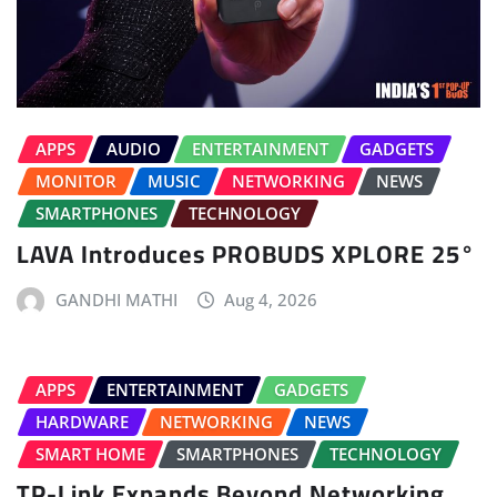
APPS
AUDIO
ENTERTAINMENT
GADGETS
MONITOR
MUSIC
NETWORKING
NEWS
SMARTPHONES
TECHNOLOGY
LAVA Introduces PROBUDS XPLORE 25°
GANDHI MATHI
Aug 4, 2026
APPS
ENTERTAINMENT
GADGETS
HARDWARE
NETWORKING
NEWS
SMART HOME
SMARTPHONES
TECHNOLOGY
TP-Link Expands Beyond Networking