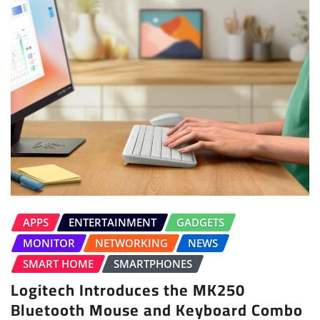
APPS
ENTERTAINMENT
GADGETS
MONITOR
NETWORKING
NEWS
SMART HOME
SMARTPHONES
Logitech Introduces the MK250
Bluetooth Mouse and Keyboard Combo