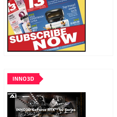
INNO3D