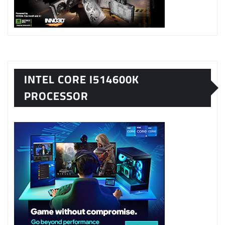
INTEL CORE I514600K
PROCESSOR