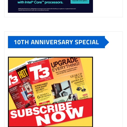
10TH ANNIVERSARY SPECIAL