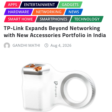
APPS
ENTERTAINMENT
GADGETS
HARDWARE
NETWORKING
NEWS
SMART HOME
SMARTPHONES
TECHNOLOGY
TP-Link Expands Beyond Networking
with New Accessories Portfolio in India
GANDHI MATHI
Aug 4, 2026