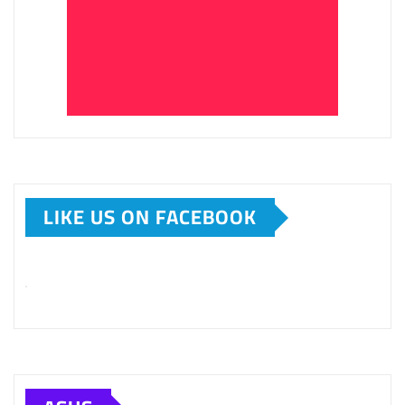
LIKE US ON FACEBOOK