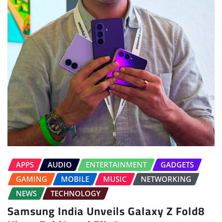
APPS
AUDIO
ENTERTAINMENT
GADGETS
GAMING
MOBILE
MUSIC
NETWORKING
NEWS
TECHNOLOGY
Samsung India Unveils Galaxy Z Fold8