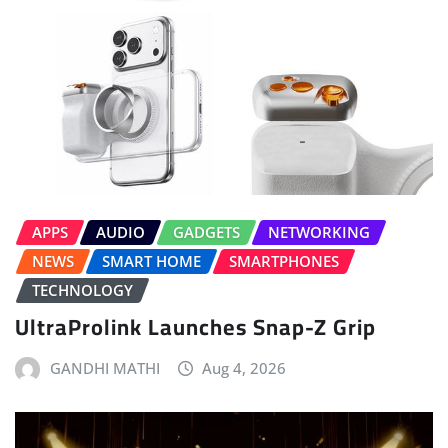
APPS
AUDIO
GADGETS
NETWORKING
NEWS
SMART HOME
SMARTPHONES
TECHNOLOGY
UltraProlink Launches Snap-Z Grip
GANDHI MATHI
Aug 4, 2026