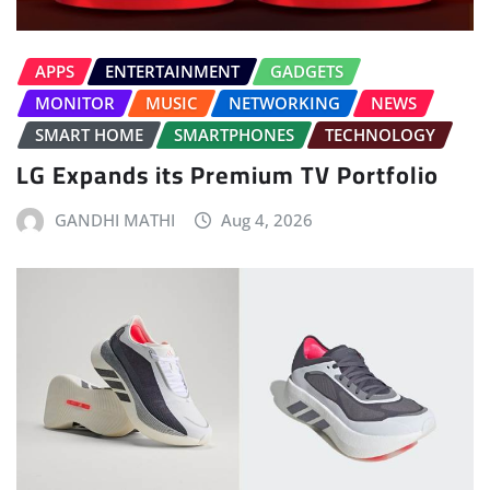
APPS
ENTERTAINMENT
GADGETS
MONITOR
MUSIC
NETWORKING
NEWS
SMART HOME
SMARTPHONES
TECHNOLOGY
LG Expands its Premium TV Portfolio
GANDHI MATHI
Aug 4, 2026