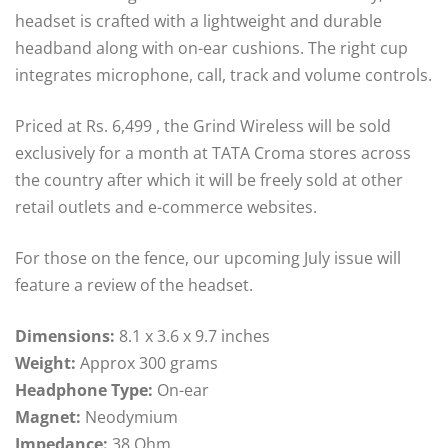
headset is crafted with a lightweight and durable
headband along with on-ear cushions. The right cup
integrates microphone, call, track and volume controls.
Priced at Rs. 6,499 , the Grind Wireless will be sold
exclusively for a month at TATA Croma stores across
the country after which it will be freely sold at other
retail outlets and e-commerce websites.
For those on the fence, our upcoming July issue will
feature a review of the headset.
Dimensions:
8.1 x 3.6 x 9.7 inches
Weight:
Approx 300 grams
Headphone Type:
On-ear
Magnet:
Neodymium
Impedance:
38 Ohm