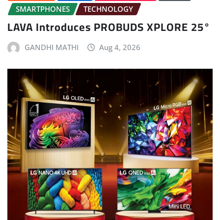
SMARTPHONES
TECHNOLOGY
LAVA Introduces PROBUDS XPLORE 25°
GANDHI MATHI
Aug 4, 2026