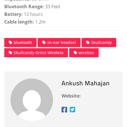
Bluetooth Range:
33 Feet
Battery:
12 hours
Cable length:
1.2m
bluetooth
on-ear headset
Skullcandy
Skullcandy Grind Wireless
wireless
Ankush Mahajan
Website: