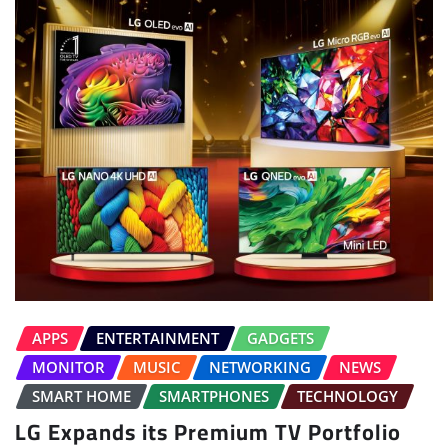
APPS
ENTERTAINMENT
GADGETS
MONITOR
MUSIC
NETWORKING
NEWS
SMART HOME
SMARTPHONES
TECHNOLOGY
LG Expands its Premium TV Portfolio