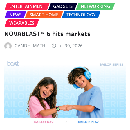
ENTERTAINMENT
GADGETS
NETWORKING
NEWS
SMART HOME
TECHNOLOGY
WEARABLES
NOVABLAST™ 6 hits markets
GANDHI MATHI
Jul 30, 2026