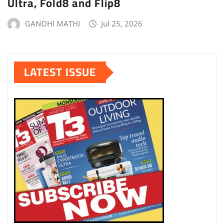
Ultra, Fold8 and Flip8
GANDHI MATHI
Jul 25, 2026
LATEST ISSUE