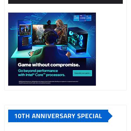
10TH ANNIVERSARY SPECIAL