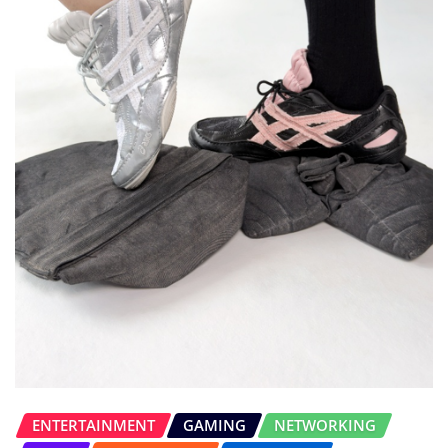
ENTERTAINMENT
GAMING
NETWORKING