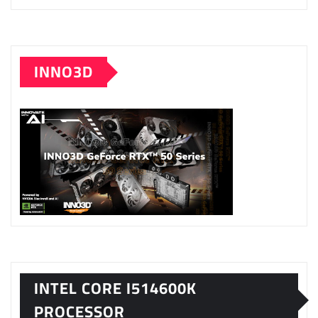
INNO3D
INTEL CORE I514600K
PROCESSOR