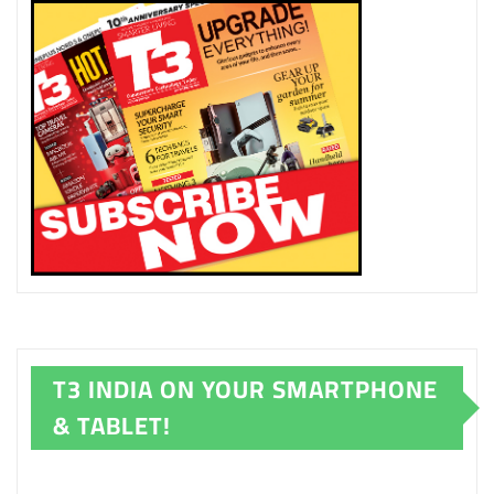
T3 INDIA ON YOUR SMARTPHONE
& TABLET!