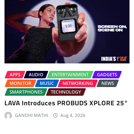
APPS
AUDIO
ENTERTAINMENT
GADGETS
MONITOR
MUSIC
NETWORKING
NEWS
SMARTPHONES
TECHNOLOGY
LAVA Introduces PROBUDS XPLORE 25°
GANDHI MATHI
Aug 4, 2026