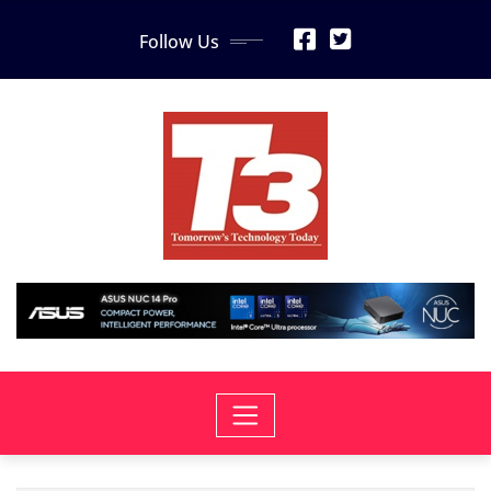
Skip
Follow Us
to
content