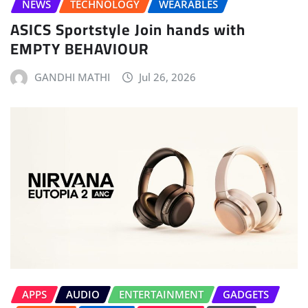
NEWS
TECHNOLOGY
WEARABLES
ASICS Sportstyle Join hands with
EMPTY BEHAVIOUR
GANDHI MATHI
Jul 26, 2026
APPS
AUDIO
ENTERTAINMENT
GADGETS