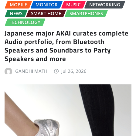
MOBILE
MONITOR
MUSIC
NETWORKING
NEWS
SMART HOME
SMARTPHONES
TECHNOLOGY
Japanese major AKAI curates complete
Audio portfolio, from Bluetooth
Speakers and Soundbars to Party
Speakers and more
GANDHI MATHI
Jul 26, 2026