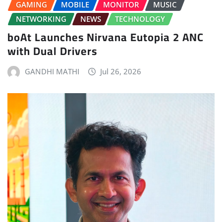
GAMING
MOBILE
MONITOR
MUSIC
NETWORKING
NEWS
TECHNOLOGY
boAt Launches Nirvana Eutopia 2 ANC
with Dual Drivers
GANDHI MATHI
Jul 26, 2026