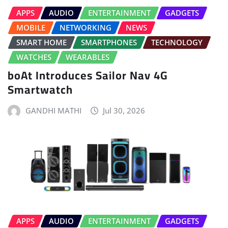
APPS
AUDIO
ENTERTAINMENT
GADGETS
MOBILE
NETWORKING
NEWS
SMART HOME
SMARTPHONES
TECHNOLOGY
WATCHES
WEARABLES
boAt Introduces Sailor Nav 4G
Smartwatch
GANDHI MATHI
Jul 30, 2026
APPS
AUDIO
ENTERTAINMENT
GADGETS