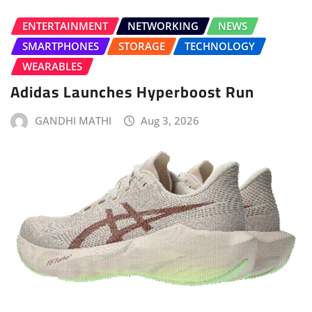
ENTERTAINMENT
NETWORKING
NEWS
SMARTPHONES
STORAGE
TECHNOLOGY
WEARABLES
Adidas Launches Hyperboost Run
GANDHI MATHI
Aug 3, 2026