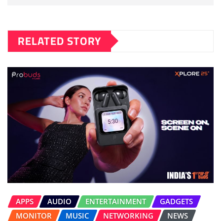
RELATED STORY
APPS
AUDIO
ENTERTAINMENT
GADGETS
MONITOR
MUSIC
NETWORKING
NEWS