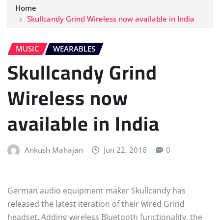
Home
Skullcandy Grind Wireless now available in India
MUSIC
WEARABLES
Skullcandy Grind
Wireless now
available in India
Ankush Mahajan
Jun 22, 2016
0
German audio equipment maker Skullcandy has
released the latest iteration of their wired Grind
headset. Adding wireless Bluetooth functionality, the