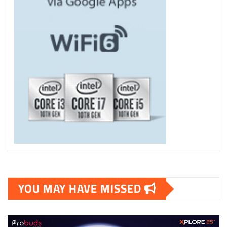
YOU MAY HAVE MISSED