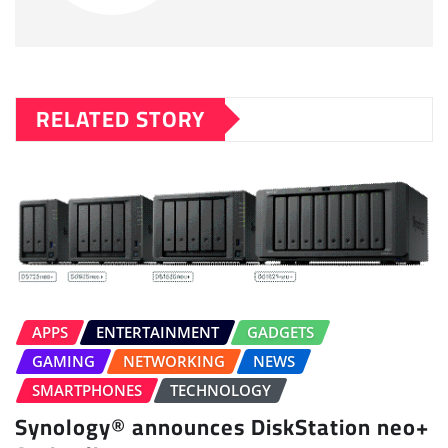
RELATED STORY
APPS
ENTERTAINMENT
GADGETS
GAMING
NETWORKING
NEWS
SMARTPHONES
TECHNOLOGY
Synology® announces DiskStation neo+