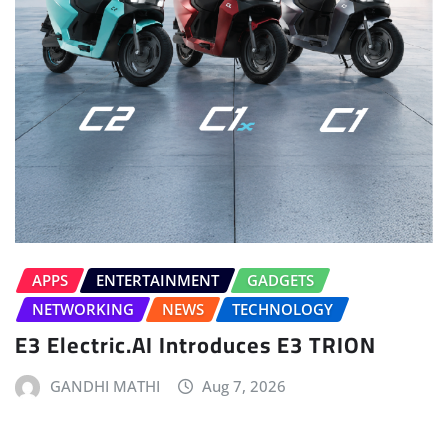
APPS
ENTERTAINMENT
GADGETS
NETWORKING
NEWS
TECHNOLOGY
E3 Electric.AI Introduces E3 TRION
GANDHI MATHI
Aug 7, 2026