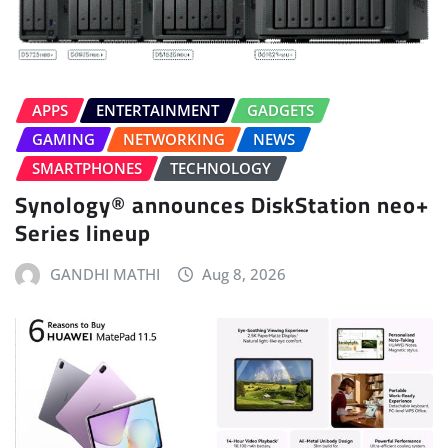
APPS
ENTERTAINMENT
GADGETS
GAMING
NETWORKING
NEWS
SMARTPHONES
TECHNOLOGY
Synology® announces DiskStation neo+
Series lineup
GANDHI MATHI
Aug 8, 2026