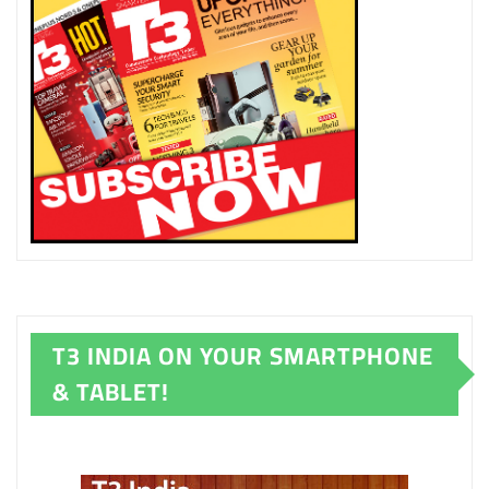
T3 INDIA ON YOUR SMARTPHONE
& TABLET!