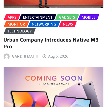
APPS
ENTERTAINMENT
GADGETS
MOBILE
MONITOR
NETWORKING
NEWS
TECHNOLOGY
Urban Company Introduces Native M3
Pro
GANDHI MATHI
Aug 6, 2026