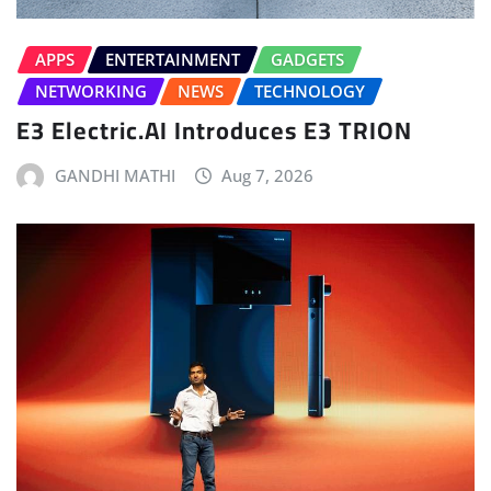
APPS
ENTERTAINMENT
GADGETS
NETWORKING
NEWS
TECHNOLOGY
E3 Electric.AI Introduces E3 TRION
GANDHI MATHI
Aug 7, 2026