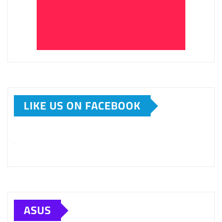
LIKE US ON FACEBOOK
ASUS