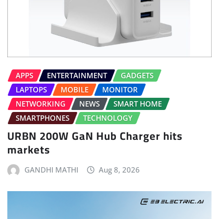
APPS
ENTERTAINMENT
GADGETS
LAPTOPS
MOBILE
MONITOR
NETWORKING
NEWS
SMART HOME
SMARTPHONES
TECHNOLOGY
URBN 200W GaN Hub Charger hits
markets
GANDHI MATHI
Aug 8, 2026