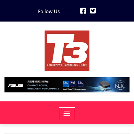
Skip
Follow Us
to
content