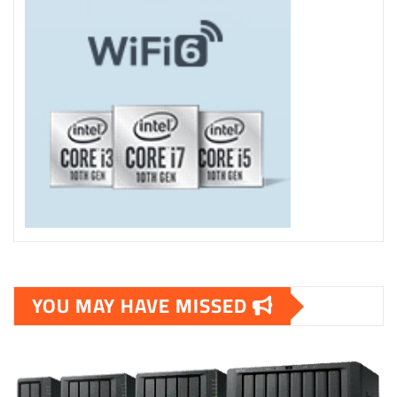
YOU MAY HAVE MISSED