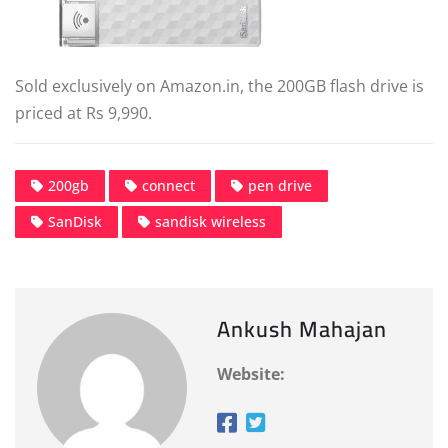
Sold exclusively on Amazon.in, the 200GB flash drive is
priced at Rs 9,990.
200gb
connect
pen drive
SanDisk
sandisk wireless
Ankush Mahajan
Website: