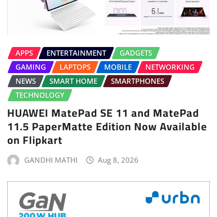
APPS
ENTERTAINMENT
GADGETS
GAMING
LAPTOPS
MOBILE
NETWORKING
NEWS
SMART HOME
SMARTPHONES
TECHNOLOGY
HUAWEI MatePad SE 11 and MatePad
11.5 PaperMatte Edition Now Available
on Flipkart
GANDHI MATHI
Aug 8, 2026