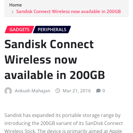
Home
Sandisk Connect Wireless now available in 200GB
GADGETS
PERIPHERALS
Sandisk Connect
Wireless now
available in 200GB
Ankush Mahajan
Mar 21, 2016
0
Sandisk has expanded its portable storage range by
introducing the 200GB variant of its SanDisk Connect
Wireless Stick. The device is primarily aimed at Apple