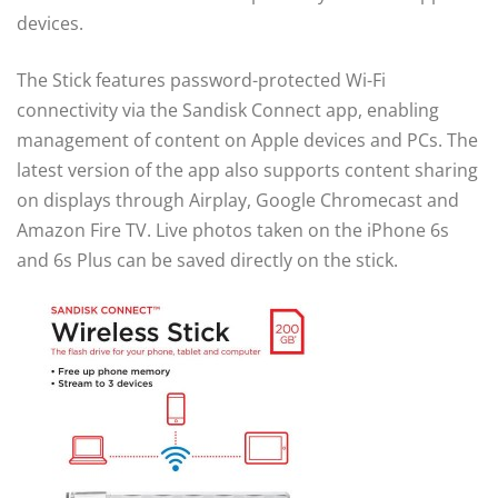
devices.
The Stick features password-protected Wi-Fi
connectivity via the Sandisk Connect app, enabling
management of content on Apple devices and PCs. The
latest version of the app also supports content sharing
on displays through Airplay, Google Chromecast and
Amazon Fire TV. Live photos taken on the iPhone 6s
and 6s Plus can be saved directly on the stick.