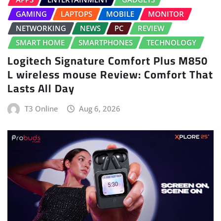
GAMING
LAPTOPS
MOBILE
MONITOR
NETWORKING
NEWS
PC
REVIEW
SMART HOME
SMARTPHONES
TECHNOLOGY
Logitech Signature Comfort Plus M850
L wireless mouse Review: Comfort That
Lasts All Day
T3 Online
Aug 6, 2026