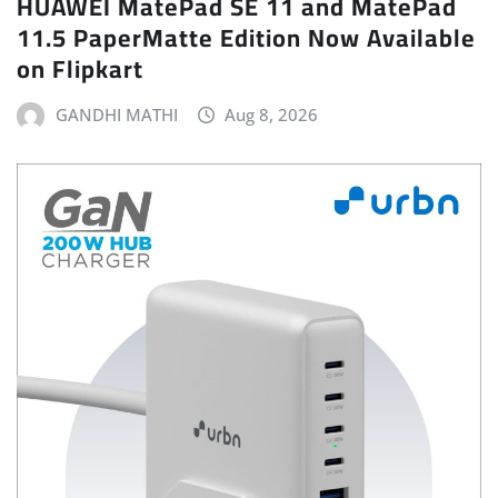
HUAWEI MatePad SE 11 and MatePad
11.5 PaperMatte Edition Now Available
on Flipkart
GANDHI MATHI
Aug 8, 2026