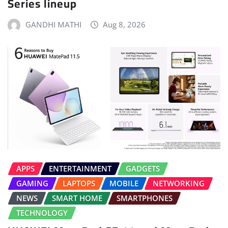
Series lineup
GANDHI MATHI
Aug 8, 2026
APPS
ENTERTAINMENT
GADGETS
GAMING
LAPTOPS
MOBILE
NETWORKING
NEWS
SMART HOME
SMARTPHONES
TECHNOLOGY