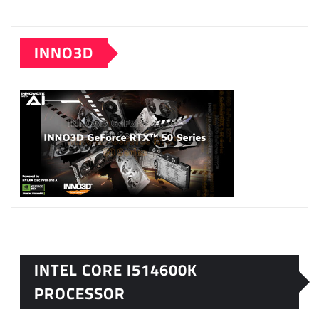
INNO3D
INTEL CORE I514600K
PROCESSOR