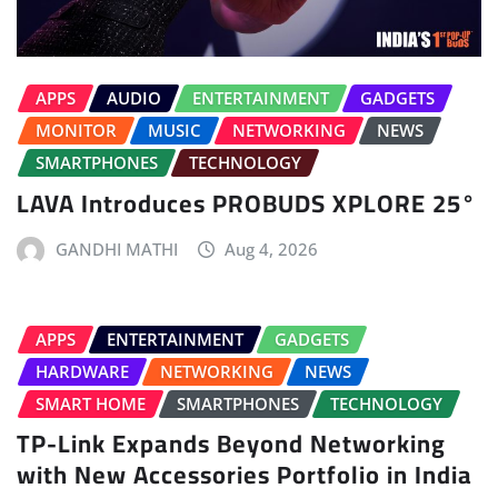
APPS
AUDIO
ENTERTAINMENT
GADGETS
MONITOR
MUSIC
NETWORKING
NEWS
SMARTPHONES
TECHNOLOGY
LAVA Introduces PROBUDS XPLORE 25°
GANDHI MATHI
Aug 4, 2026
APPS
ENTERTAINMENT
GADGETS
HARDWARE
NETWORKING
NEWS
SMART HOME
SMARTPHONES
TECHNOLOGY
TP-Link Expands Beyond Networking
with New Accessories Portfolio in India