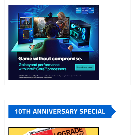
10TH ANNIVERSARY SPECIAL