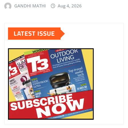
GANDHI MATHI
Aug 4, 2026
LATEST ISSUE