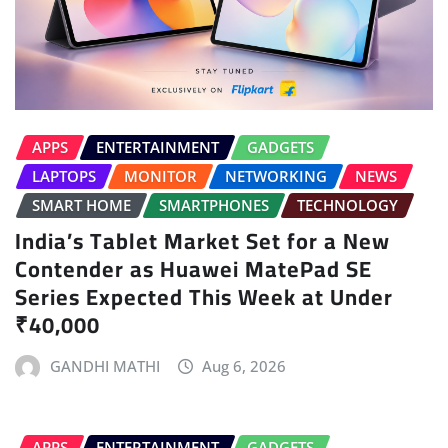
APPS
ENTERTAINMENT
GADGETS
LAPTOPS
MONITOR
NETWORKING
NEWS
SMART HOME
SMARTPHONES
TECHNOLOGY
India’s Tablet Market Set for a New
Contender as Huawei MatePad SE
Series Expected This Week at Under
₹40,000
GANDHI MATHI
Aug 6, 2026
APPS
ENTERTAINMENT
GADGETS