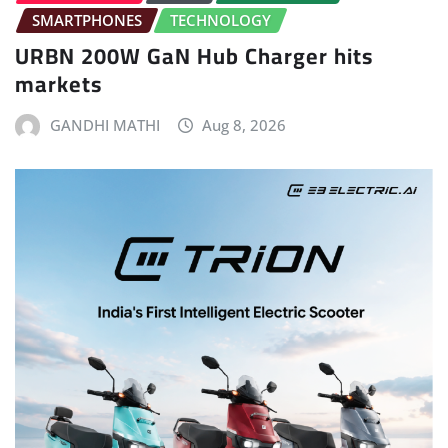
SMARTPHONES
TECHNOLOGY
URBN 200W GaN Hub Charger hits
markets
GANDHI MATHI
Aug 8, 2026