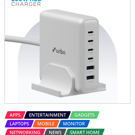
APPS
ENTERTAINMENT
GADGETS
LAPTOPS
MOBILE
MONITOR
NETWORKING
NEWS
SMART HOME