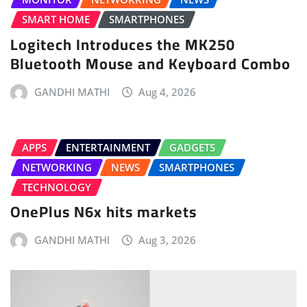
SMART HOME
SMARTPHONES
Logitech Introduces the MK250
Bluetooth Mouse and Keyboard Combo
GANDHI MATHI
Aug 4, 2026
APPS
ENTERTAINMENT
GADGETS
NETWORKING
NEWS
SMARTPHONES
TECHNOLOGY
OnePlus N6x hits markets
GANDHI MATHI
Aug 3, 2026