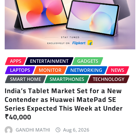
APPS
ENTERTAINMENT
GADGETS
LAPTOPS
MONITOR
NETWORKING
NEWS
SMART HOME
SMARTPHONES
TECHNOLOGY
India’s Tablet Market Set for a New
Contender as Huawei MatePad SE
Series Expected This Week at Under
₹40,000
GANDHI MATHI
Aug 6, 2026