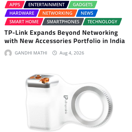
APPS
ENTERTAINMENT
GADGETS
HARDWARE
NETWORKING
NEWS
SMART HOME
SMARTPHONES
TECHNOLOGY
TP-Link Expands Beyond Networking
with New Accessories Portfolio in India
GANDHI MATHI
Aug 4, 2026