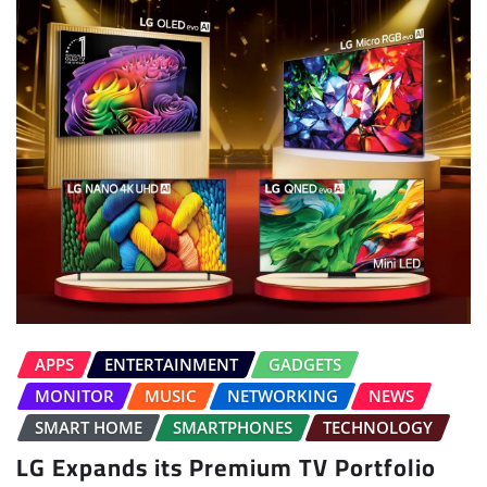
APPS
ENTERTAINMENT
GADGETS
MONITOR
MUSIC
NETWORKING
NEWS
SMART HOME
SMARTPHONES
TECHNOLOGY
LG Expands its Premium TV Portfolio