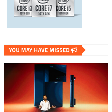
YOU MAY HAVE MISSED