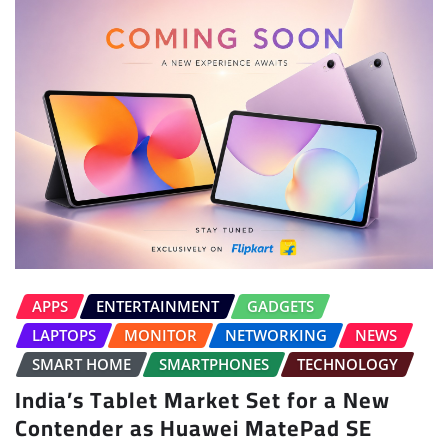
APPS
ENTERTAINMENT
GADGETS
LAPTOPS
MONITOR
NETWORKING
NEWS
SMART HOME
SMARTPHONES
TECHNOLOGY
India’s Tablet Market Set for a New
Contender as Huawei MatePad SE