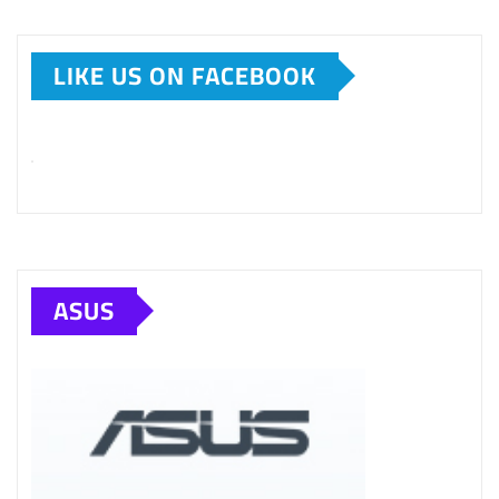
LIKE US ON FACEBOOK
ASUS