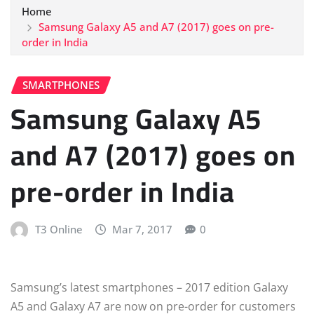
Home
Samsung Galaxy A5 and A7 (2017) goes on pre-
order in India
SMARTPHONES
Samsung Galaxy A5
and A7 (2017) goes on
pre-order in India
T3 Online
Mar 7, 2017
0
Samsung’s latest smartphones – 2017 edition Galaxy
A5 and Galaxy A7 are now on pre-order for customers