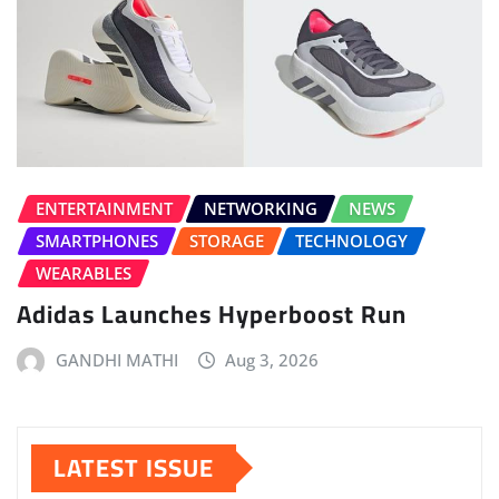
ENTERTAINMENT
NETWORKING
NEWS
SMARTPHONES
STORAGE
TECHNOLOGY
WEARABLES
Adidas Launches Hyperboost Run
GANDHI MATHI
Aug 3, 2026
LATEST ISSUE