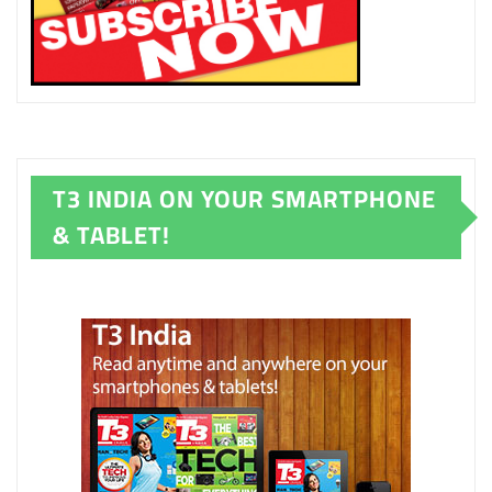
T3 INDIA ON YOUR SMARTPHONE
& TABLET!