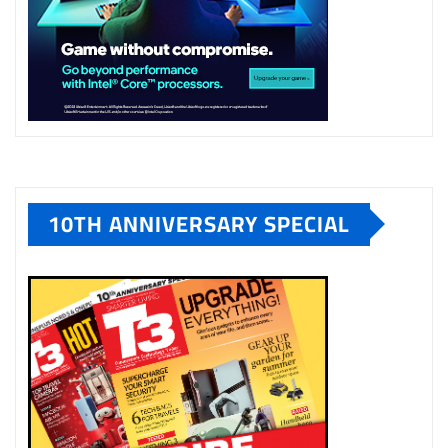
10TH ANNIVERSARY SPECIAL