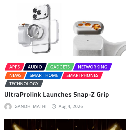
APPS
AUDIO
GADGETS
NETWORKING
NEWS
SMART HOME
SMARTPHONES
TECHNOLOGY
UltraProlink Launches Snap-Z Grip
GANDHI MATHI
Aug 4, 2026