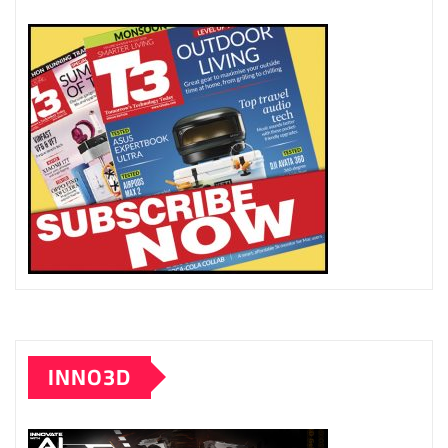
INNO3D