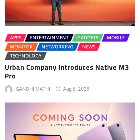
APPS
ENTERTAINMENT
GADGETS
MOBILE
MONITOR
NETWORKING
NEWS
TECHNOLOGY
Urban Company Introduces Native M3
Pro
GANDHI MATHI
Aug 6, 2026