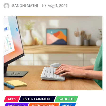
GANDHI MATHI
Aug 4, 2026
APPS
ENTERTAINMENT
GADGETS
MONITOR
NETWORKING
NEWS