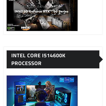
INTEL CORE I514600K
PROCESSOR