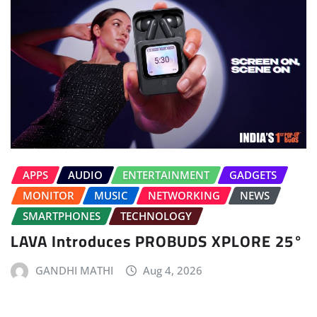
APPS
AUDIO
ENTERTAINMENT
GADGETS
MONITOR
MUSIC
NETWORKING
NEWS
SMARTPHONES
TECHNOLOGY
LAVA Introduces PROBUDS XPLORE 25°
GANDHI MATHI
Aug 4, 2026