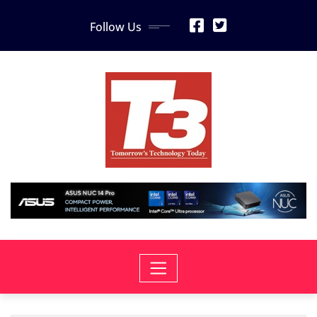
Skip
Follow Us
to
content