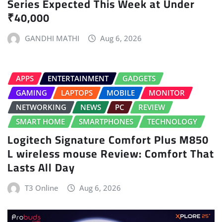
Series Expected This Week at Under
₹40,000
GANDHI MATHI
Aug 6, 2026
APPS
ENTERTAINMENT
GADGETS
GAMING
LAPTOPS
MOBILE
MONITOR
NETWORKING
NEWS
PC
REVIEW
SMART HOME
SMARTPHONES
TECHNOLOGY
Logitech Signature Comfort Plus M850
L wireless mouse Review: Comfort That
Lasts All Day
T3 Online
Aug 6, 2026