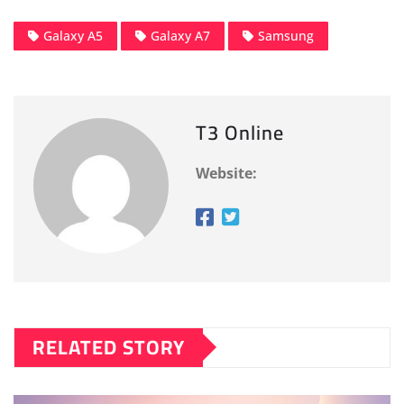
Galaxy A5
Galaxy A7
Samsung
T3 Online
Website:
RELATED STORY