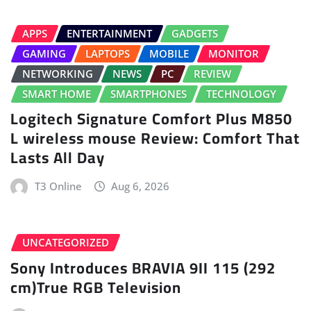
APPS
ENTERTAINMENT
GADGETS
GAMING
LAPTOPS
MOBILE
MONITOR
NETWORKING
NEWS
PC
REVIEW
SMART HOME
SMARTPHONES
TECHNOLOGY
Logitech Signature Comfort Plus M850
L wireless mouse Review: Comfort That
Lasts All Day
T3 Online
Aug 6, 2026
UNCATEGORIZED
Sony Introduces BRAVIA 9II 115 (292
cm)True RGB Television