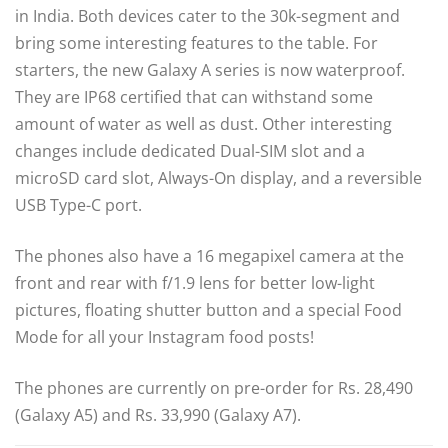
in India. Both devices cater to the 30k-segment and
bring some interesting features to the table. For
starters, the new Galaxy A series is now waterproof.
They are IP68 certified that can withstand some
amount of water as well as dust. Other interesting
changes include dedicated Dual-SIM slot and a
microSD card slot, Always-On display, and a reversible
USB Type-C port.
The phones also have a 16 megapixel camera at the
front and rear with f/1.9 lens for better low-light
pictures, floating shutter button and a special Food
Mode for all your Instagram food posts!
The phones are currently on pre-order for Rs. 28,490
(Galaxy A5) and Rs. 33,990 (Galaxy A7).