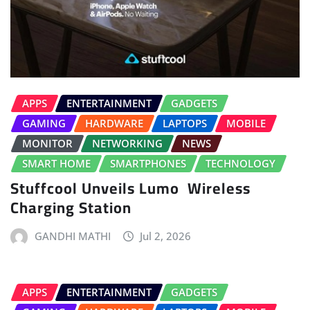
APPS
ENTERTAINMENT
GADGETS
GAMING
HARDWARE
LAPTOPS
MOBILE
MONITOR
NETWORKING
NEWS
SMART HOME
SMARTPHONES
TECHNOLOGY
Stuffcool Unveils Lumo Wireless
Charging Station
GANDHI MATHI
Jul 2, 2026
APPS
ENTERTAINMENT
GADGETS