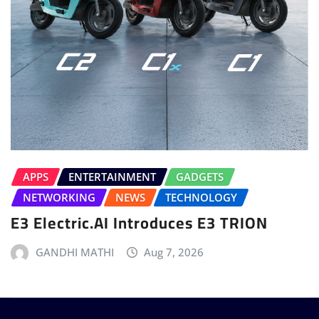
APPS
ENTERTAINMENT
GADGETS
NETWORKING
NEWS
TECHNOLOGY
E3 Electric.AI Introduces E3 TRION
GANDHI MATHI
Aug 7, 2026