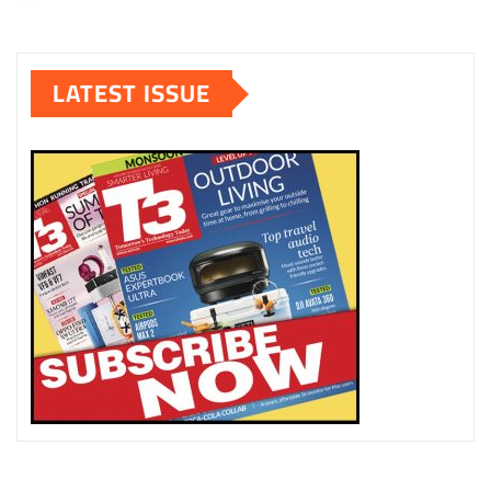
LATEST ISSUE