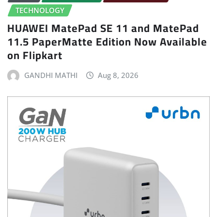
TECHNOLOGY
HUAWEI MatePad SE 11 and MatePad
11.5 PaperMatte Edition Now Available
on Flipkart
GANDHI MATHI
Aug 8, 2026