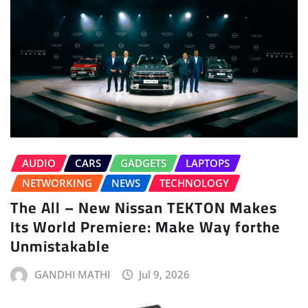
AUDIO
CARS
GADGETS
LAPTOPS
NETWORKING
NEWS
TECHNOLOGY
The All – New Nissan TEKTON Makes
Its World Premiere: Make Way forthe
Unmistakable
GANDHI MATHI
Jul 9, 2026