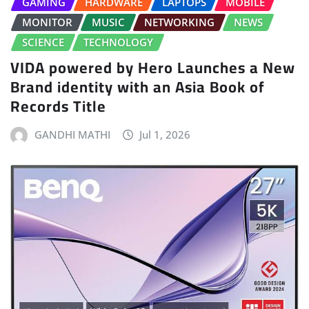
GAMING
HARDWARE
LAPTOPS
MOBILE
MONITOR
MUSIC
NETWORKING
NEWS
SCIENCE
TECHNOLOGY
VIDA powered by Hero Launches a New
Brand identity with an Asia Book of
Records Title
GANDHI MATHI
Jul 1, 2026