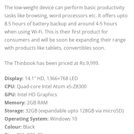
The low-weight device can perform basic productivity
tasks like browsing, word processors etc. It offers upto
8.5 hours of battery backup and around 4-5 hours
when using Wi-Fi. This is their first product for
consumers and will be soon be expanding their range
with products like tablets, convertibles soon.
The Thinbook has been priced at Rs.9,999.
Display:
14.1″ HD, 1366×768 LED
CPU:
Quad-core Intel Atom x5-Z8300
GPU:
Intel HD Graphics
Memory:
2GB RAM
Storage:
32GB (expandable upto 128GB via microSD)
Operating System:
Windows 10
Colour:
Black