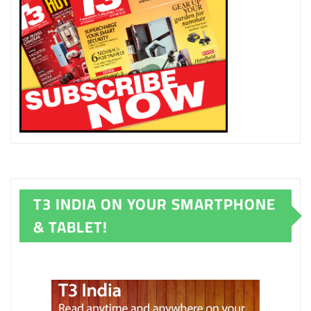
T3 INDIA ON YOUR SMARTPHONE
& TABLET!