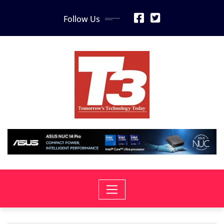
Skip
Follow Us
to
content