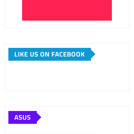
LIKE US ON FACEBOOK
ASUS