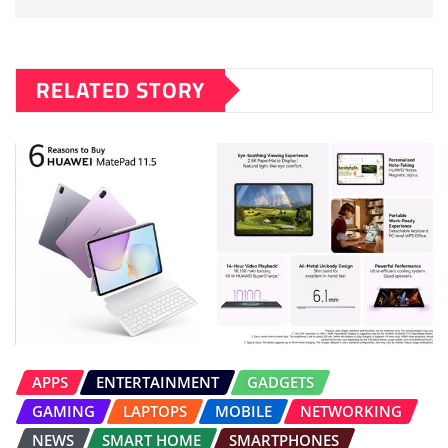
RELATED STORY
APPS
ENTERTAINMENT
GADGETS
GAMING
LAPTOPS
MOBILE
NETWORKING
NEWS
SMART HOME
SMARTPHONES