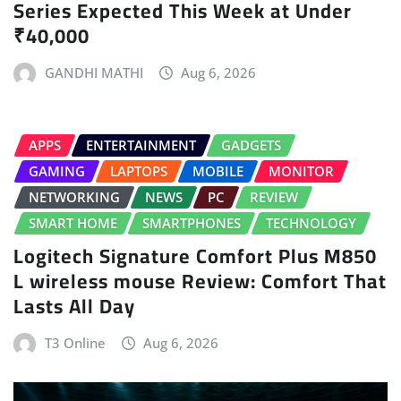
Series Expected This Week at Under
₹40,000
GANDHI MATHI
Aug 6, 2026
APPS
ENTERTAINMENT
GADGETS
GAMING
LAPTOPS
MOBILE
MONITOR
NETWORKING
NEWS
PC
REVIEW
SMART HOME
SMARTPHONES
TECHNOLOGY
Logitech Signature Comfort Plus M850
L wireless mouse Review: Comfort That
Lasts All Day
T3 Online
Aug 6, 2026