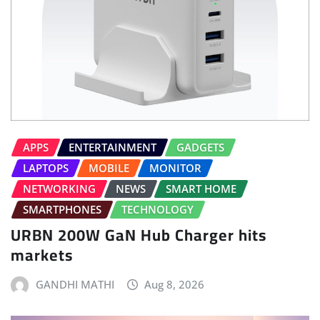
APPS
ENTERTAINMENT
GADGETS
LAPTOPS
MOBILE
MONITOR
NETWORKING
NEWS
SMART HOME
SMARTPHONES
TECHNOLOGY
URBN 200W GaN Hub Charger hits
markets
GANDHI MATHI
Aug 8, 2026