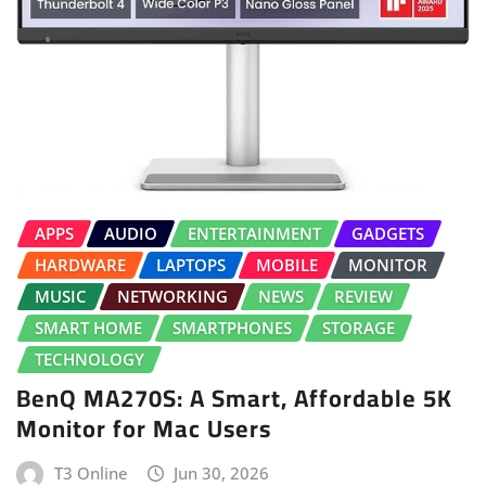
APPS
AUDIO
ENTERTAINMENT
GADGETS
HARDWARE
LAPTOPS
MOBILE
MONITOR
MUSIC
NETWORKING
NEWS
REVIEW
SMART HOME
SMARTPHONES
STORAGE
TECHNOLOGY
BenQ MA270S: A Smart, Affordable 5K
Monitor for Mac Users
T3 Online
Jun 30, 2026