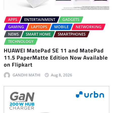
APPS
ENTERTAINMENT
GADGETS
GAMING
LAPTOPS
MOBILE
NETWORKING
NEWS
SMART HOME
SMARTPHONES
TECHNOLOGY
HUAWEI MatePad SE 11 and MatePad
11.5 PaperMatte Edition Now Available
on Flipkart
GANDHI MATHI
Aug 8, 2026