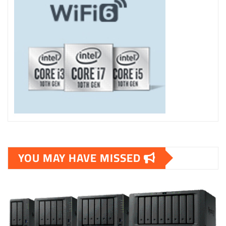
YOU MAY HAVE MISSED