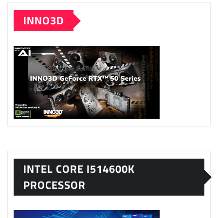
INNO3D
INTEL CORE I514600K
PROCESSOR