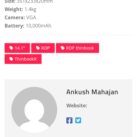
Size:
351x233x20mm
Weight:
1.4kg
Camera:
VGA
Battery:
10,000mAh
14.1"
RDP
RDP thinbook
ThinbookR
Ankush Mahajan
Website: