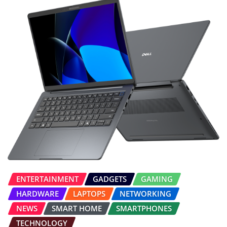
ENTERTAINMENT
GADGETS
GAMING
HARDWARE
LAPTOPS
NETWORKING
NEWS
SMART HOME
SMARTPHONES
TECHNOLOGY