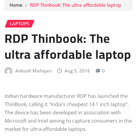
Home
RDP Thinbook: The ultra affordable laptop
LAPTOPS
RDP Thinbook: The
ultra affordable laptop
Ankush Mahajan
Aug 5, 2016
0
Indian hardware manufacturer RDP has launched the
ThinBook, calling it “India’s cheapest 14.1 inch laptop”.
The device has been developed in association with
Microsoft and Intel aiming to capture consumers in the
market for ultra-affordable laptops.