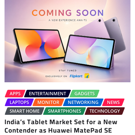
APPS
ENTERTAINMENT
GADGETS
LAPTOPS
MONITOR
NETWORKING
NEWS
SMART HOME
SMARTPHONES
TECHNOLOGY
India’s Tablet Market Set for a New
Contender as Huawei MatePad SE