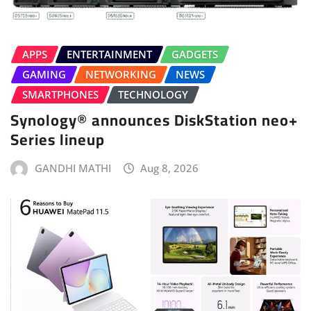
APPS
ENTERTAINMENT
GADGETS
GAMING
NETWORKING
NEWS
SMARTPHONES
TECHNOLOGY
Synology® announces DiskStation neo+
Series lineup
GANDHI MATHI
Aug 8, 2026