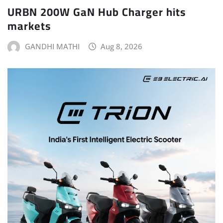
URBN 200W GaN Hub Charger hits
markets
GANDHI MATHI
Aug 8, 2026