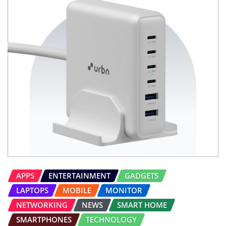
APPS
ENTERTAINMENT
GADGETS
LAPTOPS
MOBILE
MONITOR
NETWORKING
NEWS
SMART HOME
SMARTPHONES
TECHNOLOGY