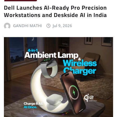
Dell Launches AI-Ready Pro Precision
Workstations and Deskside AI in India
GANDHI MATHI
Jul 9, 2026