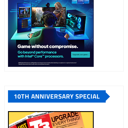
10TH ANNIVERSARY SPECIAL