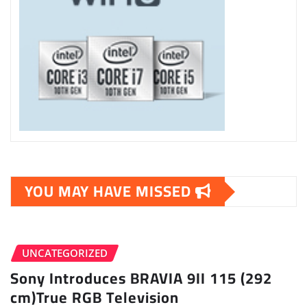
YOU MAY HAVE MISSED
UNCATEGORIZED
Sony Introduces BRAVIA 9II 115 (292
cm)True RGB Television