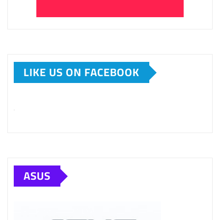
LIKE US ON FACEBOOK
ASUS