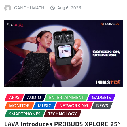
GANDHI MATHI
Aug 6, 2026
APPS
AUDIO
ENTERTAINMENT
GADGETS
MONITOR
MUSIC
NETWORKING
NEWS
SMARTPHONES
TECHNOLOGY
LAVA Introduces PROBUDS XPLORE 25°