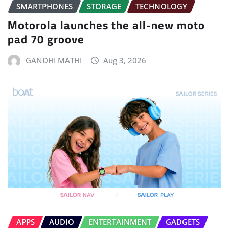
SMARTPHONES
STORAGE
TECHNOLOGY
Motorola launches the all-new moto
pad 70 groove
GANDHI MATHI
Aug 3, 2026
APPS
AUDIO
ENTERTAINMENT
GADGETS