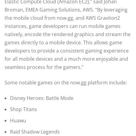
Elastic Compute Cloud (Amazon EC2),” said Johan
Broman, EMEA Gaming Solutions, AWS. “By leveraging
the mobile cloud from now.gg, and AWS Graviton2
instances, game developers can run mobile games
natively, encode the rendered graphics and stream the
games directly to a mobile device. This allows game
developers to provide a consistent gaming experience
for all mobile devices and a much more enjoyable and
seamless process for the gamers.”
Some notable games on the now.gg platform include:
Disney Heroes: Battle Mode
Shop Titans
Huawu
Raid Shadow Legends