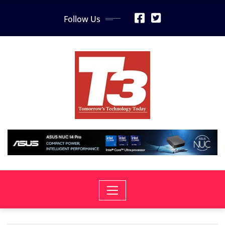
Skip
Follow Us
to
content