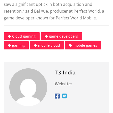
saw a significant uptick in both acquisition and
retention,” said Bai Xue, producer at Perfect World, a
game developer known for Perfect World Mobile.
Cloud gaming
game developers
gaming
mobile cloud
mobile games
T3 India
Website: