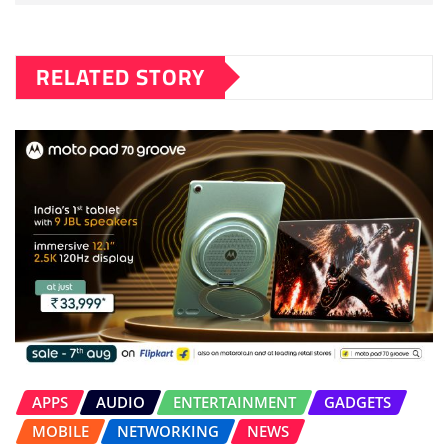
RELATED STORY
APPS
AUDIO
ENTERTAINMENT
GADGETS
MOBILE
NETWORKING
NEWS