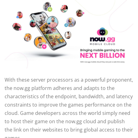
With these server processors as a powerful proponent,
the now.gg platform adheres and adapts to the
characteristics of the endpoint, bandwidth, and latency
constraints to improve the games performance on the
cloud. Game developers across the world simply need
to host their game on the now.gg cloud and publish
the link on their websites to bring global access to their