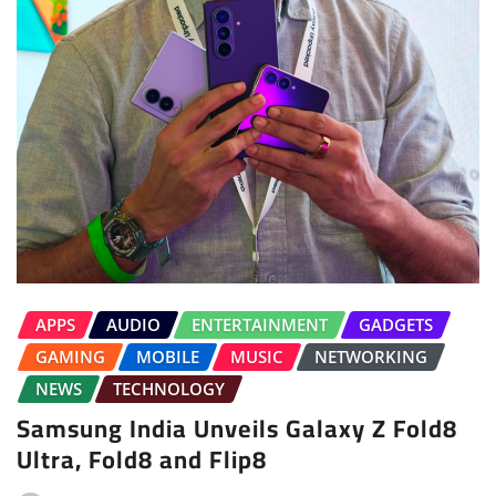
APPS
AUDIO
ENTERTAINMENT
GADGETS
GAMING
MOBILE
MUSIC
NETWORKING
NEWS
TECHNOLOGY
Samsung India Unveils Galaxy Z Fold8
Ultra, Fold8 and Flip8