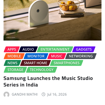
APPS
AUDIO
ENTERTAINMENT
GADGETS
MOBILE
MONITOR
MUSIC
NETWORKING
NEWS
SMART HOME
SMARTPHONES
STORAGE
TECHNOLOGY
Samsung Launches the Music Studio
Series in India
GANDHI MATHI
Jul 16, 2026