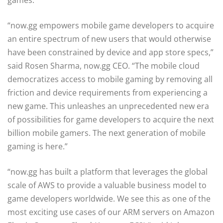
games.
“now.gg empowers mobile game developers to acquire
an entire spectrum of new users that would otherwise
have been constrained by device and app store specs,”
said Rosen Sharma, now.gg CEO. “The mobile cloud
democratizes access to mobile gaming by removing all
friction and device requirements from experiencing a
new game. This unleashes an unprecedented new era
of possibilities for game developers to acquire the next
billion mobile gamers. The next generation of mobile
gaming is here.”
“now.gg has built a platform that leverages the global
scale of AWS to provide a valuable business model to
game developers worldwide. We see this as one of the
most exciting use cases of our ARM servers on Amazon