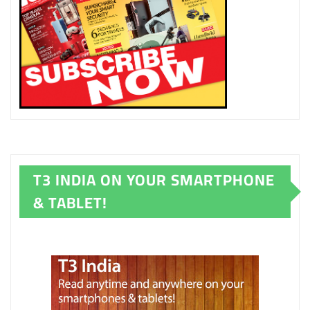
T3 INDIA ON YOUR SMARTPHONE
& TABLET!