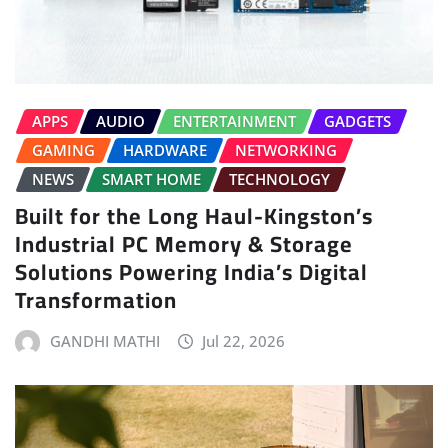
APPS
AUDIO
ENTERTAINMENT
GADGETS
GAMING
HARDWARE
NETWORKING
NEWS
SMART HOME
TECHNOLOGY
Built for the Long Haul-Kingston’s
Industrial PC Memory & Storage
Solutions Powering India’s Digital
Transformation
GANDHI MATHI
Jul 22, 2026