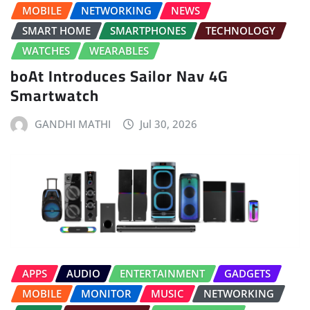
MOBILE
NETWORKING
NEWS
SMART HOME
SMARTPHONES
TECHNOLOGY
WATCHES
WEARABLES
boAt Introduces Sailor Nav 4G
Smartwatch
GANDHI MATHI
Jul 30, 2026
APPS
AUDIO
ENTERTAINMENT
GADGETS
MOBILE
MONITOR
MUSIC
NETWORKING