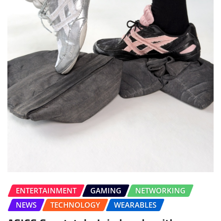
ENTERTAINMENT
GAMING
NETWORKING
NEWS
TECHNOLOGY
WEARABLES