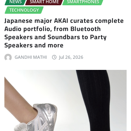
NEWS
SMART HOME
SMARTPHONES
TECHNOLOGY
Japanese major AKAI curates complete
Audio portfolio, from Bluetooth
Speakers and Soundbars to Party
Speakers and more
GANDHI MATHI
Jul 26, 2026