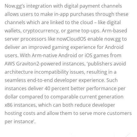
Now.gg’s integration with digital payment channels
allows users to make in-app purchases through these
channels which are linked to the cloud – like digital
wallets, cryptocurrency, or game top-ups. Arm-based
server processors like nowCloudOS enable now.gg to
deliver an improved gaming experience for Android
users. With Arm-native Android or iOS games from
AWS Graviton2-powered instances, ‘publishers avoid
architecture incompatibility issues, resulting in a
seamless end-to-end developer experience. Such
instances deliver 40 percent better performance per
dollar compared to comparable current generation
x86 instances, which can both reduce developer
hosting costs and allow them to serve more customers
per instance’.