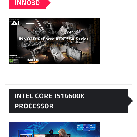
INNO3D
INTEL CORE I514600K
PROCESSOR