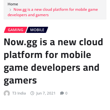
Home
Now.gg is a new cloud platform for mobile game
developers and gamers
GAMING
MOBILE
Now.gg is a new cloud
platform for mobile
game developers and
gamers
T3 India
Jun 7, 2021
0