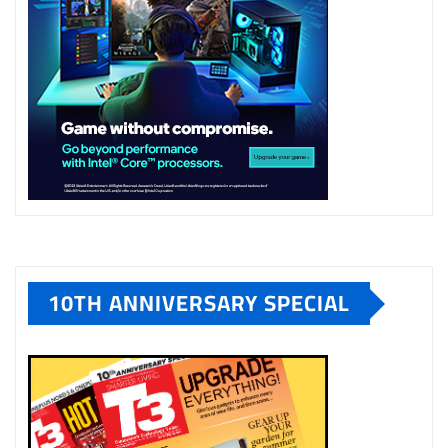
10TH ANNIVERSARY SPECIAL