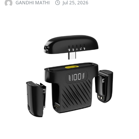
GANDHI MATHI
Jul 25, 2026