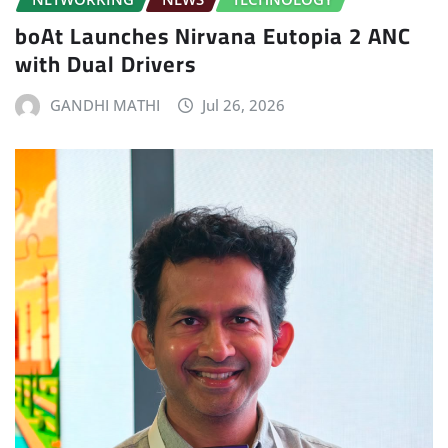
boAt Launches Nirvana Eutopia 2 ANC
with Dual Drivers
GANDHI MATHI
Jul 26, 2026