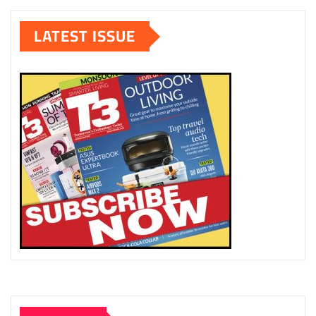
LATEST ISSUE