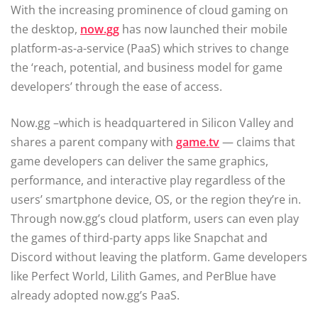
With the increasing prominence of cloud gaming on
the desktop,
now.gg
has now launched their mobile
platform-as-a-service (PaaS) which strives to change
the ‘reach, potential, and business model for game
developers’ through the ease of access.
Now.gg –which is headquartered in Silicon Valley and
shares a parent company with
game.tv
— claims that
game developers can deliver the same graphics,
performance, and interactive play regardless of the
users’ smartphone device, OS, or the region they’re in.
Through now.gg’s cloud platform, users can even play
the games of third-party apps like Snapchat and
Discord without leaving the platform. Game developers
like Perfect World, Lilith Games, and PerBlue have
already adopted now.gg’s PaaS.