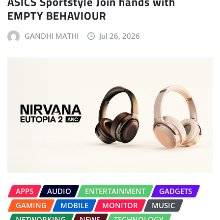
ASICS Sportstyle Join hands with
EMPTY BEHAVIOUR
GANDHI MATHI
Jul 26, 2026
APPS
AUDIO
ENTERTAINMENT
GADGETS
GAMING
MOBILE
MONITOR
MUSIC
NETWORKING
NEWS
TECHNOLOGY