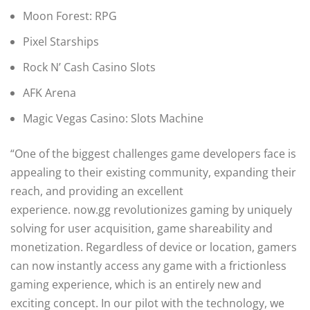
Moon Forest: RPG
Pixel Starships
Rock N’ Cash Casino Slots
AFK Arena
Magic Vegas Casino: Slots Machine
“One of the biggest challenges game developers face is
appealing to their existing community, expanding their
reach, and providing an excellent
experience. now.gg revolutionizes gaming by uniquely
solving for user acquisition, game shareability and
monetization. Regardless of device or location, gamers
can now instantly access any game with a frictionless
gaming experience, which is an entirely new and
exciting concept. In our pilot with the technology, we