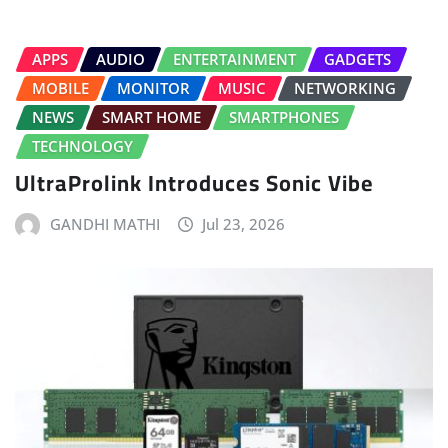
APPS
AUDIO
ENTERTAINMENT
GADGETS
MOBILE
MONITOR
MUSIC
NETWORKING
NEWS
SMART HOME
SMARTPHONES
TECHNOLOGY
UltraProlink Introduces Sonic Vibe
GANDHI MATHI
Jul 23, 2026