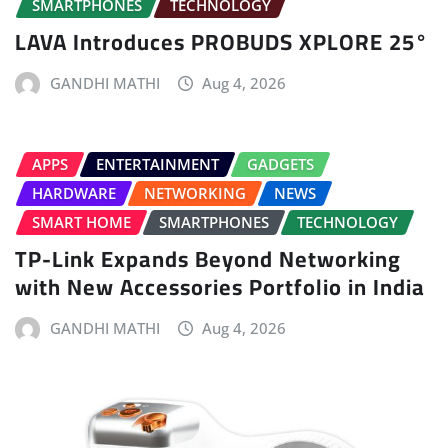
SMARTPHONES
TECHNOLOGY
LAVA Introduces PROBUDS XPLORE 25°
GANDHI MATHI
Aug 4, 2026
APPS
ENTERTAINMENT
GADGETS
HARDWARE
NETWORKING
NEWS
SMART HOME
SMARTPHONES
TECHNOLOGY
TP-Link Expands Beyond Networking
with New Accessories Portfolio in India
GANDHI MATHI
Aug 4, 2026