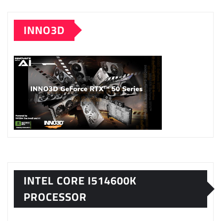
INNO3D
INTEL CORE I514600K
PROCESSOR