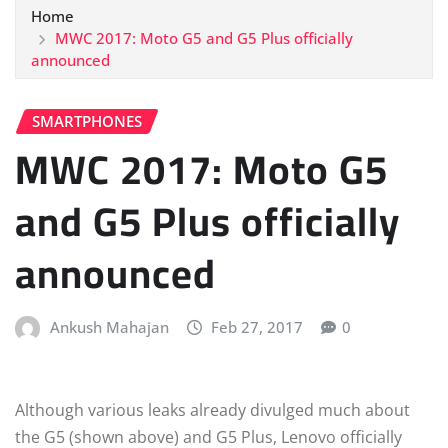
Home
MWC 2017: Moto G5 and G5 Plus officially
announced
SMARTPHONES
MWC 2017: Moto G5
and G5 Plus officially
announced
Ankush Mahajan
Feb 27, 2017
0
Although various leaks already divulged much about
the G5 (shown above) and G5 Plus, Lenovo officially