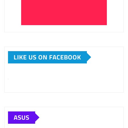
LIKE US ON FACEBOOK
ASUS