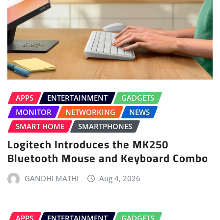
APPS
ENTERTAINMENT
GADGETS
MONITOR
NETWORKING
NEWS
SMART HOME
SMARTPHONES
Logitech Introduces the MK250
Bluetooth Mouse and Keyboard Combo
GANDHI MATHI
Aug 4, 2026
APPS
ENTERTAINMENT
GADGETS