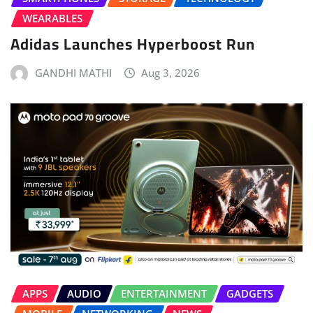
WEARABLES
Adidas Launches Hyperboost Run
GANDHI MATHI
Aug 3, 2026
APPS
AUDIO
ENTERTAINMENT
GADGETS