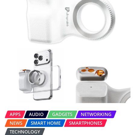
APPS
AUDIO
GADGETS
NETWORKING
NEWS
SMART HOME
SMARTPHONES
TECHNOLOGY