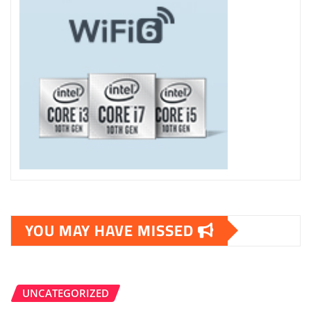
YOU MAY HAVE MISSED
UNCATEGORIZED