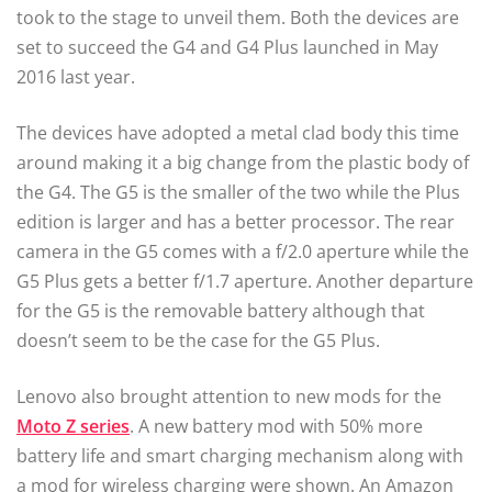
took to the stage to unveil them. Both the devices are
set to succeed the G4 and G4 Plus launched in May
2016 last year.
The devices have adopted a metal clad body this time
around making it a big change from the plastic body of
the G4. The G5 is the smaller of the two while the Plus
edition is larger and has a better processor. The rear
camera in the G5 comes with a f/2.0 aperture while the
G5 Plus gets a better f/1.7 aperture. Another departure
for the G5 is the removable battery although that
doesn’t seem to be the case for the G5 Plus.
Lenovo also brought attention to new mods for the
Moto Z series
. A new battery mod with 50% more
battery life and smart charging mechanism along with
a mod for wireless charging were shown. An Amazon