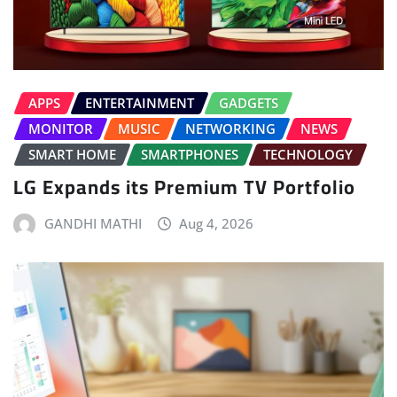
APPS
ENTERTAINMENT
GADGETS
MONITOR
MUSIC
NETWORKING
NEWS
SMART HOME
SMARTPHONES
TECHNOLOGY
LG Expands its Premium TV Portfolio
GANDHI MATHI
Aug 4, 2026