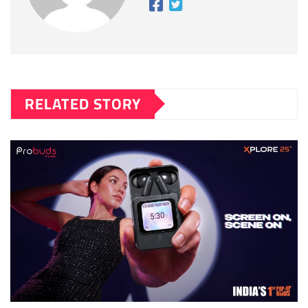
RELATED STORY