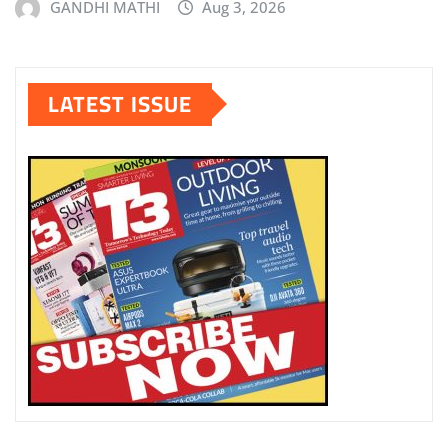
GANDHI MATHI
Aug 3, 2026
LATEST ISSUE