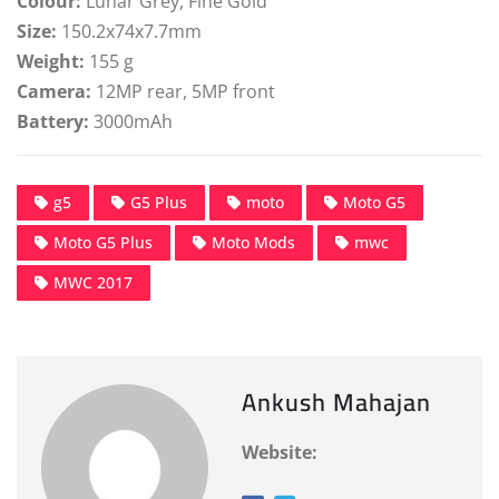
Colour:
Lunar Grey, Fine Gold
Size:
150.2x74x7.7mm
Weight:
155 g
Camera:
12MP rear, 5MP front
Battery:
3000mAh
g5
G5 Plus
moto
Moto G5
Moto G5 Plus
Moto Mods
mwc
MWC 2017
Ankush Mahajan
Website: