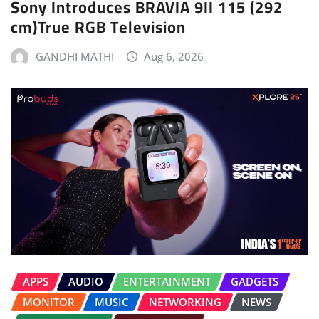
Sony Introduces BRAVIA 9II 115 (292
cm)True RGB Television
GANDHI MATHI
Aug 6, 2026
APPS
AUDIO
ENTERTAINMENT
GADGETS
MONITOR
MUSIC
NETWORKING
NEWS