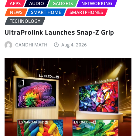
APPS
AUDIO
GADGETS
NETWORKING
NEWS
SMART HOME
SMARTPHONES
TECHNOLOGY
UltraProlink Launches Snap-Z Grip
GANDHI MATHI
Aug 4, 2026