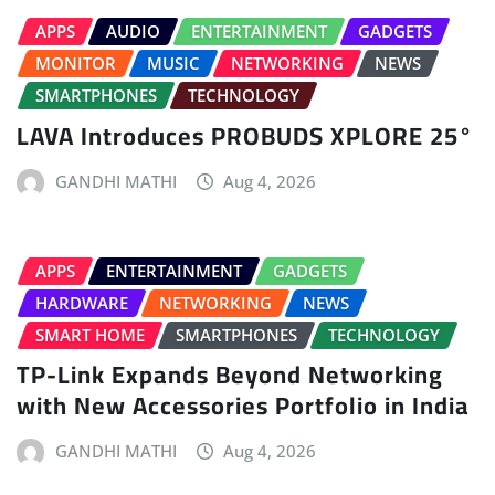
APPS
AUDIO
ENTERTAINMENT
GADGETS
MONITOR
MUSIC
NETWORKING
NEWS
SMARTPHONES
TECHNOLOGY
LAVA Introduces PROBUDS XPLORE 25°
GANDHI MATHI
Aug 4, 2026
APPS
ENTERTAINMENT
GADGETS
HARDWARE
NETWORKING
NEWS
SMART HOME
SMARTPHONES
TECHNOLOGY
TP-Link Expands Beyond Networking
with New Accessories Portfolio in India
GANDHI MATHI
Aug 4, 2026