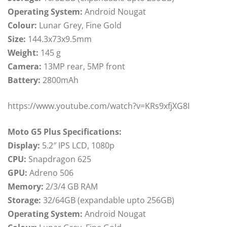
Operating System:
Android Nougat
Colour:
Lunar Grey, Fine Gold
Size:
144.3x73x9.5mm
Weight:
145 g
Camera:
13MP rear, 5MP front
Battery:
2800mAh
https://www.youtube.com/watch?v=KRs9xfjXG8I
Moto G5 Plus Specifications:
Display:
5.2″ IPS LCD, 1080p
CPU:
Snapdragon 625
GPU:
Adreno 506
Memory:
2/3/4 GB RAM
Storage:
32/64GB (expandable upto 256GB)
Operating System:
Android Nougat