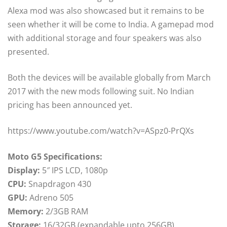
Alexa mod was also showcased but it remains to be
seen whether it will be come to India. A gamepad mod
with additional storage and four speakers was also
presented.
Both the devices will be available globally from March
2017 with the new mods following suit. No Indian
pricing has been announced yet.
https://www.youtube.com/watch?v=ASpz0-PrQXs
Moto G5 Specifications:
Display:
5″ IPS LCD, 1080p
CPU:
Snapdragon 430
GPU:
Adreno 505
Memory:
2/3GB RAM
Storage:
16/32GB (expandable upto 256GB)