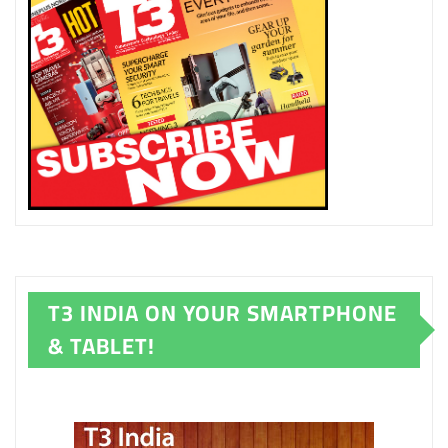
T3 INDIA ON YOUR SMARTPHONE
& TABLET!