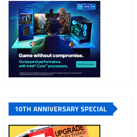
10TH ANNIVERSARY SPECIAL