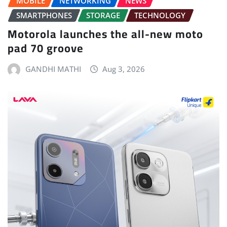
MOBILE
NETWORKING
NEWS
SMARTPHONES
STORAGE
TECHNOLOGY
Motorola launches the all-new moto
pad 70 groove
GANDHI MATHI
Aug 3, 2026