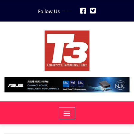
Skip
Follow Us
to
content