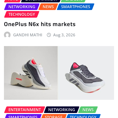
NETWORKING
NEWS
SMARTPHONES
TECHNOLOGY
OnePlus N6x hits markets
GANDHI MATHI
Aug 3, 2026
ENTERTAINMENT
NETWORKING
NEWS
SMARTPHONES
STORAGE
TECHNOLOGY