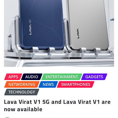
APPS
AUDIO
ENTERTAINMENT
GADGETS
NETWORKING
NEWS
SMARTPHONES
TECHNOLOGY
Lava Virat V1 5G and Lava Virat V1 are
now available