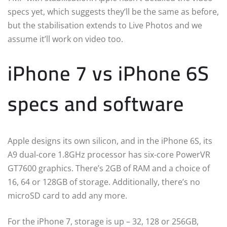
specs yet, which suggests they’ll be the same as before,
but the stabilisation extends to Live Photos and we
assume it’ll work on video too.
iPhone 7 vs iPhone 6S
specs and software
Apple designs its own silicon, and in the iPhone 6S, its
A9 dual-core 1.8GHz processor has six-core PowerVR
GT7600 graphics. There’s 2GB of RAM and a choice of
16, 64 or 128GB of storage. Additionally, there’s no
microSD card to add any more.
For the iPhone 7, storage is up – 32, 128 or 256GB,