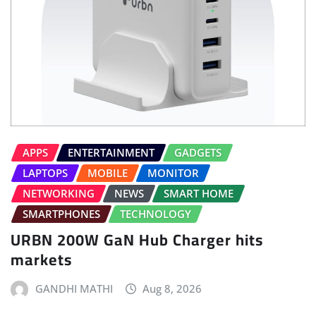
APPS
ENTERTAINMENT
GADGETS
LAPTOPS
MOBILE
MONITOR
NETWORKING
NEWS
SMART HOME
SMARTPHONES
TECHNOLOGY
URBN 200W GaN Hub Charger hits
markets
GANDHI MATHI
Aug 8, 2026