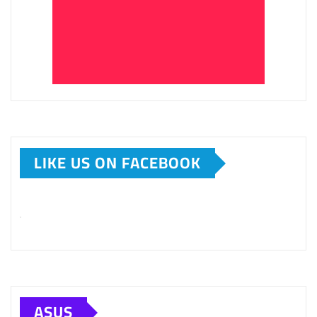
LIKE US ON FACEBOOK
ASUS