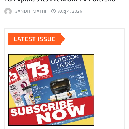
GANDHI MATHI
Aug 4, 2026
LATEST ISSUE