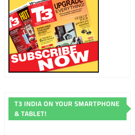
T3 INDIA ON YOUR SMARTPHONE
& TABLET!