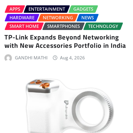
APPS
ENTERTAINMENT
GADGETS
HARDWARE
NETWORKING
NEWS
SMART HOME
SMARTPHONES
TECHNOLOGY
TP-Link Expands Beyond Networking
with New Accessories Portfolio in India
GANDHI MATHI
Aug 4, 2026