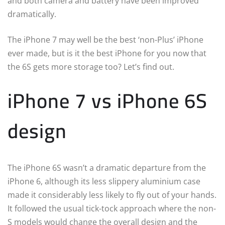
and both camera and battery have been improved
dramatically.
The iPhone 7 may well be the best ‘non-Plus’ iPhone
ever made, but is it the best iPhone for you now that
the 6S gets more storage too? Let’s find out.
iPhone 7 vs iPhone 6S
design
The iPhone 6S wasn’t a dramatic departure from the
iPhone 6, although its less slippery aluminium case
made it considerably less likely to fly out of your hands.
It followed the usual tick-tock approach where the non-
S models would change the overall design and the