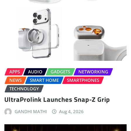
APPS
AUDIO
GADGETS
NETWORKING
NEWS
SMART HOME
SMARTPHONES
TECHNOLOGY
UltraProlink Launches Snap-Z Grip
GANDHI MATHI
Aug 4, 2026