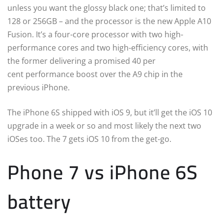
unless you want the glossy black one; that’s limited to
128 or 256GB – and the processor is the new Apple A10
Fusion. It’s a four-core processor with two high-
performance cores and two high-efficiency cores, with
the former delivering a promised 40 per
cent performance boost over the A9 chip in the
previous iPhone.
The iPhone 6S shipped with iOS 9, but it’ll get the iOS 10
upgrade in a week or so and most likely the next two
iOSes too. The 7 gets iOS 10 from the get-go.
Phone 7 vs iPhone 6S
battery