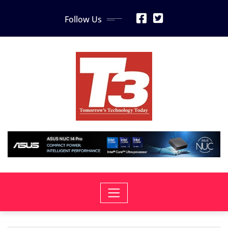
Skip
Follow Us
to
content