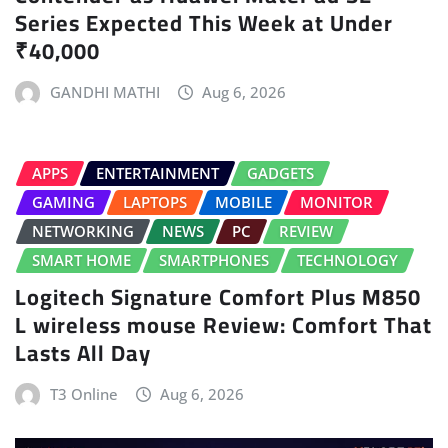
Series Expected This Week at Under
₹40,000
GANDHI MATHI
Aug 6, 2026
APPS
ENTERTAINMENT
GADGETS
GAMING
LAPTOPS
MOBILE
MONITOR
NETWORKING
NEWS
PC
REVIEW
SMART HOME
SMARTPHONES
TECHNOLOGY
Logitech Signature Comfort Plus M850
L wireless mouse Review: Comfort That
Lasts All Day
T3 Online
Aug 6, 2026