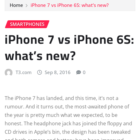
Home
iPhone 7 vs iPhone 6S: what’s new?
SMARTPHONES
iPhone 7 vs iPhone 6S:
what’s new?
T3.com
Sep 8, 2016
0
The iPhone 7 has landed, and this time, it’s not a
rumour. And it turns out, the most-awaited phone of
the year is pretty much what we expected, to be
honest. The headphone jack has joined the floppy and
CD drives in Apple’s bin, the design has been tweaked