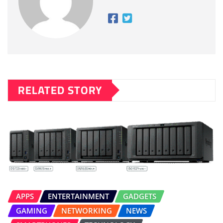
RELATED STORY
APPS
ENTERTAINMENT
GADGETS
GAMING
NETWORKING
NEWS