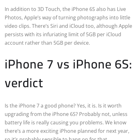
In addition to 3D Touch, the iPhone 6S also has Live
Photos, Apple’s way of turning photographs into little
video clips. There’s Siri and iCloud too, although Apple
persists with its infuriating limit of 5GB per iCloud
account rather than 5GB per device.
iPhone 7 vs iPhone 6S:
verdict
Is the iPhone 7 a good phone? Yes, it is. Is it worth
upgrading from the iPhone 6S? Probably not, unless
battery life is really causing you problems. We know
there’s a more exciting iPhone planned for next year,
so it’s probably sensible to hang on for that.