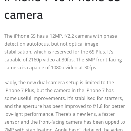
camera
The iPhone 6S has a 12MP, f/2.2 camera with phase
detection autofocus, but not optical image
stabilisation, which is reserved for the 6S Plus. It’s
capable of 2160p video at 30fps. The 5MP front-facing
camera is capable of 1080p video at 30fps.
Sadly, the new dual-camera setup is limited to the
iPhone 7 Plus, but the camera in the iPhone 7 has
some useful improvements. It’s stabilised for starters,
and the aperture has been improved to f/1.8 for better
low-light performance. There’s a new lens, a faster
sensor and the front-facing camera has been upped to
7MP with stabilisation. Apple hasn’t detailed the video