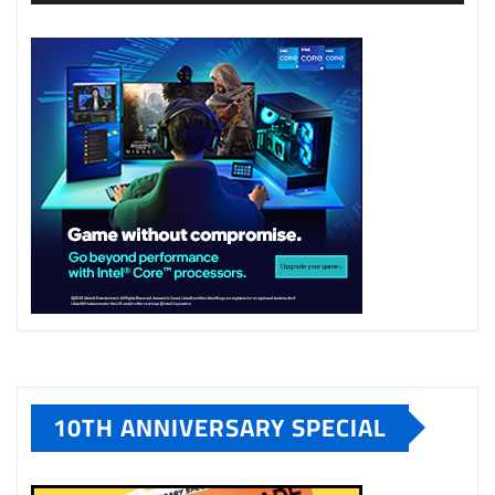
10TH ANNIVERSARY SPECIAL