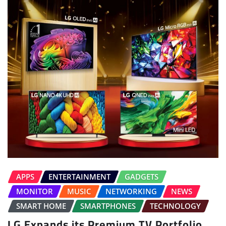
APPS
ENTERTAINMENT
GADGETS
MONITOR
MUSIC
NETWORKING
NEWS
SMART HOME
SMARTPHONES
TECHNOLOGY
LG Expands its Premium TV Portfolio