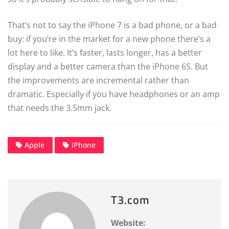
That’s not to say the iPhone 7 is a bad phone, or a bad
buy: if you’re in the market for a new phone there’s a
lot here to like. It’s faster, lasts longer, has a better
display and a better camera than the iPhone 6S. But
the improvements are incremental rather than
dramatic. Especially if you have headphones or an amp
that needs the 3.5mm jack.
Apple
iPhone
T3.com
Website: