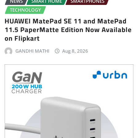
NEWS
SMART HOME
SMARTPHONES
TECHNOLOGY
HUAWEI MatePad SE 11 and MatePad
11.5 PaperMatte Edition Now Available
on Flipkart
GANDHI MATHI
Aug 8, 2026