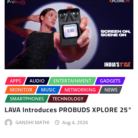
APPS
AUDIO
ENTERTAINMENT
GADGETS
MONITOR
MUSIC
NETWORKING
NEWS
SMARTPHONES
TECHNOLOGY
LAVA Introduces PROBUDS XPLORE 25°
GANDHI MATHI
Aug 4, 2026