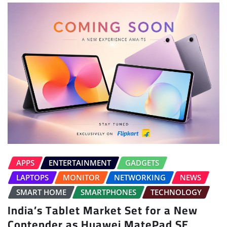
APPS
ENTERTAINMENT
GADGETS
LAPTOPS
MONITOR
NETWORKING
NEWS
SMART HOME
SMARTPHONES
TECHNOLOGY
India’s Tablet Market Set for a New
Contender as Huawei MatePad SE