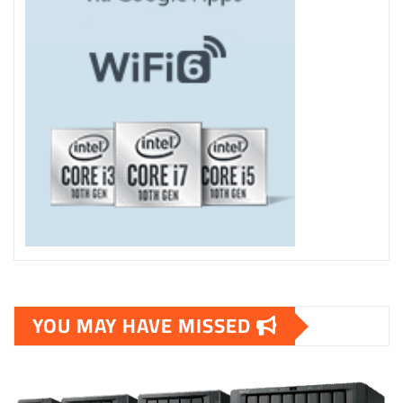
YOU MAY HAVE MISSED