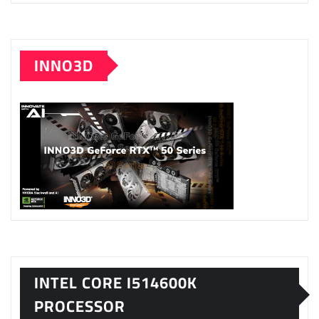
INNO3D
INTEL CORE I514600K
PROCESSOR