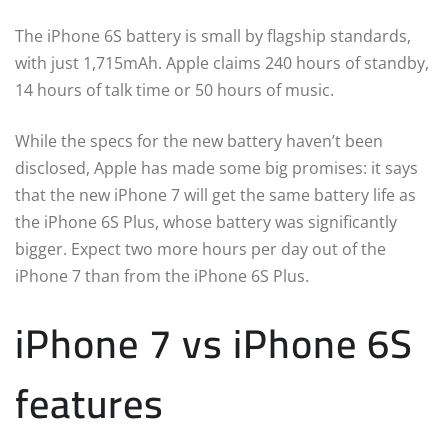
The iPhone 6S battery is small by flagship standards,
with just 1,715mAh. Apple claims 240 hours of standby,
14 hours of talk time or 50 hours of music.
While the specs for the new battery haven’t been
disclosed, Apple has made some big promises: it says
that the new iPhone 7 will get the same battery life as
the iPhone 6S Plus, whose battery was significantly
bigger. Expect two more hours per day out of the
iPhone 7 than from the iPhone 6S Plus.
iPhone 7 vs iPhone 6S
features