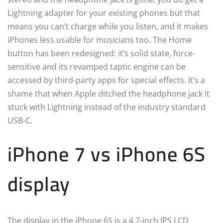
Lightning adapter for your existing phones but that
means you can’t charge while you listen, and it makes
iPhones less usable for musicians too. The Home
button has been redesigned: it’s solid state, force-
sensitive and its revamped taptic engine can be
accessed by third-party apps for special effects. It’s a
shame that when Apple ditched the headphone jack it
stuck with Lightning instead of the industry standard
USB-C.
iPhone 7 vs iPhone 6S
display
The display in the iPhone 6S is a 4.7-inch IPS LCD