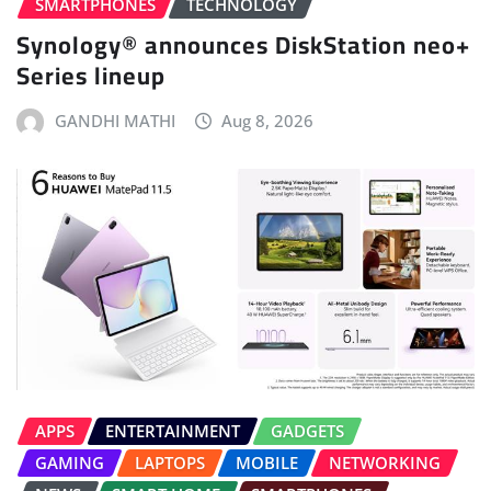
SMARTPHONES
TECHNOLOGY
Synology® announces DiskStation neo+
Series lineup
GANDHI MATHI
Aug 8, 2026
APPS
ENTERTAINMENT
GADGETS
GAMING
LAPTOPS
MOBILE
NETWORKING