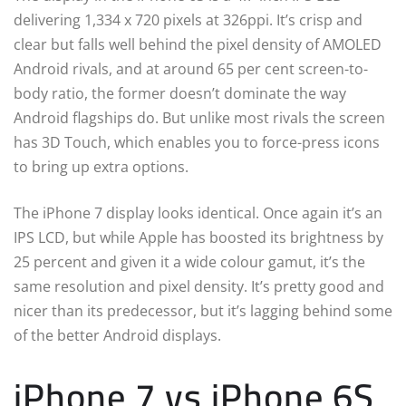
delivering 1,334 x 720 pixels at 326ppi. It’s crisp and
clear but falls well behind the pixel density of AMOLED
Android rivals, and at around 65 per cent screen-to-
body ratio, the former doesn’t dominate the way
Android flagships do. But unlike most rivals the screen
has 3D Touch, which enables you to force-press icons
to bring up extra options.
The iPhone 7 display looks identical. Once again it’s an
IPS LCD, but while Apple has boosted its brightness by
25 percent and given it a wide colour gamut, it’s the
same resolution and pixel density. It’s pretty good and
nicer than its predecessor, but it’s lagging behind some
of the better Android displays.
iPhone 7 vs iPhone 6S