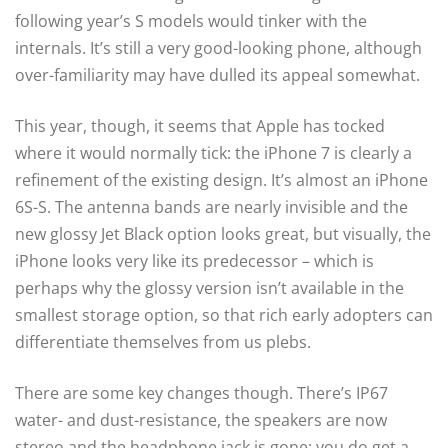
following year’s S models would tinker with the
internals. It’s still a very good-looking phone, although
over-familiarity may have dulled its appeal somewhat.
This year, though, it seems that Apple has tocked
where it would normally tick: the iPhone 7 is clearly a
refinement of the existing design. It’s almost an iPhone
6S-S. The antenna bands are nearly invisible and the
new glossy Jet Black option looks great, but visually, the
iPhone looks very like its predecessor – which is
perhaps why the glossy version isn’t available in the
smallest storage option, so that rich early adopters can
differentiate themselves from us plebs.
There are some key changes though. There’s IP67
water- and dust-resistance, the speakers are now
stereo and the headphone jack is gone; you do get a