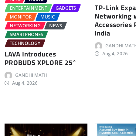
TP-Link Exp
ENTERTAINMENT
GADGETS
Networking 
MONITOR
MUSIC
Accessories P
NETWORKING
NEWS
India
SMARTPHONES
TECHNOLOGY
GANDHI MATH
LAVA Introduces
Aug 4, 2026
PROBUDS XPLORE 25°
GANDHI MATHI
Aug 4, 2026