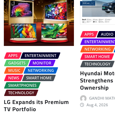
APPS
AUDIO
ENTERTAINMEN
NETWORKING
APPS
ENTERTAINMENT
SMART HOME
GADGETS
MONITOR
TECHNOLOGY
MUSIC
NETWORKING
Hyundai Moto
Strengthens
NEWS
SMART HOME
Ownership
SMARTPHONES
TECHNOLOGY
GANDHI MATH
LG Expands its Premium
Aug 4, 2026
TV Portfolio