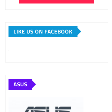
LIKE US ON FACEBOOK
ASUS