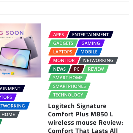
APPS
ENTERTAINMENT
GADGETS
GAMING
LAPTOPS
MOBILE
MONITOR
NETWORKING
NEWS
PC
REVIEW
SMART HOME
SMARTPHONES
TAINMENT
TECHNOLOGY
PTOPS
Logitech Signature
ETWORKING
Comfort Plus M850 L
T HOME
wireless mouse Review:
Comfort That Lasts All