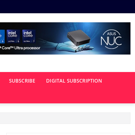
SUBSCRIBE
DIGITAL SUBSCRIPTION