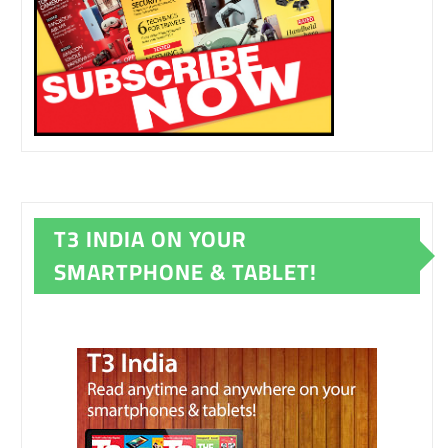
T3 INDIA ON YOUR
SMARTPHONE & TABLET!