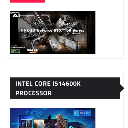
INTEL CORE I514600K
PROCESSOR