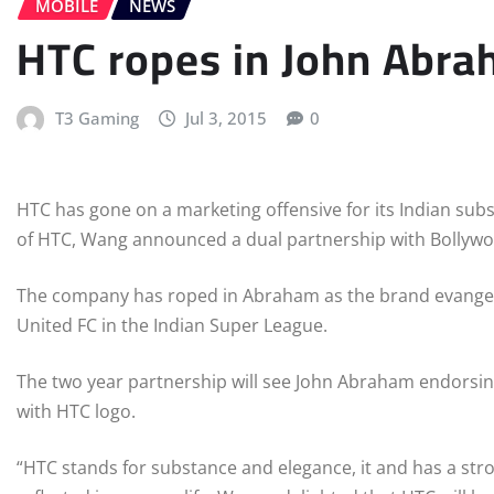
MOBILE
NEWS
HTC ropes in John Abra
T3 Gaming
Jul 3, 2015
0
HTC has gone on a marketing offensive for its Indian su
of HTC, Wang announced a dual partnership with Bollywo
The company has roped in Abraham as the brand evangeli
United FC in the Indian Super League.
The two year partnership will see John Abraham endorsing
with HTC logo.
“HTC stands for substance and elegance, it and has a str