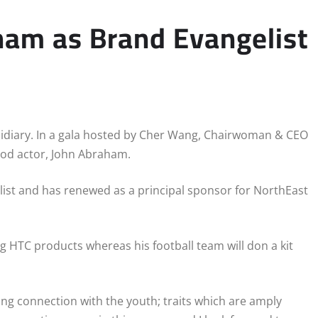
ham as Brand Evangelist
bsidiary. In a gala hosted by Cher Wang, Chairwoman & CEO
od actor, John Abraham.
st and has renewed as a principal sponsor for NorthEast
 HTC products whereas his football team will don a kit
ong connection with the youth; traits which are amply