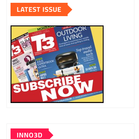
LATEST ISSUE
INNO3D