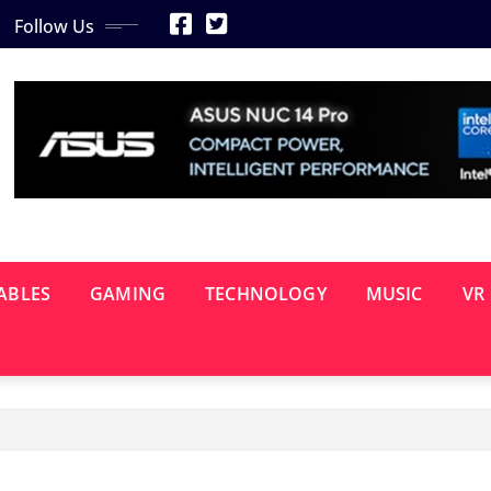
Follow Us
ABLES
GAMING
TECHNOLOGY
MUSIC
VR