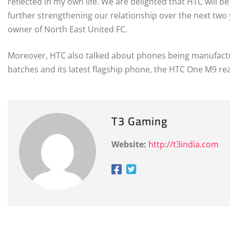
reflected in my own life. We are delighted that HTC will b
further strengthening our relationship over the next two
owner of North East United FC.
Moreover, HTC also talked about phones being manufacture
batches and its latest flagship phone, the HTC One M9 re
T3 Gaming
Website:
http://t3india.com