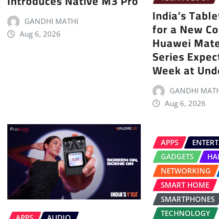
Introduces Native M3 Pro
India’s Tabl
GANDHI MATHI
for a New Co
Aug 6, 2026
Huawei Mat
Series Expec
Week at Und
GANDHI MATH
Aug 6, 2026
APPS
ENTER
GADGETS
HA
NETWORKING
SMART HOME
SMARTPHONES
TECHNOLOGY
APPS
AUDIO