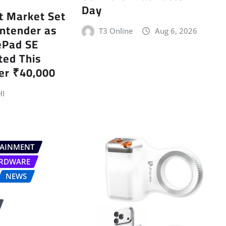
Day
et Market Set
ntender as
T3 Online
Aug 6, 2026
ePad SE
ted This
er ₹40,000
I
TAINMENT
RDWARE
NEWS