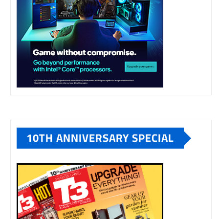
10TH ANNIVERSARY SPECIAL