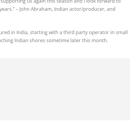
e supporting us again this season and I look forward to
 years.” – John Abraham, Indian actor/producer, and
d in India, starting with a third party operator in small
aching Indian shores sometime later this month.