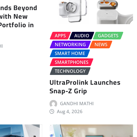
ands Beyond
with New
ortfolio in
APPS
AUDIO
GADGETS
NETWORKING
NEWS
I
SMART HOME
SMARTPHONES
TECHNOLOGY
UltraProlink Launches
Snap-Z Grip
GANDHI MATHI
Aug 4, 2026