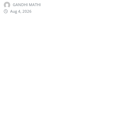
GANDHI MATHI
Aug 4, 2026