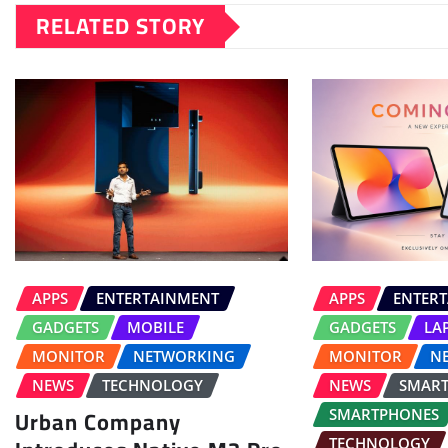
RELATED STORY
APPS
ENTERTAINMENT
APPS
ENTER
GADGETS
MOBILE
GADGETS
LA
MONITOR
NETWORKING
MONITOR
N
NEWS
TECHNOLOGY
NEWS
SMAR
Urban Company
SMARTPHONES
TECHNOLOGY