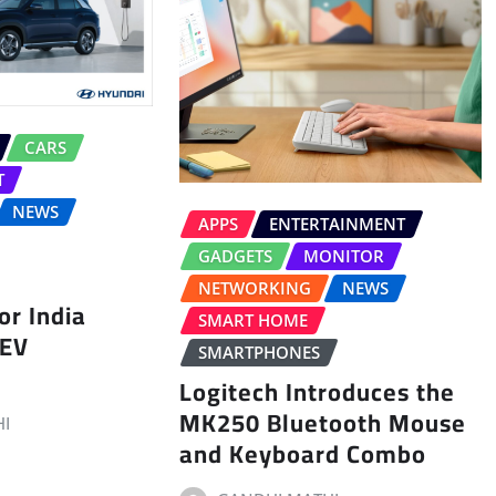
CARS
T
NEWS
APPS
ENTERTAINMENT
GADGETS
MONITOR
NETWORKING
NEWS
r India
SMART HOME
 EV
SMARTPHONES
Logitech Introduces the
MK250 Bluetooth Mouse
I
and Keyboard Combo