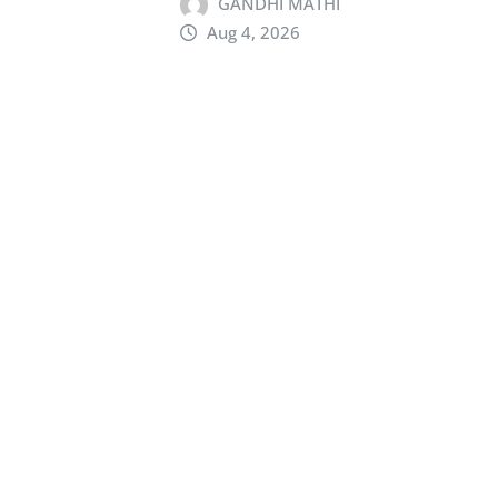
GANDHI MATHI
Aug 4, 2026