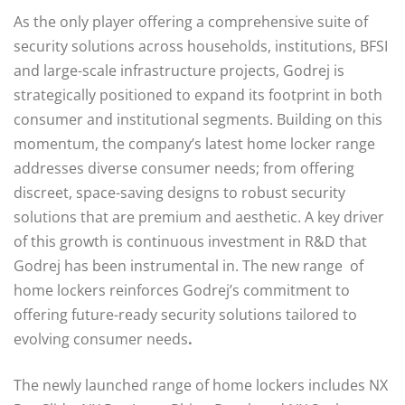
As the only player offering a comprehensive suite of
security solutions across households, institutions, BFSI
and large-scale infrastructure projects, Godrej is
strategically positioned to expand its footprint in both
consumer and institutional segments. Building on this
momentum, the company’s latest home locker range
addresses diverse consumer needs; from offering
discreet, space-saving designs to robust security
solutions that are premium and aesthetic. A key driver
of this growth is continuous investment in R&D that
Godrej has been instrumental in. The new range of
home lockers reinforces Godrej’s commitment to
offering future-ready security solutions tailored to
evolving consumer needs
.
The newly launched range of home lockers includes NX