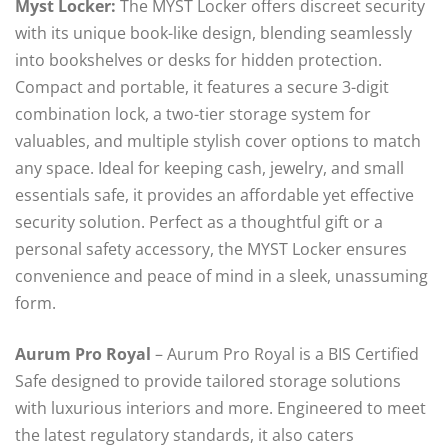
Myst Locker:
The MYST Locker offers discreet security
with its unique book-like design, blending seamlessly
into bookshelves or desks for hidden protection.
Compact and portable, it features a secure 3-digit
combination lock, a two-tier storage system for
valuables, and multiple stylish cover options to match
any space. Ideal for keeping cash, jewelry, and small
essentials safe, it provides an affordable yet effective
security solution. Perfect as a thoughtful gift or a
personal safety accessory, the MYST Locker ensures
convenience and peace of mind in a sleek, unassuming
form.
Aurum Pro Royal
– Aurum Pro Royal is a BIS Certified
Safe designed to provide tailored storage solutions
with luxurious interiors and more. Engineered to meet
the latest regulatory standards, it also caters