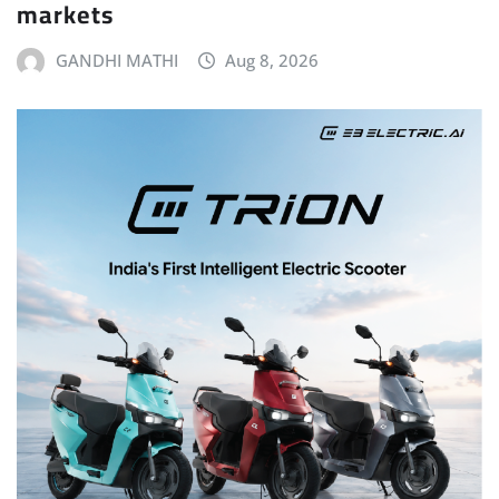
markets
GANDHI MATHI
Aug 8, 2026