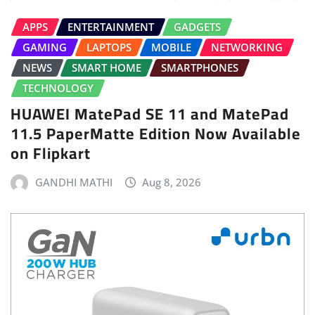
APPS
ENTERTAINMENT
GADGETS
GAMING
LAPTOPS
MOBILE
NETWORKING
NEWS
SMART HOME
SMARTPHONES
TECHNOLOGY
HUAWEI MatePad SE 11 and MatePad
11.5 PaperMatte Edition Now Available
on Flipkart
GANDHI MATHI
Aug 8, 2026