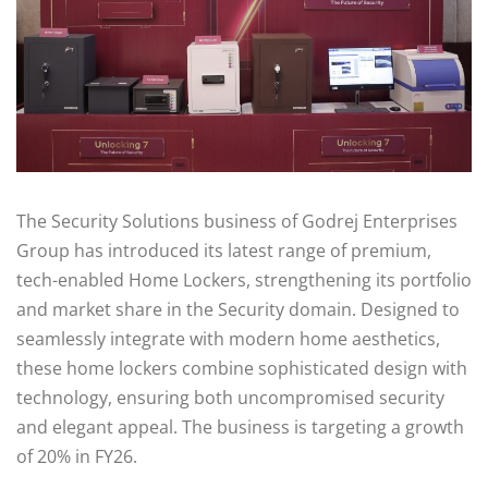
The Security Solutions business of Godrej Enterprises
Group has introduced its latest range of premium,
tech-enabled Home Lockers, strengthening its portfolio
and market share in the Security domain. Designed to
seamlessly integrate with modern home aesthetics,
these home lockers combine sophisticated design with
technology, ensuring both uncompromised security
and elegant appeal. The business is targeting a growth
of 20% in FY26.