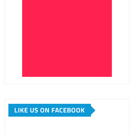
LIKE US ON FACEBOOK