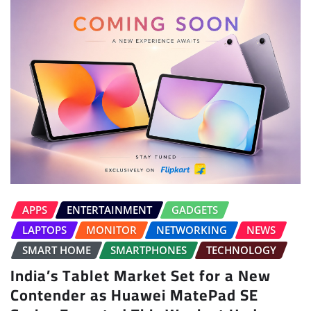
APPS
ENTERTAINMENT
GADGETS
LAPTOPS
MONITOR
NETWORKING
NEWS
SMART HOME
SMARTPHONES
TECHNOLOGY
India’s Tablet Market Set for a New
Contender as Huawei MatePad SE