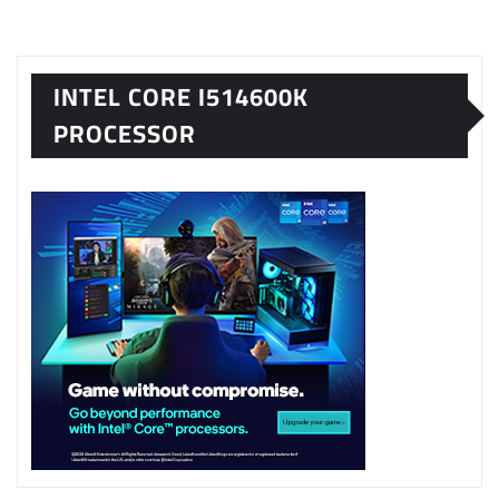
INTEL CORE I514600K
PROCESSOR