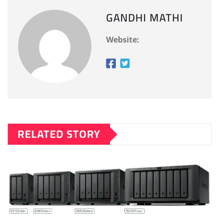
GANDHI MATHI
Website:
RELATED STORY