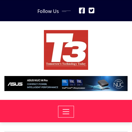
Skip
Follow Us
to
content