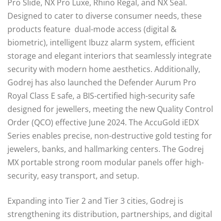
Pro Slide, NX Pro Luxe, Rhino Regal, and NX Seal.
Designed to cater to diverse consumer needs, these
products feature dual-mode access (digital &
biometric), intelligent Ibuzz alarm system, efficient
storage and elegant interiors that seamlessly integrate
security with modern home aesthetics. Additionally,
Godrej has also launched the Defender Aurum Pro
Royal Class E safe, a BIS-certified high-security safe
designed for jewellers, meeting the new Quality Control
Order (QCO) effective June 2024. The AccuGold iEDX
Series enables precise, non-destructive gold testing for
jewelers, banks, and hallmarking centers. The Godrej
MX portable strong room modular panels offer high-
security, easy transport, and setup.
Expanding into Tier 2 and Tier 3 cities, Godrej is
strengthening its distribution, partnerships, and digital