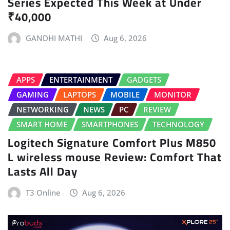
Series Expected This Week at Under
₹40,000
GANDHI MATHI
Aug 6, 2026
APPS
ENTERTAINMENT
GADGETS
GAMING
LAPTOPS
MOBILE
MONITOR
NETWORKING
NEWS
PC
REVIEW
SMART HOME
SMARTPHONES
TECHNOLOGY
Logitech Signature Comfort Plus M850
L wireless mouse Review: Comfort That
Lasts All Day
T3 Online
Aug 6, 2026