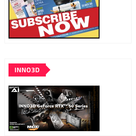
INNO3D