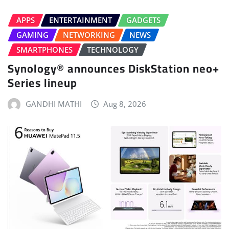
APPS
ENTERTAINMENT
GADGETS
GAMING
NETWORKING
NEWS
SMARTPHONES
TECHNOLOGY
Synology® announces DiskStation neo+
Series lineup
GANDHI MATHI
Aug 8, 2026