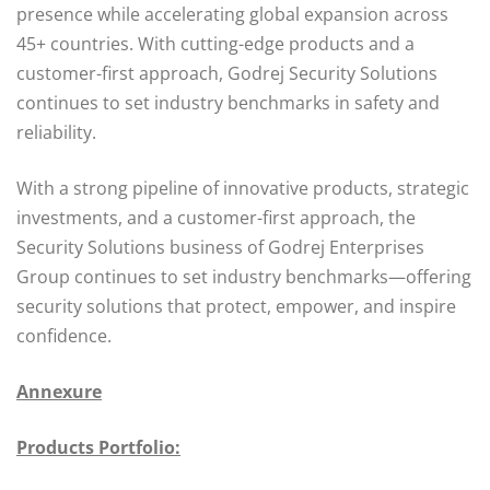
presence while accelerating global expansion across
45+ countries. With cutting-edge products and a
customer-first approach, Godrej Security Solutions
continues to set industry benchmarks in safety and
reliability.
With a strong pipeline of innovative products, strategic
investments, and a customer-first approach, the
Security Solutions business of Godrej Enterprises
Group continues to set industry benchmarks—offering
security solutions that protect, empower, and inspire
confidence.
Annexure
Products Portfolio: