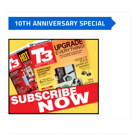
10TH ANNIVERSARY SPECIAL