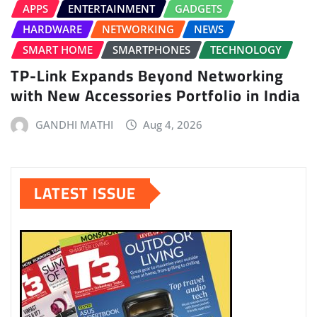
APPS
ENTERTAINMENT
GADGETS
HARDWARE
NETWORKING
NEWS
SMART HOME
SMARTPHONES
TECHNOLOGY
TP-Link Expands Beyond Networking
with New Accessories Portfolio in India
GANDHI MATHI
Aug 4, 2026
LATEST ISSUE