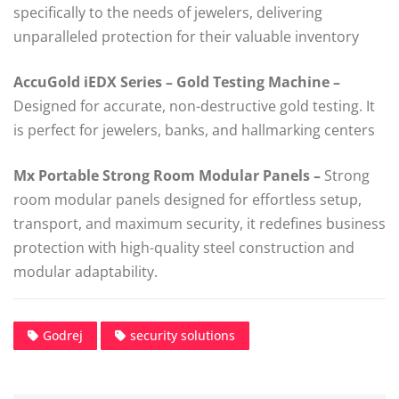
specifically to the needs of jewelers, delivering
unparalleled protection for their valuable inventory
AccuGold iEDX Series –
Gold Testing Machine –
Designed for accurate, non-destructive gold testing. It
is perfect for jewelers, banks, and hallmarking centers
Mx Portable Strong Room Modular Panels –
Strong
room modular panels designed for effortless setup,
transport, and maximum security, it redefines business
protection with high-quality steel construction and
modular adaptability.
Godrej
security solutions