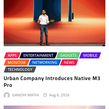
APPS
ENTERTAINMENT
GADGETS
MOBILE
MONITOR
NETWORKING
NEWS
TECHNOLOGY
Urban Company Introduces Native M3
Pro
GANDHI MATHI
Aug 6, 2026