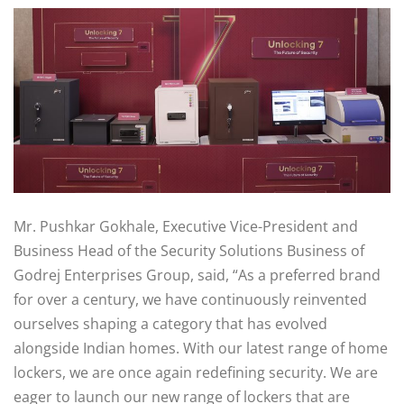
Mr. Pushkar Gokhale, Executive Vice-President and
Business Head of the Security Solutions Business of
Godrej Enterprises Group, said, “As a preferred brand
for over a century, we have continuously reinvented
ourselves shaping a category that has evolved
alongside Indian homes. With our latest range of home
lockers, we are once again redefining security. We are
eager to launch our new range of lockers that are