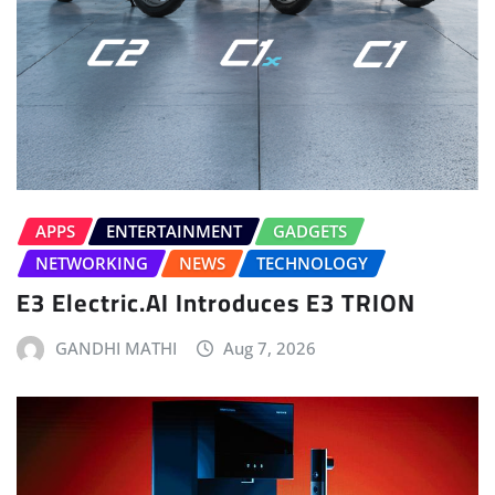
APPS
ENTERTAINMENT
GADGETS
NETWORKING
NEWS
TECHNOLOGY
E3 Electric.AI Introduces E3 TRION
GANDHI MATHI
Aug 7, 2026