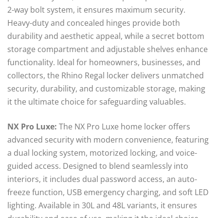
2-way bolt system, it ensures maximum security.
Heavy-duty and concealed hinges provide both
durability and aesthetic appeal, while a secret bottom
storage compartment and adjustable shelves enhance
functionality. Ideal for homeowners, businesses, and
collectors, the Rhino Regal locker delivers unmatched
security, durability, and customizable storage, making
it the ultimate choice for safeguarding valuables.
NX Pro Luxe:
The NX Pro Luxe home locker offers
advanced security with modern convenience, featuring
a dual locking system, motorized locking, and voice-
guided access. Designed to blend seamlessly into
interiors, it includes dual password access, an auto-
freeze function, USB emergency charging, and soft LED
lighting. Available in 30L and 48L variants, it ensures