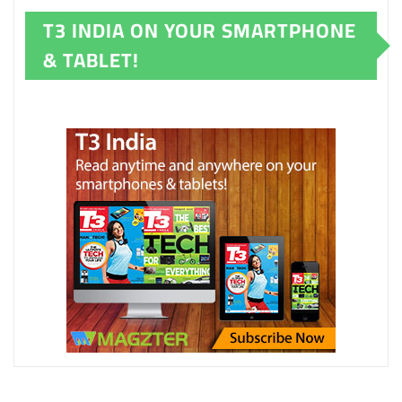
T3 INDIA ON YOUR SMARTPHONE
& TABLET!