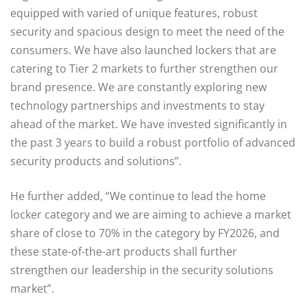
equipped with varied of unique features, robust
security and spacious design to meet the need of the
consumers. We have also launched lockers that are
catering to Tier 2 markets to further strengthen our
brand presence. We are constantly exploring new
technology partnerships and investments to stay
ahead of the market. We have invested significantly in
the past 3 years to build a robust portfolio of advanced
security products and solutions”.
He further added, “We continue to lead the home
locker category and we are aiming to achieve a market
share of close to 70% in the category by FY2026, and
these state-of-the-art products shall further
strengthen our leadership in the security solutions
market”.