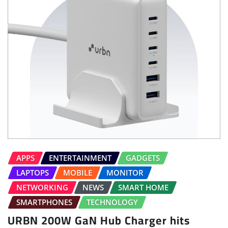
APPS
ENTERTAINMENT
GADGETS
LAPTOPS
MOBILE
MONITOR
NETWORKING
NEWS
SMART HOME
SMARTPHONES
TECHNOLOGY
URBN 200W GaN Hub Charger hits