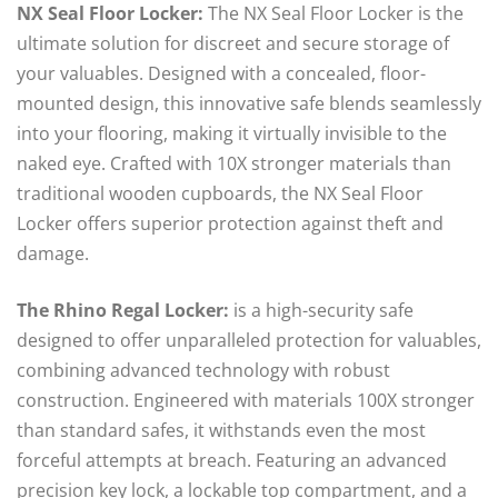
NX Seal Floor Locker:
The NX Seal Floor Locker is the
ultimate solution for discreet and secure storage of
your valuables. Designed with a concealed, floor-
mounted design, this innovative safe blends seamlessly
into your flooring, making it virtually invisible to the
naked eye. Crafted with 10X stronger materials than
traditional wooden cupboards, the NX Seal Floor
Locker offers superior protection against theft and
damage.
The Rhino Regal Locker:
is a high-security safe
designed to offer unparalleled protection for valuables,
combining advanced technology with robust
construction. Engineered with materials 100X stronger
than standard safes, it withstands even the most
forceful attempts at breach. Featuring an advanced
precision key lock, a lockable top compartment, and a