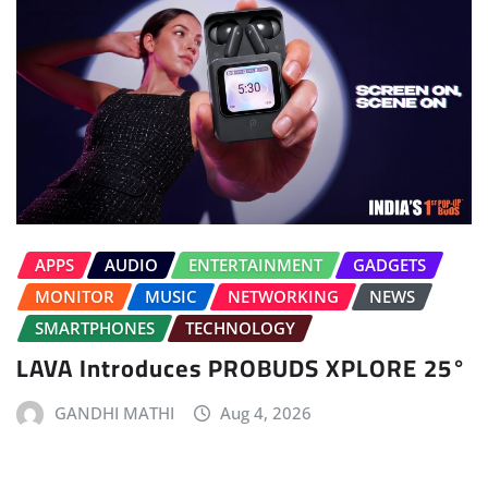
APPS
AUDIO
ENTERTAINMENT
GADGETS
MONITOR
MUSIC
NETWORKING
NEWS
SMARTPHONES
TECHNOLOGY
LAVA Introduces PROBUDS XPLORE 25°
GANDHI MATHI
Aug 4, 2026