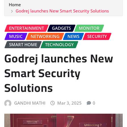
Home
Godrej launches New Smart Security Solutions
ENTERTAINMENT
GADGETS
MONITOR
MUSIC
NETWORKING
NEWS
SECURITY
SMART HOME
TECHNOLOGY
Godrej launches New
Smart Security
Solutions
GANDHI MATHI
Mar 3, 2025
0