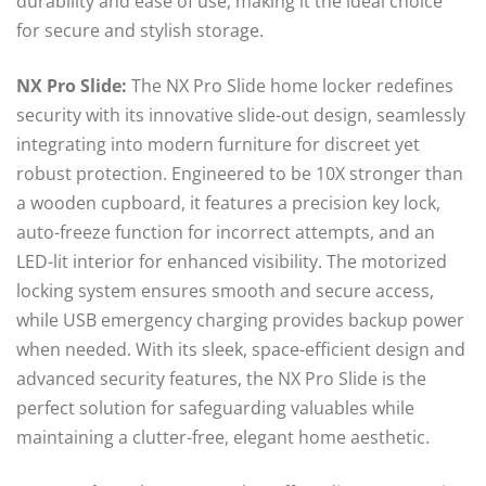
durability and ease of use, making it the ideal choice
for secure and stylish storage.
NX Pro Slide:
The NX Pro Slide home locker redefines
security with its innovative slide-out design, seamlessly
integrating into modern furniture for discreet yet
robust protection. Engineered to be 10X stronger than
a wooden cupboard, it features a precision key lock,
auto-freeze function for incorrect attempts, and an
LED-lit interior for enhanced visibility. The motorized
locking system ensures smooth and secure access,
while USB emergency charging provides backup power
when needed. With its sleek, space-efficient design and
advanced security features, the NX Pro Slide is the
perfect solution for safeguarding valuables while
maintaining a clutter-free, elegant home aesthetic.