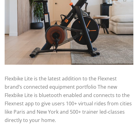
Flexbike Lite is the latest addition to the Flexnest
brand’s connected equipment portfolio The new
Flexbike Lite is bluetooth enabled and connects to the
Flexnest app to give users 100+ virtual rides from cities
like Paris and New York and 500+ trainer led-classes
directly to your home.