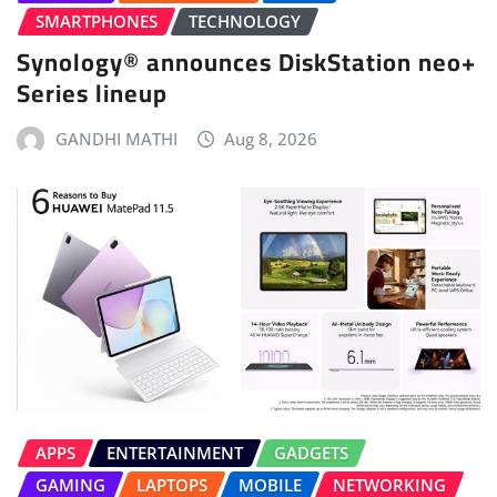
SMARTPHONES
TECHNOLOGY
Synology® announces DiskStation neo+
Series lineup
GANDHI MATHI
Aug 8, 2026
APPS
ENTERTAINMENT
GADGETS
GAMING
LAPTOPS
MOBILE
NETWORKING