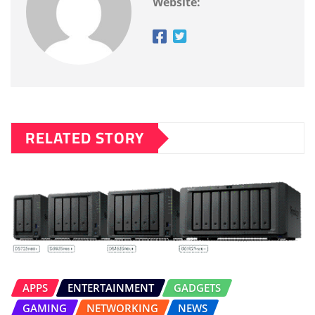
Website:
RELATED STORY
APPS
ENTERTAINMENT
GADGETS
GAMING
NETWORKING
NEWS