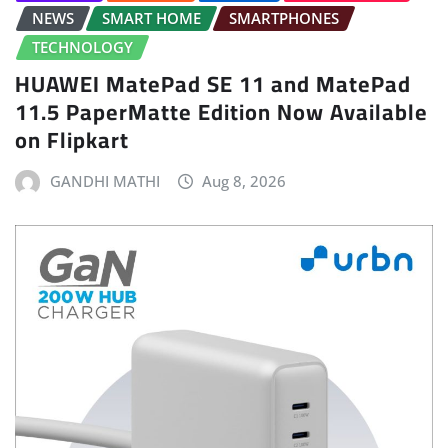
NEWS
SMART HOME
SMARTPHONES
TECHNOLOGY
HUAWEI MatePad SE 11 and MatePad
11.5 PaperMatte Edition Now Available
on Flipkart
GANDHI MATHI
Aug 8, 2026