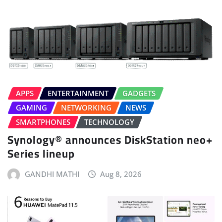
APPS
ENTERTAINMENT
GADGETS
GAMING
NETWORKING
NEWS
SMARTPHONES
TECHNOLOGY
Synology® announces DiskStation neo+
Series lineup
GANDHI MATHI
Aug 8, 2026