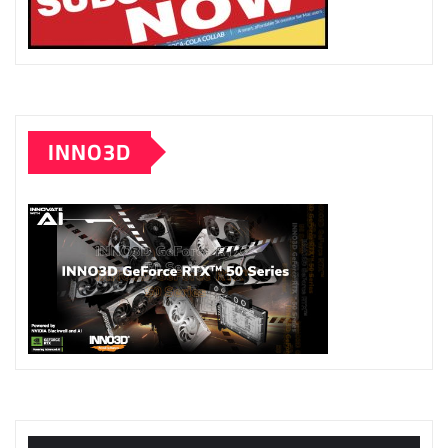
INNO3D