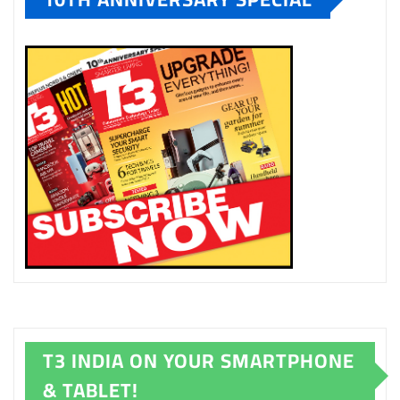
T3 INDIA ON YOUR SMARTPHONE
& TABLET!