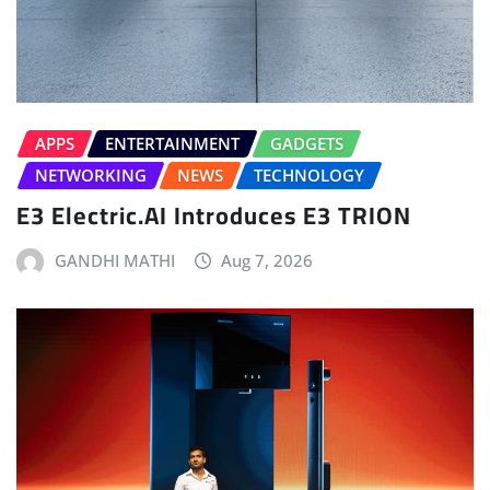
APPS
ENTERTAINMENT
GADGETS
NETWORKING
NEWS
TECHNOLOGY
E3 Electric.AI Introduces E3 TRION
GANDHI MATHI
Aug 7, 2026