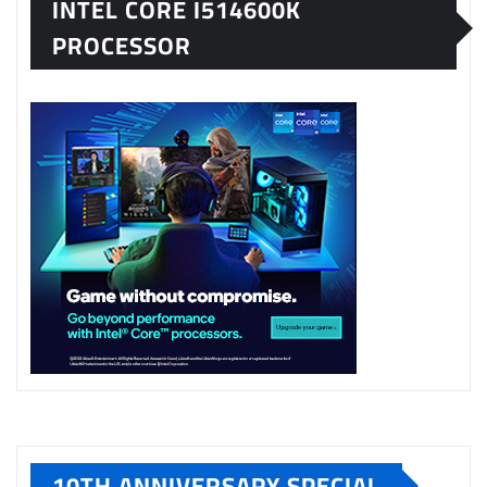
INTEL CORE I514600K
PROCESSOR
10TH ANNIVERSARY SPECIAL