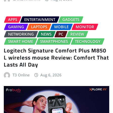
APPS
ENTERTAINMENT
GADGETS
GAMING
LAPTOPS
MOBILE
MONITOR
NETWORKING
NEWS
PC
REVIEW
SMART HOME
SMARTPHONES
TECHNOLOGY
Logitech Signature Comfort Plus M850
L wireless mouse Review: Comfort That
Lasts All Day
T3 Online
Aug 6, 2026