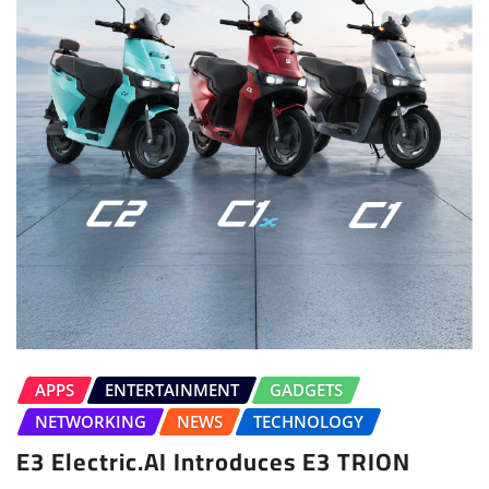
APPS
ENTERTAINMENT
GADGETS
NETWORKING
NEWS
TECHNOLOGY
E3 Electric.AI Introduces E3 TRION