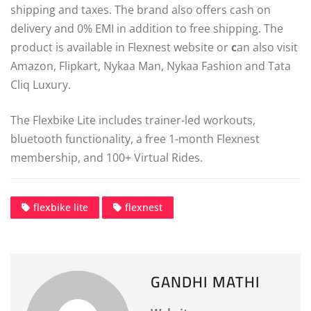
shipping and taxes. The brand also offers cash on
delivery and 0% EMI in addition to free shipping. The
product is available in Flexnest website or
c
an also visit
Amazon, Flipkart, Nykaa Man, Nykaa Fashion and Tata
Cliq Luxury.
The Flexbike Lite includes trainer-led workouts,
bluetooth functionality, a free 1-month Flexnest
membership, and 100+ Virtual Rides.
flexbike lite
flexnest
GANDHI MATHI