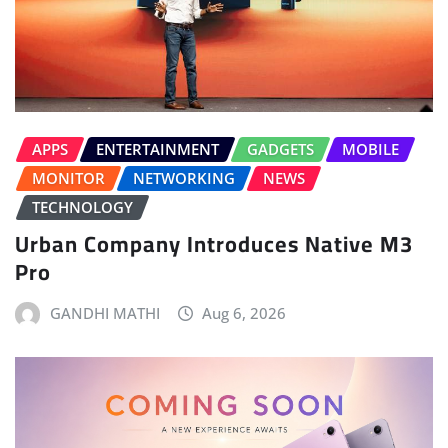
APPS
ENTERTAINMENT
GADGETS
MOBILE
MONITOR
NETWORKING
NEWS
TECHNOLOGY
Urban Company Introduces Native M3
Pro
GANDHI MATHI
Aug 6, 2026