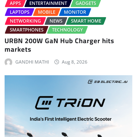
APPS
ENTERTAINMENT
GADGETS
LAPTOPS
MOBILE
MONITOR
NETWORKING
NEWS
SMART HOME
SMARTPHONES
TECHNOLOGY
URBN 200W GaN Hub Charger hits
markets
GANDHI MATHI
Aug 8, 2026