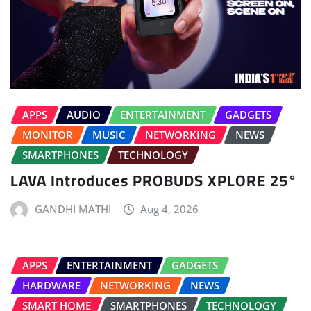
APPS
AUDIO
ENTERTAINMENT
GADGETS
MONITOR
MUSIC
NETWORKING
NEWS
SMARTPHONES
TECHNOLOGY
LAVA Introduces PROBUDS XPLORE 25°
GANDHI MATHI
Aug 4, 2026
APPS
ENTERTAINMENT
GADGETS
HARDWARE
NETWORKING
NEWS
SMART HOME
SMARTPHONES
TECHNOLOGY