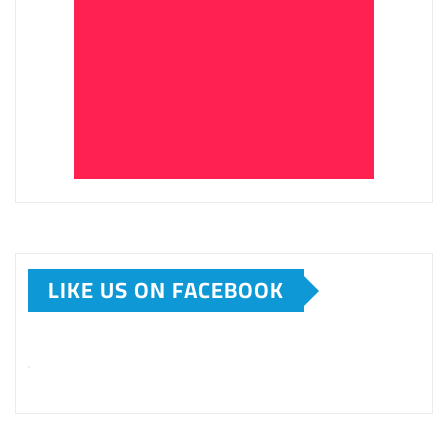
LIKE US ON FACEBOOK