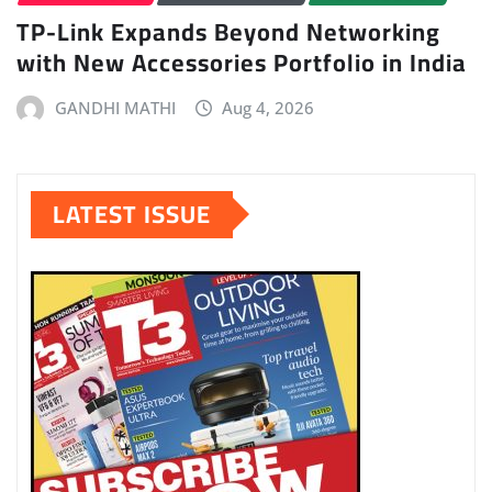
TP-Link Expands Beyond Networking
with New Accessories Portfolio in India
GANDHI MATHI
Aug 4, 2026
LATEST ISSUE