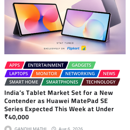
APPS
ENTERTAINMENT
GADGETS
LAPTOPS
MONITOR
NETWORKING
NEWS
SMART HOME
SMARTPHONES
TECHNOLOGY
India’s Tablet Market Set for a New
Contender as Huawei MatePad SE
Series Expected This Week at Under
₹40,000
GANDHI MATHI
Aug 6, 2026