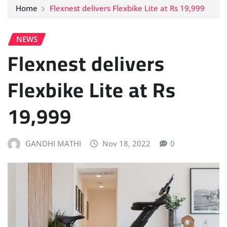
Home
Flexnest delivers Flexbike Lite at Rs 19,999
NEWS
Flexnest delivers
Flexbike Lite at Rs
19,999
GANDHI MATHI
Nov 18, 2022
0