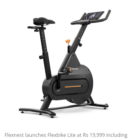
Flexnest launches Flexbike Lite at Rs 19,999 including