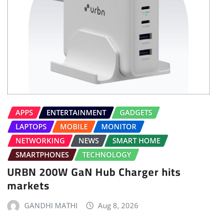
APPS
ENTERTAINMENT
GADGETS
LAPTOPS
MOBILE
MONITOR
NETWORKING
NEWS
SMART HOME
SMARTPHONES
TECHNOLOGY
URBN 200W GaN Hub Charger hits
markets
GANDHI MATHI
Aug 8, 2026