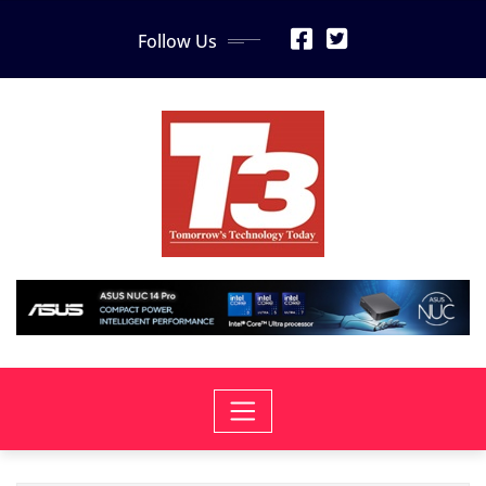
Skip
Follow Us
to
content