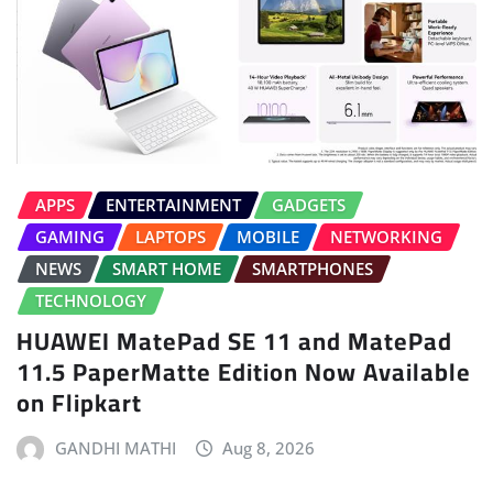
APPS
ENTERTAINMENT
GADGETS
GAMING
LAPTOPS
MOBILE
NETWORKING
NEWS
SMART HOME
SMARTPHONES
TECHNOLOGY
HUAWEI MatePad SE 11 and MatePad
11.5 PaperMatte Edition Now Available
on Flipkart
GANDHI MATHI
Aug 8, 2026