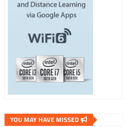
YOU MAY HAVE MISSED