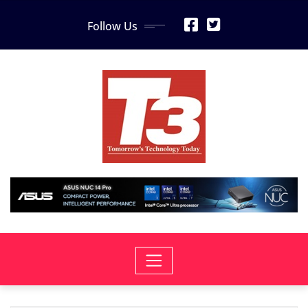
Skip
Follow Us
to
content