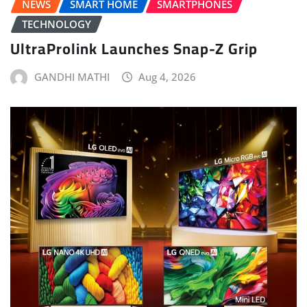
NEWS
SMART HOME
SMARTPHONES
TECHNOLOGY
UltraProlink Launches Snap-Z Grip
GANDHI MATHI
Aug 4, 2026