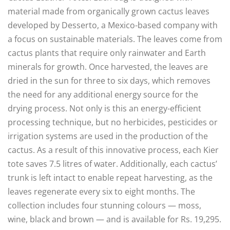
material made from organically grown cactus leaves
developed by Desserto, a Mexico-based company with
a focus on sustainable materials. The leaves come from
cactus plants that require only rainwater and Earth
minerals for growth. Once harvested, the leaves are
dried in the sun for three to six days, which removes
the need for any additional energy source for the
drying process. Not only is this an energy-efficient
processing technique, but no herbicides, pesticides or
irrigation systems are used in the production of the
cactus. As a result of this innovative process, each Kier
tote saves 7.5 litres of water. Additionally, each cactus’
trunk is left intact to enable repeat harvesting, as the
leaves regenerate every six to eight months. The
collection includes four stunning colours — moss,
wine, black and brown — and is available for Rs. 19,295.