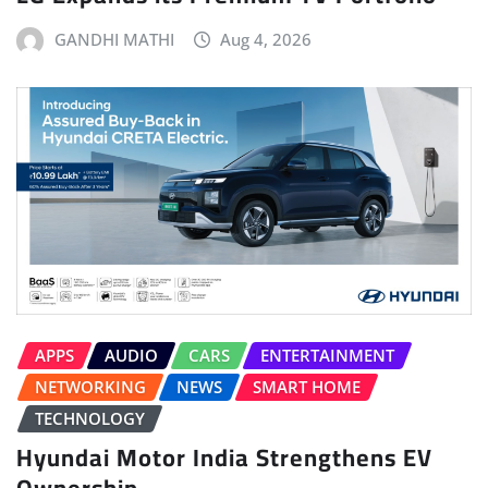
GANDHI MATHI
Aug 4, 2026
APPS
AUDIO
CARS
ENTERTAINMENT
NETWORKING
NEWS
SMART HOME
TECHNOLOGY
Hyundai Motor India Strengthens EV