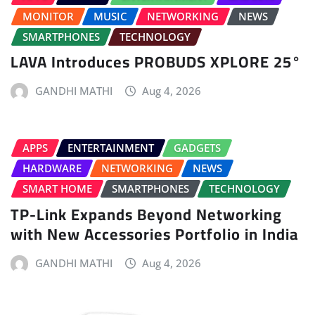
MONITOR
MUSIC
NETWORKING
NEWS
SMARTPHONES
TECHNOLOGY
LAVA Introduces PROBUDS XPLORE 25°
GANDHI MATHI
Aug 4, 2026
APPS
ENTERTAINMENT
GADGETS
HARDWARE
NETWORKING
NEWS
SMART HOME
SMARTPHONES
TECHNOLOGY
TP-Link Expands Beyond Networking
with New Accessories Portfolio in India
GANDHI MATHI
Aug 4, 2026