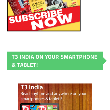
T3 INDIA ON YOUR SMARTPHONE
& TABLET!