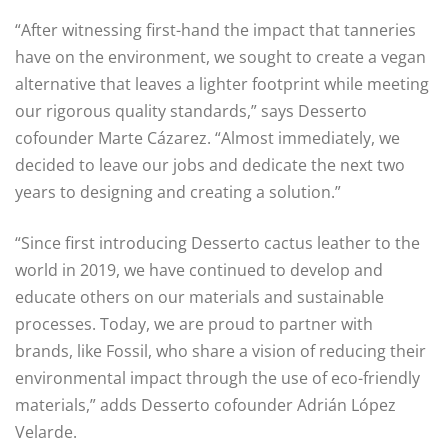
“After witnessing first-hand the impact that tanneries
have on the environment, we sought to create a vegan
alternative that leaves a lighter footprint while meeting
our rigorous quality standards,” says Desserto
cofounder Marte Cázarez. “Almost immediately, we
decided to leave our jobs and dedicate the next two
years to designing and creating a solution.”
“Since first introducing Desserto cactus leather to the
world in 2019, we have continued to develop and
educate others on our materials and sustainable
processes. Today, we are proud to partner with
brands, like Fossil, who share a vision of reducing their
environmental impact through the use of eco-friendly
materials,” adds Desserto cofounder Adrián López
Velarde.