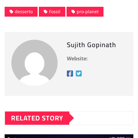
desserto
Fossil
pro-planet
Sujith Gopinath
Website:
RELATED STORY