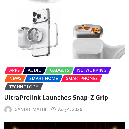
APPS
AUDIO
GADGETS
NETWORKING
NEWS
SMART HOME
SMARTPHONES
TECHNOLOGY
UltraProlink Launches Snap-Z Grip
GANDHI MATHI
Aug 4, 2026