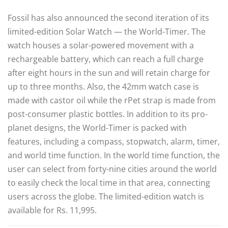
Fossil has also announced the second iteration of its
limited-edition Solar Watch — the World-Timer. The
watch houses a solar-powered movement with a
rechargeable battery, which can reach a full charge
after eight hours in the sun and will retain charge for
up to three months. Also, the 42mm watch case is
made with castor oil while the rPet strap is made from
post-consumer plastic bottles. In addition to its pro-
planet designs, the World-Timer is packed with
features, including a compass, stopwatch, alarm, timer,
and world time function. In the world time function, the
user can select from forty-nine cities around the world
to easily check the local time in that area, connecting
users across the globe. The limited-edition watch is
available for Rs. 11,995.