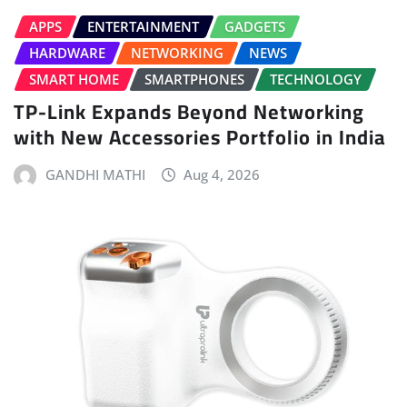
APPS
ENTERTAINMENT
GADGETS
HARDWARE
NETWORKING
NEWS
SMART HOME
SMARTPHONES
TECHNOLOGY
TP-Link Expands Beyond Networking
with New Accessories Portfolio in India
GANDHI MATHI
Aug 4, 2026