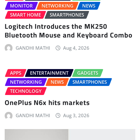
MONITOR
NETWORKING
NEWS
SMART HOME
SMARTPHONES
Logitech Introduces the MK250
Bluetooth Mouse and Keyboard Combo
GANDHI MATHI
Aug 4, 2026
APPS
ENTERTAINMENT
GADGETS
NETWORKING
NEWS
SMARTPHONES
TECHNOLOGY
OnePlus N6x hits markets
GANDHI MATHI
Aug 3, 2026