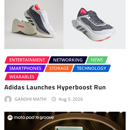
ENTERTAINMENT
NETWORKING
NEWS
SMARTPHONES
STORAGE
TECHNOLOGY
WEARABLES
Adidas Launches Hyperboost Run
GANDHI MATHI
Aug 3, 2026