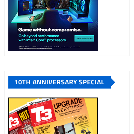
10TH ANNIVERSARY SPECIAL