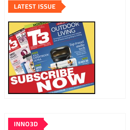
LATEST ISSUE
INNO3D