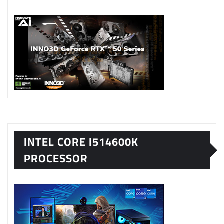
INTEL CORE I514600K
PROCESSOR