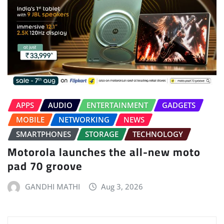
APPS
AUDIO
ENTERTAINMENT
GADGETS
MOBILE
NETWORKING
NEWS
SMARTPHONES
STORAGE
TECHNOLOGY
Motorola launches the all-new moto
pad 70 groove
GANDHI MATHI
Aug 3, 2026