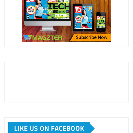
LIKE US ON FACEBOOK