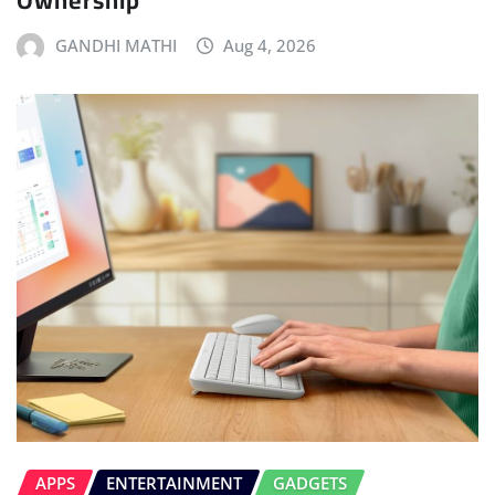
Ownership
GANDHI MATHI
Aug 4, 2026
APPS
ENTERTAINMENT
GADGETS