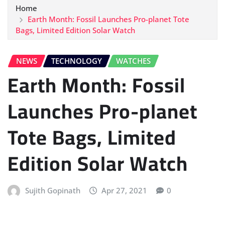
Home
Earth Month: Fossil Launches Pro-planet Tote
Bags, Limited Edition Solar Watch
NEWS
TECHNOLOGY
WATCHES
Earth Month: Fossil
Launches Pro-planet
Tote Bags, Limited
Edition Solar Watch
Sujith Gopinath
Apr 27, 2021
0