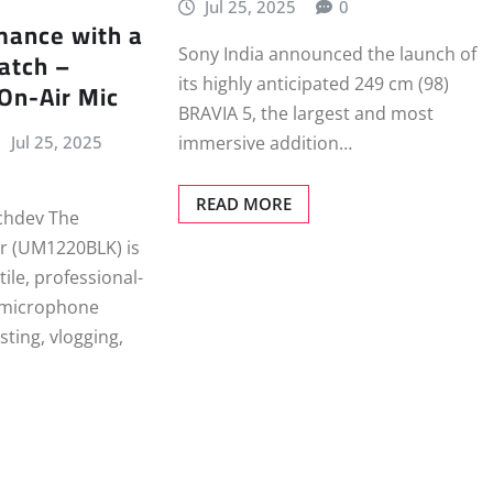
Jul 25, 2025
0
mance with a
Sony India announced the launch of
atch –
its highly anticipated 249 cm (98)
 On-Air Mic
BRAVIA 5, the largest and most
Jul 25, 2025
immersive addition…
READ MORE
chdev The
ir (UM1220BLK) is
tile, professional-
 microphone
sting, vlogging,