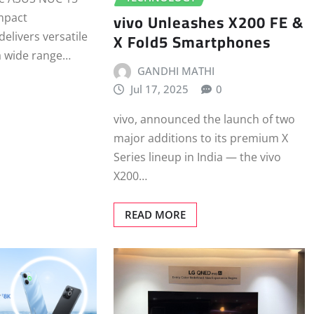
vivo Unleashes X200 FE &
mpact
X Fold5 Smartphones
elivers versatile
a wide range…
GANDHI MATHI
Jul 17, 2025
0
vivo, announced the launch of two
major additions to its premium X
Series lineup in India — the vivo
X200…
READ MORE