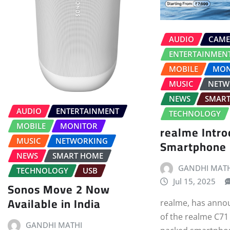
AUDIO
CAME
ENTERTAINMEN
MOBILE
MON
MUSIC
NETW
NEWS
SMAR
AUDIO
ENTERTAINMENT
TECHNOLOGY
MOBILE
MONITOR
realme Intr
MUSIC
NETWORKING
Smartphone
NEWS
SMART HOME
GANDHI MATH
TECHNOLOGY
USB
Jul 15, 2025
Sonos Move 2 Now
Available in India
realme, has anno
of the realme C71 
GANDHI MATHI