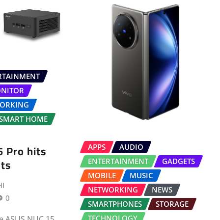
RTAINMENT
NITOR
ORKING
SMART HOME
 Pro hits
APPS
AUDIO
ts
ENTERTAINMENT
GADGETS
MOBILE
MUSIC
I
NETWORKING
NEWS
0
SMARTPHONES
STORAGE
TECHNOLOGY
he ASUS NUC 15