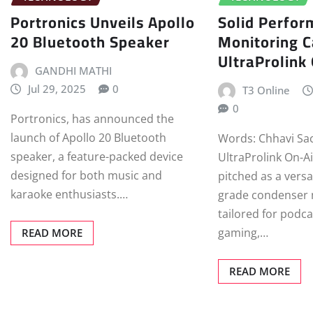
Portronics Unveils Apollo
Solid Perfor
20 Bluetooth Speaker
Monitoring C
UltraProlink
GANDHI MATHI
Jul 29, 2025
0
T3 Online
0
Portronics, has announced the
launch of Apollo 20 Bluetooth
Words: Chhavi Sa
speaker, a feature-packed device
UltraProlink On-A
designed for both music and
pitched as a versa
karaoke enthusiasts.…
grade condenser
tailored for podca
gaming,…
READ MORE
READ MORE