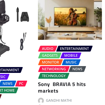
AUDIO
ENTERTAINMENT
GADGETS
MOBILE
MONITOR
MUSIC
NETWORKING
NEWS
RTAINMENT
TECHNOLOGY
SIC
Sony BRAVIA 5 hits
NEWS
PC
markets
RT HOME
GANDHI MATHI