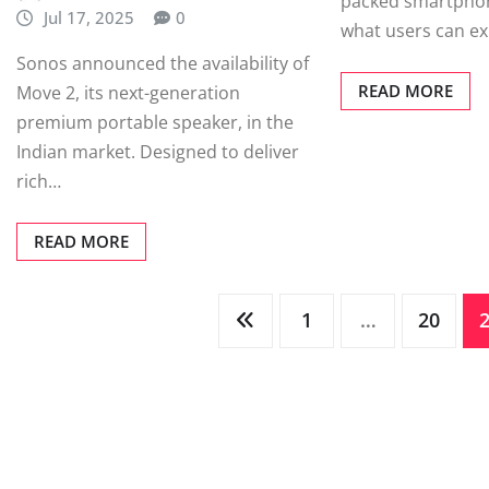
packed smartphon
Jul 17, 2025
0
what users can ex
Sonos announced the availability of
READ MORE
Move 2, its next-generation
premium portable speaker, in the
Indian market. Designed to deliver
rich…
READ MORE
Posts
1
…
20
pagination