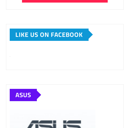
LIKE US ON FACEBOOK
ASUS