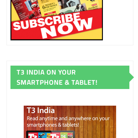
T3 INDIA ON YOUR
SMARTPHONE & TABLET!