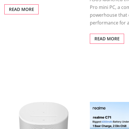
Pro mini PC, a co
READ MORE
powerhouse that d
performance for 
READ MORE