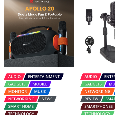
AUDIO
ENTERTAINMENT
AUDIO
ENTE
GADGETS
MOBILE
GADGETS
MU
MONITOR
MUSIC
NETWORKING
NETWORKING
NEWS
REVIEW
SMA
SMART HOME
SMARTPHONES
TECHNOLOGY
TECHNOLOGY