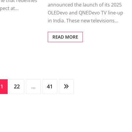
e that redefines
announced the launch of its 2025
pect at…
OLEDevo and QNEDevo TV line-up
in India. These new televisions…
READ MORE
21
22
…
41