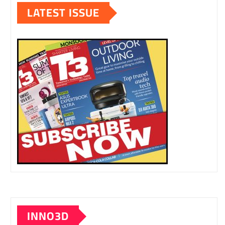
LATEST ISSUE
INNO3D