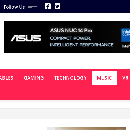
Follow Us
ABLES
GAMING
TECHNOLOGY
MUSIC
VR