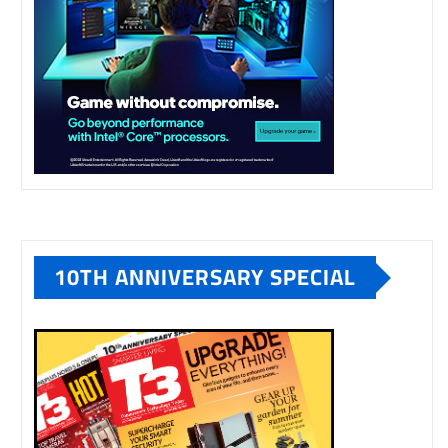
10TH ANNIVERSARY SPECIAL