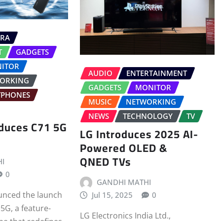
RA
T
GADGETS
ITOR
AUDIO
ENTERTAINMENT
ORKING
GADGETS
MONITOR
TPHONES
MUSIC
NETWORKING
NEWS
TECHNOLOGY
TV
oduces C71 5G
LG Introduces 2025 AI-
Powered OLED &
QNED TVs
I
0
GANDHI MATHI
unced the launch
Jul 15, 2025
0
5G, a feature-
LG Electronics India Ltd.,