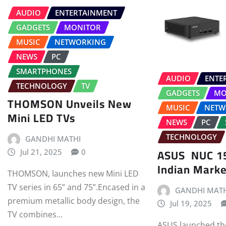
AUDIO
ENTERTAINMENT
GADGETS
MONITOR
MUSIC
NETWORKING
NEWS
PC
SMARTPHONES
AUDIO
ENTE
TECHNOLOGY
TV
GADGETS
MO
THOMSON Unveils New
MUSIC
NETW
Mini LED TVs
NEWS
PC
TECHNOLOGY
GANDHI MATHI
ASUS NUC 15
Jul 21, 2025
0
Indian Marke
THOMSON, launches new Mini LED
TV series in 65” and 75”.Encased in a
GANDHI MATH
premium metallic body design, the
Jul 19, 2025
TV combines…
ASUS launched t