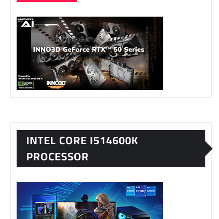
INTEL CORE I514600K
PROCESSOR