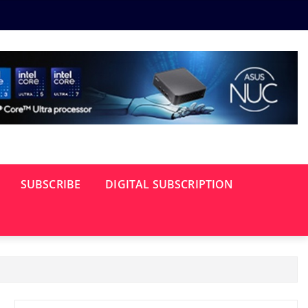
SUBSCRIBE
DIGITAL SUBSCRIPTION