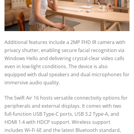
Additional features include a 2MP FHD IR camera with
privacy shutter, enabling secure facial recognition via
Windows Hello and delivering crystal-clear video calls
even in low-light conditions. The device is also
equipped with dual speakers and dual microphones for
immersive audio quality.
The Swift Air 16 hosts versatile connectivity options for
peripherals and external displays. It comes with two
full-function USB Type-C ports, USB 3.2 Type-A, and
HDMI 1.4 with HDCP support. Wireless support
includes Wi-Fi 6E and the latest Bluetooth standard,