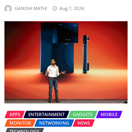
GANDHI MATHI
Aug 7, 2026
APPS
ENTERTAINMENT
GADGETS
MOBILE
MONITOR
NETWORKING
NEWS
TECHNOLOGY