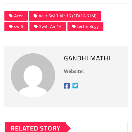
Acer
Acer Swift Air 16 (SFA16-61M)
swift
Swift Air 16
technology
GANDHI MATHI
Website:
RELATED STORY