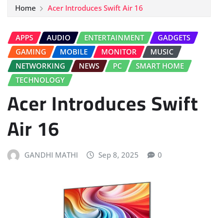
Home
Acer Introduces Swift Air 16
APPS
AUDIO
ENTERTAINMENT
GADGETS
GAMING
MOBILE
MONITOR
MUSIC
NETWORKING
NEWS
PC
SMART HOME
TECHNOLOGY
Acer Introduces Swift
Air 16
GANDHI MATHI
Sep 8, 2025
0