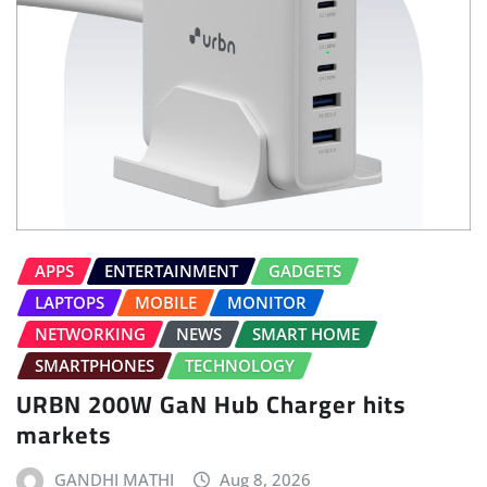
APPS
ENTERTAINMENT
GADGETS
LAPTOPS
MOBILE
MONITOR
NETWORKING
NEWS
SMART HOME
SMARTPHONES
TECHNOLOGY
URBN 200W GaN Hub Charger hits
markets
GANDHI MATHI
Aug 8, 2026