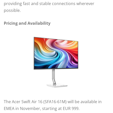
providing fast and stable connections wherever
possible.
Pricing and Availability
The Acer Swift Air 16 (SFA16-61M) will be available in
EMEA in November, starting at EUR 999.