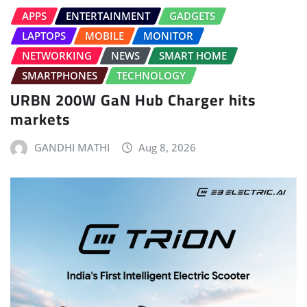
APPS
ENTERTAINMENT
GADGETS
LAPTOPS
MOBILE
MONITOR
NETWORKING
NEWS
SMART HOME
SMARTPHONES
TECHNOLOGY
URBN 200W GaN Hub Charger hits
markets
GANDHI MATHI
Aug 8, 2026