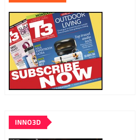
INNO3D