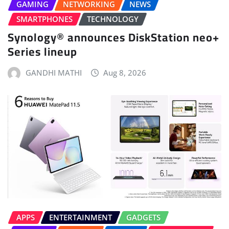
GAMING
NETWORKING
NEWS
SMARTPHONES
TECHNOLOGY
Synology® announces DiskStation neo+
Series lineup
GANDHI MATHI
Aug 8, 2026
APPS
ENTERTAINMENT
GADGETS