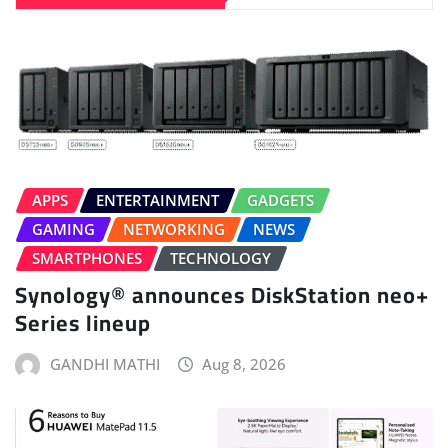
APPS
ENTERTAINMENT
GADGETS
GAMING
NETWORKING
NEWS
SMARTPHONES
TECHNOLOGY
Synology® announces DiskStation neo+
Series lineup
GANDHI MATHI
Aug 8, 2026