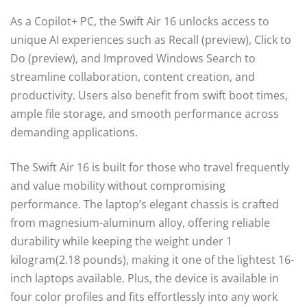
As a Copilot+ PC, the Swift Air 16 unlocks access to
unique AI experiences such as Recall (preview), Click to
Do (preview), and Improved Windows Search to
streamline collaboration, content creation, and
productivity. Users also benefit from swift boot times,
ample file storage, and smooth performance across
demanding applications.
The Swift Air 16 is built for those who travel frequently
and value mobility without compromising
performance. The laptop’s elegant chassis is crafted
from magnesium-aluminum alloy, offering reliable
durability while keeping the weight under 1
kilogram(2.18 pounds), making it one of the lightest 16-
inch laptops available. Plus, the device is available in
four color profiles and fits effortlessly into any work