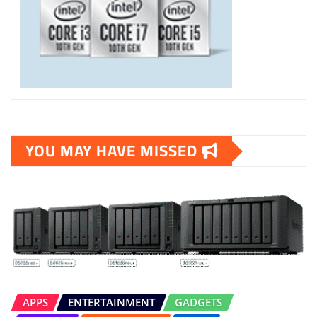
YOU MAY HAVE MISSED
APPS
ENTERTAINMENT
GADGETS