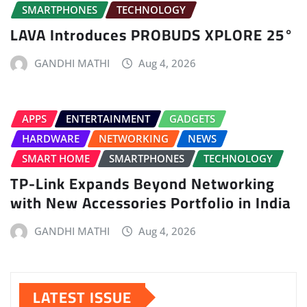
SMARTPHONES
TECHNOLOGY
LAVA Introduces PROBUDS XPLORE 25°
GANDHI MATHI
Aug 4, 2026
APPS
ENTERTAINMENT
GADGETS
HARDWARE
NETWORKING
NEWS
SMART HOME
SMARTPHONES
TECHNOLOGY
TP-Link Expands Beyond Networking
with New Accessories Portfolio in India
GANDHI MATHI
Aug 4, 2026
LATEST ISSUE