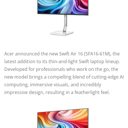
Acer announced the new Swift Air 16 (SFA16-61M), the
latest addition to its thin-and-light Swift laptop lineup.
Developed for professionals who work on the go, the
new model brings a compelling blend of cutting-edge AI
computing, immersive visuals, and incredibly
impressive design, resulting in a featherlight feel.