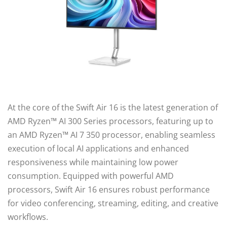
At the core of the Swift Air 16 is the latest generation of
AMD Ryzen™ AI 300 Series processors, featuring up to
an AMD Ryzen™ AI 7 350 processor, enabling seamless
execution of local AI applications and enhanced
responsiveness while maintaining low power
consumption. Equipped with powerful AMD
processors, Swift Air 16 ensures robust performance
for video conferencing, streaming, editing, and creative
workflows.