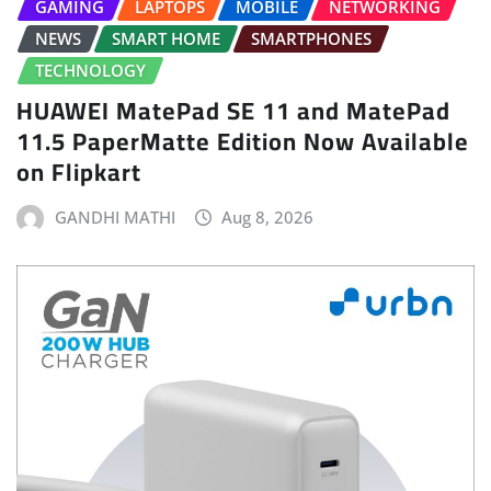
GAMING
LAPTOPS
MOBILE
NETWORKING
NEWS
SMART HOME
SMARTPHONES
TECHNOLOGY
HUAWEI MatePad SE 11 and MatePad
11.5 PaperMatte Edition Now Available
on Flipkart
GANDHI MATHI
Aug 8, 2026