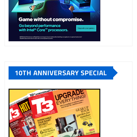
10TH ANNIVERSARY SPECIAL