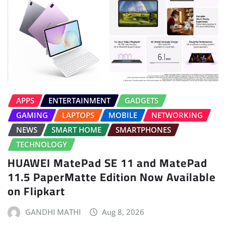
APPS
ENTERTAINMENT
GADGETS
GAMING
LAPTOPS
MOBILE
NETWORKING
NEWS
SMART HOME
SMARTPHONES
TECHNOLOGY
HUAWEI MatePad SE 11 and MatePad
11.5 PaperMatte Edition Now Available
on Flipkart
GANDHI MATHI
Aug 8, 2026