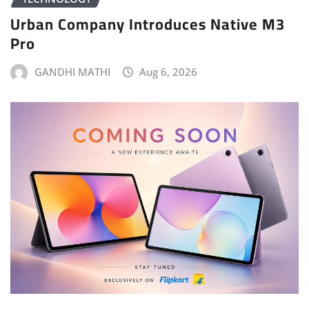
Urban Company Introduces Native M3
Pro
GANDHI MATHI
Aug 6, 2026