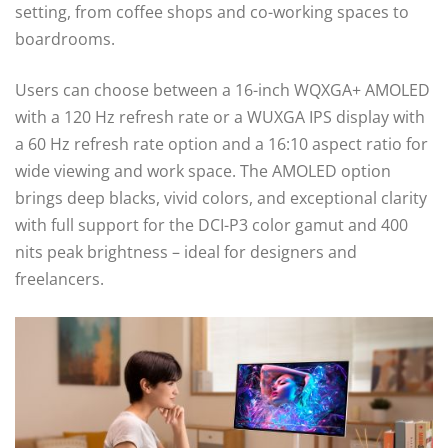
setting, from coffee shops and co-working spaces to
boardrooms.
Users can choose between a 16-inch WQXGA+ AMOLED
with a 120 Hz refresh rate or a WUXGA IPS display with
a 60 Hz refresh rate option and a 16:10 aspect ratio for
wide viewing and work space. The AMOLED option
brings deep blacks, vivid colors, and exceptional clarity
with full support for the DCI-P3 color gamut and 400
nits peak brightness – ideal for designers and
freelancers.