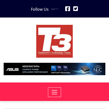
Skip
Follow Us
to
content