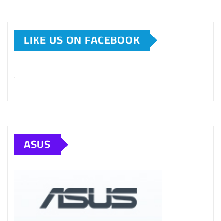
LIKE US ON FACEBOOK
ASUS