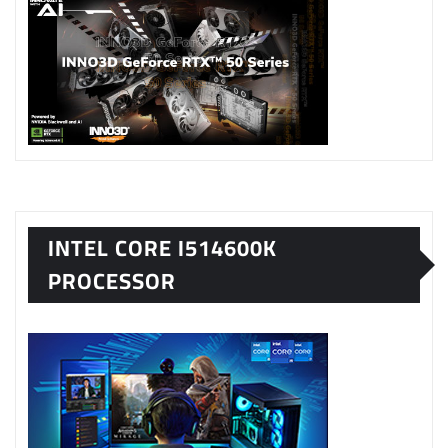
INTEL CORE I514600K
PROCESSOR