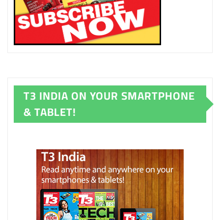
T3 INDIA ON YOUR SMARTPHONE
& TABLET!