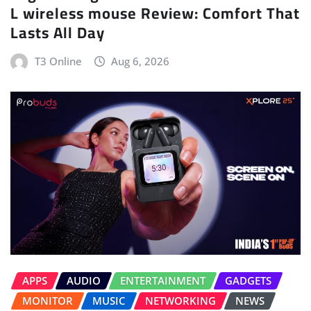
L wireless mouse Review: Comfort That
Lasts All Day
T3 Online
Aug 6, 2026
APPS
AUDIO
ENTERTAINMENT
GADGETS
MONITOR
MUSIC
NETWORKING
NEWS