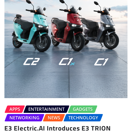
APPS
ENTERTAINMENT
GADGETS
NETWORKING
NEWS
TECHNOLOGY
E3 Electric.AI Introduces E3 TRION