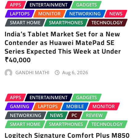
APPS
ENTERTAINMENT
GADGETS
LAPTOPS
MONITOR
NETWORKING
NEWS
SMART HOME
SMARTPHONES
TECHNOLOGY
India’s Tablet Market Set for a New
Contender as Huawei MatePad SE
Series Expected This Week at Under
₹40,000
GANDHI MATHI
Aug 6, 2026
APPS
ENTERTAINMENT
GADGETS
GAMING
LAPTOPS
MOBILE
MONITOR
NETWORKING
NEWS
PC
REVIEW
SMART HOME
SMARTPHONES
TECHNOLOGY
Logitech Signature Comfort Plus M850