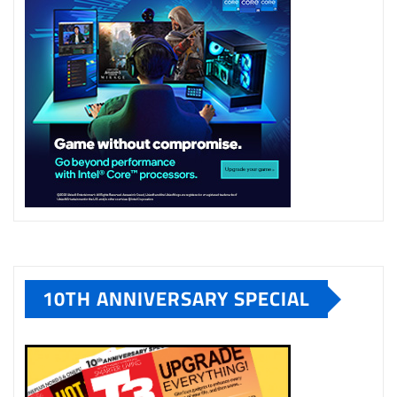
10TH ANNIVERSARY SPECIAL