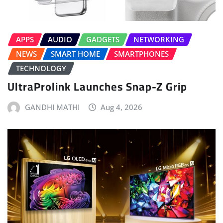
APPS
AUDIO
GADGETS
NETWORKING
NEWS
SMART HOME
SMARTPHONES
TECHNOLOGY
UltraProlink Launches Snap-Z Grip
GANDHI MATHI
Aug 4, 2026