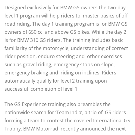
Designed exclusively for BMW GS owners the two-day
level 1 program will help riders to master basics of off-
road riding. The day 1 training program is for BMW GS
owners of 650 cc and above GS bikes. While the day 2
is for BMW 310 GS riders. The training includes basic
familiarity of the motorcycle, understanding of correct
rider position, enduro steering and other exercises
such as gravel riding, emergency stops on slope,
emergency braking and riding on inclines. Riders
automatically qualify for level 2 training upon
successful completion of level 1.
The GS Experience training also preambles the
nationwide search for ‘Team India’, a trio of GS riders
forming a team to contest the coveted International GS
Trophy. BMW Motorrad recently announced the next