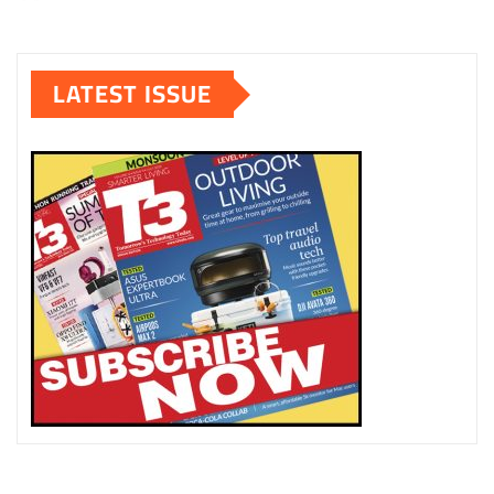
LATEST ISSUE