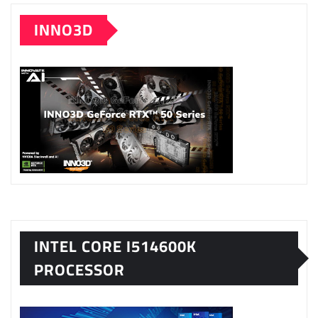
INNO3D
INTEL CORE I514600K
PROCESSOR