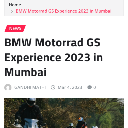
Home
BMW Motorrad GS Experience 2023 in Mumbai
NEWS
BMW Motorrad GS
Experience 2023 in
Mumbai
GANDHI MATHI
Mar 4, 2023
0