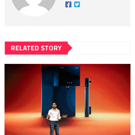
RELATED STORY