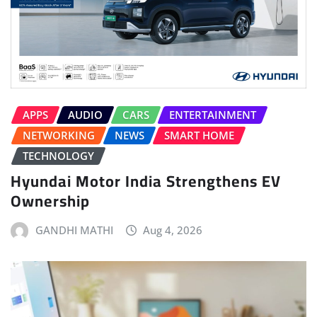
APPS
AUDIO
CARS
ENTERTAINMENT
NETWORKING
NEWS
SMART HOME
TECHNOLOGY
Hyundai Motor India Strengthens EV
Ownership
GANDHI MATHI
Aug 4, 2026