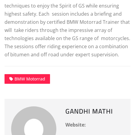
techniques to enjoy the Spirit of GS while ensuring
highest safety. Each session includes a briefing and
demonstration by certified BMW Motorrad Trainer that
will take riders through the impressive array of
technologies available on the GS range of motorcycles.
The sessions offer riding experience on a combination
of bitumen and off road under expert supervision.
BMW Motorrad
GANDHI MATHI
Website: