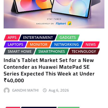
APPS
ENTERTAINMENT
GADGETS
LAPTOPS
MONITOR
NETWORKING
NEWS
SMART HOME
SMARTPHONES
TECHNOLOGY
India’s Tablet Market Set for a New
Contender as Huawei MatePad SE
Series Expected This Week at Under
₹40,000
GANDHI MATHI
Aug 6, 2026