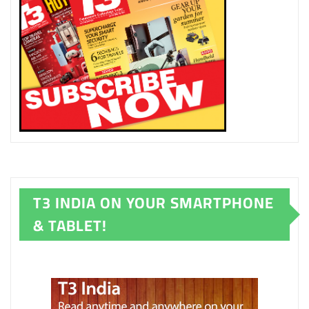
T3 INDIA ON YOUR SMARTPHONE
& TABLET!