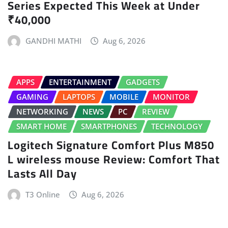
Series Expected This Week at Under
₹40,000
GANDHI MATHI
Aug 6, 2026
APPS
ENTERTAINMENT
GADGETS
GAMING
LAPTOPS
MOBILE
MONITOR
NETWORKING
NEWS
PC
REVIEW
SMART HOME
SMARTPHONES
TECHNOLOGY
Logitech Signature Comfort Plus M850
L wireless mouse Review: Comfort That
Lasts All Day
T3 Online
Aug 6, 2026