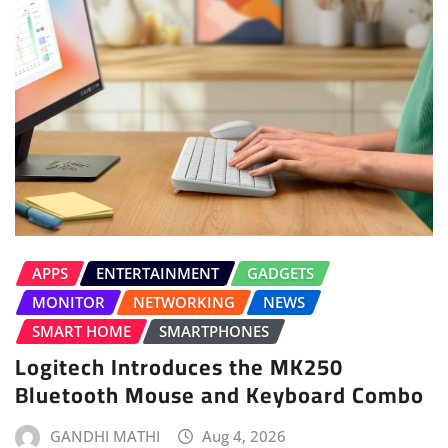
APPS
ENTERTAINMENT
GADGETS
MONITOR
NETWORKING
NEWS
SMART HOME
SMARTPHONES
Logitech Introduces the MK250
Bluetooth Mouse and Keyboard Combo
GANDHI MATHI
Aug 4, 2026