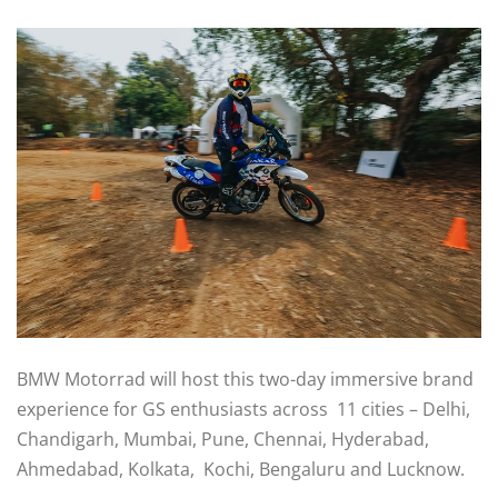
BMW Motorrad will host this two-day immersive brand
experience for GS enthusiasts across 11 cities – Delhi,
Chandigarh, Mumbai, Pune, Chennai, Hyderabad,
Ahmedabad, Kolkata, Kochi, Bengaluru and Lucknow.