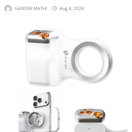
GANDHI MATHI
Aug 4, 2026