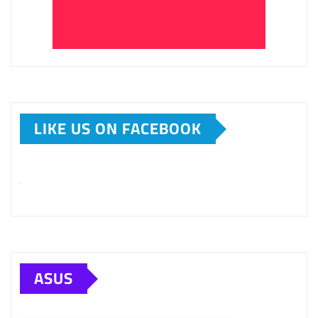
LIKE US ON FACEBOOK
ASUS