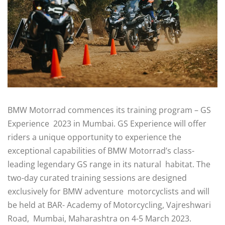
BMW Motorrad commences its training program – GS
Experience 2023 in Mumbai. GS Experience will offer
riders a unique opportunity to experience the
exceptional capabilities of BMW Motorrad’s class-
leading legendary GS range in its natural habitat. The
two-day curated training sessions are designed
exclusively for BMW adventure motorcyclists and will
be held at BAR- Academy of Motorcycling, Vajreshwari
Road, Mumbai, Maharashtra on 4-5 March 2023.