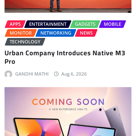
APPS
ENTERTAINMENT
GADGETS
MOBILE
MONITOR
NETWORKING
NEWS
TECHNOLOGY
Urban Company Introduces Native M3
Pro
GANDHI MATHI
Aug 6, 2026