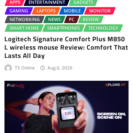
APPS
ENTERTAINMENT
GADGETS
GAMING
LAPTOPS
MOBILE
MONITOR
NETWORKING
NEWS
PC
REVIEW
SMART HOME
SMARTPHONES
TECHNOLOGY
Logitech Signature Comfort Plus M850
L wireless mouse Review: Comfort That
Lasts All Day
T3 Online
Aug 6, 2026