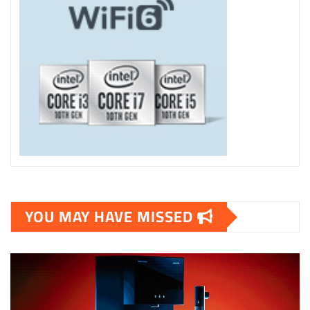
YOU MAY HAVE MISSED