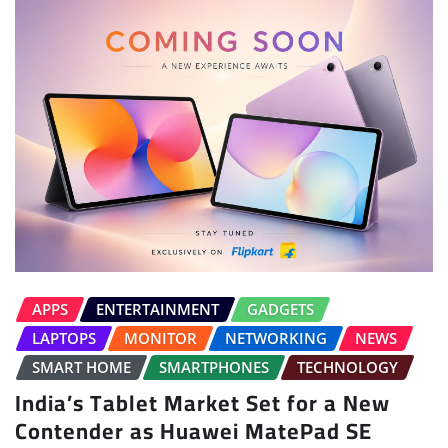
APPS
ENTERTAINMENT
GADGETS
LAPTOPS
MONITOR
NETWORKING
NEWS
SMART HOME
SMARTPHONES
TECHNOLOGY
India’s Tablet Market Set for a New
Contender as Huawei MatePad SE