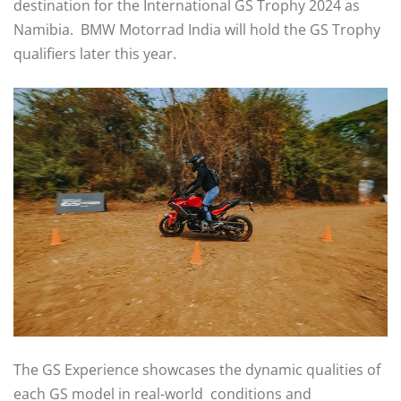
destination for the International GS Trophy 2024 as
Namibia. BMW Motorrad India will hold the GS Trophy
qualifiers later this year.
The GS Experience showcases the dynamic qualities of
each GS model in real-world conditions and