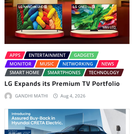
APPS
ENTERTAINMENT
GADGETS
MONITOR
MUSIC
NETWORKING
NEWS
SMART HOME
SMARTPHONES
TECHNOLOGY
LG Expands its Premium TV Portfolio
GANDHI MATHI
Aug 4, 2026