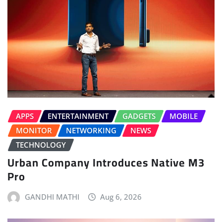
APPS
ENTERTAINMENT
GADGETS
MOBILE
MONITOR
NETWORKING
NEWS
TECHNOLOGY
Urban Company Introduces Native M3
Pro
GANDHI MATHI
Aug 6, 2026