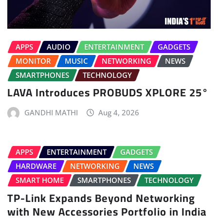
APPS
AUDIO
ENTERTAINMENT
GADGETS
MONITOR
MUSIC
NETWORKING
NEWS
SMARTPHONES
TECHNOLOGY
LAVA Introduces PROBUDS XPLORE 25°
GANDHI MATHI
Aug 4, 2026
APPS
ENTERTAINMENT
GADGETS
HARDWARE
NETWORKING
NEWS
SMART HOME
SMARTPHONES
TECHNOLOGY
TP-Link Expands Beyond Networking
with New Accessories Portfolio in India