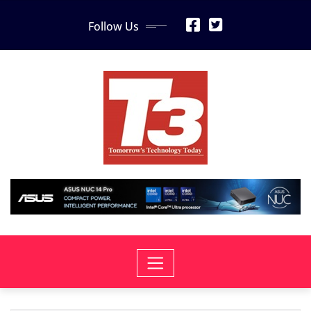
Skip
Follow Us
to
content