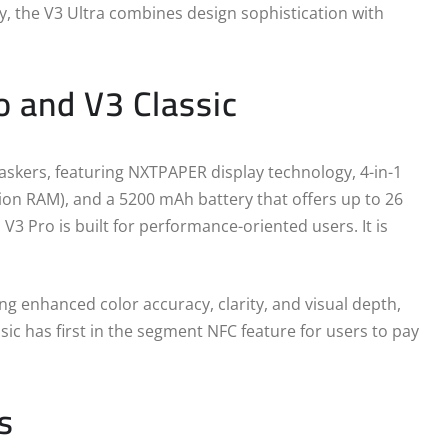
, the V3 Ultra combines design sophistication with
o and V3 Classic
askers, featuring NXTPAPER display technology, 4-in-1
on RAM), and a 5200 mAh battery that offers up to 26
3 Pro is built for performance-oriented users. It is
ing enhanced color accuracy, clarity, and visual depth,
ic has first in the segment NFC feature for users to pay
s