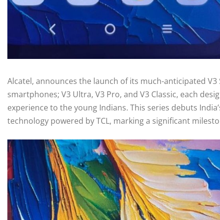
Alcatel, announces the launch of its much-anticipated V3 
smartphones; V3 Ultra, V3 Pro, and V3 Classic, each desig
experience to the young Indians. This series debuts Indi
technology powered by TCL, marking a significant mileston