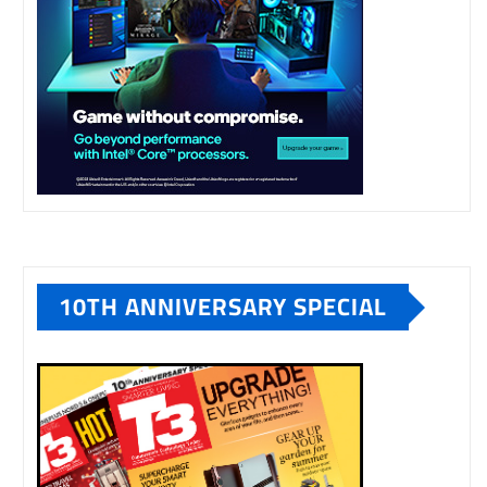
10TH ANNIVERSARY SPECIAL