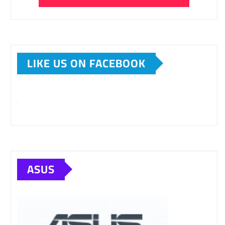
LIKE US ON FACEBOOK
ASUS