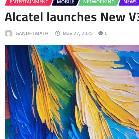
ENTERTAINMENT
MOBILE
NETWORKING
NEWS
Alcatel launches New V
GANDHI MATHI
May 27, 2025
0