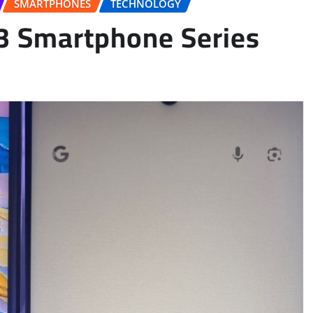
SMARTPHONES
TECHNOLOGY
3 Smartphone Series