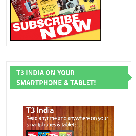
T3 INDIA ON YOUR
SMARTPHONE & TABLET!