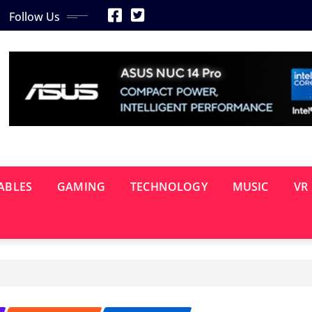
Follow Us
ABLES
GAMING
TECHNOLOGY
MUSIC
VR