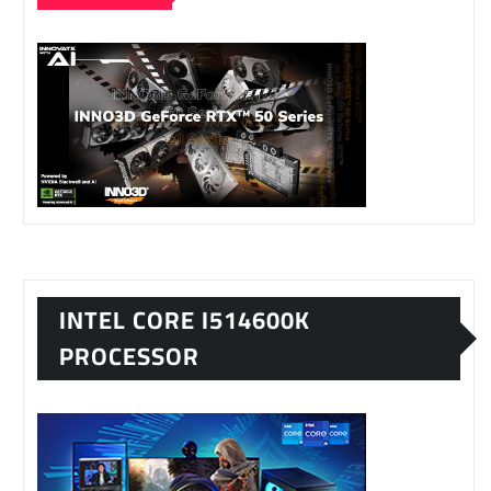
INTEL CORE I514600K
PROCESSOR