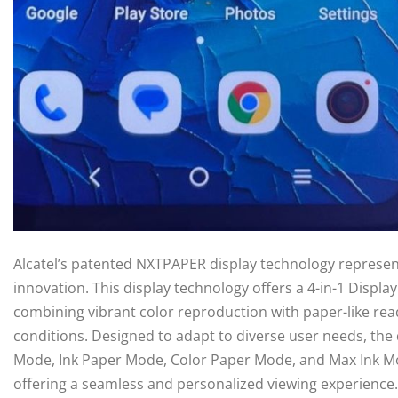
Alcatel’s patented NXTPAPER display technology represe
innovation. This display technology offers a 4-in-1 Displa
combining vibrant color reproduction with paper-like read
conditions. Designed to adapt to diverse user needs, the 
Mode, Ink Paper Mode, Color Paper Mode, and Max Ink Mode
offering a seamless and personalized viewing experience