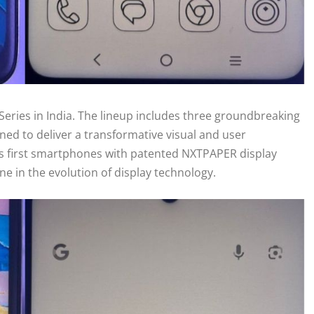
Series in India. The lineup includes three groundbreaking
ned to deliver a transformative visual and user
a’s first smartphones with patented NXTPAPER display
e in the evolution of display technology.