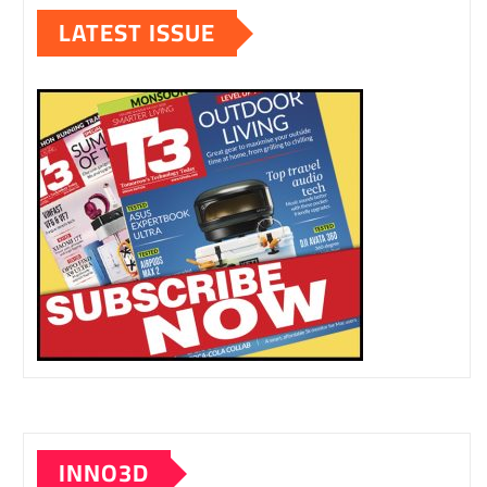
LATEST ISSUE
INNO3D