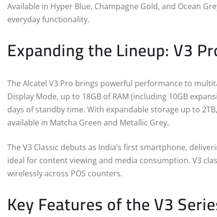
Available in Hyper Blue, Champagne Gold, and Ocean Grey
everyday functionality.
Expanding the Lineup: V3 Pr
The Alcatel V3 Pro brings powerful performance to multit
Display Mode, up to 18GB of RAM (including 10GB expansi
days of standby time. With expandable storage up to 2TB, V
available in Matcha Green and Metallic Grey.
The V3 Classic debuts as India’s first smartphone, deliver
ideal for content viewing and media consumption. V3 class
wirelessly across POS counters.
Key Features of the V3 Serie