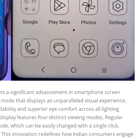
nts a significant advancement in smartphone screen
y mode that displays an unparalleled visual experience,
ability and superior eye comfort across all lighting
display features four distinct viewing modes, Regular
, which can be easily changed with a single click,
. This innovation redefines how Indian consumers engage