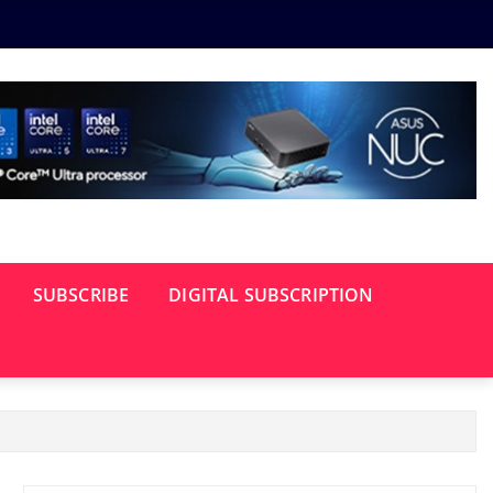
SUBSCRIBE
DIGITAL SUBSCRIPTION