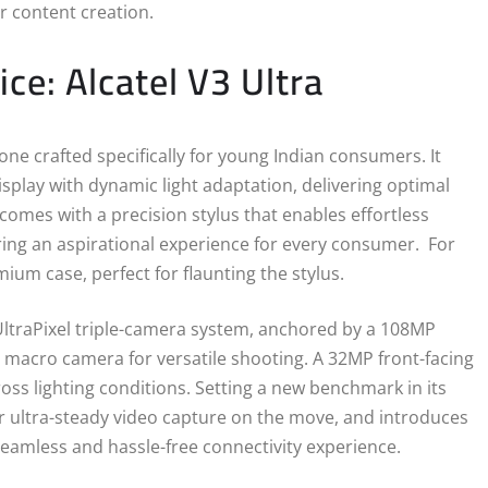
r content creation.
ce: Alcatel V3 Ultra
ne crafted specifically for young Indian consumers. It
splay with dynamic light adaptation, delivering optimal
omes with a precision stylus that enables effortless
ering an aspirational experience for every consumer. For
ium case, perfect for flaunting the stylus.
ltraPixel triple-camera system, anchored by a 108MP
 macro camera for versatile shooting. A 32MP front-facing
cross lighting conditions. Setting a new benchmark in its
r ultra-steady video capture on the move, and introduces
eamless and hassle-free connectivity experience.