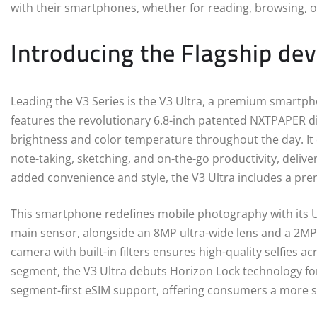
with their smartphones, whether for reading, browsing, o
Introducing the Flagship devi
Leading the V3 Series is the V3 Ultra, a premium smartpho
features the revolutionary 6.8-inch patented NXTPAPER di
brightness and color temperature throughout the day. It c
note-taking, sketching, and on-the-go productivity, deliv
added convenience and style, the V3 Ultra includes a prem
This smartphone redefines mobile photography with its U
main sensor, alongside an 8MP ultra-wide lens and a 2MP
camera with built-in filters ensures high-quality selfies a
segment, the V3 Ultra debuts Horizon Lock technology fo
segment-first eSIM support, offering consumers a more s