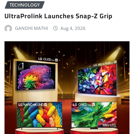
TECHNOLOGY
UltraProlink Launches Snap-Z Grip
GANDHI MATHI
Aug 4, 2026