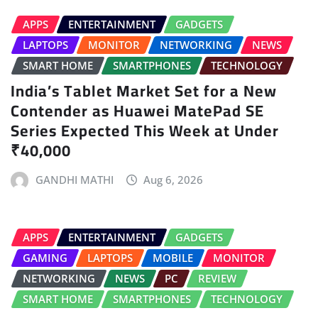
APPS
ENTERTAINMENT
GADGETS
LAPTOPS
MONITOR
NETWORKING
NEWS
SMART HOME
SMARTPHONES
TECHNOLOGY
India’s Tablet Market Set for a New
Contender as Huawei MatePad SE
Series Expected This Week at Under
₹40,000
GANDHI MATHI
Aug 6, 2026
APPS
ENTERTAINMENT
GADGETS
GAMING
LAPTOPS
MOBILE
MONITOR
NETWORKING
NEWS
PC
REVIEW
SMART HOME
SMARTPHONES
TECHNOLOGY