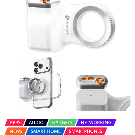
APPS
AUDIO
GADGETS
NETWORKING
NEWS
SMART HOME
SMARTPHONES