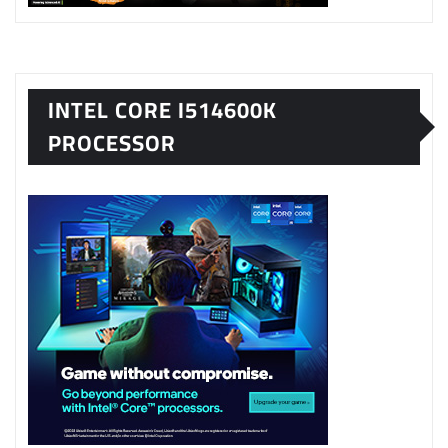
INTEL CORE I514600K
PROCESSOR