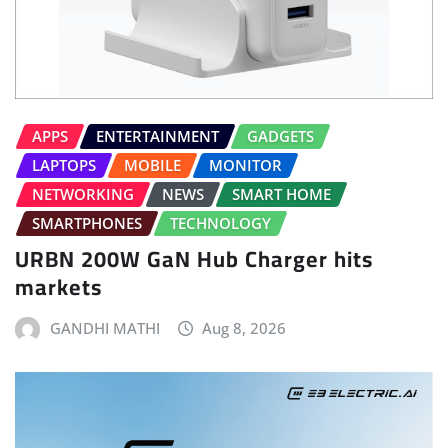
APPS
ENTERTAINMENT
GADGETS
LAPTOPS
MOBILE
MONITOR
NETWORKING
NEWS
SMART HOME
SMARTPHONES
TECHNOLOGY
URBN 200W GaN Hub Charger hits
markets
GANDHI MATHI
Aug 8, 2026