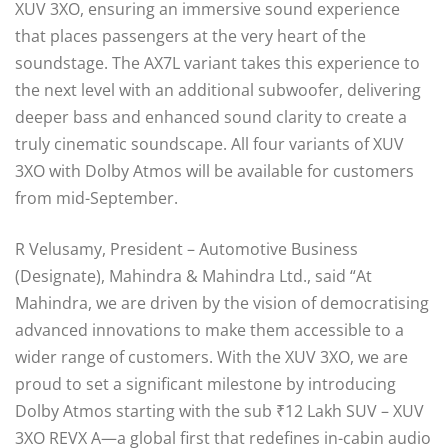
XUV 3XO, ensuring an immersive sound experience
that places passengers at the very heart of the
soundstage. The AX7L variant takes this experience to
the next level with an additional subwoofer, delivering
deeper bass and enhanced sound clarity to create a
truly cinematic soundscape. All four variants of XUV
3XO with Dolby Atmos will be available for customers
from mid-September.
R Velusamy, President – Automotive Business
(Designate), Mahindra & Mahindra Ltd., said “At
Mahindra, we are driven by the vision of democratising
advanced innovations to make them accessible to a
wider range of customers. With the XUV 3XO, we are
proud to set a significant milestone by introducing
Dolby Atmos starting with the sub ₹12 Lakh SUV – XUV
3XO REVX A—a global first that redefines in-cabin audio