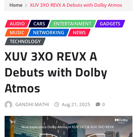
Home
XUV 3XO REVX A Debuts with Dolby Atmos
AUDIO
CARS
ENTERTAINMENT
GADGETS
MUSIC
NETWORKING
NEWS
TECHNOLOGY
XUV 3XO REVX A
Debuts with Dolby
Atmos
GANDHI MATHI
Aug 21, 2025
0