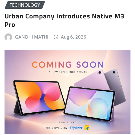
TECHNOLOGY
Urban Company Introduces Native M3
Pro
GANDHI MATHI
Aug 6, 2026