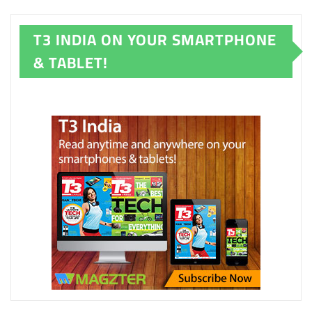
T3 INDIA ON YOUR SMARTPHONE
& TABLET!