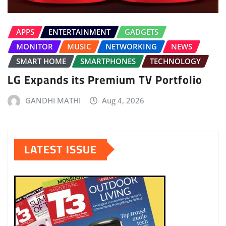
APPS
ENTERTAINMENT
GADGETS
MONITOR
MUSIC
NETWORKING
NEWS
SMART HOME
SMARTPHONES
TECHNOLOGY
LG Expands its Premium TV Portfolio
GANDHI MATHI
Aug 4, 2026
LATEST ISSUE