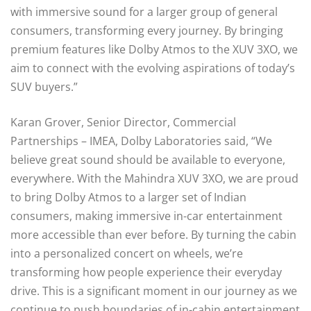
with immersive sound for a larger group of general
consumers, transforming every journey. By bringing
premium features like Dolby Atmos to the XUV 3XO, we
aim to connect with the evolving aspirations of today’s
SUV buyers.”
Karan Grover, Senior Director, Commercial
Partnerships – IMEA, Dolby Laboratories said, “We
believe great sound should be available to everyone,
everywhere. With the Mahindra XUV 3XO, we are proud
to bring Dolby Atmos to a larger set of Indian
consumers, making immersive in-car entertainment
more accessible than ever before. By turning the cabin
into a personalized concert on wheels, we’re
transforming how people experience their everyday
drive. This is a significant moment in our journey as we
continue to push boundaries of in-cabin entertainment