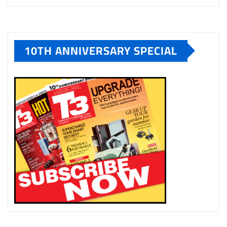
10TH ANNIVERSARY SPECIAL