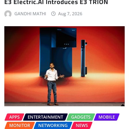
E3 Electric.AI Introduces E3 TRION
GANDHI MATHI
Aug 7, 2026
APPS
ENTERTAINMENT
GADGETS
MOBILE
MONITOR
NETWORKING
NEWS