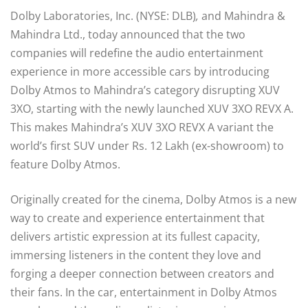
Dolby Laboratories, Inc. (NYSE: DLB)
,
and Mahindra &
Mahindra Ltd.,
today announced that the two
companies will redefine the audio entertainment
experience in more accessible cars by introducing
Dolby Atmos to Mahindra’s category disrupting XUV
3XO, starting with the newly launched XUV 3XO REVX A.
This makes Mahindra’s XUV 3XO REVX A variant the
world’s first SUV under Rs. 12 Lakh (ex-showroom) to
feature Dolby Atmos.
Originally created for the cinema, Dolby Atmos is a new
way to create and experience entertainment that
delivers artistic expression at its fullest capacity,
immersing listeners in the content they love and
forging a deeper connection between creators and
their fans. In the car, entertainment in Dolby Atmos