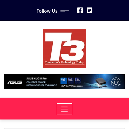
Skip
Follow Us
to
content