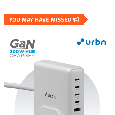
YOU MAY HAVE MISSED