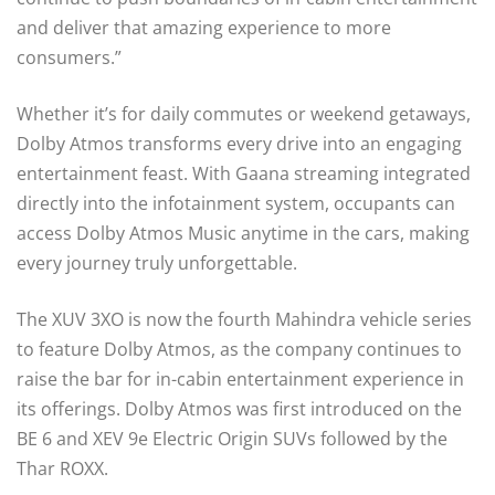
and deliver that amazing experience to more
consumers.”
Whether it’s for daily commutes or weekend getaways,
Dolby Atmos transforms every drive into an engaging
entertainment feast. With Gaana streaming integrated
directly into the infotainment system, occupants can
access Dolby Atmos Music anytime in the cars, making
every journey truly unforgettable.
The XUV 3XO is now the fourth Mahindra vehicle series
to feature Dolby Atmos, as the company continues to
raise the bar for in-cabin entertainment experience in
its offerings. Dolby Atmos was first introduced on the
BE 6 and XEV 9e Electric Origin SUVs followed by the
Thar ROXX.