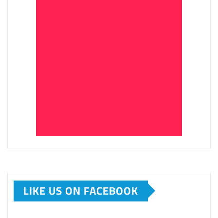
LIKE US ON FACEBOOK