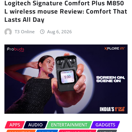
Logitech Signature Comfort Plus M850
L wireless mouse Review: Comfort That
Lasts All Day
T3 Online
Aug 6, 2026
APPS
AUDIO
ENTERTAINMENT
GADGETS