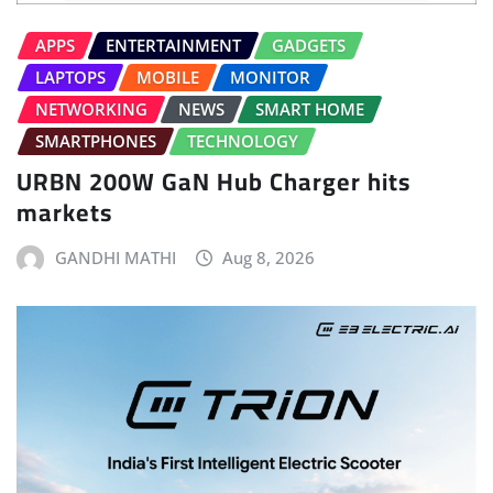
APPS
ENTERTAINMENT
GADGETS
LAPTOPS
MOBILE
MONITOR
NETWORKING
NEWS
SMART HOME
SMARTPHONES
TECHNOLOGY
URBN 200W GaN Hub Charger hits
markets
GANDHI MATHI
Aug 8, 2026