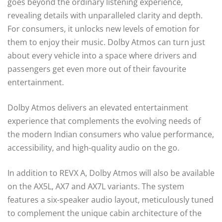
goes beyond the ordinary listening experience,
revealing details with unparalleled clarity and depth.
For consumers, it unlocks new levels of emotion for
them to enjoy their music. Dolby Atmos can turn just
about every vehicle into a space where drivers and
passengers get even more out of their favourite
entertainment.
Dolby Atmos delivers an elevated entertainment
experience that complements the evolving needs of
the modern Indian consumers who value performance,
accessibility, and high-quality audio on the go.
In addition to REVX A, Dolby Atmos will also be available
on the AX5L, AX7 and AX7L variants. The system
features a six-speaker audio layout, meticulously tuned
to complement the unique cabin architecture of the