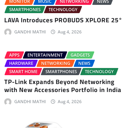
MONITOR
MUSIC
NETWORKING
NEWS
SMARTPHONES
TECHNOLOGY
LAVA Introduces PROBUDS XPLORE 25°
GANDHI MATHI
Aug 4, 2026
APPS
ENTERTAINMENT
GADGETS
HARDWARE
NETWORKING
NEWS
SMART HOME
SMARTPHONES
TECHNOLOGY
TP-Link Expands Beyond Networking
with New Accessories Portfolio in India
GANDHI MATHI
Aug 4, 2026