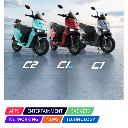
APPS
ENTERTAINMENT
GADGETS
NETWORKING
NEWS
TECHNOLOGY