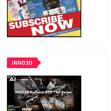
INNO3D