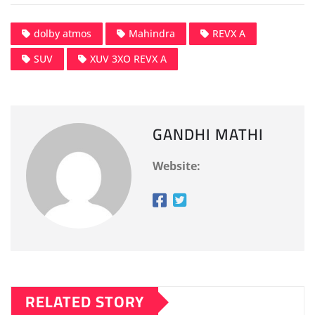
dolby atmos
Mahindra
REVX A
SUV
XUV 3XO REVX A
GANDHI MATHI
Website:
RELATED STORY