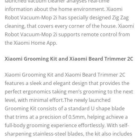
launched vacuum cleaner analyses real-time
information about the home environment. Xiaomi
Robot Vacuum-Mop 2i has specially designed Zig Zag
cleaning, that covers every corner of the house. Xiaomi
Robot Vacuum-Mop 2i supports remote control from
the Xiaomi Home App.
Xiaomi Grooming Kit and Xiaomi Beard Trimmer 2C
Xiaomi Grooming Kit and Xiaomi Beard Trimmer 2C
features a sleek and elegant design that provides the
perfect ergonomics taking men’s grooming to the next
level, with minimal effort.The newly launched
Grooming Kit consists of a standard U shape blade
that trims at a precision of 0.5mm, helping achieve a
full-body grooming experience effortlessly. With self-
sharpening stainless-steel blades, the kit also includes