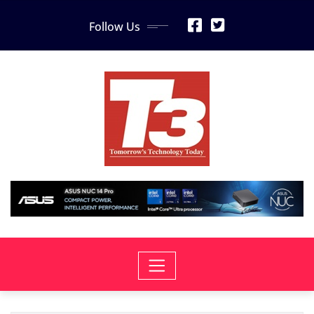
Skip
Follow Us
to
content