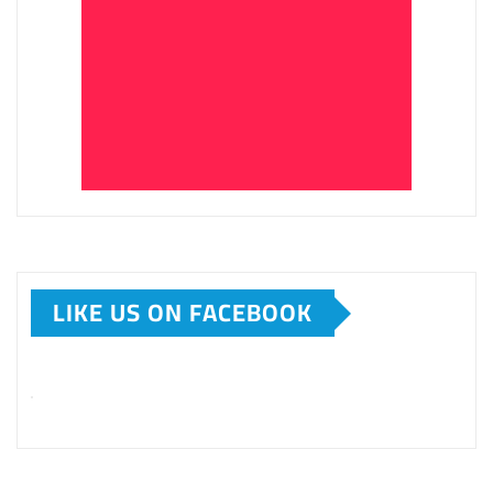
LIKE US ON FACEBOOK