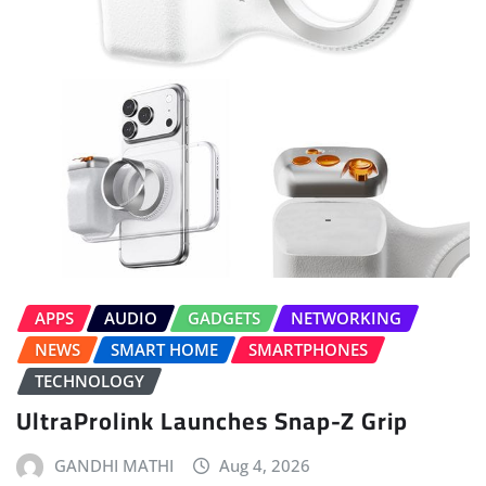
APPS
AUDIO
GADGETS
NETWORKING
NEWS
SMART HOME
SMARTPHONES
TECHNOLOGY
UltraProlink Launches Snap-Z Grip
GANDHI MATHI
Aug 4, 2026