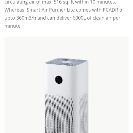
circulating air of max. 516 sq. ft within 10 minutes.
Whereas, Smart Air Purifier Lite comes with PCADR of
upto 360m3/h and can deliver 6000L of clean air per
minute.