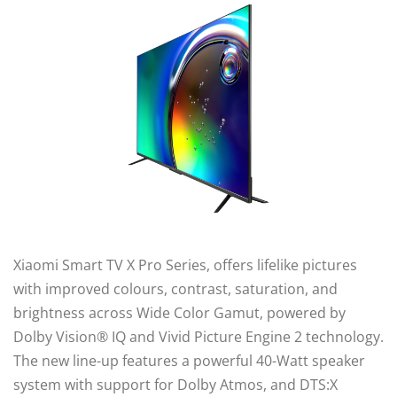
Xiaomi Smart TV X Pro Series, offers lifelike pictures
with improved colours, contrast, saturation, and
brightness across Wide Color Gamut, powered by
Dolby Vision® IQ and Vivid Picture Engine 2 technology.
The new line-up features a powerful 40-Watt speaker
system with support for Dolby Atmos, and DTS:X