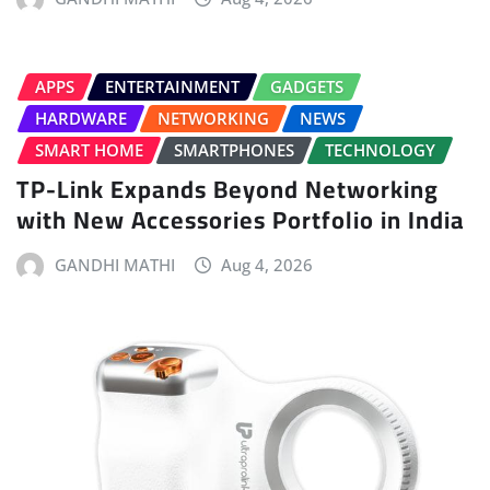
APPS
ENTERTAINMENT
GADGETS
HARDWARE
NETWORKING
NEWS
SMART HOME
SMARTPHONES
TECHNOLOGY
TP-Link Expands Beyond Networking
with New Accessories Portfolio in India
GANDHI MATHI
Aug 4, 2026