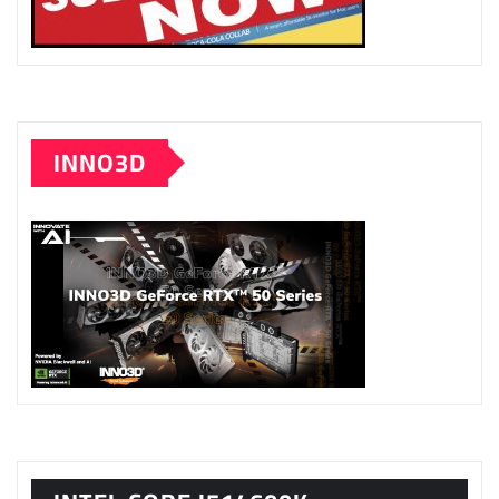
INNO3D