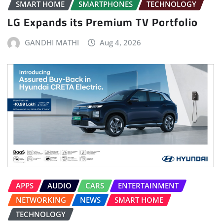
SMART HOME
SMARTPHONES
TECHNOLOGY
LG Expands its Premium TV Portfolio
GANDHI MATHI
Aug 4, 2026
APPS
AUDIO
CARS
ENTERTAINMENT
NETWORKING
NEWS
SMART HOME
TECHNOLOGY