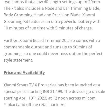
two combs that allow 40-length settings up to 20mm.
The kit also includes a Nose and Ear Trimming Blade,
Body Grooming Head and Precision Blade. Xiaomi
Grooming Kit features an ultra-powerful battery with
10 minutes of run time with 5 minutes of charge.
Further, Xiaomi Beard Trimmer 2C also comes with a
commendable output and runs up to 90 mins of
grooming, so one could never miss out on the perfect
style statement.
Price and Availability
Xiaomi Smart TV X Pro series has been launched at a
special price starting INR 31,499. The devices go on sale
th
starting April 19
, 2023, at 12 noon across mi.com,
Flipkart and offline retail partners.