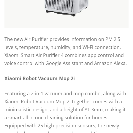
The new Air Purifier provides information on PM 2.5
levels, temperature, humidity, and Wi-Fi connection.
Xiaomi Smart Air Purifier 4 combines app control and
voice control with Google Assistant and Amazon Alexa.
Xiaomi Robot Vacuum-Mop 2i
Featuring a 2-in-1 vacuum and mop combo, along with
Xiaomi Robot Vacuum-Mop 2i together comes with a
minimalistic design, and a height of 81.3mm, making it
a smart all-in-one cleaning solution for homes.
Equipped with 25 high-precision sensors, the newly