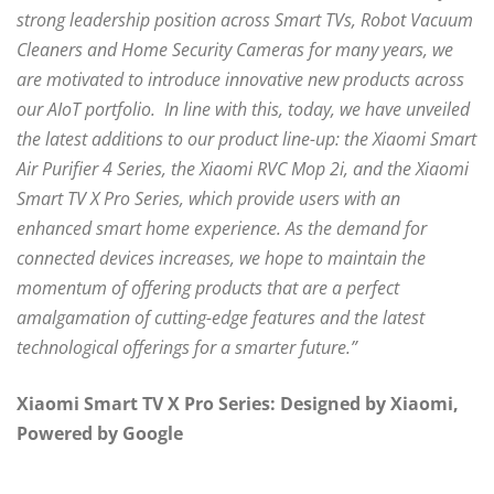
strong leadership position across Smart TVs, Robot Vacuum
Cleaners and Home Security Cameras for many years, we
are motivated to introduce innovative new products across
our AIoT portfolio. In line with this, today, we have unveiled
the latest additions to our product line-up: the Xiaomi Smart
Air Purifier 4 Series, the Xiaomi RVC Mop 2i, and the Xiaomi
Smart TV X Pro Series, which provide users with an
enhanced smart home experience. As the demand for
connected devices increases, we hope to maintain the
momentum of offering products that are a perfect
amalgamation of cutting-edge features and the latest
technological offerings for a smarter future.”
Xiaomi Smart TV X Pro Series: Designed by Xiaomi,
Powered by Google