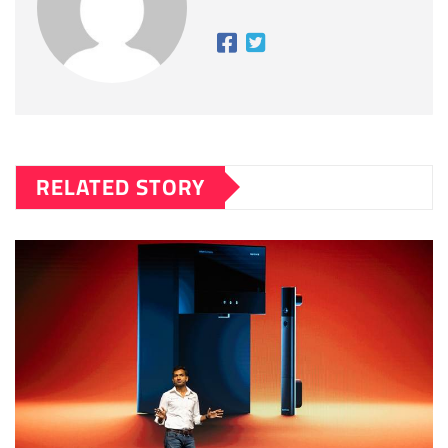
RELATED STORY