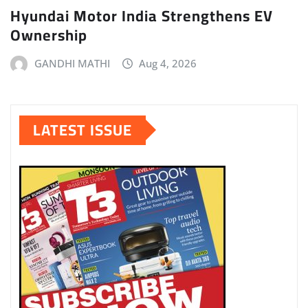
Hyundai Motor India Strengthens EV
Ownership
GANDHI MATHI
Aug 4, 2026
LATEST ISSUE