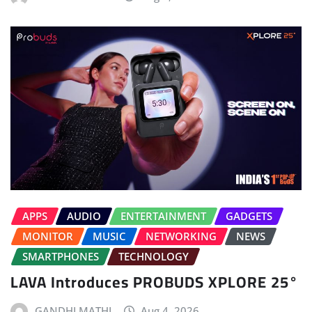
APPS
AUDIO
ENTERTAINMENT
GADGETS
MONITOR
MUSIC
NETWORKING
NEWS
SMARTPHONES
TECHNOLOGY
LAVA Introduces PROBUDS XPLORE 25°
GANDHI MATHI
Aug 4, 2026