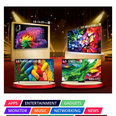
APPS
ENTERTAINMENT
GADGETS
MONITOR
MUSIC
NETWORKING
NEWS