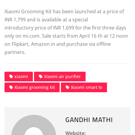
Xiaomi Grooming Kit has been launched at a price of
INR 1,799 and is available at a special
introductory price of INR 1,699 for the first three days
only on mi.com. Sale starts from April 16 th at 12 noon
on Flipkart, Amazon.in and purchase via offline
partners.
xiaomi
Xiaomi air purifier
Xiaomi grooming kit
Xiaomi smart tv
GANDHI MATHI
Website: