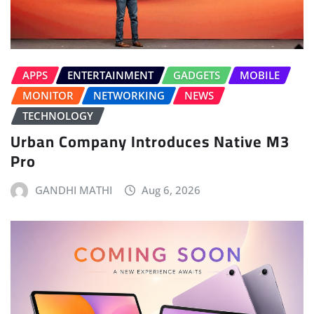
APPS
ENTERTAINMENT
GADGETS
MOBILE
MONITOR
NETWORKING
NEWS
TECHNOLOGY
Urban Company Introduces Native M3
Pro
GANDHI MATHI
Aug 6, 2026