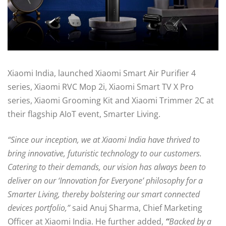
Xiaomi India, launched Xiaomi Smart Air Purifier 4
series, Xiaomi RVC Mop 2i, Xiaomi Smart TV X Pro
series, Xiaomi Grooming Kit and Xiaomi Trimmer 2C at
their flagship AIoT event, Smarter Living.
“Since our inception, we at Xiaomi India have thrived to
bring innovative, futuristic technology to our customers.
Catering to their demands, our vision has always been to
deliver on our ‘Innovation for Everyone’ philosophy for a
Smarter Living, thereby bolstering our smart connected
devices portfolio,”
said Anuj Sharma, Chief Marketing
Officer at Xiaomi India.
He further added,
“
Backed by a