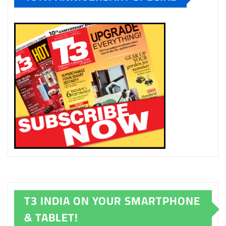
T3 INDIA ON YOUR SMARTPHONE
& TABLET!