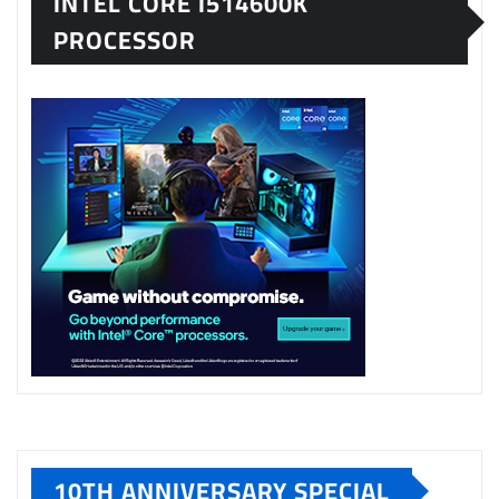
INTEL CORE I514600K
PROCESSOR
10TH ANNIVERSARY SPECIAL