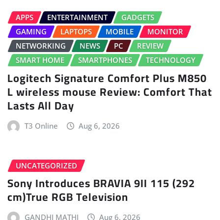
APPS
ENTERTAINMENT
GADGETS
GAMING
LAPTOPS
MOBILE
MONITOR
NETWORKING
NEWS
PC
REVIEW
SMART HOME
SMARTPHONES
TECHNOLOGY
Logitech Signature Comfort Plus M850
L wireless mouse Review: Comfort That
Lasts All Day
T3 Online
Aug 6, 2026
UNCATEGORIZED
Sony Introduces BRAVIA 9II 115 (292
cm)True RGB Television
GANDHI MATHI
Aug 6, 2026