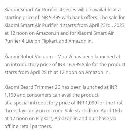
Xiaomi Smart Air Purifier 4 series will be available at a
starting price of INR 9,499 with bank offers. The sale for
Xiaomi Smart Air Purifier 4 starts from April 23rd , 2023,
at 12 noon on Amazon.in and for Xiaomi Smart Air
Purifier 4 Lite on Flipkart and Amazon.in.
Xiaomi Robot Vacuum – Mop 2i has been launched at
an introductory price of INR 16,999.Sale for the product
starts from April 28 th at 12 noon on Amazon.in.
Xiaomi Beard Trimmer 2C has been launched at INR
1,199 and consumers can avail the product
at a special introductory price of INR 1,099 for the first
three days only on mi.com. Sale starts from April 16th
at 12 noon on Flipkart, Amazon.in and purchase via
offline retail partners.