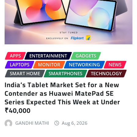
APPS
ENTERTAINMENT
GADGETS
LAPTOPS
MONITOR
NETWORKING
NEWS
SMART HOME
SMARTPHONES
TECHNOLOGY
India’s Tablet Market Set for a New
Contender as Huawei MatePad SE
Series Expected This Week at Under
₹40,000
GANDHI MATHI
Aug 6, 2026