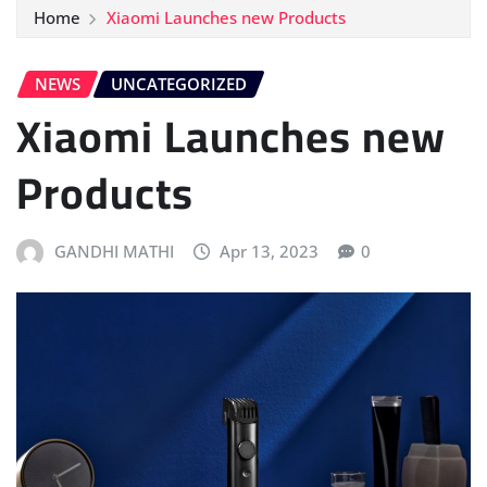
Home
Xiaomi Launches new Products
NEWS
UNCATEGORIZED
Xiaomi Launches new
Products
GANDHI MATHI
Apr 13, 2023
0