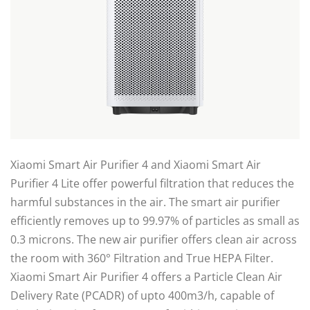
Xiaomi Smart Air Purifier 4 and Xiaomi Smart Air
Purifier 4 Lite offer powerful filtration that reduces the
harmful substances in the air. The smart air purifier
efficiently removes up to 99.97% of particles as small as
0.3 microns. The new air purifier offers clean air across
the room with 360° Filtration and True HEPA Filter.
Xiaomi Smart Air Purifier 4 offers a Particle Clean Air
Delivery Rate (PCADR) of upto 400m3/h, capable of