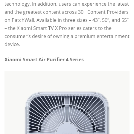
technology. In addition, users can experience the latest
and the greatest content across 30+ Content Providers
on PatchWall. Available in three sizes – 43’’, 50’’, and 55’’
– the Xiaomi Smart TV X Pro series caters to the
consumer’s desire of owning a premium entertainment
device.
Xiaomi Smart Air Purifier 4 Series