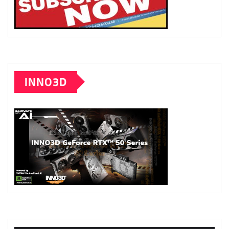
INNO3D