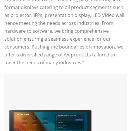
format displays catering to all product segments such
as projector, IFPs, presentation display, LED Video wall
hence meeting the needs across industries. From
hardware to software, we bring comprehensive
solution ensuring a seamless experience for our
consumers. Pushing the boundaries of innovation, we
offer a diversified range of AV products tailored to
meet the needs of many industries.”