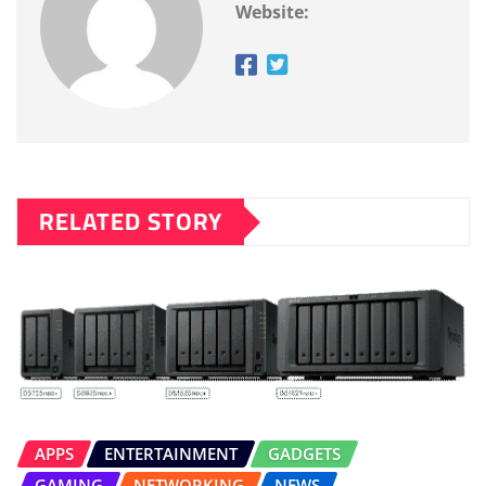
Website:
RELATED STORY
APPS
ENTERTAINMENT
GADGETS
GAMING
NETWORKING
NEWS