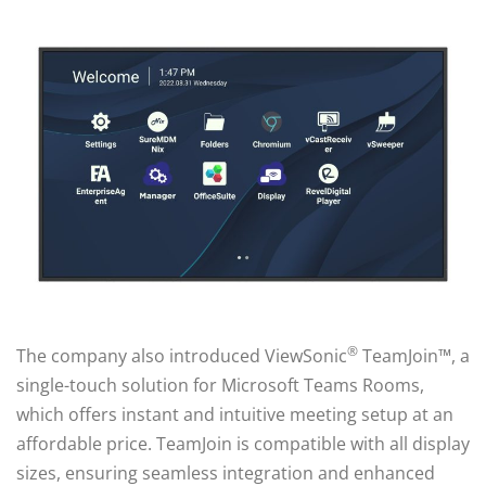
®
The company also introduced ViewSonic
TeamJoin™, a
single-touch solution for Microsoft Teams Rooms,
which offers instant and intuitive meeting setup at an
affordable price. TeamJoin is compatible with all display
sizes, ensuring seamless integration and enhanced