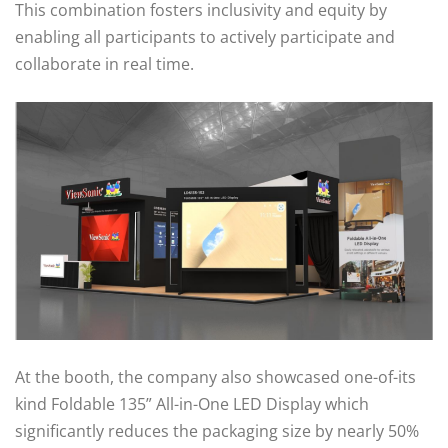
This combination fosters inclusivity and equity by
enabling all participants to actively participate and
collaborate in real time.
At the booth, the company also showcased one-of-its
kind Foldable 135” All-in-One LED Display which
significantly reduces the packaging size by nearly 50%