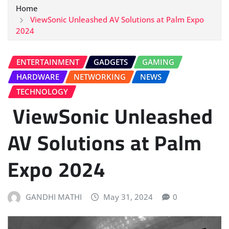
Home
ViewSonic Unleashed AV Solutions at Palm Expo
2024
ENTERTAINMENT
GADGETS
GAMING
HARDWARE
NETWORKING
NEWS
TECHNOLOGY
ViewSonic Unleashed
AV Solutions at Palm
Expo 2024
GANDHI MATHI
May 31, 2024
0