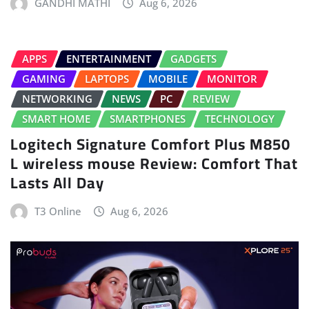
GANDHI MATHI
Aug 6, 2026
APPS
ENTERTAINMENT
GADGETS
GAMING
LAPTOPS
MOBILE
MONITOR
NETWORKING
NEWS
PC
REVIEW
SMART HOME
SMARTPHONES
TECHNOLOGY
Logitech Signature Comfort Plus M850
L wireless mouse Review: Comfort That
Lasts All Day
T3 Online
Aug 6, 2026