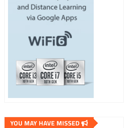
YOU MAY HAVE MISSED