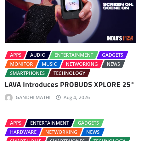
APPS
AUDIO
ENTERTAINMENT
GADGETS
MONITOR
MUSIC
NETWORKING
NEWS
SMARTPHONES
TECHNOLOGY
LAVA Introduces PROBUDS XPLORE 25°
GANDHI MATHI
Aug 4, 2026
APPS
ENTERTAINMENT
GADGETS
HARDWARE
NETWORKING
NEWS