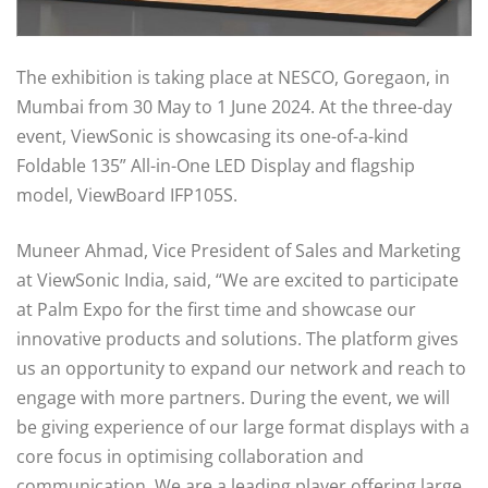
The exhibition is taking place at NESCO, Goregaon, in
Mumbai from 30 May to 1 June 2024. At the three-day
event, ViewSonic is showcasing its one-of-a-kind
Foldable 135” All-in-One LED Display and flagship
model, ViewBoard IFP105S.
Muneer Ahmad, Vice President of Sales and Marketing
at ViewSonic India, said, “We are excited to participate
at Palm Expo for the first time and showcase our
innovative products and solutions. The platform gives
us an opportunity to expand our network and reach to
engage with more partners. During the event, we will
be giving experience of our large format displays with a
core focus in optimising collaboration and
communication. We are a leading player offering large