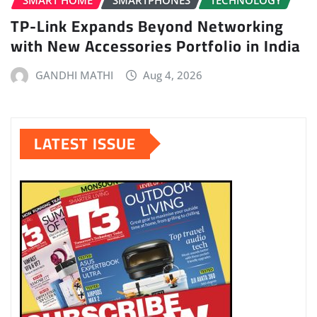
SMART HOME
SMARTPHONES
TECHNOLOGY
TP-Link Expands Beyond Networking
with New Accessories Portfolio in India
GANDHI MATHI
Aug 4, 2026
LATEST ISSUE