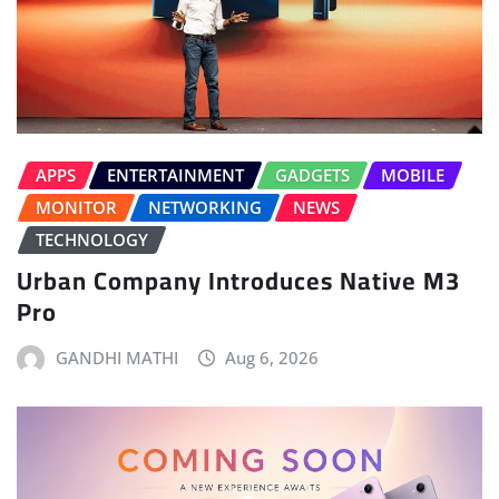
APPS
ENTERTAINMENT
GADGETS
MOBILE
MONITOR
NETWORKING
NEWS
TECHNOLOGY
Urban Company Introduces Native M3
Pro
GANDHI MATHI
Aug 6, 2026