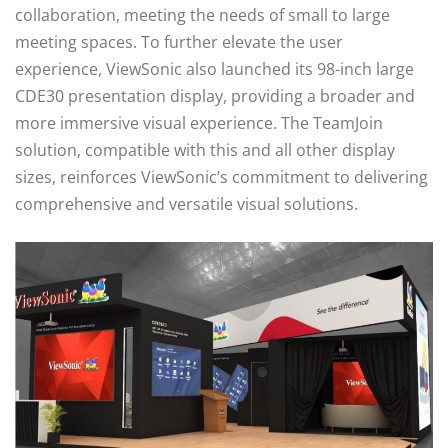
collaboration, meeting the needs of small to large
meeting spaces. To further elevate the user
experience, ViewSonic also launched its 98-inch large
CDE30 presentation display, providing a broader and
more immersive visual experience. The TeamJoin
solution, compatible with this and all other display
sizes, reinforces ViewSonic’s commitment to delivering
comprehensive and versatile visual solutions.