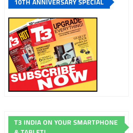
10TH ANNIVERSARY SPECIAL
T3 INDIA ON YOUR SMARTPHONE
& TABLET!