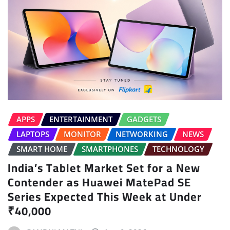
APPS
ENTERTAINMENT
GADGETS
LAPTOPS
MONITOR
NETWORKING
NEWS
SMART HOME
SMARTPHONES
TECHNOLOGY
India’s Tablet Market Set for a New
Contender as Huawei MatePad SE
Series Expected This Week at Under
₹40,000