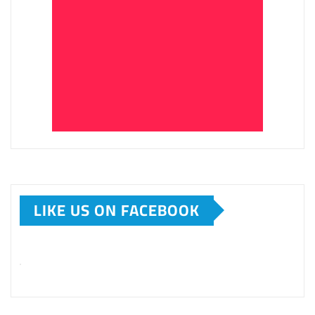
LIKE US ON FACEBOOK