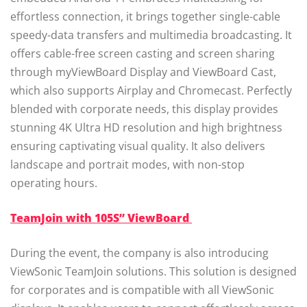
effortless connection, it brings together single-cable
speedy-data transfers and multimedia broadcasting. It
offers cable-free screen casting and screen sharing
through myViewBoard Display and ViewBoard Cast,
which also supports Airplay and Chromecast. Perfectly
blended with corporate needs, this display provides
stunning 4K Ultra HD resolution and high brightness
ensuring captivating visual quality. It also delivers
landscape and portrait modes, with non-stop
operating hours.
TeamJoin with 105S” ViewBoard
During the event, the company is also introducing
ViewSonic TeamJoin solutions. This solution is designed
for corporates and is compatible with all ViewSonic