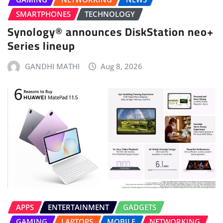
SMARTPHONES
TECHNOLOGY
Synology® announces DiskStation neo+
Series lineup
GANDHI MATHI
Aug 8, 2026
APPS
ENTERTAINMENT
GADGETS
GAMING
LAPTOPS
MOBILE
NETWORKING