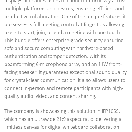
displays. It enables users to connect effortlessly across
multiple platforms and devices, ensuring efficient and
productive collaboration. One of the unique features it
possesses is full meeting control at fingertips allowing
users to start, join, or end a meeting with one touch.
This bundle offers enterprise-grade security ensuring
safe and secure computing with hardware-based
authentication and tamper detection. With its
beamforming 6-microphone array and an 11W front-
facing speaker, it guarantees exceptional sound quality
for crystal-clear communication. It also allows users to
connect in-person and remote participants with high-
quality audio, video, and content sharing.
The company is showcasing this solution in IFP105S,
which has an ultrawide 21:9 aspect ratio, delivering a
limitless canvas for digital whiteboard collaboration.