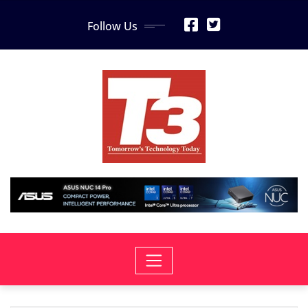
Skip
Follow Us
to
content