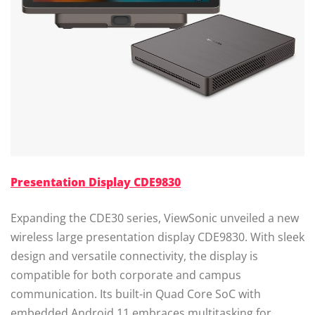
Presentation Display CDE9830
Expanding the CDE30 series, ViewSonic unveiled a new
wireless large presentation display CDE9830. With sleek
design and versatile connectivity, the display is
compatible for both corporate and campus
communication. Its built-in Quad Core SoC with
embedded Android 11 embraces multitasking for