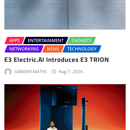
APPS
ENTERTAINMENT
GADGETS
NETWORKING
NEWS
TECHNOLOGY
E3 Electric.AI Introduces E3 TRION
GANDHI MATHI
Aug 7, 2026