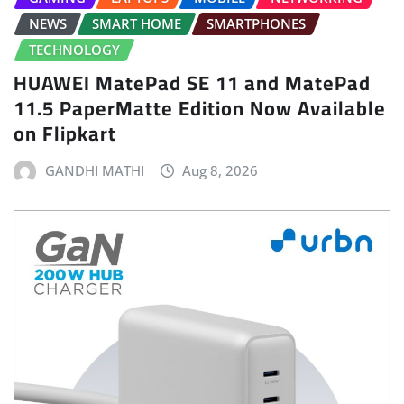
NEWS
SMART HOME
SMARTPHONES
TECHNOLOGY
HUAWEI MatePad SE 11 and MatePad
11.5 PaperMatte Edition Now Available
on Flipkart
GANDHI MATHI
Aug 8, 2026