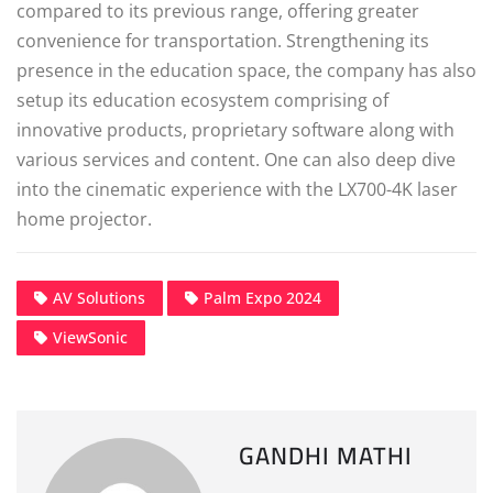
compared to its previous range, offering greater
convenience for transportation. Strengthening its
presence in the education space, the company has also
setup its education ecosystem comprising of
innovative products, proprietary software along with
various services and content. One can also deep dive
into the cinematic experience with the LX700-4K laser
home projector.
AV Solutions
Palm Expo 2024
ViewSonic
GANDHI MATHI