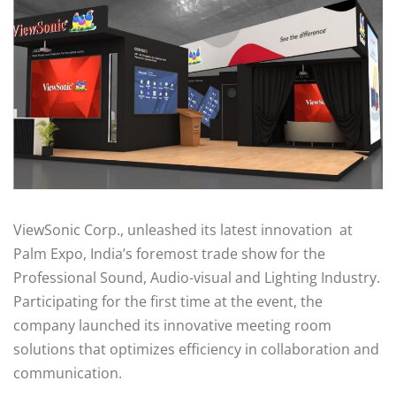
ViewSonic Corp., unleashed its latest innovation at
Palm Expo, India’s foremost trade show for the
Professional Sound, Audio-visual and Lighting Industry.
Participating for the first time at the event, the
company launched its innovative meeting room
solutions that optimizes efficiency in collaboration and
communication.