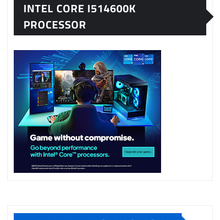
INTEL CORE I514600K
PROCESSOR