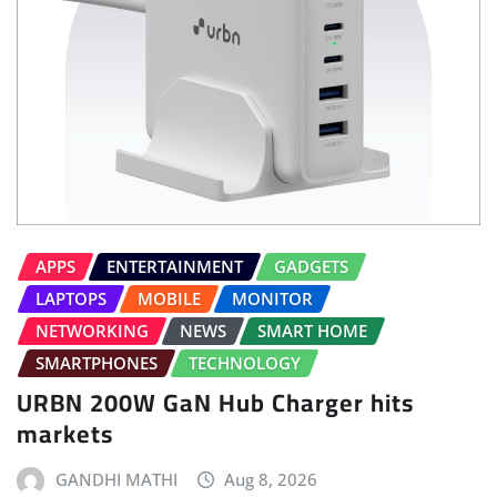
APPS
ENTERTAINMENT
GADGETS
LAPTOPS
MOBILE
MONITOR
NETWORKING
NEWS
SMART HOME
SMARTPHONES
TECHNOLOGY
URBN 200W GaN Hub Charger hits
markets
GANDHI MATHI
Aug 8, 2026