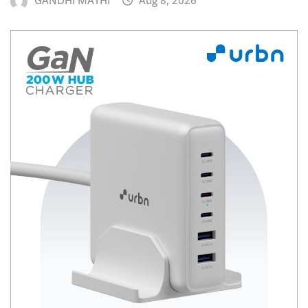
GANDHI MATHI
Aug 8, 2026