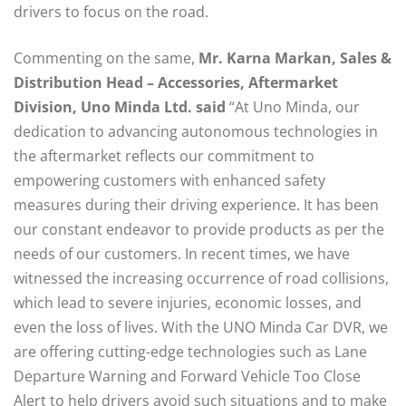
drivers to focus on the road.
Commenting on the same,
Mr. Karna Markan, Sales &
Distribution Head – Accessories, Aftermarket
Division, Uno Minda Ltd. said
“At Uno Minda, our
dedication to advancing autonomous technologies in
the aftermarket reflects our commitment to
empowering customers with enhanced safety
measures during their driving experience. It has been
our constant endeavor to provide products as per the
needs of our customers. In recent times, we have
witnessed the increasing occurrence of road collisions,
which lead to severe injuries, economic losses, and
even the loss of lives. With the UNO Minda Car DVR, we
are offering cutting-edge technologies such as Lane
Departure Warning and Forward Vehicle Too Close
Alert to help drivers avoid such situations and to make