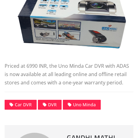
Priced at 6990 INR, the Uno Minda Car DVR with ADAS
is now available at all leading online and offline retail
stores and comes with a one-year warranty period.
Car DVR
DVR
Uno Minda
GANDHI MATHI