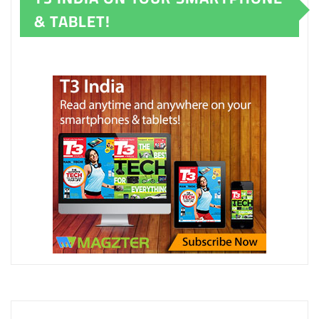
& TABLET!