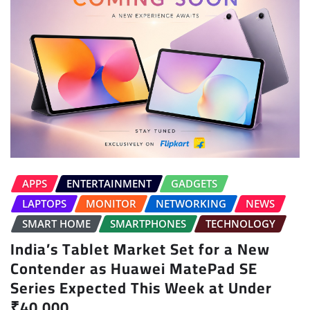
APPS
ENTERTAINMENT
GADGETS
LAPTOPS
MONITOR
NETWORKING
NEWS
SMART HOME
SMARTPHONES
TECHNOLOGY
India’s Tablet Market Set for a New
Contender as Huawei MatePad SE
Series Expected This Week at Under
₹40,000