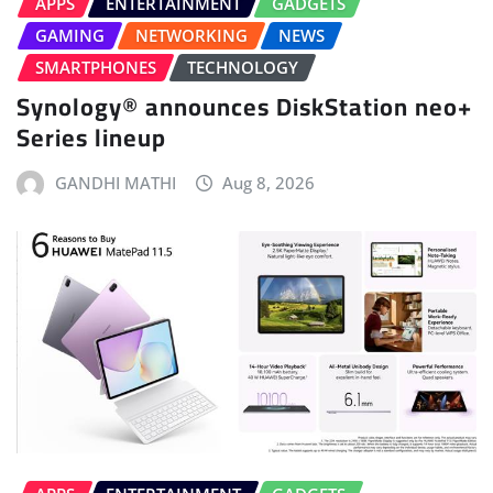
APPS
ENTERTAINMENT
GADGETS
GAMING
NETWORKING
NEWS
SMARTPHONES
TECHNOLOGY
Synology® announces DiskStation neo+
Series lineup
GANDHI MATHI
Aug 8, 2026