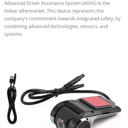
Advanced Driver Assistance System (ADAS) in the
Indian aftermarket. This device represents the
company’s commitment towards integrated safety, by
combining advanced technologies, sensors, and
systems.