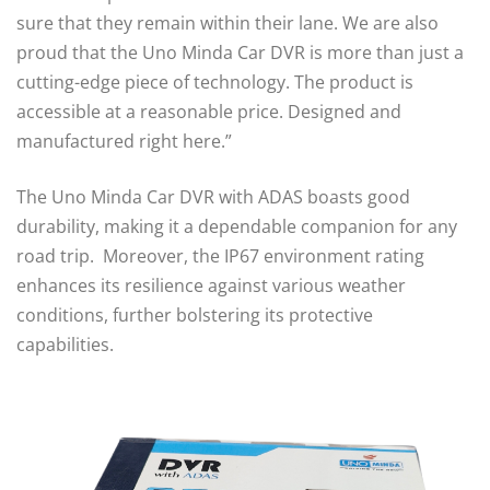
sure that they remain within their lane. We are also
proud that the Uno Minda Car DVR is more than just a
cutting-edge piece of technology. The product is
accessible at a reasonable price. Designed and
manufactured right here.”
The Uno Minda Car DVR with ADAS boasts good
durability, making it a dependable companion for any
road trip. Moreover, the IP67 environment rating
enhances its resilience against various weather
conditions, further bolstering its protective
capabilities.