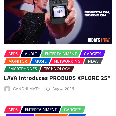
APPS
AUDIO
ENTERTAINMENT
GADGETS
MONITOR
MUSIC
NETWORKING
NEWS
SMARTPHONES
TECHNOLOGY
LAVA Introduces PROBUDS XPLORE 25°
GANDHI MATHI
Aug 4, 2026
APPS
ENTERTAINMENT
GADGETS