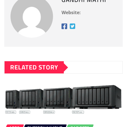
Website:
RELATED STORY