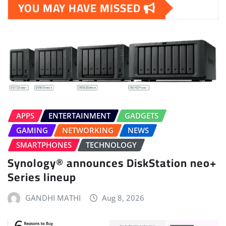
YOU MAY HAVE MISSED
APPS
ENTERTAINMENT
GADGETS
GAMING
NETWORKING
NEWS
SMARTPHONES
TECHNOLOGY
Synology® announces DiskStation neo+
Series lineup
GANDHI MATHI
Aug 8, 2026