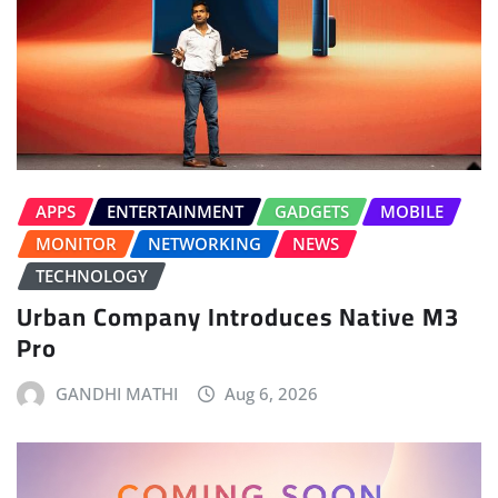
APPS
ENTERTAINMENT
GADGETS
MOBILE
MONITOR
NETWORKING
NEWS
TECHNOLOGY
Urban Company Introduces Native M3
Pro
GANDHI MATHI
Aug 6, 2026