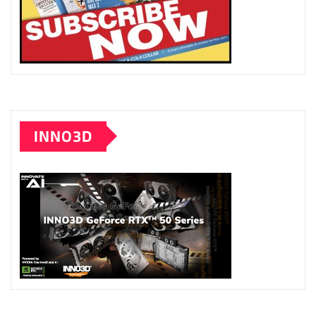
INNO3D