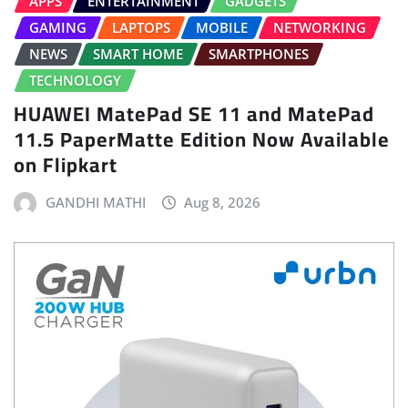
APPS
ENTERTAINMENT
GADGETS
GAMING
LAPTOPS
MOBILE
NETWORKING
NEWS
SMART HOME
SMARTPHONES
TECHNOLOGY
HUAWEI MatePad SE 11 and MatePad
11.5 PaperMatte Edition Now Available
on Flipkart
GANDHI MATHI
Aug 8, 2026