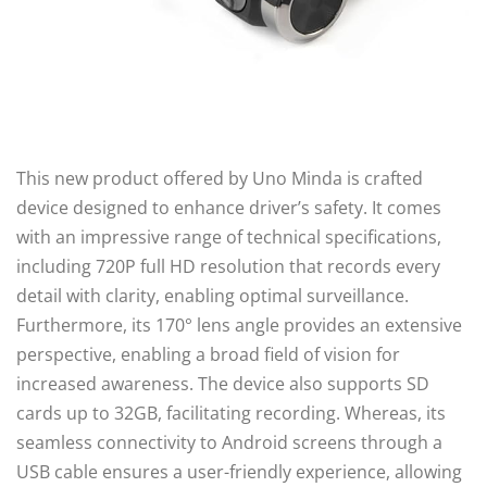
This new product offered by Uno Minda is crafted
device designed to enhance driver’s safety. It comes
with an impressive range of technical specifications,
including 720P full HD resolution that records every
detail with clarity, enabling optimal surveillance.
Furthermore, its 170° lens angle provides an extensive
perspective, enabling a broad field of vision for
increased awareness. The device also supports SD
cards up to 32GB, facilitating recording. Whereas, its
seamless connectivity to Android screens through a
USB cable ensures a user-friendly experience, allowing