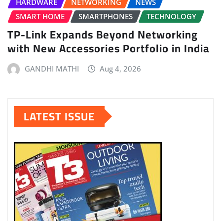
HARDWARE
NETWORKING
NEWS
SMART HOME
SMARTPHONES
TECHNOLOGY
TP-Link Expands Beyond Networking
with New Accessories Portfolio in India
GANDHI MATHI
Aug 4, 2026
LATEST ISSUE