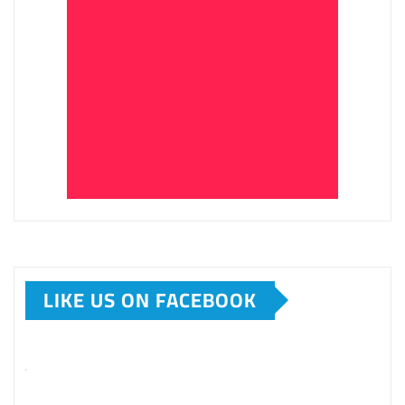
LIKE US ON FACEBOOK