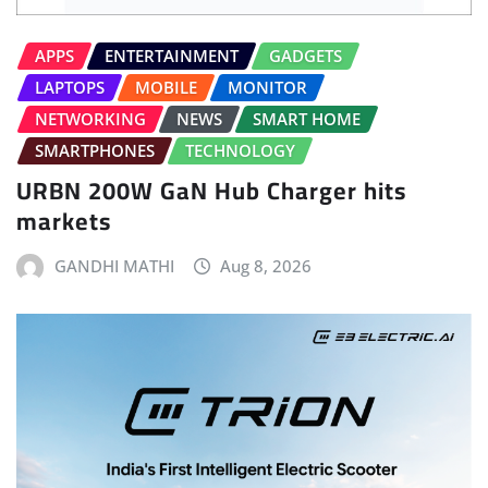
APPS
ENTERTAINMENT
GADGETS
LAPTOPS
MOBILE
MONITOR
NETWORKING
NEWS
SMART HOME
SMARTPHONES
TECHNOLOGY
URBN 200W GaN Hub Charger hits
markets
GANDHI MATHI
Aug 8, 2026