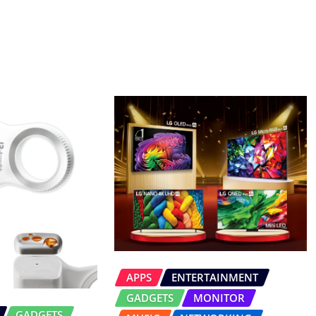
APPS
ENTERTAINMENT
GADGETS
MONITOR
GADGETS