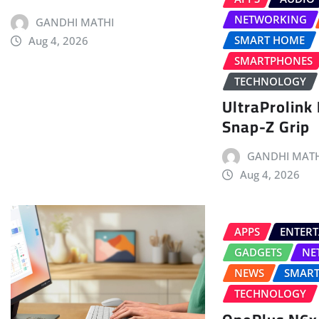
NETWORKING
GANDHI MATHI
SMART HOME
Aug 4, 2026
SMARTPHONES
TECHNOLOGY
UltraProlink
Snap-Z Grip
GANDHI MATH
Aug 4, 2026
APPS
ENTER
GADGETS
NE
NEWS
SMAR
TECHNOLOGY