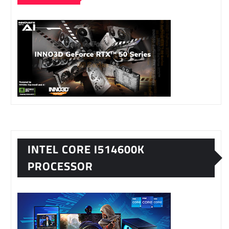
INTEL CORE I514600K
PROCESSOR