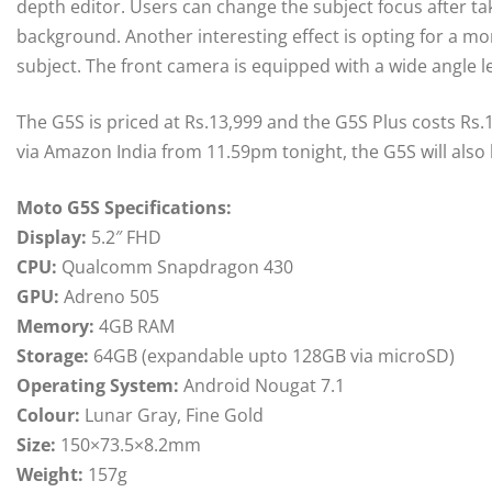
depth editor. Users can change the subject focus after ta
background. Another interesting effect is opting for a 
subject. The front camera is equipped with a wide angle le
The G5S is priced at Rs.13,999 and the G5S Plus costs Rs.1
via Amazon India from 11.59pm tonight, the G5S will also b
Moto G5S Specifications:
Display:
5.2″ FHD
CPU:
Qualcomm Snapdragon 430
GPU:
Adreno 505
Memory:
4GB RAM
Storage:
64GB (expandable upto 128GB via microSD)
Operating System:
Android Nougat 7.1
Colour:
Lunar Gray, Fine Gold
Size:
150×73.5×8.2mm
Weight:
157g