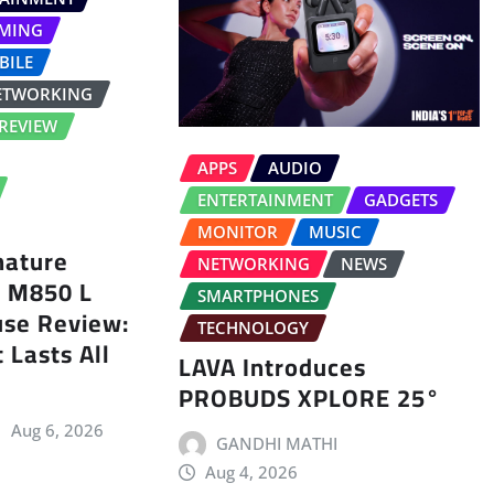
MING
BILE
ETWORKING
REVIEW
APPS
AUDIO
ENTERTAINMENT
GADGETS
MONITOR
MUSIC
nature
NETWORKING
NEWS
s M850 L
SMARTPHONES
use Review:
TECHNOLOGY
 Lasts All
LAVA Introduces
PROBUDS XPLORE 25°
Aug 6, 2026
GANDHI MATHI
Aug 4, 2026