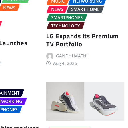
MUSIC
NETWORKING
NEWS
NEWS
SMART HOME
SMARTPHONES
TECHNOLOGY
LG Expands its Premium
 Launches
TV Portfolio
GANDHI MATHI
I
Aug 4, 2026
TAINMENT
TWORKING
TPHONES