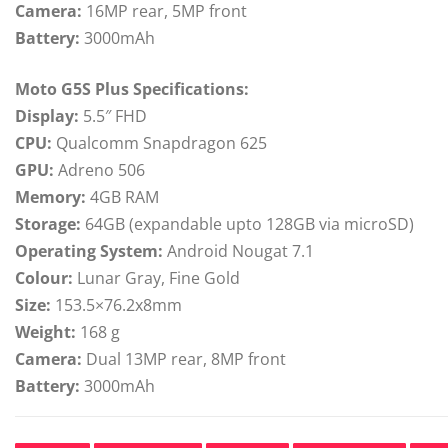
Camera:
16MP rear, 5MP front
Battery:
3000mAh
Moto G5S Plus Specifications:
Display:
5.5″ FHD
CPU:
Qualcomm Snapdragon 625
GPU:
Adreno 506
Memory:
4GB RAM
Storage:
64GB (expandable upto 128GB via microSD)
Operating System:
Android Nougat 7.1
Colour:
Lunar Gray, Fine Gold
Size:
153.5×76.2x8mm
Weight:
168 g
Camera:
Dual 13MP rear, 8MP front
Battery:
3000mAh