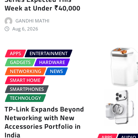
Week at Under ₹40,000
GANDHI MATHI
Aug 6, 2026
APPS
ENTERTAINMENT
GADGETS
HARDWARE
NETWORKING
NEWS
SMART HOME
SMARTPHONES
TECHNOLOGY
TP-Link Expands Beyond
Networking with New
Accessories Portfolio in
India
APPS
AUDIO