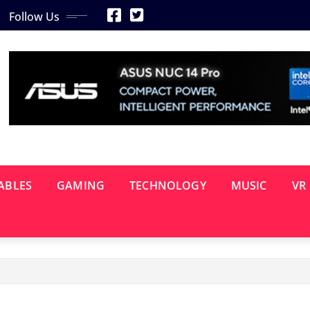
Follow Us
ABLES
GAMING
TECHNOLOGY
MUSIC
VR