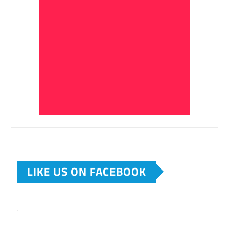
LIKE US ON FACEBOOK