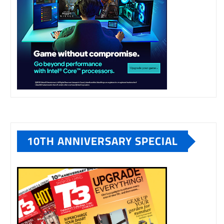
10TH ANNIVERSARY SPECIAL