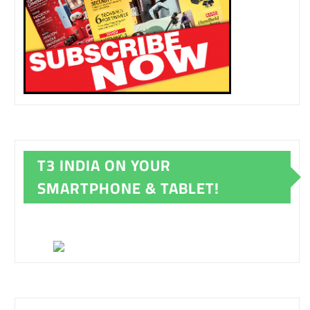
T3 INDIA ON YOUR
SMARTPHONE & TABLET!