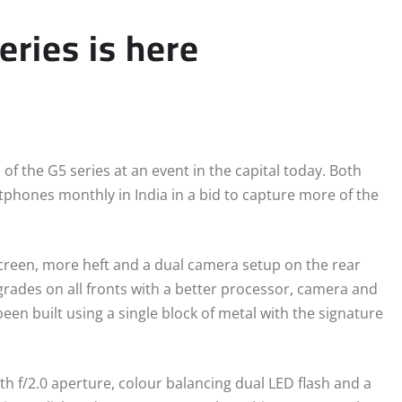
eries is here
f the G5 series at an event in the capital today. Both
hones monthly in India in a bid to capture more of the
creen, more heft and a dual camera setup on the rear
rades on all fronts with a better processor, camera and
een built using a single block of metal with the signature
th f/2.0 aperture, colour balancing dual LED flash and a