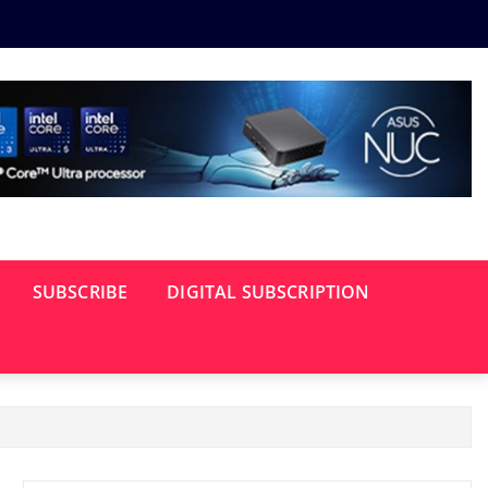
SUBSCRIBE
DIGITAL SUBSCRIPTION