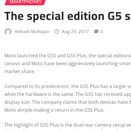
SMARTPHONES
The special edition G5 s
Ankush Mahajan
Aug 29, 2017
0
Moto launched the G5S and G5S Plus, the special editions o
Lenovo and Moto have been aggressively launching smartp
market share.
Compared to its predecessor, the G5S Plus has a larger s
while the hardware is the same. The G5S has received upg
display size. The company claims that both devices have b
Moto dimple making a return in the G5S Plus.
The highlight of G5S Plus is the dual rear camera setup wi