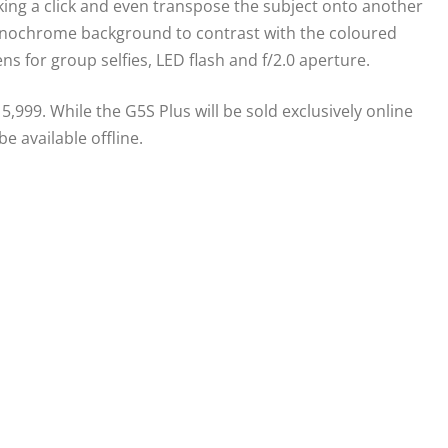
king a click and even transpose the subject onto another
monochrome background to contrast with the coloured
ns for group selfies, LED flash and f/2.0 aperture.
5,999. While the G5S Plus will be sold exclusively online
e available offline.