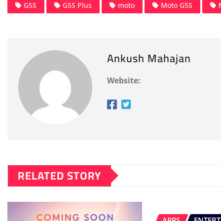
G5S
G5S Plus
moto
Moto G5S
Ankush Mahajan
Website:
RELATED STORY
APPS
ENTER