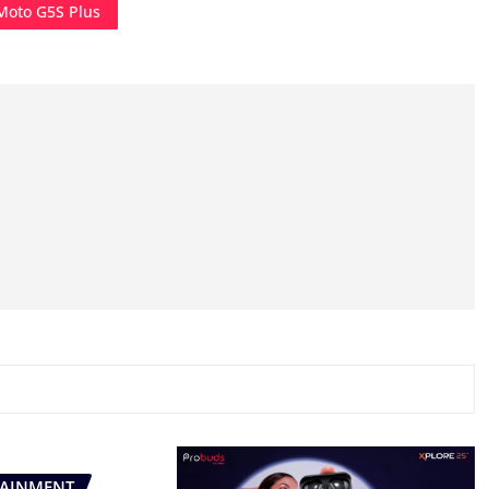
Moto G5S Plus
TAINMENT