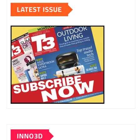
LATEST ISSUE
INNO3D