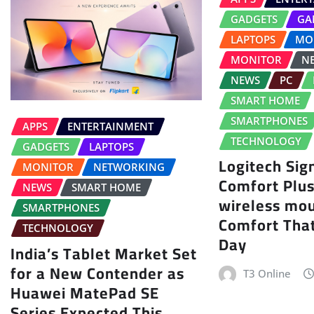
GADGETS
GA
LAPTOPS
MO
MONITOR
N
NEWS
PC
SMART HOME
SMARTPHONES
APPS
ENTERTAINMENT
TECHNOLOGY
GADGETS
LAPTOPS
Logitech Sig
MONITOR
NETWORKING
Comfort Plu
NEWS
SMART HOME
wireless mo
SMARTPHONES
Comfort That
TECHNOLOGY
Day
India’s Tablet Market Set
for a New Contender as
T3 Online
Huawei MatePad SE
Series Expected This