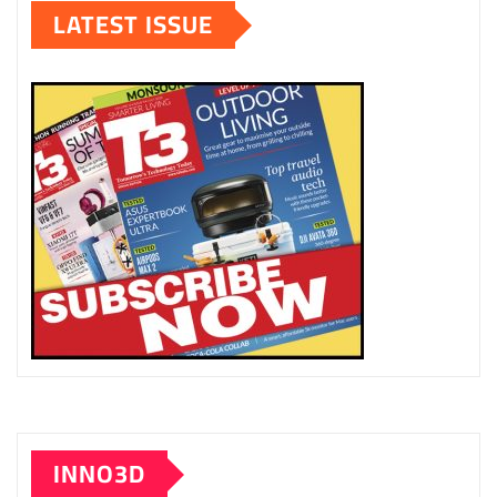
LATEST ISSUE
INNO3D