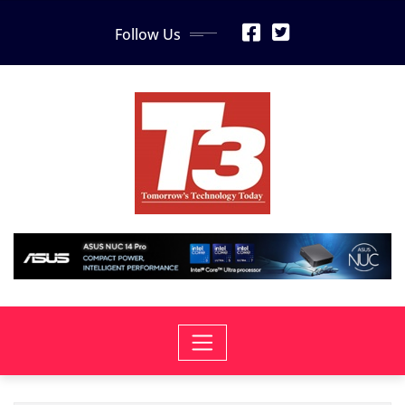
Skip
Follow Us
to
content