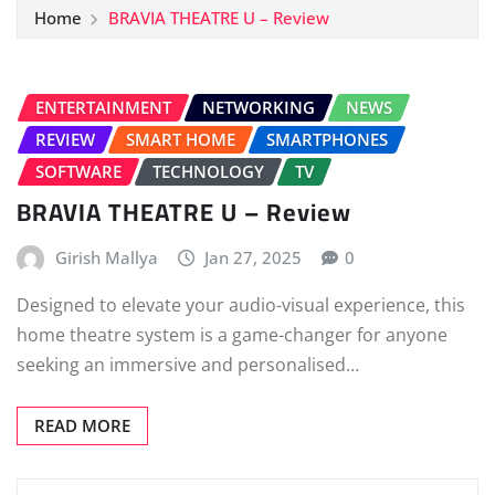
Home
BRAVIA THEATRE U – Review
ENTERTAINMENT
NETWORKING
NEWS
REVIEW
SMART HOME
SMARTPHONES
SOFTWARE
TECHNOLOGY
TV
BRAVIA THEATRE U – Review
Girish Mallya
Jan 27, 2025
0
Designed to elevate your audio-visual experience, this
home theatre system is a game-changer for anyone
seeking an immersive and personalised…
READ MORE