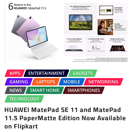
APPS
ENTERTAINMENT
GADGETS
GAMING
LAPTOPS
MOBILE
NETWORKING
NEWS
SMART HOME
SMARTPHONES
TECHNOLOGY
HUAWEI MatePad SE 11 and MatePad
11.5 PaperMatte Edition Now Available
on Flipkart