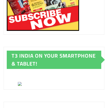
T3 INDIA ON YOUR SMARTPHONE
& TABLET!