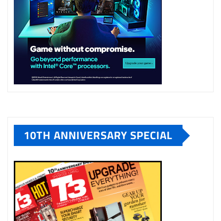
10TH ANNIVERSARY SPECIAL