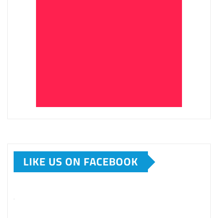
LIKE US ON FACEBOOK