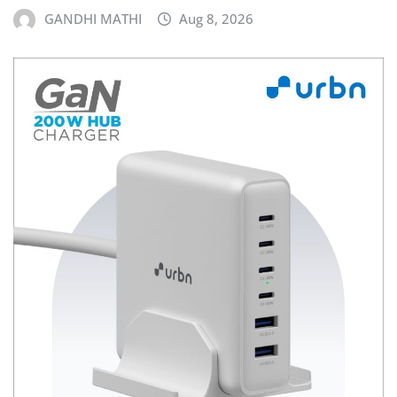
GANDHI MATHI
Aug 8, 2026