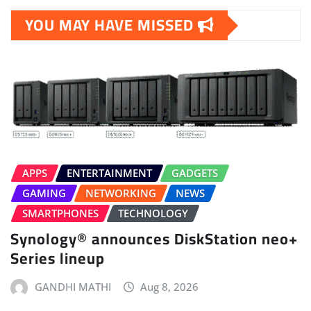
YOU MAY HAVE MISSED
APPS
ENTERTAINMENT
GADGETS
GAMING
NETWORKING
NEWS
SMARTPHONES
TECHNOLOGY
Synology® announces DiskStation neo+
Series lineup
GANDHI MATHI
Aug 8, 2026