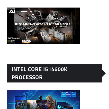
INTEL CORE I514600K
PROCESSOR