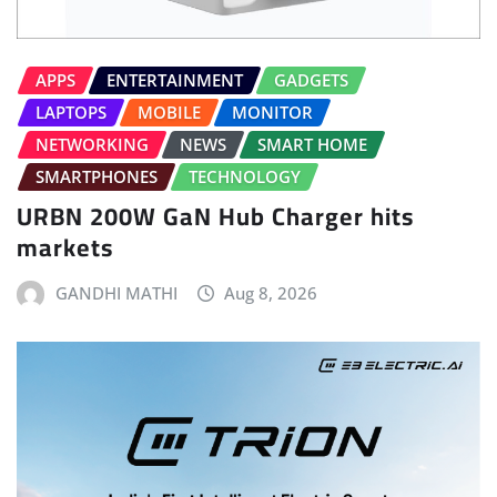
APPS
ENTERTAINMENT
GADGETS
LAPTOPS
MOBILE
MONITOR
NETWORKING
NEWS
SMART HOME
SMARTPHONES
TECHNOLOGY
URBN 200W GaN Hub Charger hits
markets
GANDHI MATHI
Aug 8, 2026