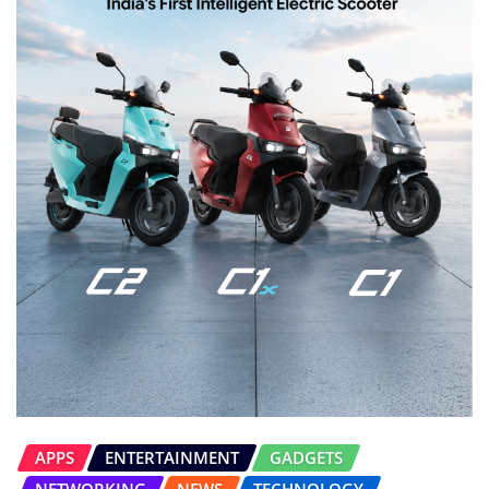
APPS
ENTERTAINMENT
GADGETS
NETWORKING
NEWS
TECHNOLOGY