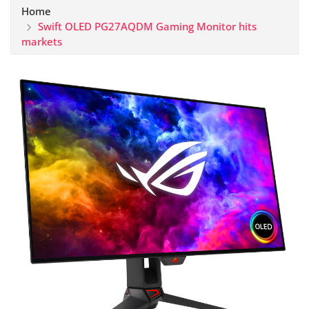
Home
Swift OLED PG27AQDM Gaming Monitor hits
markets