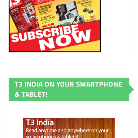
T3 INDIA ON YOUR SMARTPHONE
& TABLET!