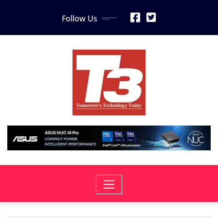
Skip
Follow Us
to
content