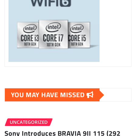
YOU MAY HAVE MISSED
UNCATEGORIZED
Sony Introduces BRAVIA 9II 115 (292