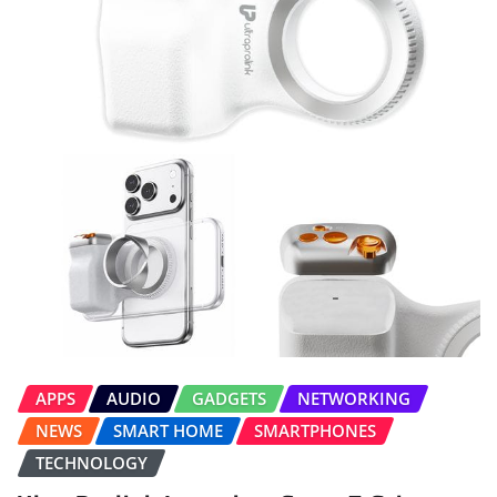
APPS
AUDIO
GADGETS
NETWORKING
NEWS
SMART HOME
SMARTPHONES
TECHNOLOGY