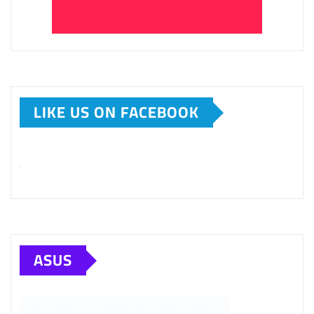
LIKE US ON FACEBOOK
ASUS