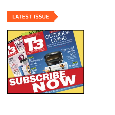
LATEST ISSUE