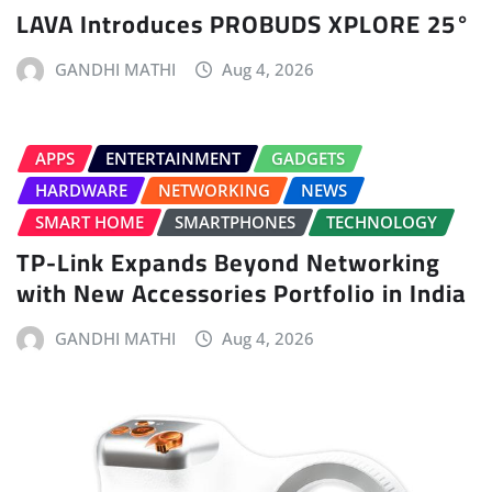
LAVA Introduces PROBUDS XPLORE 25°
GANDHI MATHI
Aug 4, 2026
APPS
ENTERTAINMENT
GADGETS
HARDWARE
NETWORKING
NEWS
SMART HOME
SMARTPHONES
TECHNOLOGY
TP-Link Expands Beyond Networking
with New Accessories Portfolio in India
GANDHI MATHI
Aug 4, 2026