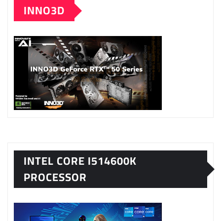
INNO3D
INTEL CORE I514600K
PROCESSOR