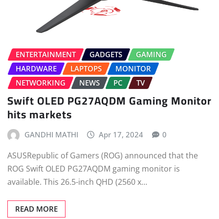
ENTERTAINMENT
GADGETS
GAMING
HARDWARE
LAPTOPS
MONITOR
NETWORKING
NEWS
PC
TV
Swift OLED PG27AQDM Gaming Monitor
hits markets
GANDHI MATHI
Apr 17, 2024
0
ASUSRepublic of Gamers (ROG) announced that the
ROG Swift OLED PG27AQDM gaming monitor is
available. This 26.5-inch QHD (2560 x…
READ MORE