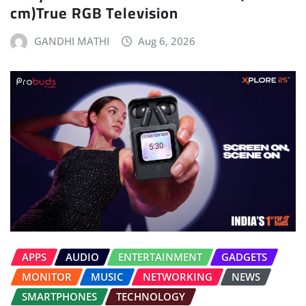
cm)True RGB Television
GANDHI MATHI
Aug 6, 2026
APPS
AUDIO
ENTERTAINMENT
GADGETS
MONITOR
MUSIC
NETWORKING
NEWS
SMARTPHONES
TECHNOLOGY