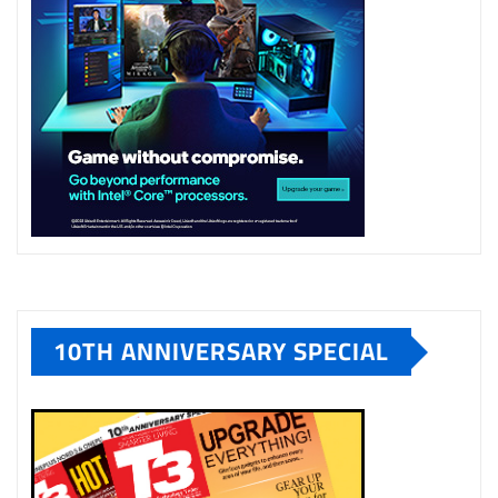
10TH ANNIVERSARY SPECIAL