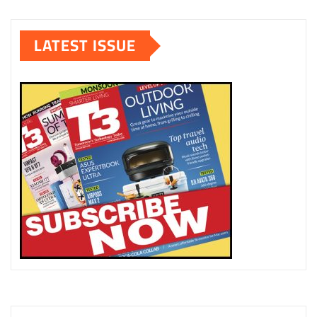
LATEST ISSUE