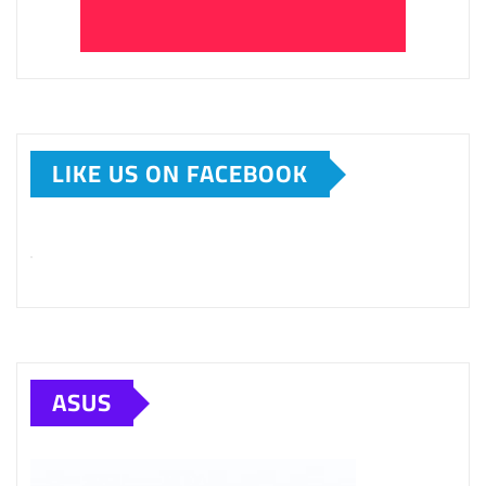
LIKE US ON FACEBOOK
ASUS