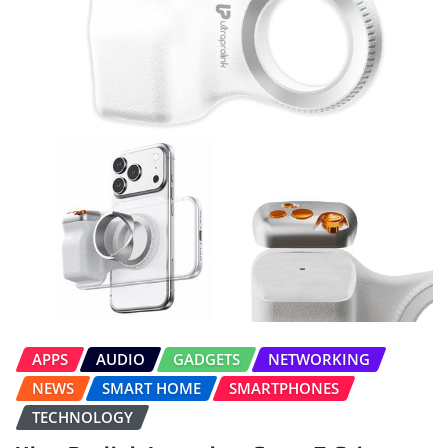
APPS
AUDIO
GADGETS
NETWORKING
NEWS
SMART HOME
SMARTPHONES
TECHNOLOGY