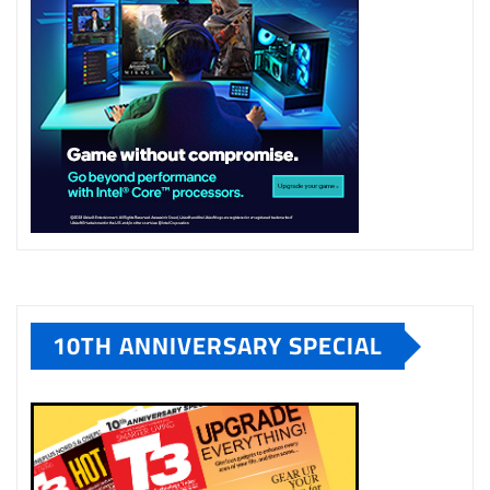
10TH ANNIVERSARY SPECIAL