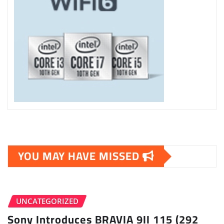
YOU MAY HAVE MISSED
UNCATEGORIZED
Sony Introduces BRAVIA 9II 115 (292