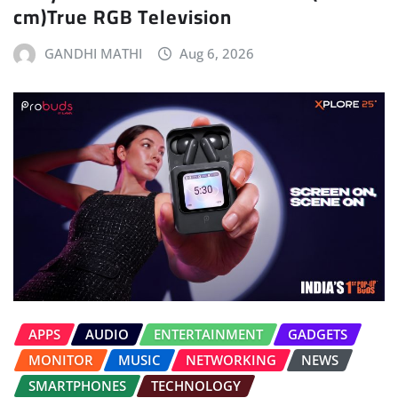
cm)True RGB Television
GANDHI MATHI
Aug 6, 2026
APPS
AUDIO
ENTERTAINMENT
GADGETS
MONITOR
MUSIC
NETWORKING
NEWS
SMARTPHONES
TECHNOLOGY