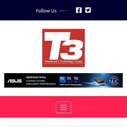
Skip
Follow Us
to
content