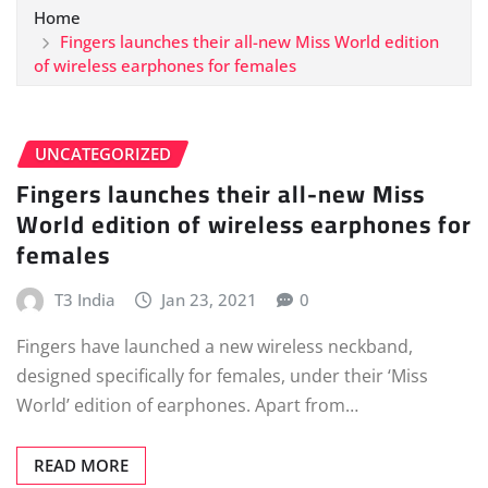
Home
Fingers launches their all-new Miss World edition
of wireless earphones for females
UNCATEGORIZED
Fingers launches their all-new Miss
World edition of wireless earphones for
females
T3 India
Jan 23, 2021
0
Fingers have launched a new wireless neckband,
designed specifically for females, under their ‘Miss
World’ edition of earphones. Apart from…
READ MORE