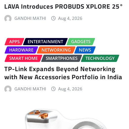
LAVA Introduces PROBUDS XPLORE 25°
GANDHI MATHI
Aug 4, 2026
APPS
ENTERTAINMENT
GADGETS
HARDWARE
NETWORKING
NEWS
SMART HOME
SMARTPHONES
TECHNOLOGY
TP-Link Expands Beyond Networking
with New Accessories Portfolio in India
GANDHI MATHI
Aug 4, 2026