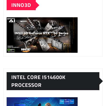
INNO3D
INTEL CORE I514600K
PROCESSOR