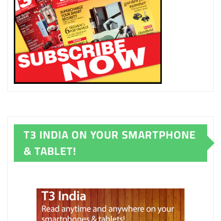
T3 INDIA ON YOUR SMARTPHONE
& TABLET!